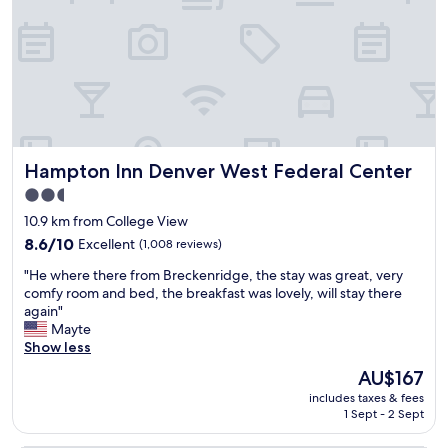
n
n
t
g
h
"
e
1
9
t
h
f
Hampton Inn Denver West Federal Center
Hampton Inn Denver West Federal Center
l
o
2.5
o
star
10.9 km from College View
r
property
.
8.6
8.6/10
Excellent
(1,008 reviews)
V
out
"
"He where there from Breckenridge, the stay was great, very
i
of
H
comfy room and bed, the breakfast was lovely, will stay there
e
10,
e
again"
w
Excellent,
w
Mayte
o
(1,008
h
Show less
f
reviews)
e
t
The
AU$167
r
h
price
includes taxes & fees
e
e
is
1 Sept - 2 Sept
t
m
AU$167
h
o