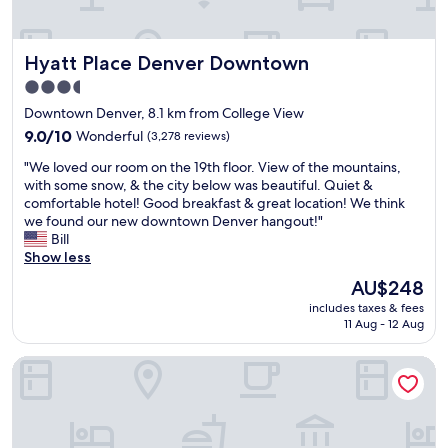
l
c
l
Hyatt Place Denver Downtown
Hyatt Place Denver Downtown
e
a
3.5
n
star
Downtown Denver, 8.1 km from College View
a
property
n
9.0
9.0/10
Wonderful
(3,278 reviews)
d
out
"
"We loved our room on the 19th floor. View of the mountains,
s
of
W
with some snow, & the city below was beautiful. Quiet &
t
10,
e
comfortable hotel! Good breakfast & great location! We think
a
Wonderful,
l
we found our new downtown Denver hangout!"
f
(3,278
o
Bill
f
reviews)
v
Show less
i
e
n
The
AU$248
d
g
price
includes taxes & fees
o
w
is
11 Aug - 12 Aug
u
a
AU$248
r
s
Hampton Inn Denver West Federal Center
r
a
o
m
o
a
m
z
o
i