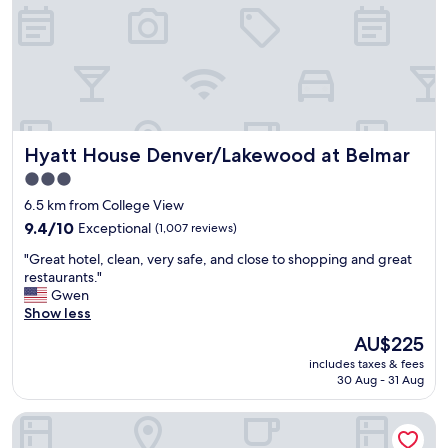
G
r
e
t
a
f
o
o
Hyatt House Denver/Lakewood at Belmar
Hyatt House Denver/Lakewood at Belmar
d
"
3.0
star
6.5 km from College View
property
9.4
9.4/10
Exceptional
(1,007 reviews)
out
"
"Great hotel, clean, very safe, and close to shopping and great
of
G
restaurants."
10,
r
Gwen
Exceptional,
e
Show less
(1,007
a
reviews)
The
AU$225
t
price
includes taxes & fees
h
is
30 Aug - 31 Aug
o
AU$225
t
Hyatt Place Denver/Cherry Creek
e
l