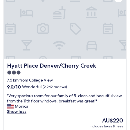
,
c
l
e
a
n
,
v
e
r
y
s
Hyatt Place Denver/Cherry Creek
Hyatt Place Denver/Cherry Creek
a
f
3.0
e
star
7.5 km from College View
,
property
a
9.0
9.0/10
Wonderful
(2,242 reviews)
n
out
"
"Very spacious room for our family of 5. clean and beautiful view
d
of
V
from the 11th floor windows. breakfast was great!"
c
10,
e
Monica
l
Wonderful,
r
Show less
o
(2,242
y
s
reviews)
The
AU$220
s
e
price
includes taxes & fees
p
t
is