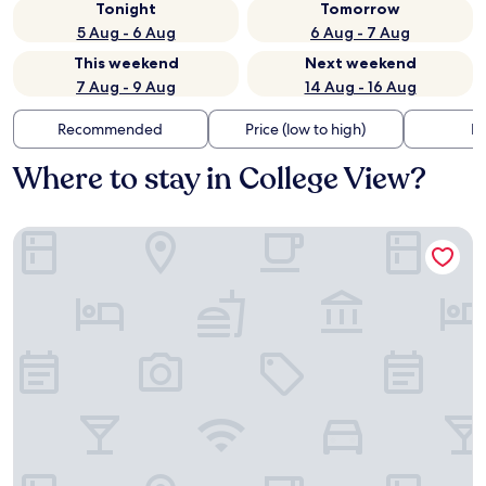
Tonight
Tomorrow
5 Aug - 6 Aug
6 Aug - 7 Aug
This weekend
Next weekend
7 Aug - 9 Aug
14 Aug - 16 Aug
Recommended
Price (low to high)
Di
Where to stay in College View?
Fairfield Inn & Suites Denver Southwest/Lakewood