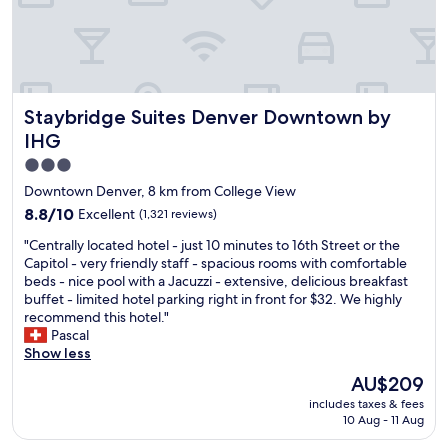
t
t
h
h
e
i
r
n
o
k
o
w
Staybridge Suites Denver Downtown by IHG
Staybridge Suites Denver Downtown by
m
e
w
IHG
f
a
o
3.0
s
u
star
t
Downtown Denver, 8 km from College View
n
o
property
8.8
8.8/10
Excellent
d
(1,321 reviews)
o
out
o
l
"
"Centrally located hotel - just 10 minutes to 16th Street or the
of
u
i
C
Capitol - very friendly staff - spacious rooms with comfortable
10,
r
g
e
beds - nice pool with a Jacuzzi - extensive, delicious breakfast
Excellent,
n
h
n
buffet - limited hotel parking right in front for $32. We highly
(1,321
e
t
t
recommend this hotel."
reviews)
w
a
r
Pascal
d
f
a
Show less
o
t
l
w
The
AU$209
e
l
n
price
r
includes taxes & fees
y
t
is
a
10 Aug - 11 Aug
l
o
AU$209
l
o