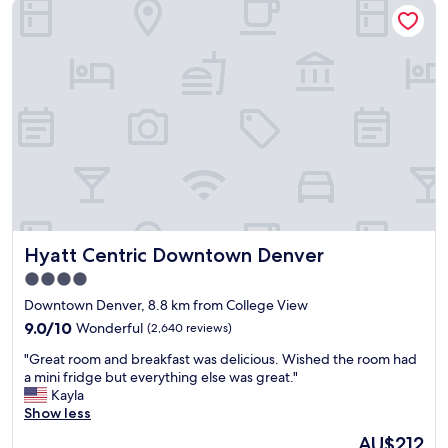
Hyatt Centric Downtown Denver
m
f
o
r
t
h
e
p
r
i
c
e
.
B
Hyatt Centric Downtown Denver
Hyatt Centric Downtown Denver
r
e
4.0
a
star
Downtown Denver, 8.8 km from College View
k
property
f
9.0
9.0/10
Wonderful
(2,640 reviews)
a
out
"
"Great room and breakfast was delicious. Wished the room had
s
of
G
a mini fridge but everything else was great."
t
10,
r
Kayla
w
Wonderful,
e
Show less
a
(2,640
a
s
reviews)
The
AU$212