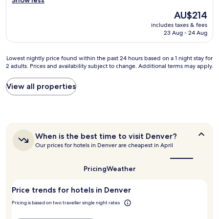
Show less
(2,012
o
o
e
reviews)
The
b
AU$214
1
n
price
e
6
includes taxes & fees
d
is
u
t
23 Aug - 24 Aug
l
AU$214
p
h
y
d
S
s
a
Lowest
Lowest nightly price found within the past 24 hours based on a 1 night stay for
t
t
2 adults. Prices and availability subject to change. Additional terms may apply.
t
nightly
r
a
e
price
e
f
d
found
e
View all properties
f
a
within
t
a
n
the
o
n
d
past
r
d
t
24
t
I
h
hours
h
a
When
When is the best time to visit Denver?
e
based
e
p
is
s
Our prices for hotels in Denver are cheapest in April
on
C
p
the
h
a
a
r
best
o
1
p
e
time
Pricing
Weather
w
night
i
to
c
e
stay
visit
t
i
r
Price trends for hotels in Denver
for
Denver?
o
a
f
2
l
t
Pricing is based on two traveller single night rates
l
adults.
-
e
o
Prices
v