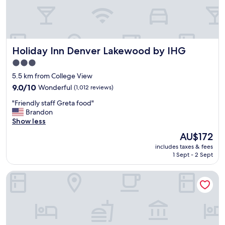
c
a
t
i
o
Holiday Inn Denver Lakewood by IHG
Holiday Inn Denver Lakewood by IHG
n
.
3.0
"
star
5.5 km from College View
property
9.0
9.0/10
Wonderful
(1,012 reviews)
out
"
"Friendly staff Greta food"
of
F
Brandon
10,
r
Show less
Wonderful,
i
(1,012
The
AU$172
e
reviews)
price
includes taxes & fees
n
is
1 Sept - 2 Sept
d
AU$172
l
Hyatt House Denver/Lakewood at Belmar
y
s
t
a
f
f