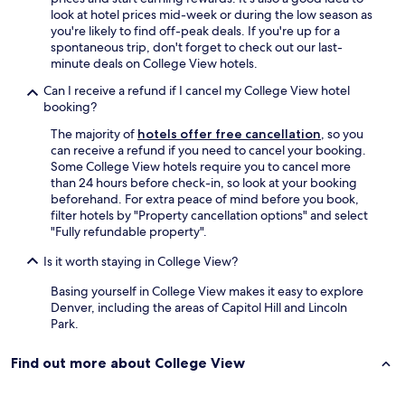
-
T
look at hotel prices mid-week or during the low season as
n
h
you're likely to find off-peak deals. If you're up for a
i
e
spontaneous trip, don't forget to check out our last-
c
y
minute deals on College View hotels.
e
j
p
Can I receive a refund if I cancel my College View hotel
u
o
booking?
s
o
t
l
The majority of
hotels offer free cancellation
, so you
n
w
can receive a refund if you need to cancel your booking.
e
i
Some College View hotels require you to cancel more
e
t
than 24 hours before check-in, so look at your booking
d
h
beforehand. For extra peace of mind before you book,
t
a
filter hotels by "Property cancellation options" and select
o
J
"Fully refundable property".
u
a
p
Is it worth staying in College View?
c
d
u
a
Basing yourself in College View makes it easy to explore
z
t
Denver, including the areas of Capitol Hill and Lincoln
z
e
Park.
i
t
-
h
e
Find out more about College View
e
x
r
t