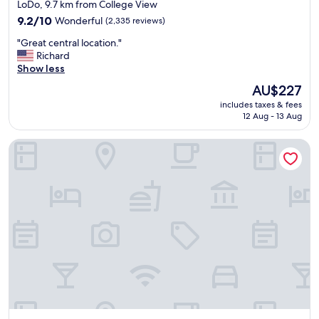
star
i
LoDo, 9.7 km from College View
f
property
9.2
9.2/10
Wonderful
(2,335 reviews)
r
out
i
"
"Great central location."
of
d
G
Richard
10,
g
r
Show less
Wonderful,
e
e
(2,335
The
AU$227
b
a
reviews)
price
u
includes taxes & fees
t
is
12 Aug - 13 Aug
t
c
AU$227
e
e
v
Hyatt House Denver Downtown
n
e
t
r
r
y
a
t
l
h
l
i
o
n
c
g
a
e
t
l
i
s
o
e
n
w
.