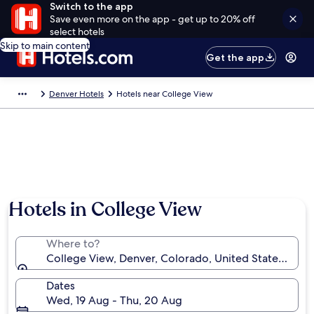
Switch to the app
Save even more on the app - get up to 20% off
select hotels
Skip to main content
Get the app
Denver Hotels
Hotels near College View
Hotels in College View
Where to?
College View, Denver, Colorado, United States of A
Dates
Wed, 19 Aug - Thu, 20 Aug