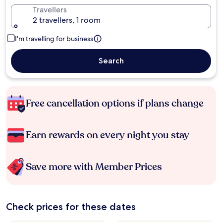
Travellers
2 travellers, 1 room
I'm travelling for business
Search
Free cancellation options if plans change
Earn rewards on every night you stay
Save more with Member Prices
Check prices for these dates