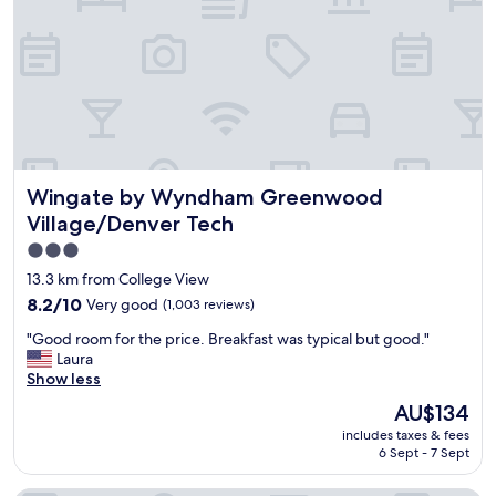
n
y
t
s
.
t
"
a
f
f
a
n
d
Wingate by Wyndham Greenwood Village/Denver Tech
Wingate by Wyndham Greenwood
c
l
Village/Denver Tech
e
3.0
a
star
n
13.3 km from College View
"
property
8.2
8.2/10
Very good
(1,003 reviews)
out
"
"Good room for the price. Breakfast was typical but good."
of
G
Laura
10,
o
Show less
Very
o
good,
The
AU$134
d
(1,003
price
includes taxes & fees
r
reviews)
is
6 Sept - 7 Sept
o
AU$134
o