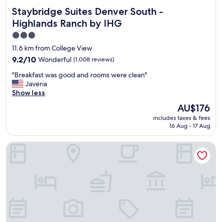
o
k
l
Staybridge Suites Denver South - Highlands Ranch by IHG
Staybridge Suites Denver South -
M
f
y
o
Highlands Ranch by IHG
a
.
r
s
"
3.0
r
t
star
i
11.6 km from College View
w
s
property
9.2
9.2/10
Wonderful
(1,008 reviews)
a
o
out
s
n
"
"Breakfast was good and rooms were clean"
of
g
a
B
Javeria
10,
r
n
r
Show less
Wonderful,
e
d
e
(1,008
a
The
AU$176
R
a
reviews)
t
price
e
includes taxes & fees
k
!
is
d
16 Aug - 17 Aug
f
"
AU$176
r
a
o
Holiday Inn Express & Suites Denver SW-Littleton by IHG
s
c
t
k
w
s
a
,
s
c
g
l
o
e
o
a
d