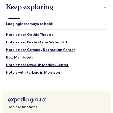
o
e
o
Keep exploring
n
m
s
s
i
a
v
b
e
Lodging
More ways to book
i
,
t
d
Hotels near Gothic Theatre
.
e
L
l
Hotels near Pirates Cove Water Park
o
i
Hotels near Carmody Recreation Center
c
c
a
i
Bow Mar Hotels
t
o
i
u
Hotels near Swedish Medical Center
o
s
Hotels with Parking in Morrison
n
b
i
r
Hotels with Kitchens in Wheat Ridge
s
e
i
a
Pet Friendly Hotels in Wheat Ridge
n
k
Cheap Hotels in Wheat Ridge
a
f
q
a
Pet Friendly Hotels in Arvada
u
s
Top destinations
i
t
Cottages in Arvada