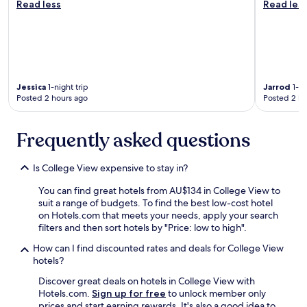
c
Read less
Read les
a
r
h
n
o
m
d
o
o
b
m
r
r
s
n
e
w
i
a
i
Jessica
1-night trip
Jarrod
1-ni
n
k
t
Posted 2 hours ago
Posted 2 ho
g
f
h
"
a
c
s
Frequently asked questions
o
t
m
w
f
Is College View expensive to stay in?
a
o
s
r
You can find great hotels from AU$134 in College View to
e
t
suit a range of budgets. To find the best low-cost hotel
x
a
on Hotels.com that meets your needs, apply your search
c
b
filters and then sort hotels by "Price: low to high".
e
l
l
e
How can I find discounted rates and deals for College View
l
b
hotels?
e
e
n
Discover great deals on hotels in College View with
d
t
Hotels.com.
Sign up for free
to unlock member only
s
.
prices and start earning rewards. It's also a good idea to