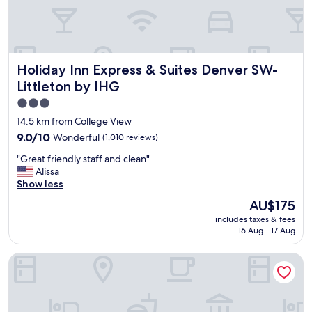
n
a
,
n
f
d
r
r
e
o
s
Holiday Inn Express & Suites Denver SW-Littleton by IHG
Holiday Inn Express & Suites Denver SW-
o
h
m
Littleton by IHG
-
s
o
3.0
w
v
star
e
14.5 km from College View
e
r
property
9.0
9.0/10
Wonderful
(1,010 reviews)
r
e
out
a
c
"
"Great friendly staff and clean"
of
l
l
G
Alissa
10,
l
e
r
Show less
Wonderful,
v
a
e
(1,010
The
e
AU$175
n
a
reviews)
price
r
"
includes taxes & fees
t
is
y
16 Aug - 17 Aug
f
AU$175
p
r
l
Wingate by Wyndham Greenwood Village/Denver Tech
i
e
e
a
n
s
d
a
l