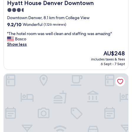
Hyatt House Denver Downtown
a
Hyatt House Denver Downtown
"
s
3.5
g
star
Downtown Denver, 8.1 km from College View
r
property
e
9.2
9.2/10
Wonderful
(1,126 reviews)
a
out
"
"The hotel room was well clean and staffing was amazing"
t
of
T
Bosco
.
10,
h
Show less
"
Wonderful,
e
(1,126
The
AU$248
h
reviews)
price
includes taxes & fees
o
is
6 Sept - 7 Sept
t
AU$248
e
Hyatt Place Denver Downtown
l
r
o
o
m
w
a
s
w
e
l