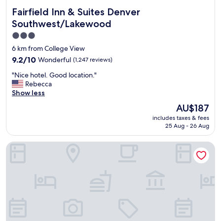
Fairfield Inn & Suites Denver Southwest/Lakewood
Fairfield Inn & Suites Denver
Southwest/Lakewood
3.0
star
6 km from College View
property
9.2
9.2/10
Wonderful
(1,247 reviews)
out
"
"Nice hotel. Good location."
of
N
Rebecca
10,
i
Show less
Wonderful,
c
(1,247
The
AU$187
e
reviews)
price
includes taxes & fees
h
is
25 Aug - 26 Aug
o
AU$187
t
Holiday Inn Denver Lakewood by IHG
e
l
.
G
o
o
d
l
o