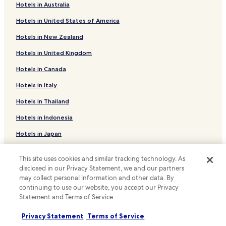
e
b
Hotels in Australia
Family Hotels in Arvada
t
u
n
f
Hotels in United States of America
Hotels with a Pool in Denver
e
f
Hotels in New Zealand
i
e
Hotels with Parking in Denver
g
t
Hotels in United Kingdom
Hotels with a Gym in Denver
h
-
b
l
Hotels in Canada
Hotels with Free Breakfast in Denver
o
i
r
m
Hotels with Kitchens in Denver
Hotels in Italy
h
i
Cottages in Denver
o
Hotels in Thailand
t
o
e
Apartments in Denver
Hotels in Indonesia
d
d
a
h
Serviced Apartments in Denver
Hotels in Japan
n
o
B&B in Denver
d
t
Hotels in Greece
p
e
This site uses cookies and similar tracking technology. As
Motels in Denver
a
l
disclosed in our Privacy Statement, we and our partners
r
Support & FAQs
p
Cheap Hotels in Denver
may collect personal information and other data. By
k
a
continuing to use our website, you accept our Privacy
Luxury Hotels in Denver
Your bookings
i
r
Statement and Terms of Service.
n
k
Business Hotels in Denver
FAQs
g
i
Privacy Statement
Terms of Service
w
n
Lgbtqia-Welcoming Hotels in Denver
Contact us