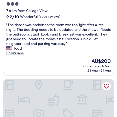
o
l
r
3.0
p
y
e
star
e
7.6 km from College View
,
a
r
property
9.2
9.2/10
Wonderful
(1,003 reviews)
w
k
t
out
i
f
y
"
"The shade was broken so the room was too light after a late
of
l
a
w
T
night. The bedding needs to be updated and the shower floods
10,
l
s
a
h
the bathroom. Staph Lobby and breakfast was excellent. They
Wonderful,
s
t
s
e
just need to update the rooms a bit. Location is in a quiet
(1,003
t
&
o
s
neighborhood and parking was easy."
reviews)
a
g
k
h
Todd
y
r
"
a
Show less
t
e
d
h
a
The
AU$200
e
e
t
price
includes taxes & fees
w
r
l
is
23 Aug - 24 Aug
a
e
o
AU$200
s
a
c
Staybridge Suites Denver Downtown by IHG
b
g
a
r
a
t
o
i
i
k
n
o
e
"
n
n
!
s
W
o
e