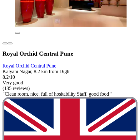
Royal Orchid Central Pune
Royal Orchid Central Pune
Kalyani Nagar, 8.2 km from Dighi
8.2/10
Very good
(135 reviews)
"Clean room, nice, full of hositability Staff, good food "