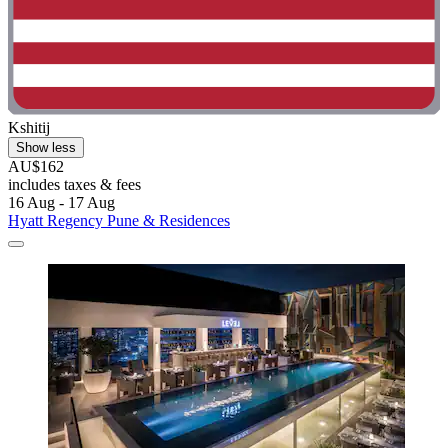
Kshitij
Show less
AU$162
includes taxes & fees
16 Aug - 17 Aug
Hyatt Regency Pune & Residences