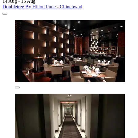
14 Aug - 15 Aug
Doubletree By Hilton Pune - Chinchwad