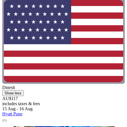
Dinesh
Show less
AU$117
includes taxes & fees
15 Aug - 16 Aug
Hyatt Pune