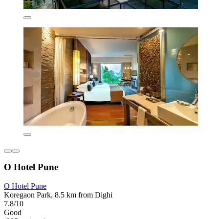
O Hotel Pune
O Hotel Pune
Koregaon Park, 8.5 km from Dighi
7.8/10
Good