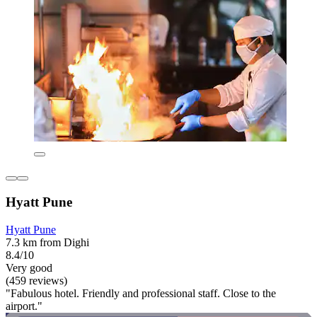
Hyatt Pune
Hyatt Pune
7.3 km from Dighi
8.4/10
Very good
(459 reviews)
"Fabulous hotel. Friendly and professional staff. Close to the
airport."