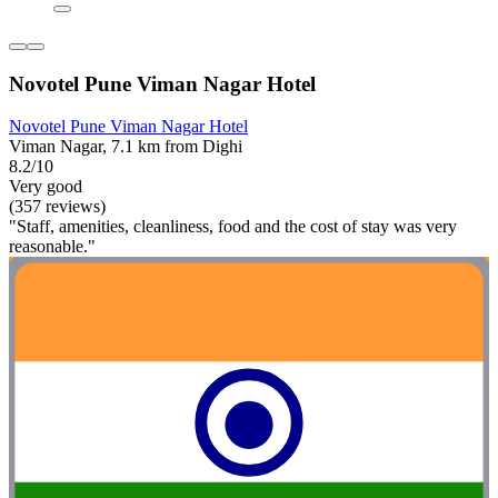
Novotel Pune Viman Nagar Hotel
Novotel Pune Viman Nagar Hotel
Viman Nagar, 7.1 km from Dighi
8.2/10
Very good
(357 reviews)
"Staff, amenities, cleanliness, food and the cost of stay was very
reasonable."