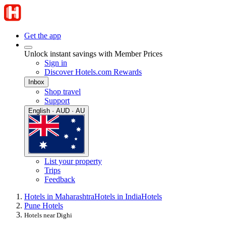
Get the app
Unlock instant savings with Member Prices
Sign in
Discover Hotels.com Rewards
Inbox
Shop travel
Support
English · AUD · AU
List your property
Trips
Feedback
Hotels in Maharashtra
Hotels in India
Hotels
Pune Hotels
Hotels near Dighi