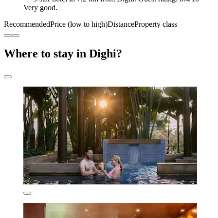
Very good.
Recommended
Price (low to high)
Distance
Property class
Where to stay in Dighi?