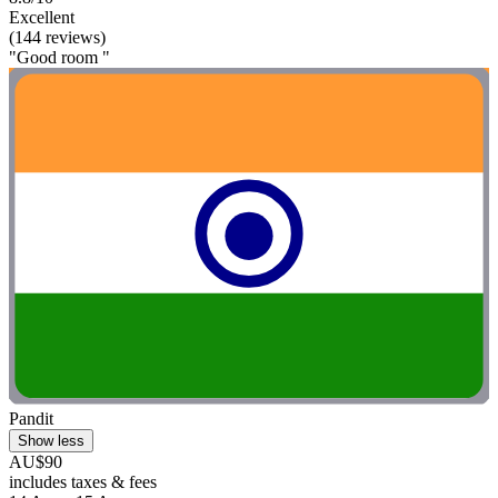
Excellent
(144 reviews)
"Good room "
Pandit
Show less
AU$90
includes taxes & fees