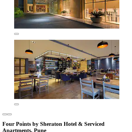
Four Points by Sheraton Hotel & Serviced
Apartments, Pune