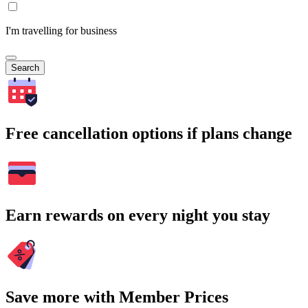
I'm travelling for business
Search
Free cancellation options if plans change
Earn rewards on every night you stay
Save more with Member Prices