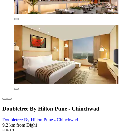
Doubletree By Hilton Pune - Chinchwad
Doubletree By Hilton Pune - Chinchwad
9.2 km from Dighi
8.8/10