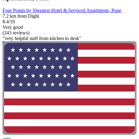
Four Points by Sheraton Hotel & Serviced Apartments, Pune
7.2 km from Dighi
8.4/10
Very good
(243 reviews)
"very helpful staff from kitchen to desk"
anju