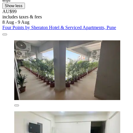
Show less
AU$99
includes taxes & fees
8 Aug - 9 Aug
Four Points by Sheraton Hotel & Serviced Apartments, Pune