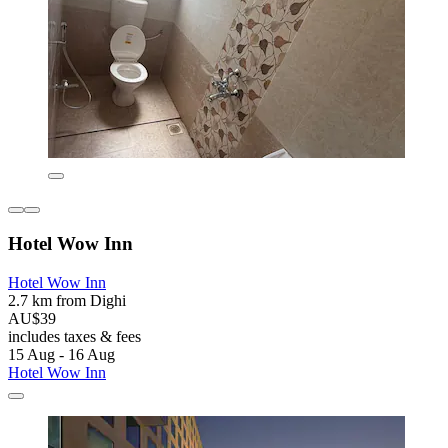
Hotel Wow Inn
Hotel Wow Inn
2.7 km from Dighi
AU$39
includes taxes & fees
15 Aug - 16 Aug
Hotel Wow Inn