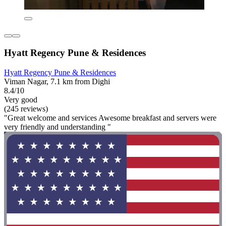
Hyatt Regency Pune & Residences
Hyatt Regency Pune & Residences
Viman Nagar, 7.1 km from Dighi
8.4/10
Very good
(245 reviews)
"Great welcome and services Awesome breakfast and servers were
very friendly and understanding "