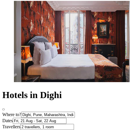
Hotels in Dighi
Where to?
Dates
Travellers