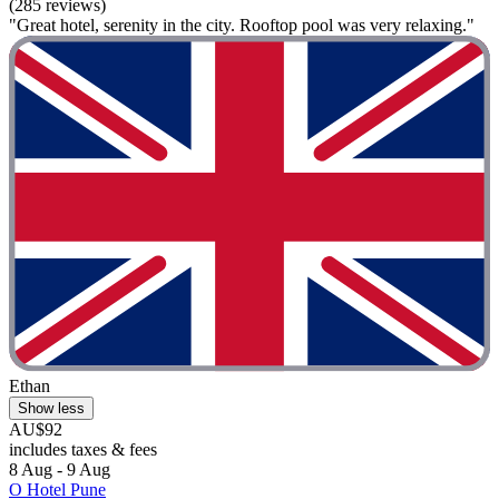
(285 reviews)
"Great hotel, serenity in the city. Rooftop pool was very relaxing."
Ethan
Show less
AU$92
includes taxes & fees
8 Aug - 9 Aug
O Hotel Pune