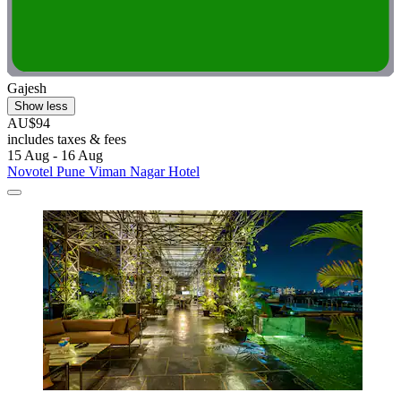
Gajesh
Show less
AU$94
includes taxes & fees
15 Aug - 16 Aug
Novotel Pune Viman Nagar Hotel