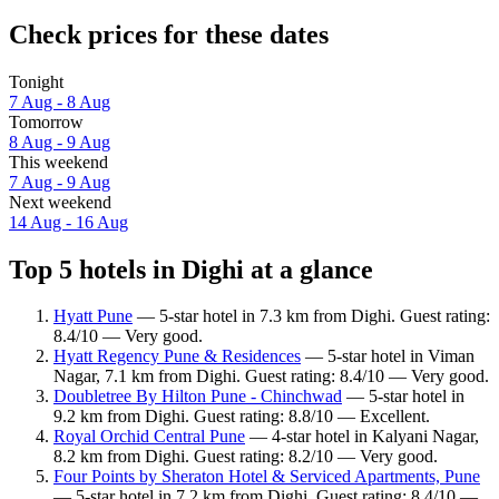
Check prices for these dates
Tonight
7 Aug - 8 Aug
Tomorrow
8 Aug - 9 Aug
This weekend
7 Aug - 9 Aug
Next weekend
14 Aug - 16 Aug
Top 5 hotels in Dighi at a glance
Hyatt Pune
— 5-star hotel in 7.3 km from Dighi. Guest rating:
8.4/10 — Very good.
Hyatt Regency Pune & Residences
— 5-star hotel in Viman
Nagar, 7.1 km from Dighi. Guest rating: 8.4/10 — Very good.
Doubletree By Hilton Pune - Chinchwad
— 5-star hotel in
9.2 km from Dighi. Guest rating: 8.8/10 — Excellent.
Royal Orchid Central Pune
— 4-star hotel in Kalyani Nagar,
8.2 km from Dighi. Guest rating: 8.2/10 — Very good.
Four Points by Sheraton Hotel & Serviced Apartments, Pune
— 5-star hotel in 7.2 km from Dighi. Guest rating: 8.4/10 —