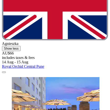
Agnieszka
Show less
AU$66
includes taxes & fees
14 Aug - 15 Aug
Royal Orchid Central Pune