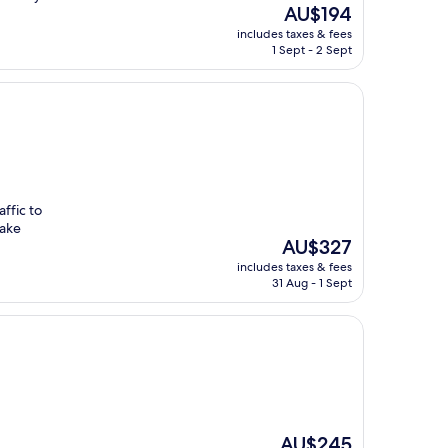
The
AU$194
price
includes taxes & fees
is
1 Sept - 2 Sept
AU$194
ffic to
make
The
AU$327
price
includes taxes & fees
is
31 Aug - 1 Sept
AU$327
The
AU$245