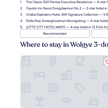
The Classic 500 Pentaz Executive Residence
— 4-star h
Toyoko Inn Seoul Dongdaemun No.2
— 3-star hotel i
Orakai Daehakro Hotel, BW Signature Collection
— 3.5-
Shilla Stay Gwanghwamun Myungdong
— 4-star hotel
LOTTE CITY HOTEL MAPO
— 4-star hotel in 13.5 km f
Recommended
Where to stay in Wolgye 3-d
The Classic 500 Pentaz Executive Residence