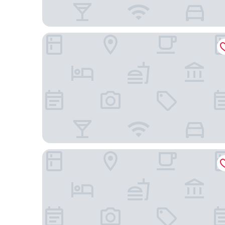
Four Points by Sheraton Josun, Seoul Station
Hotel Skypark Kingstown Dongdaemun