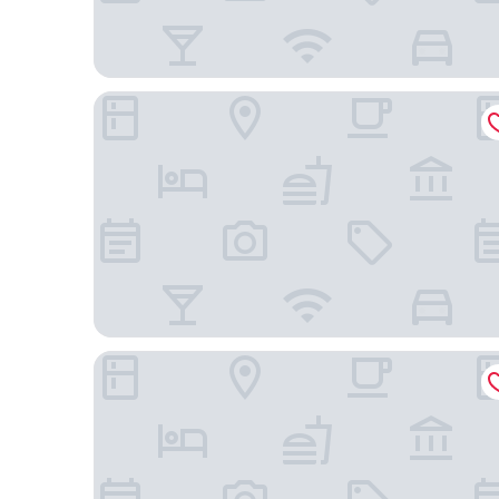
Lotte Hotel World
Glad Mapo