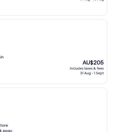
AU$242
ain
The
AU$205
price
includes taxes & fees
is
31 Aug - 1 Sept
AU$205
store
ck away.