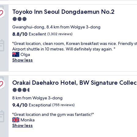
l
Toyoko Inn Seoul Dongdaemun No.2
o
Toyoko Inn Seoul Dongdaemun No.2
c
3.0
a
star
Gwanghui-dong, 8.4 km from Wolgye 3-dong
t
property
i
8.8
8.8/10
Excellent
(1,302 reviews)
o
out
"
"Great location, clean room, Korean breakfast was nice. Friendly st
n
of
G
Airport shuttle in 10 metres. Will definitely stay again. "
"
10,
r
Olga
Excellent,
e
Show less
(1,302
a
reviews)
t
l
Orakai Daehakro Hotel, BW Signature Collection
o
Orakai Daehakro Hotel, BW Signature Collec
c
3.5
a
star
8 km from Wolgye 3-dong
t
property
i
9.4
9.4/10
Exceptional
(755 reviews)
o
out
"
"Great location and the gym was fantastic!"
n
of
G
Monika
,
10,
r
Show less
c
Exceptional,
e
l
(755
a
e