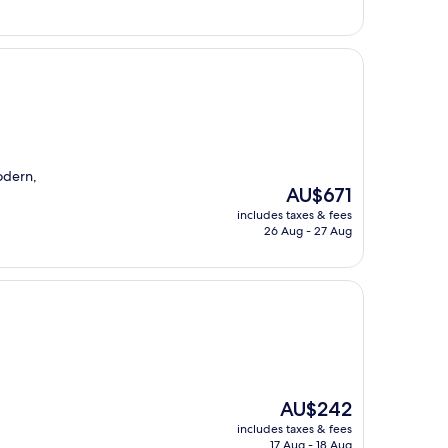
odern,
The
AU$671
price
includes taxes & fees
is
26 Aug - 27 Aug
AU$671
The
AU$242
price
includes taxes & fees
is
17 Aug - 18 Aug