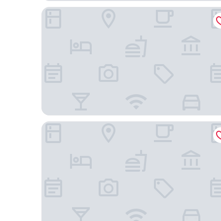
Toyoko Inn Seoul Dongdaemun No.2
Orakai Daehakro Hotel, BW Signature Collection