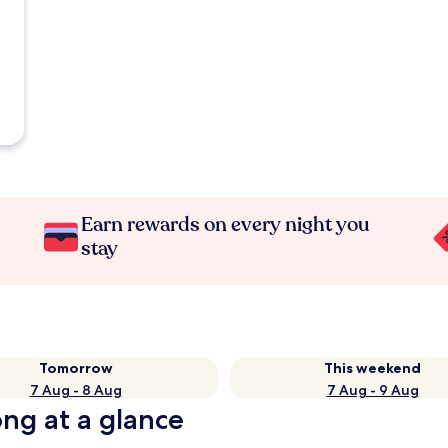
Earn rewards on every night you
stay
Tomorrow
This weekend
7 Aug - 8 Aug
7 Aug - 9 Aug
ng at a glance