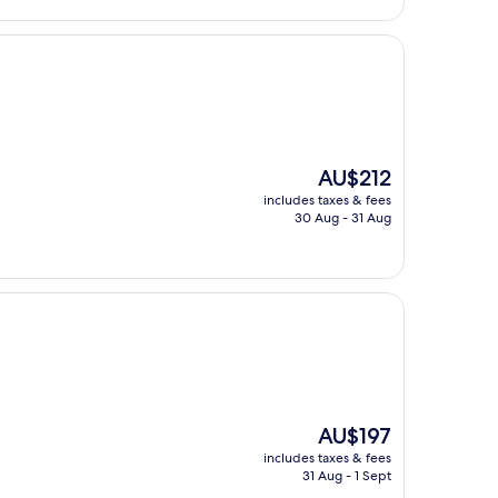
The
AU$212
price
includes taxes & fees
is
30 Aug - 31 Aug
AU$212
The
AU$197
price
includes taxes & fees
is
31 Aug - 1 Sept
AU$197