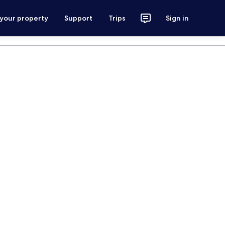
 your property
Support
Trips
Sign in