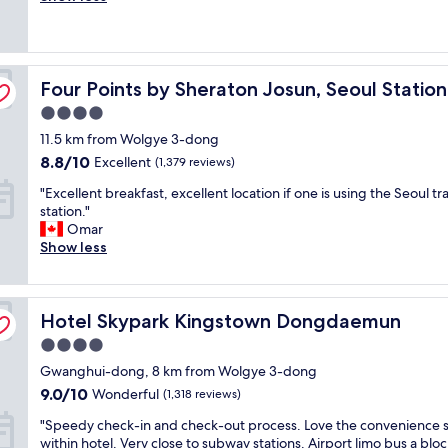
r
r
i
o
(2,051
t
f
n
n
reviews)
s
e
S
v
h
c
e
e
u
Four Points by Sheraton Josun, Seoul Station
t
Four Points by Sheraton Josun, Seoul Station
o
n
t
l
u
i
t
4.0
o
l
e
l
star
11.5 km from Wolgye 3-dong
c
.
n
e
property
a
T
8.8
t
8.8/10
Excellent
(1,379 reviews)
i
t
h
out
a
n
"
"Excellent breakfast, excellent location if one is using the Seoul tr
i
e
of
n
1
E
station."
o
h
10,
d
0
x
Omar
n
o
Excellent,
c
m
c
Show less
-
t
(1,379
o
e
e
l
e
reviews)
m
t
l
o
l
f
r
l
v
i
o
e
Hotel Skypark Kingstown Dongdaemun
e
Hotel Skypark Kingstown Dongdaemun
e
s
r
s
n
l
n
t
.
4.0
t
y
o
a
W
star
Gwanghui-dong, 8 km from Wolgye 3-dong
b
h
t
b
i
property
r
o
9.0
t
9.0/10
l
Wonderful
(1,318 reviews)
l
e
t
out
h
e
l
"
"Speedy check-in and check-out process. Love the convenience 
a
e
of
e
.
d
S
within hotel. Very close to subway stations. Airport limo bus a blo
k
l
10,
n