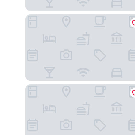
The Shilla Seoul
NINE TREE BY PARNAS SEOUL INSADONG