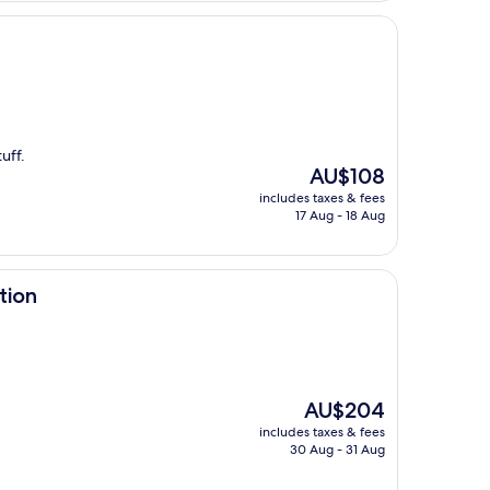
uff.
The
AU$108
price
includes taxes & fees
is
17 Aug - 18 Aug
AU$108
tion
The
AU$204
price
includes taxes & fees
is
30 Aug - 31 Aug
AU$204