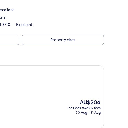
xcellent.
onal.
8.8/10 — Excellent.
Property class
The
AU$206
price
includes taxes & fees
is
30 Aug - 31 Aug
AU$206