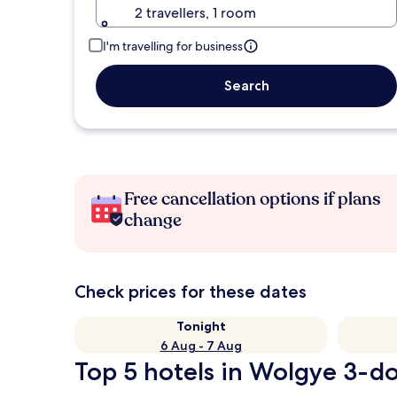
2 travellers, 1 room
I'm travelling for business
Search
Free cancellation options if plans
change
Check prices for these dates
Tonight
6 Aug - 7 Aug
Top 5 hotels in Wolgye 3-do