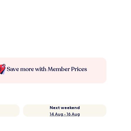
Save more with Member Prices
Next weekend
14 Aug - 16 Aug