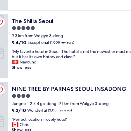
(1,488
s
e
i
a
reviews)
n
l
c
s
i
l
e
t
c
The Shilla Seoul
e
The Shilla Seoul
r
i
e
n
o
c
.
5.0
t
o
!
F
star
9.3 km from Wolgye 3-dong
h
m
"
r
property
o
s
9.4
9.4/10
i
Exceptional
(1,008 reviews)
t
"
out
e
"
"My favorite hotel in Seoul. The hotel is not the newest or most m
e
of
n
M
but it has its own history and class."
l
10,
d
y
Nayoung
i
Exceptional,
l
f
Show less
n
(1,008
y
a
M
reviews)
s
v
a
t
o
p
u
NINE TREE BY PARNAS SEOUL INSADONG
r
NINE TREE BY PARNAS SEOUL INSADONG
o
f
i
.
f
4.0
t
C
.
star
Jongno-1.2.3.4 ga-dong, 9.1 km from Wolgye 3-dong
e
l
A
property
h
e
9.2
9.2/10
Wonderful
(2,051 reviews)
i
o
a
out
r
"
"Perfect location - lovely hotel"
t
n
of
p
P
Chris
e
,
10,
o
e
Show less
l
c
Wonderful,