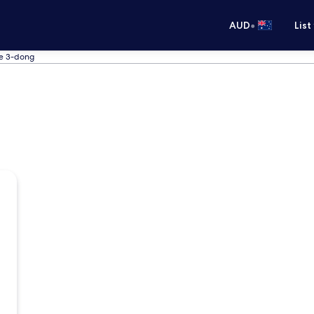
•
AUD
List
ye 3-dong