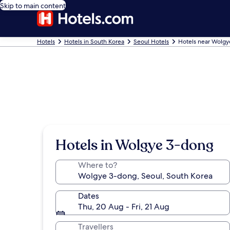
Skip to main content
Hotels
Hotels in South Korea
Seoul Hotels
Hotels near Wolg
Hotels in Wolgye 3-dong
Where to?
Dates
Thu, 20 Aug - Fri, 21 Aug
Travellers