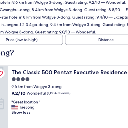
otel in 9.6 km from Wolgye 3-dong. Guest rating: 9.2/10 — Wonderful.
n Gwanghui-dong, 8.4 km from Wolgye 3-dong. Guest rating: 8.8/10 — E
star hotel in 8 km from Wolgye 3-dong. Guest rating: 9.4/10 — Excepti
 in Jongno-1.2.3.4 ga-dong, 9.4 km from Wolgye 3-dong. Guest rating: 
rom Wolgye 3-dong. Guest rating: 9.0/10 — Wonderful.
Price (low to high)
Distance
ong?
The Classic 500 Pentaz Executive Residence
The Classic 500 Pentaz Executive Residence
4.0
star
9.6 km from Wolgye 3-dong
property
9.2
9.2/10
Wonderful
(1,004 reviews)
out
"
"Great location "
of
G
TaeJong
10,
r
Show less
Wonderful,
e
(1,004
a
reviews)
t