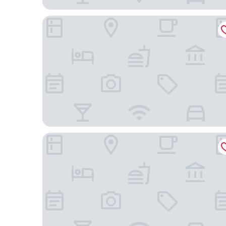
Shilla Stay Gwanghwamun Myungdong
LOTTE CITY HOTEL MAPO