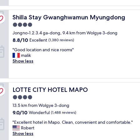
reviews)
t
a
l
n
Shilla Stay Gwanghwamun Myungdong
o
Shilla Stay Gwanghwamun Myungdong
r
c
o
4.0
a
o
star
Jongno-1.2.3.4 ga-dong, 9.4 km from Wolgye 3-dong
t
m
property
i
,
8.8
8.8/10
Excellent
(1,380 reviews)
o
K
out
"
"Good location and nice rooms"
n
o
of
G
malik
a
r
10,
o
Show less
n
e
Excellent,
o
d
a
(1,380
d
t
n
reviews)
l
h
b
o
e
r
LOTTE CITY HOTEL MAPO
c
LOTTE CITY HOTEL MAPO
g
e
a
y
a
4.0
t
m
k
star
13.5 km from Wolgye 3-dong
i
w
f
property
o
a
9.0
a
9.0/10
Wonderful
(1,488 reviews)
n
s
out
s
"
"Excellent hotel in Mapo. Clean, convenient and comfortable."
a
f
of
t
E
Robert
n
a
10,
w
x
Show less
d
n
Wonderful,
a
c
n
t