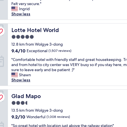
"
e
p
Felt very secure."
f
"
Wonderful,
e
f
e
Ingrid
a
(1,318
w
i
e
Show less
s
reviews)
e
n
d
t
s
i
y
,
t
t
c
Lotte Hotel World
Lotte Hotel World
e
o
e
h
x
r
5.0
l
e
c
m
y
star
c
12.8 km from Wolgye 3-dong
e
o
s
property
k
l
9.4
9.4/10
s
Exceptional
(1,507 reviews)
t
-
l
out
t
a
"
i
"Comfortable hotel with friendly staff and great housekeeping. Tra
e
of
m
y
C
n
and from hotel to city center was VERY busy so if you stay here, 
n
10,
o
a
o
a
sure to leave early and be patient :)"
t
Exceptional,
d
g
m
n
Shawn
l
(1,507
e
a
f
d
Show less
o
reviews)
r
i
o
c
c
n
n
r
h
a
,
.
t
Glad Mapo
e
Glad Mapo
t
b
"
a
c
i
u
3.5
b
k
o
t
star
l
13.5 km from Wolgye 3-dong
-
n
i
property
e
o
i
9.2
9.2/10
Wonderful
t
(1,008 reviews)
h
u
f
out
h
"
o
"So great hotel with location just above the railway station"
t
o
of