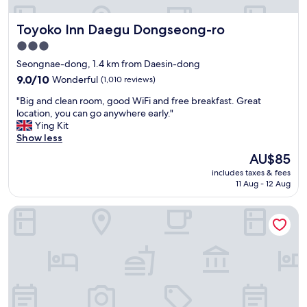
안
o
왔
y
Toyoko Inn Daegu Dongseong-ro
Toyoko Inn Daegu Dongseong-ro
어
t
있
h
3.0
는
e
star
Seongnae-dong, 1.4 km from Daesin-dong
"
a
property
9.0
m
9.0/10
Wonderful
(1,010 reviews)
out
e
"
"Big and clean room, good WiFi and free breakfast. Great
of
n
B
location, you can go anywhere early."
10,
i
i
Ying Kit
Wonderful,
t
g
Show less
(1,010
i
a
reviews)
e
The
AU$85
n
s
price
includes taxes & fees
d
a
is
11 Aug - 12 Aug
c
t
AU$85
l
t
Rivertain Hotel
e
h
a
e
n
p
r
r
o
o
o
p
m
e
,
r