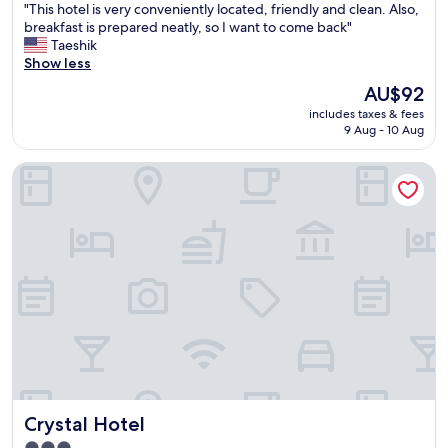
"
"This hotel is very conveniently located, friendly and clean. Also,
t
of
T
breakfast is prepared neatly, so I want to come back"
i
10,
h
Taeshik
o
Exceptional,
i
Show less
n
(47
s
i
reviews)
The
AU$92
h
s
price
includes taxes & fees
o
e
is
9 Aug - 10 Aug
t
x
AU$92
e
c
Crystal Hotel
l
e
i
l
s
l
v
e
e
n
r
t
y
f
c
o
o
r
n
w
v
a
e
l
n
k
i
i
Crystal Hotel
Crystal Hotel
e
n
n
g