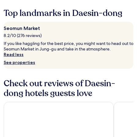
깨
change.
i
i
끗
Additional
Top landmarks in Daesin-dong
o
e
했
terms
n
s
고
may
a
y
1
apply.
l
o
Seomun Market
박
.
u
하
8.2/10 (276 reviews)
O
n
기
n
If you like haggling for the best price, you might want to head out to
e
엔
J
Seomun Market in Jung-gu and take in the atmosphere.
e
나
u
Read less
d
쁘
n
.
지
See properties
e
R
않
1
i
았
0
g
어
Check out reviews of Daesin-
t
h
요
h
t
.
dong hotels guests love
a
n
"
t
e
3
Eldis Regent Hotel
Toyoko In
x
P
t
M
t
a
o
n
t
d
h
o