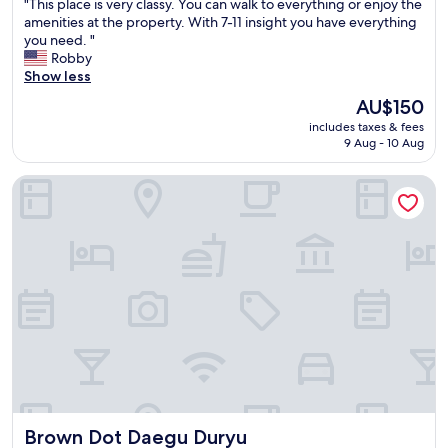
"
"This place is very classy. You can walk to everything or enjoy the
of
T
amenities at the property. With 7-11 insight you have everything
10,
h
you need. "
Good,
i
Robby
(1,001
s
Show less
reviews)
p
The
AU$150
l
price
includes taxes & fees
a
is
9 Aug - 10 Aug
c
AU$150
e
Brown Dot Daegu Duryu
i
s
v
e
r
y
c
l
a
s
s
y
.
Y
Brown Dot Daegu Duryu
Brown Dot Daegu Duryu
o