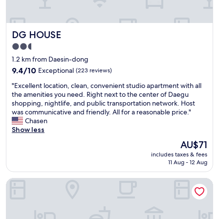
n
가
t
.
물
w
B
이
a
r
DG HOUSE
DG HOUSE
새
s
e
더
g
a
2.5
라
o
k
star
1.2 km from Daesin-dong
고
o
f
property
요
9.4
d
9.4/10
Exceptional
a
(223 reviews)
.
out
.
s
"
"Excellent location, clean, convenient studio apartment with all
자
of
"
t
E
the amenities you need. Right next to the center of Daegu
고
10,
w
x
shopping, nightlife, and public transportation network. Host
일
Exceptional,
a
c
was communicative and friendly. All for a reasonable price."
어
(223
s
e
Chasen
나
reviews)
g
l
Show less
니
o
l
바
o
The
AU$71
e
닥
d
price
includes taxes & fees
n
이
t
is
11 Aug - 12 Aug
t
흥
o
AU$71
l
건
o
Hotel Insomnia
o
ㅜ
.
c
ㅜ
"
a
주
t
변
i
에