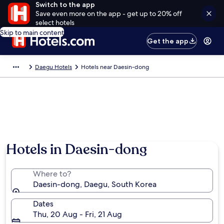
Switch to the app
Save even more on the app - get up to 20% off
select hotels
Skip to main content
Get the app
Daegu Hotels
Hotels near Daesin-dong
Hotels in Daesin-dong
Where to?
Daesin-dong, Daegu, South Korea
Dates
Thu, 20 Aug - Fri, 21 Aug