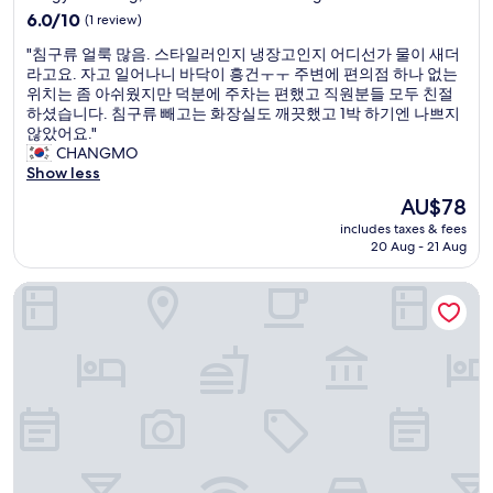
"
property
o
a
6.0
6.0/10
(1 review)
g
s
out
"
"침구류 얼룩 많음. 스타일러인지 냉장고인지 어디선가 물이 새더
o
c
of
침
라고요. 자고 일어나니 바닥이 흥건ㅜㅜ 주변에 편의점 하나 없는
o
l
10,
구
위치는 좀 아쉬웠지만 덕분에 주차는 편했고 직원분들 모두 친절
d
o
(1
류
하셨습니다. 침구류 빼고는 화장실도 깨끗했고 1박 하기엔 나쁘지
h
s
review)
얼
않았어요."
o
e
룩
CHANGMO
n
t
많
Show less
e
o
음
s
t
The
AU$78
.
t
h
price
includes taxes & fees
스
l
e
is
20 Aug - 21 Aug
타
y
s
AU$78
일
b
u
DG HOUSE
러
u
b
인
t
w
지
a
a
냉
l
y
장
l
s
고
t
t
인
h
a
지
e
t
어
r
i
디
e
o
선
s