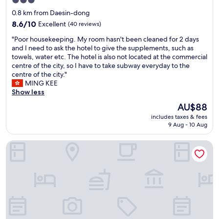
3.0
t
a
star
0.8 km from Daesin-dong
l
c
property
y
c
8.6
8.6/10
Excellent
(40 reviews)
l
e
out
"
"Poor housekeeping. My room hasn't been cleaned for 2 days
o
s
of
P
and I need to ask the hotel to give the supplements, such as
c
s
10,
o
towels, water etc. The hotel is also not located at the commercial
a
t
Excellent,
o
centre of the city, so I have to take subway everyday to the
t
o
(40
r
centre of the city."
e
t
reviews)
h
MING KEE
d
h
o
Show less
,
e
u
f
v
The
AU$88
s
r
a
price
includes taxes & fees
e
i
r
is
9 Aug - 10 Aug
k
e
i
AU$88
e
n
o
H Avenue Dongseong-ro Daegu Station
e
d
u
p
l
s
i
y
r
n
a
e
g
n
s
.
d
t
M
c
a
y
l
u
r
e
r