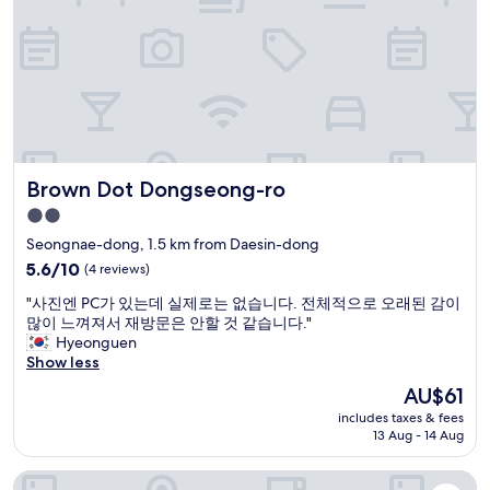
i
t
e
e
c
n
o
r
a
h
/
t
n
s
o
m
h
i
y
i
e
e
g
c
c
t
c
h
h
e
r
e
t
e
i
o
n
t
c
n
s
t
r
k
D
t
r
Brown Dot Dongseong-ro
Brown Dot Dongseong-ro
a
i
a
a
e
n
n
e
2.0
t
o
s
a
g
star
i
f
Seongnae-dong, 1.5 km from Daesin-dong
i
n
u
o
property
t
t
5.6
d
5.6/10
(4 reviews)
!
n
h
.
out
t
!
.
e
"
"사진엔 PC가 있는데 실제로는 없습니다. 전체적으로 오래된 감이
I
of
h
!
W
c
사
많이 느껴져서 재방문은 안할 것 같습니다."
t
10,
e
"
e
i
진
Hyeonguen
h
(4
h
s
t
엔
Show less
a
reviews)
o
t
y
P
d
s
The
AU$61
a
.
C
e
t
price
y
includes taxes & fees
"
가
v
w
is
a
13 Aug - 14 Aug
있
e
a
AU$61
t
는
r
s
t
Daegu Dongseongro Star B&B Business Hotel
데
y
v