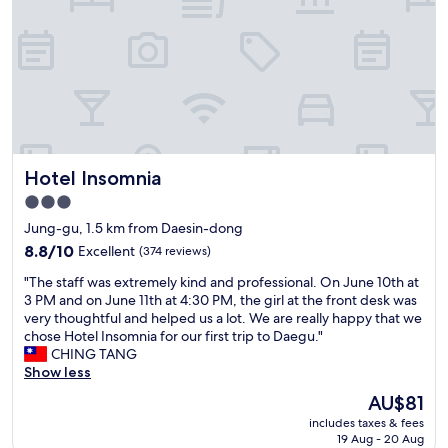
o
편
n
의
,
점
c
하
l
나
e
없
a
는
n
위
,
치
Hotel Insomnia
Hotel Insomnia
c
는
o
좀
3.0
n
아
star
Jung-gu, 1.5 km from Daesin-dong
v
쉬
property
e
8.8
웠
8.8/10
Excellent
(374 reviews)
n
out
지
"
"The staff was extremely kind and professional. On June 10th at
i
of
만
T
3 PM and on June 11th at 4:30 PM, the girl at the front desk was
e
10,
덕
h
very thoughtful and helped us a lot. We are really happy that we
n
Excellent,
분
e
chose Hotel Insomnia for our first trip to Daegu."
t
(374
에
s
CHING TANG
s
reviews)
주
t
Show less
t
차
a
u
는
The
AU$81
f
d
편
price
includes taxes & fees
f
i
했
is
19 Aug - 20 Aug
w
o