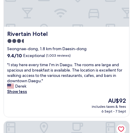
g
t
o
y
o
.
d
W
W
i
i
t
Rivertain Hotel
Rivertain Hotel
F
h
i
7
3.5
a
-
star
Seongnae-dong, 1.8 km from Daesin-dong
n
1
property
d
9.4
9.4/10
Exceptional
(1,003 reviews)
1
f
out
i
"
"I stay here every time I'm in Daegu. The rooms are large and
r
of
n
I
spacious and breakfast is available. The location is excellent for
e
10,
s
s
walking access to the various restaurants, cafes, and bars in
e
Exceptional,
i
t
downtown Daegu."
b
(1,003
g
a
Derek
r
reviews)
h
y
Show less
e
t
h
a
y
The
AU$92
e
k
o
price
includes taxes & fees
r
f
u
is
6 Sept - 7 Sept
e
a
h
AU$92
e
s
a
February Hotel The Signature Dongseongro
v
t
v
e
.
e