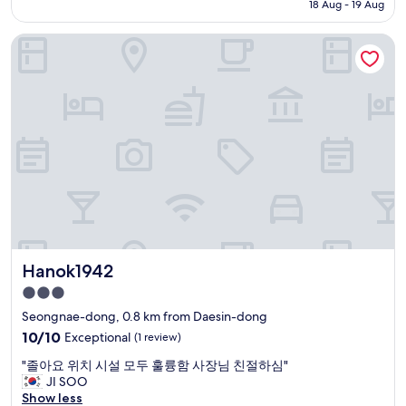
is
a
18 Aug - 19 Aug
w
l
AU$99
r
h
o
e
e
Hanok1942
c
l
r
a
a
e
t
r
e
i
g
a
o
e
r
n
a
l
a
n
y
n
d
.
d
s
"
v
p
e
a
r
c
y
i
c
o
Hanok1942
Hanok1942
l
u
o
3.0
s
s
star
a
Seongnae-dong, 0.8 km from Daesin-dong
e
n
property
t
10.0
10/10
Exceptional
(1 review)
d
o
out
b
"
"졸아요 위치 시설 모두 훌륭함 사장님 친절하심"
m
of
r
졸
JI SOO
a
10,
e
아
Show less
i
Exceptional,