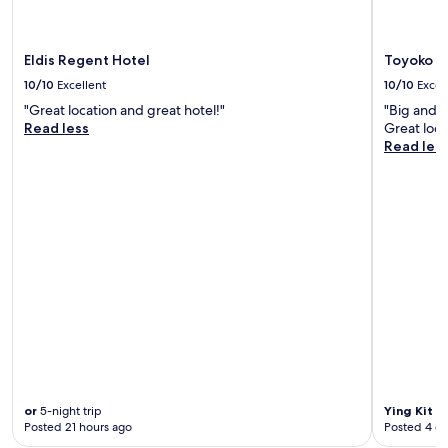
e
n
c
J
e
u
n
Eldis Regent Hotel
Toyoko I
n
t
10/10
Excellent
10/10
Excel
e
e
1
r
"Great location and great hotel!"
"Big and c
1
o
Read less
Great loca
t
f
Read les
h
D
a
a
t
e
4
g
:
u
3
s
0
h
P
o
M
p
,
p
t
i
h
n
e
g
g
,
or
5-night trip
Ying Kit
3-
i
n
Posted 21 hours ago
Posted 4 d
r
i