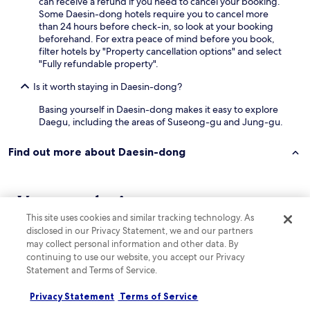
can receive a refund if you need to cancel your booking.
u
t
Some Daesin-dong hotels require you to cancel more
g
a
than 24 hours before check-in, so look at your booking
h
t
beforehand. For extra peace of mind before you book,
t
i
filter hotels by "Property cancellation options" and select
f
o
"Fully refundable property".
u
n
l
n
Is it worth staying in Daesin-dong?
a
e
n
t
Basing yourself in Daesin-dong makes it easy to explore
d
w
Daegu, including the areas of Suseong-gu and Jung-gu.
h
o
e
r
Find out more about Daesin-dong
l
k
p
.
e
H
d
o
Keep exploring
u
s
s
t
This site uses cookies and similar tracking technology. As
a
w
disclosed in our Privacy Statement, we and our partners
l
a
may collect personal information and other data. By
Lodging
More ways to book
o
s
continuing to use our website, you accept our Privacy
t
c
Statement and Terms of Service.
.
o
Hotels near E-World
W
m
Privacy Statement
Terms of Service
Hotels near Daegu Yangnyeongsi Museum of Oriental
e
m