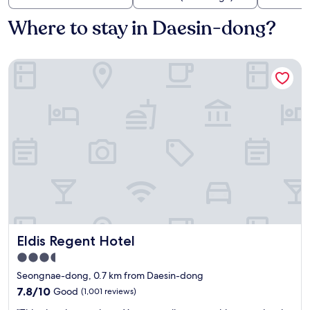
Where to stay in Daesin-dong?
Eldis Regent Hotel
Eldis Regent Hotel
Eldis Regent Hotel
3.5
star
Seongnae-dong, 0.7 km from Daesin-dong
property
7.8
7.8/10
Good
(1,001 reviews)
out