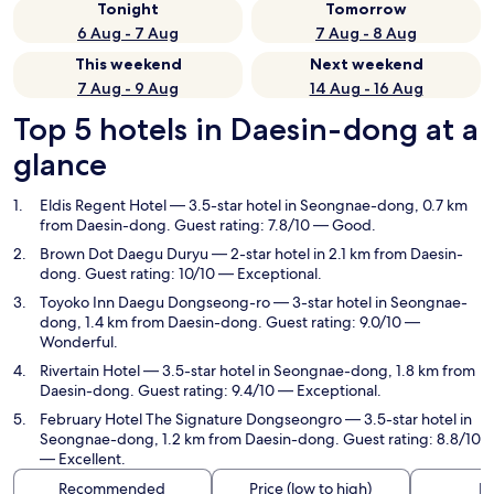
Tonight
Tomorrow
6 Aug - 7 Aug
7 Aug - 8 Aug
This weekend
Next weekend
7 Aug - 9 Aug
14 Aug - 16 Aug
Top 5 hotels in Daesin-dong at a
glance
Eldis Regent Hotel
— 3.5-star hotel in Seongnae-dong, 0.7 km
from Daesin-dong. Guest rating: 7.8/10 — Good.
Brown Dot Daegu Duryu
— 2-star hotel in 2.1 km from Daesin-
dong. Guest rating: 10/10 — Exceptional.
Toyoko Inn Daegu Dongseong-ro
— 3-star hotel in Seongnae-
dong, 1.4 km from Daesin-dong. Guest rating: 9.0/10 —
Wonderful.
Rivertain Hotel
— 3.5-star hotel in Seongnae-dong, 1.8 km from
Daesin-dong. Guest rating: 9.4/10 — Exceptional.
February Hotel The Signature Dongseongro
— 3.5-star hotel in
Seongnae-dong, 1.2 km from Daesin-dong. Guest rating: 8.8/10
— Excellent.
Recommended
Price (low to high)
Di