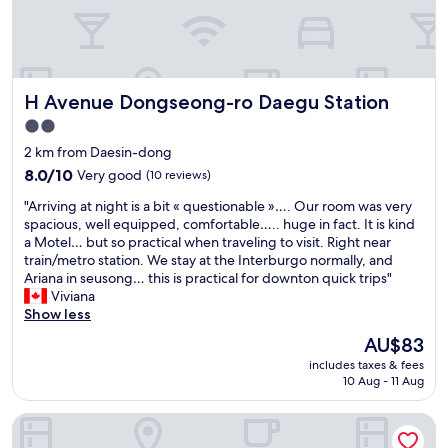
o
a
a
o
n
n
m
.
t
h
A
s
a
l
,
H Avenue Dongseong-ro Daegu Station
H Avenue Dongseong-ro Daegu Station
s
s
c
n
o
a
2.0
'
,
f
star
2 km from Daesin-dong
t
b
e
property
b
8.0
r
8.0/10
Very good
s
(10 reviews)
e
out
e
,
"
"Arriving at night is a bit « questionable »…. Our room was very
e
of
a
a
A
spacious, well equipped, comfortable….. huge in fact. It is kind
n
10,
k
n
r
a Motel… but so practical when traveling to visit. Right near
c
Very
f
d
r
train/metro station. We stay at the Interburgo normally, and
l
good,
a
b
i
Ariana in seusong… this is practical for downton quick trips"
e
(10
s
a
v
Viviana
a
reviews)
t
r
i
Show less
n
i
s
n
e
s
i
The
AU$83
g
d
p
n
price
includes taxes & fees
a
f
r
d
is
10 Aug - 11 Aug
t
o
e
o
AU$83
n
r
p
w
Noble Stay
i
2
a
n
g
d
r
t