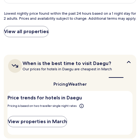
고
AU$81
a
a
직
s
p
원
Lowest
Lowest nightly price found within the past 24 hours based on a 1 night stay for
e
a
분
2 adults. Prices and availability subject to change. Additional terms may apply.
nightly
x
r
들
price
t
t
모
found
View all properties
r
m
두
within
e
e
친
the
m
n
절
past
e
t
하
24
l
w
셨
hours
y
i
습
When
When is the best time to visit Daegu?
based
k
t
니
is
Our prices for hotels in Daegu are cheapest in March
on
i
h
the
다
a
n
best
a
.
1
d
time
l
Pricing
Weather
침
night
to
a
l
구
stay
visit
n
t
류
Price trends for hotels in Daegu
for
Daegu?
d
h
빼
2
p
e
Pricing is based on two traveller single night rates
고
adults.
r
a
는
Prices
o
m
화
and
View properties in March
f
e
장
availability
e
n
실
subject
s
i
도
to
s
t