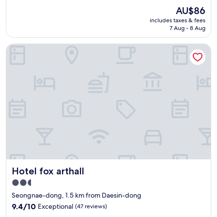
a
요
n
(1
The
AU$86
k
위
t
review)
price
f
includes taxes & fees
치
r
is
7 Aug - 8 Aug
a
시
a
AU$86
s
설
n
t
Hotel fox arthall
모
s
i
두
p
s
훌
o
a
륭
r
v
함
t
a
사
i
i
장
n
l
님
D
a
친
a
b
절
e
l
하
g
e
심
u
.
"
.
T
"
Hotel fox arthall
h
Hotel fox arthall
e
2.5
l
star
Seongnae-dong, 1.5 km from Daesin-dong
o
property
c
9.4
9.4/10
Exceptional
(47 reviews)
a
out