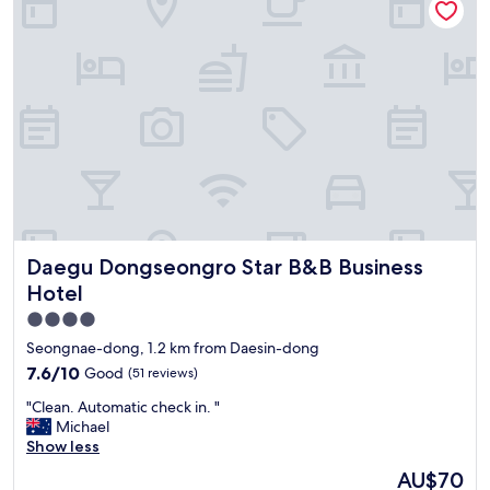
h
실
t
e
e
제
h
r
I
로
i
y
n
는
n
n
t
없
g
i
e
습
w
c
r
니
e
e
b
다
n
.
u
.
e
"
r
전
e
g
체
d
o
적
e
n
으
d
o
Daegu Dongseongro Star B&B Business Hotel
Daegu Dongseongro Star B&B Business
로
f
r
오
o
Hotel
m
래
r
4.0
a
된
t
l
star
감
h
Seongnae-dong, 1.2 km from Daesin-dong
l
이
e
property
7.6
7.6/10
Good
(51 reviews)
y
많
n
out
,
이
i
"
"Clean. Automatic check in. "
of
a
느
g
C
Michael
10,
n
껴
h
l
Show less
Good,
d
져
t
e
(51
The
AU$70
A
서
.
a
reviews)