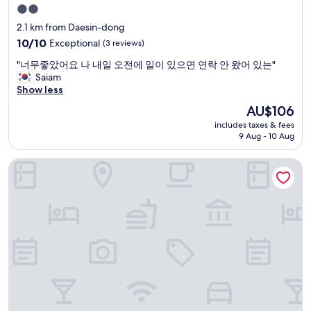
u
2.0
c
star
2.1 km from Daesin-dong
a
property
n
10.0
10/10
Exceptional
(3 reviews)
w
out
"
"너무좋았어요 나 내일 오전에 일이 있으면 연락 안 왔어 있는"
a
of
너
Saiam
l
10,
무
Show less
k
Exceptional,
좋
t
(3
The
AU$106
았
o
reviews)
price
includes taxes & fees
어
e
is
9 Aug - 10 Aug
요
v
AU$106
나
e
Toyoko Inn Daegu Dongseong-ro
내
r
일
y
오
t
전
h
에
i
일
n
이
g
있
o
으
r
면
e
연
n
락
j