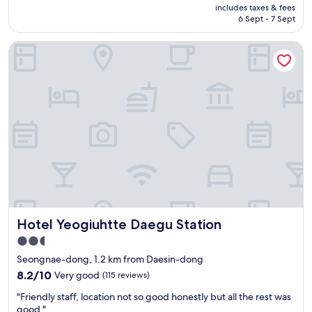
price
r
재
T
includes taxes & fees
n
is
i
방
6 Sept - 7 Sept
h
.
AU$70
a
문
e
A
n
은
s
Hotel Yeogiuhtte Daegu Station
u
a
안
u
t
i
할
r
o
n
것
r
m
s
같
o
a
e
습
u
t
u
니
n
i
s
다
d
c
o
.
i
c
n
"
n
h
g
g
e
…
a
c
t
r
k
h
e
i
i
Hotel Yeogiuhtte Daegu Station
a
Hotel Yeogiuhtte Daegu Station
n
s
h
.
2.5
i
a
"
s
star
Seongnae-dong, 1.2 km from Daesin-dong
d
p
property
l
8.2
8.2/10
Very good
(115 reviews)
r
o
out
a
"
"Friendly staff, location not so good honestly but all the rest was
t
of
c
F
good."
s
10,