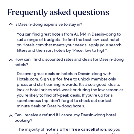
l
g
a
h
Frequently asked questions
t
t
t
l
h
i
Is Daesin-dong expensive to stay in?
e
f
f
e
You can find great hotels from AU$44 in Daesin-dong to
r
,
suit a range of budgets. To find the best low-cost hotel
o
a
on Hotels.com that meets your needs, apply your search
n
n
filters and then sort hotels by "Price: low to high".
t
d
How can I find discounted rates and deals for Daesin-dong
d
p
hotels?
e
u
s
b
Discover great deals on hotels in Daesin-dong with
k
l
Hotels.com.
Sign up for free
to unlock member only
w
i
prices and start earning rewards. It's also a good idea to
a
c
look at hotel prices mid-week or during the low season as
s
t
you're likely to find off-peak deals. If you're up for a
v
r
spontaneous trip, don't forget to check out our last-
e
a
minute deals on Daesin-dong hotels.
r
n
y
s
Can I receive a refund if I cancel my Daesin-dong hotel
t
p
booking?
h
o
The majority of
hotels offer free cancellation
, so you
o
r