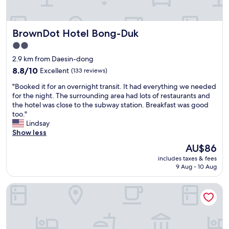
e
I
n
v
l
h
t
i
i
a
r
c
n
v
BrownDot Hotel Bong-Duk
BrownDot Hotel Bong-Duk
a
e
g
e
l
s
2.0
t
t
l
w
o
star
o
2.9 km from Daesin-dong
o
e
v
t
property
c
8.8
r
8.8/10
Excellent
(133 reviews)
i
a
a
out
e
s
k
"
"Booked it for an overnight transit. It had everything we needed
t
of
a
i
e
B
for the night. The surrounding area had lots of restaurants and
i
10,
l
t
s
o
the hotel was close to the subway station. Breakfast was good
o
Excellent,
l
.
u
o
too."
n
(133
f
R
b
k
Lindsay
i
reviews)
a
i
w
e
Show less
n
b
g
a
d
D
u
The
AU$86
h
y
i
a
l
price
t
e
includes taxes & fees
t
e
o
is
n
v
9 Aug - 10 Aug
f
g
u
AU$86
e
e
o
u
s
a
r
Brown Dot Dongseong-ro
r
.
!
r
y
a
V
M
t
d
n
e
y
r
a
o
r
#
a
y
v
y
1