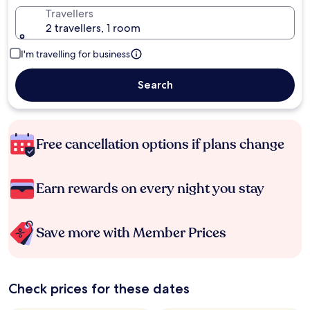
Travellers
2 travellers, 1 room
I'm travelling for business
Search
Free cancellation options if plans change
Earn rewards on every night you stay
Save more with Member Prices
Check prices for these dates