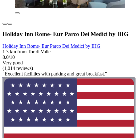
Holiday Inn Rome- Eur Parco Dei Medici by IHG
Holiday Inn Rome- Eur Parco Dei Medici by IHG
1.3 km from Tor di Valle
8.0/10
Very good
(1,014 reviews)
"Excellent facilities with parking and great breakfast."