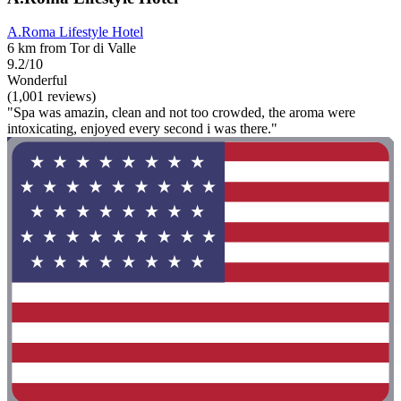
A.Roma Lifestyle Hotel
6 km from Tor di Valle
9.2/10
Wonderful
(1,001 reviews)
"Spa was amazin, clean and not too crowded, the aroma were
intoxicating, enjoyed every second i was there."