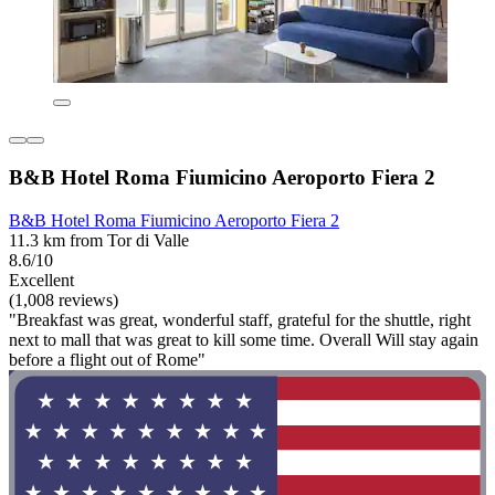
B&B Hotel Roma Fiumicino Aeroporto Fiera 2
B&B Hotel Roma Fiumicino Aeroporto Fiera 2
11.3 km from Tor di Valle
8.6/10
Excellent
(1,008 reviews)
"Breakfast was great, wonderful staff, grateful for the shuttle, right
next to mall that was great to kill some time. Overall Will stay again
before a flight out of Rome"