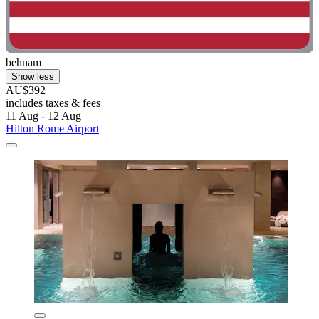
behnam
Show less
AU$392
includes taxes & fees
11 Aug - 12 Aug
Hilton Rome Airport