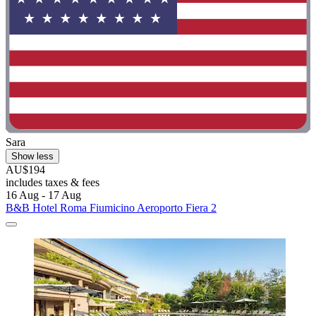
Sara
Show less
AU$194
includes taxes & fees
16 Aug - 17 Aug
B&B Hotel Roma Fiumicino Aeroporto Fiera 2