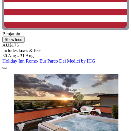
Benjamin
Show less
AU$175
includes taxes & fees
30 Aug - 31 Aug
Holiday Inn Rome- Eur Parco Dei Medici by IHG