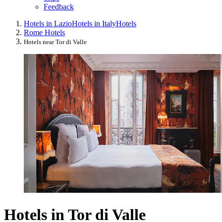
Feedback
Hotels in Lazio
Hotels in Italy
Hotels
Rome Hotels
Hotels near Tor di Valle
Hotels in Tor di Valle