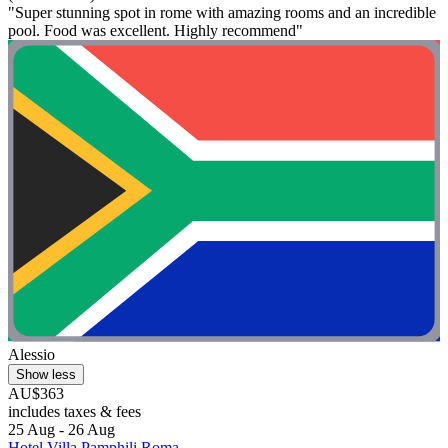
"Super stunning spot in rome with amazing rooms and an incredible
pool. Food was excellent. Highly recommend"
Alessio
Show less
AU$363
includes taxes & fees
25 Aug - 26 Aug
Hotel Villa Pamphili Roma