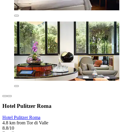
Hotel Pulitzer Roma
Hotel Pulitzer Roma
4.8 km from Tor di Valle
8.8/10