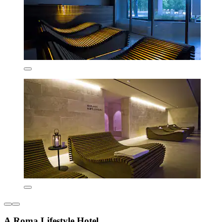
A.Roma Lifestyle Hotel