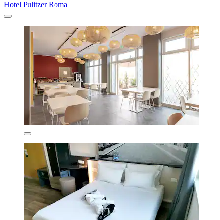
Hotel Pulitzer Roma