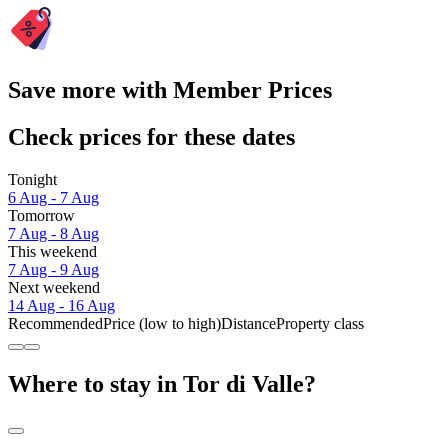
Save more with Member Prices
Check prices for these dates
Tonight
6 Aug - 7 Aug
Tomorrow
7 Aug - 8 Aug
This weekend
7 Aug - 9 Aug
Next weekend
14 Aug - 16 Aug
Recommended
Price (low to high)
Distance
Property class
Where to stay in Tor di Valle?