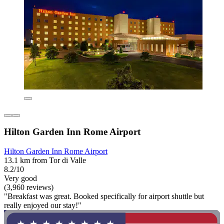
Hilton Garden Inn Rome Airport
Hilton Garden Inn Rome Airport
13.1 km from Tor di Valle
8.2/10
Very good
(3,960 reviews)
"Breakfast was great. Booked specifically for airport shuttle but
really enjoyed our stay!"