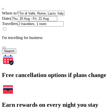
Where to?
Dates
Travellers
I'm travelling for business
Search
Free cancellation options if plans change
Earn rewards on every night you stay