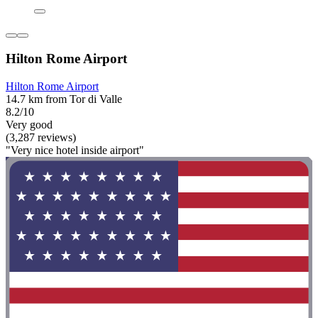
Hilton Rome Airport
Hilton Rome Airport
14.7 km from Tor di Valle
8.2/10
Very good
(3,287 reviews)
"Very nice hotel inside airport"