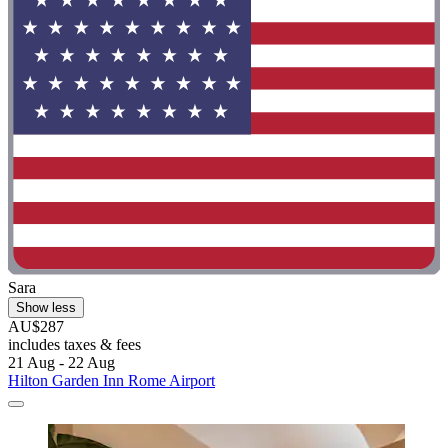
Sara
Show less
AU$287
includes taxes & fees
21 Aug - 22 Aug
Hilton Garden Inn Rome Airport