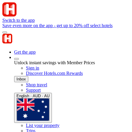
Switch to the app
Save even more on the app - get up to 20% off select hotels
Get the app
Unlock instant savings with Member Prices
Sign in
Discover Hotels.com Rewards
Inbox
Shop travel
Support
English · AUD · AU
List your property
Trips