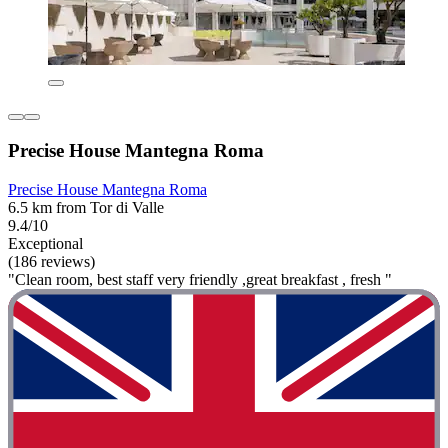
Precise House Mantegna Roma
Precise House Mantegna Roma
6.5 km from Tor di Valle
9.4/10
Exceptional
(186 reviews)
"Clean room, best staff very friendly ,great breakfast , fresh "