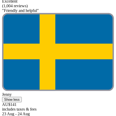
Excellent
(1,004 reviews)
"Friendly and helpful"
Jenny
Show less
AU$141
includes taxes & fees
23 Aug - 24 Aug