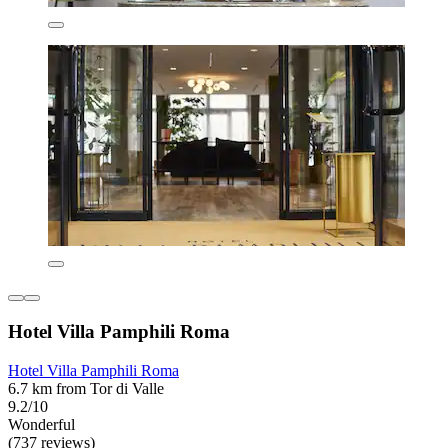
Hotel Villa Pamphili Roma
Hotel Villa Pamphili Roma
6.7 km from Tor di Valle
9.2/10
Wonderful
(737 reviews)