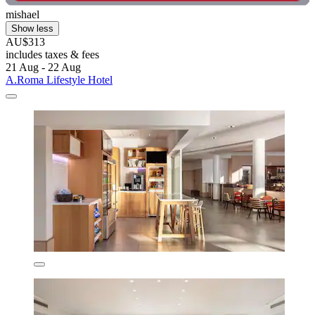
mishael
Show less
AU$313
includes taxes & fees
21 Aug - 22 Aug
A.Roma Lifestyle Hotel