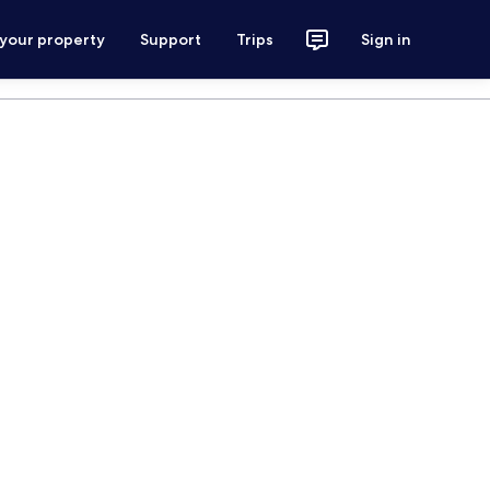
 your property
Support
Trips
Sign in