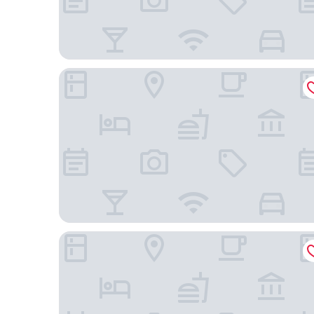
Best Western Premier Empire State Hotel
Hotel Henri NY