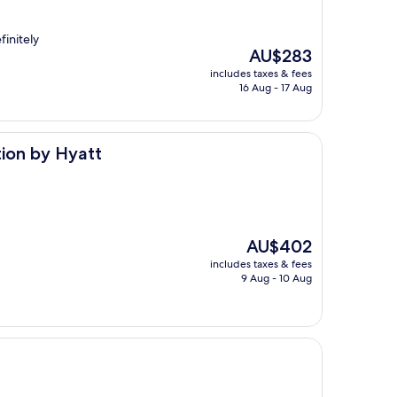
finitely
The
AU$283
price
includes taxes & fees
is
16 Aug - 17 Aug
AU$283
t
tion by Hyatt
The
AU$402
price
includes taxes & fees
is
9 Aug - 10 Aug
AU$402