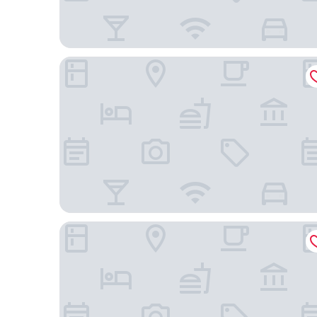
NYC Luxe Rentals
PUBLIC, an Ian Schrager hotel