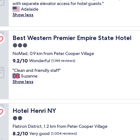
R
with separate elevator access for hotel guests."
h
10,
d
o
Adelaide
e
Excellent,
l
o
Show less
l
(3,886
y
m
o
reviews)
a
s
c
n
a
a
d
Best Western Premier Empire State Hotel
r
Best Western Premier Empire State Hotel
t
h
e
i
e
3.0
s
o
l
star
NoMad, 0.9 km from Peter Cooper Village
m
n
p
property
a
9.2
!
9.2/10
f
Wonderful
(1,144 reviews)
l
out
"
u
"
"Clean and friendly staff"
l
of
l
C
Suzanne
b
10,
.
l
Show less
u
Wonderful,
I
e
t
(1,144
t
a
v
reviews)
’
n
e
s
a
r
a
Hotel Henri NY
n
Hotel Henri NY
y
g
d
b
o
2.0
f
e
o
star
Flatiron District, 1.2 km from Peter Cooper Village
r
a
d
property
i
u
8.2
8.2/10
Very good
(1,004 reviews)
l
e
t
out
o