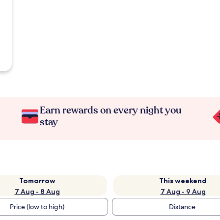
Earn rewards on every night you
stay
Tomorrow
This weekend
7 Aug - 8 Aug
7 Aug - 9 Aug
Price (low to high)
Distance