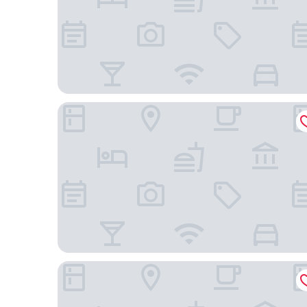
Hotel Seville Nomad, in the Unbound Collection b
Little Charlie Hotel