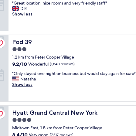
"
"Great location, nice rooms and very friendly staff"
n
i
of
c
G
D R
d
f
10,
a
r
Show less
l
u
Very
t
e
y
l
good,
i
a
s
l
(1,004
o
t
t
y
reviews)
n
l
a
d
.
Pod 39
o
Pod 39
f
e
"
c
f
s
3.0
a
"
i
star
1.2 km from Peter Cooper Village
t
g
property
i
9.2
n
9.2/10
Wonderful
(1,840 reviews)
o
out
e
"
"Only stayed one night on business but would stay again for sure!
n
of
d
O
Natasha
,
10,
.
n
Show less
n
Wonderful,
R
l
i
(1,840
o
y
c
reviews)
o
s
e
f
t
r
t
Hyatt Grand Central New York
a
Hyatt Grand Central New York
o
o
y
o
p
4.0
e
m
v
star
Midtown East, 1.5 km from Peter Cooper Village
d
s
i
property
o
a
8.4
8.4/10
e
Very good
(7,517 reviews)