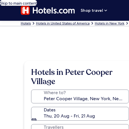
Skip to main content
Shop travel
Hotels
Hotels in United States of America
Hotels in New York
Hotels in Peter Cooper
Village
Where to?
Dates
Thu, 20 Aug - Fri, 21 Aug
Travellers