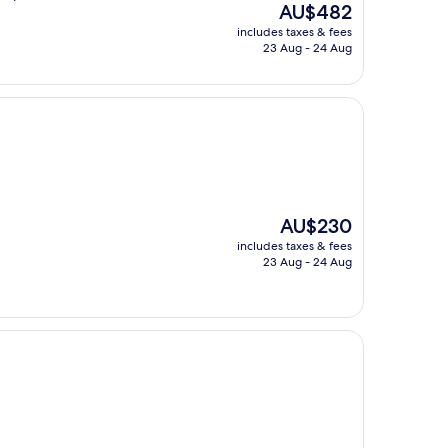
The
AU$482
price
includes taxes & fees
is
23 Aug - 24 Aug
AU$482
The
AU$230
price
includes taxes & fees
is
23 Aug - 24 Aug
AU$230