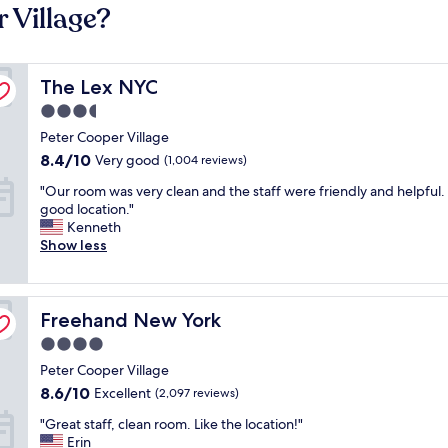
 Village?
The Lex NYC
The Lex NYC
3.5
star
Peter Cooper Village
property
8.4
8.4/10
Very good
(1,004 reviews)
out
"
"Our room was very clean and the staff were friendly and helpful. I
of
O
good location."
10,
u
Kenneth
Very
r
Show less
good,
r
(1,004
o
reviews)
o
Freehand New York
m
Freehand New York
w
4.0
a
star
Peter Cooper Village
s
property
v
8.6
8.6/10
Excellent
(2,097 reviews)
e
out
"
"Great staff, clean room. Like the location!"
r
of
G
Erin
y
10,