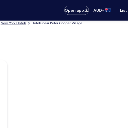
•
Open app
AUD
List
New York Hotels
Hotels near Peter Cooper Village