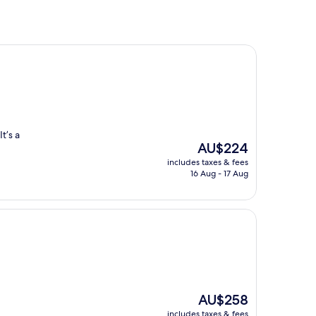
t’s a
The
AU$224
price
includes taxes & fees
is
16 Aug - 17 Aug
AU$224
The
AU$258
price
includes taxes & fees