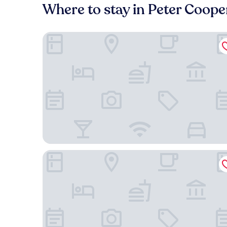
Where to stay in Peter Cooper
The Lex NYC
Freehand New York