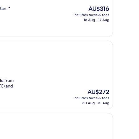
The
AU$316
tan. "
price
includes taxes & fees
is
16 Aug - 17 Aug
AU$316
ble from
YC) and
The
AU$272
price
includes taxes & fees
is
30 Aug - 31 Aug
AU$272