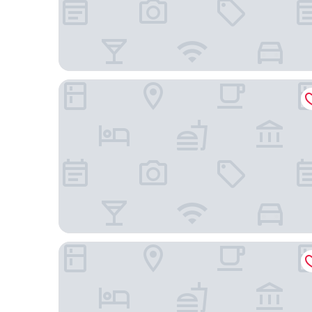
Pod 39
Hyatt Grand Central New York