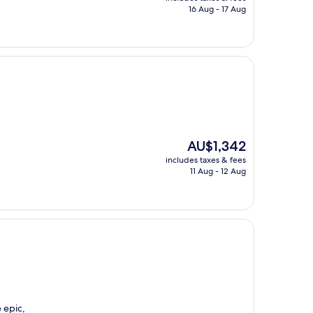
is
16 Aug - 17 Aug
AU$258
The
AU$1,342
price
includes taxes & fees
is
11 Aug - 12 Aug
AU$1,342
 epic,