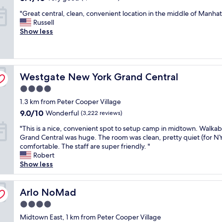
n
n
out
w
"
"Great central, clean, convenient location in the middle of Manhat
e
d
of
s
G
Russell
n
v
10,
a
r
Show less
i
e
Very
r
e
g
r
good,
e
a
h
y
(7,517
e
t
t
f
reviews)
p
c
o
r
i
Westgate New York Grand Central
e
Westgate New York Grand Central
n
i
c
n
b
e
,
4.0
t
u
n
w
star
1.3 km from Peter Cooper Village
r
s
d
i
property
a
i
9.0
l
9.0/10
Wonderful
(3,222 reviews)
t
l
n
out
y
h
"
"This is a nice, convenient spot to setup camp in midtown. Walka
,
e
of
s
s
T
Grand Central was huge. The room was clean, pretty quiet (for N
c
s
10,
t
e
h
comfortable. The staff are super friendly. "
l
s
Wonderful,
a
p
i
Robert
e
b
(3,222
f
a
s
Show less
a
u
reviews)
f
r
i
n
t
"
a
s
,
w
t
a
Arlo NoMad
Arlo NoMad
c
o
e
n
o
u
e
4.0
i
n
l
l
star
c
Midtown East, 1 km from Peter Cooper Village
v
d
e