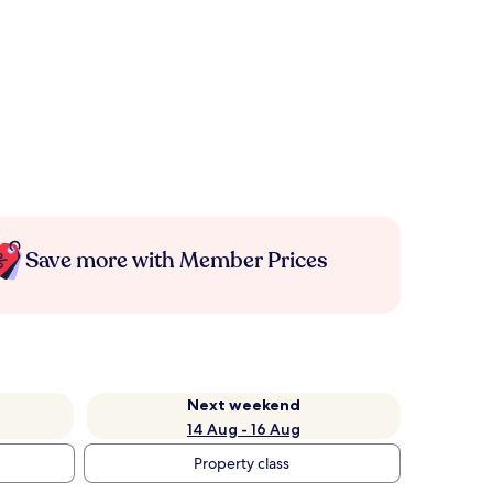
Save more with Member Prices
Next weekend
14 Aug - 16 Aug
Property class