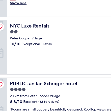
r
Show less
c
Excellent,
e
l
(2,097
a
e
reviews)
t
a
s
n
NYC Luxe Rentals
t
NYC Luxe Rentals
a
a
n
2.0
f
d
star
Peter Cooper Village
f
t
property
,
h
10.0
10/10
Exceptional
(1 review)
c
e
out
l
s
of
e
t
10,
a
a
Exceptional,
n
f
(1
r
f
review)
o
w
o
e
PUBLIC, an Ian Schrager hotel
PUBLIC, an Ian Schrager hotel
m
r
.
e
4.0
L
f
star
2.1 km from Peter Cooper Village
i
r
property
k
8.8
i
8.8/10
Excellent
(3,886 reviews)
e
out
e
"
"Rooms are small but very beautifully designed. Rooftop views are
t
of
n