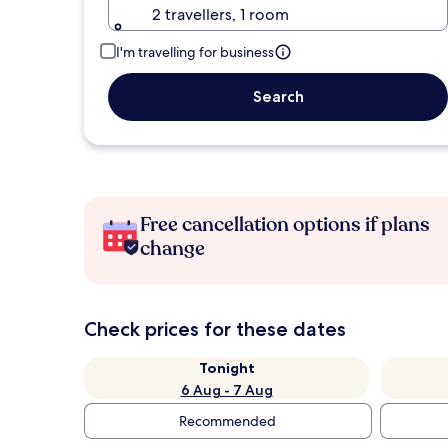
2 travellers, 1 room
I'm travelling for business
Search
Free cancellation options if plans
change
Check prices for these dates
Tonight
6 Aug - 7 Aug
Recommended