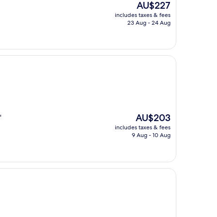
The
AU$227
price
includes taxes & fees
is
23 Aug - 24 Aug
AU$227
The
AU$203
"
price
includes taxes & fees
is
9 Aug - 10 Aug
AU$203