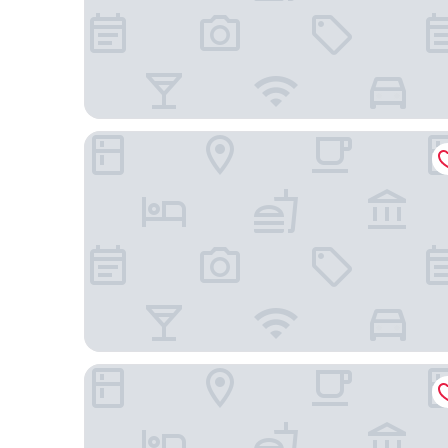
Westgate New York Grand Central
Arlo NoMad