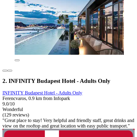
2. INFINITY Budapest Hotel - Adults Only
INFINITY Budapest Hotel - Adults Only
Ferencvaros, 0.9 km from Infopark
9.0/10
Wonderful
(129 reviews)
"Great place to stay! Very helpful and friendly staff, great drinks and
view on the rooftop and great location with easy public transport."