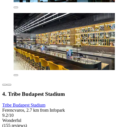
4. Tribe Budapest Stadium
Tribe Budapest Stadium
Ferencvaros, 2.7 km from Infopark
9.2/10
Wonderful
(155 reviews)