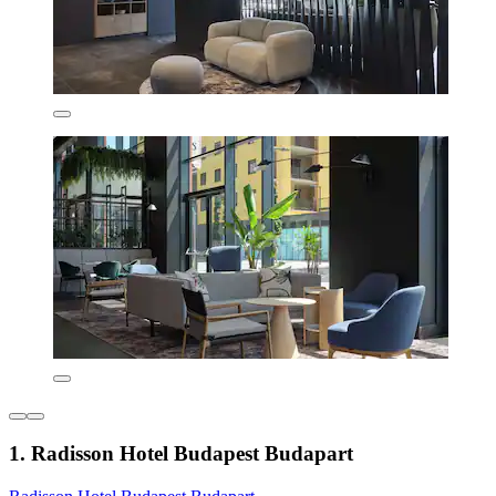
1. Radisson Hotel Budapest Budapart