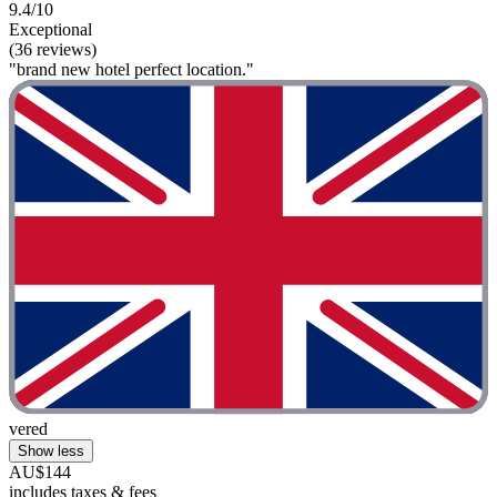
9.4/10
Exceptional
(36 reviews)
"brand new hotel perfect location."
vered
Show less
AU$144
includes taxes & fees