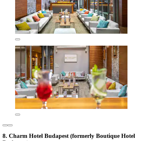
8. Charm Hotel Budapest (formerly Boutique Hotel