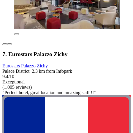
7. Eurostars Palazzo Zichy
Eurostars Palazzo Zichy
Palace District, 2.3 km from Infopark
9.4/10
Exceptional
(1,005 reviews)
"Perfect hotel, great location and amazing staff !!"