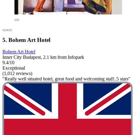
5. Bohem Art Hotel
Bohem Art Hotel
Inner City Budapest, 2.1 km from Infopark
9.4/10
Exceptional
(1,012 reviews)
"Really well situated hotel, great food and welcoming staff..5 stars"