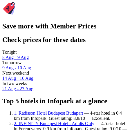
Save more with Member Prices
Check prices for these dates
Tonight
8 Aug - 9 Aug
Tomorrow
9 Aug - 10 Aug
Next weekend
14 Aug - 16 Aug
In two weeks
21 Aug - 23 Aug
Top 5 hotels in Infopark at a glance
1. Radisson Hotel Budapest Budapart
— 4-star hotel in 0.4
km from Infopark. Guest rating: 8.8/10 — Excellent.
2. INFINITY Budapest Hotel - Adults Only
— 4.5-star hotel
in Ferencvaros, 0.9 km from Infopark. Guest rating: 9.0/10 —