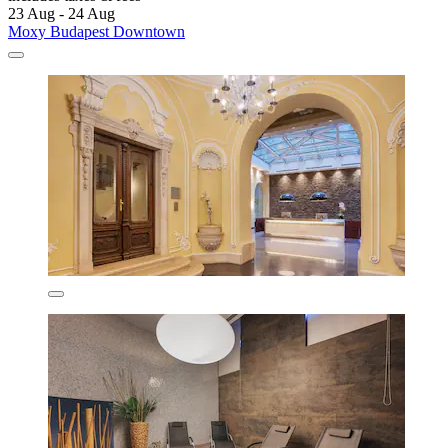
23 Aug - 24 Aug
Moxy Budapest Downtown