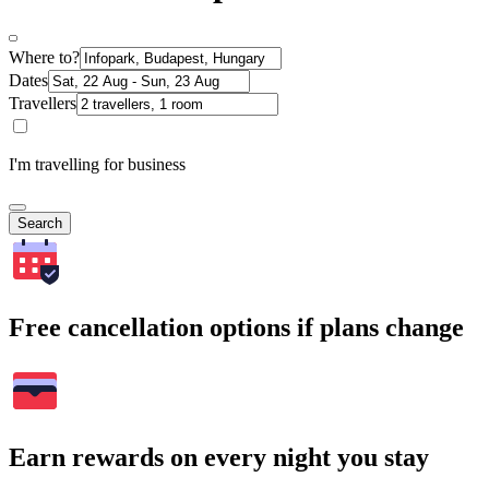
Where to?
Dates
Travellers
I'm travelling for business
Search
Free cancellation options if plans change
Earn rewards on every night you stay