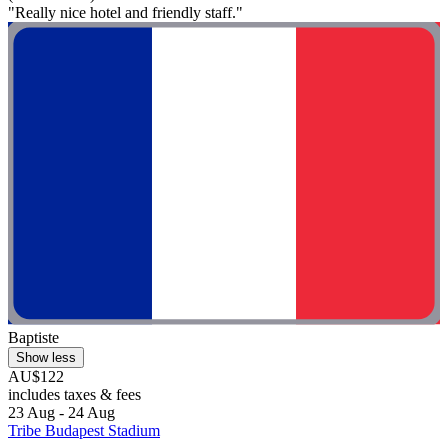
"Really nice hotel and friendly staff."
Baptiste
Show less
AU$122
includes taxes & fees
23 Aug - 24 Aug
Tribe Budapest Stadium