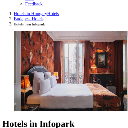
Feedback
Hotels in Hungary
Hotels
Budapest Hotels
Hotels near Infopark
Hotels in Infopark