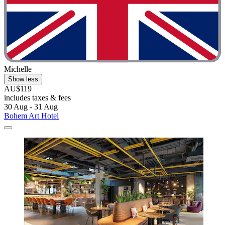
Michelle
Show less
AU$119
includes taxes & fees
30 Aug - 31 Aug
Bohem Art Hotel