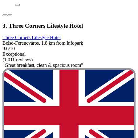
3. Three Corners Lifestyle Hotel
Three Corners Lifestyle Hotel
Belső-Ferencváros, 1.8 km from Infopark
9.6/10
Exceptional
(1,011 reviews)
"Great breakfast, clean & spacious room"