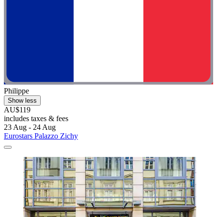
Philippe
Show less
AU$119
includes taxes & fees
23 Aug - 24 Aug
Eurostars Palazzo Zichy