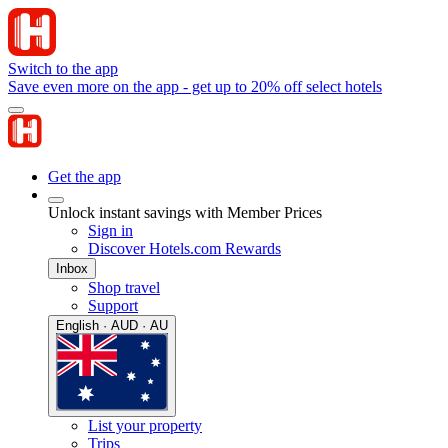
Switch to the app
Save even more on the app - get up to 20% off select hotels
Get the app
Unlock instant savings with Member Prices
Sign in
Discover Hotels.com Rewards
Inbox
Shop travel
Support
English · AUD · AU
List your property
Trips