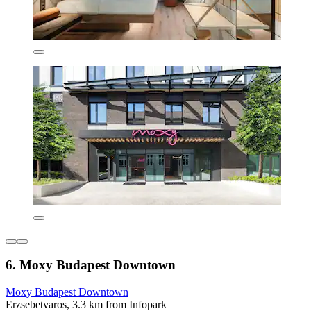
6. Moxy Budapest Downtown
Moxy Budapest Downtown
Erzsebetvaros, 3.3 km from Infopark