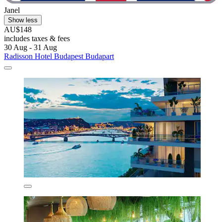
Janel
Show less
AU$148
includes taxes & fees
30 Aug - 31 Aug
Radisson Hotel Budapest Budapart