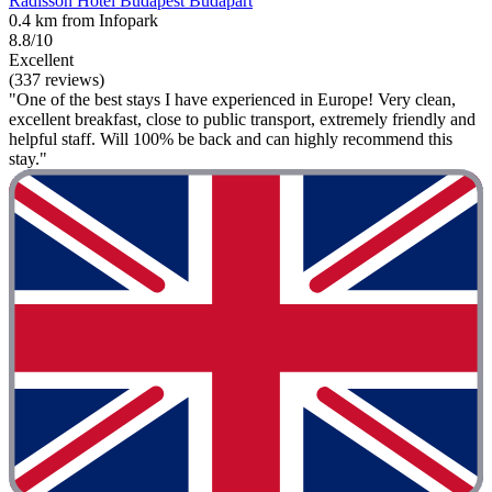
Radisson Hotel Budapest Budapart
0.4 km from Infopark
8.8/10
Excellent
(337 reviews)
"One of the best stays I have experienced in Europe! Very clean,
excellent breakfast, close to public transport, extremely friendly and
helpful staff. Will 100% be back and can highly recommend this
stay."