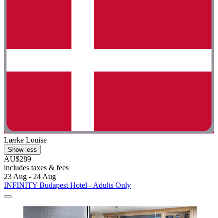
Lærke Louise
Show less
AU$289
includes taxes & fees
23 Aug - 24 Aug
INFINITY Budapest Hotel - Adults Only