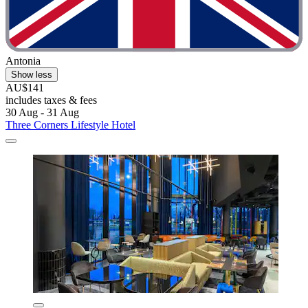
Antonia
Show less
AU$141
includes taxes & fees
30 Aug - 31 Aug
Three Corners Lifestyle Hotel