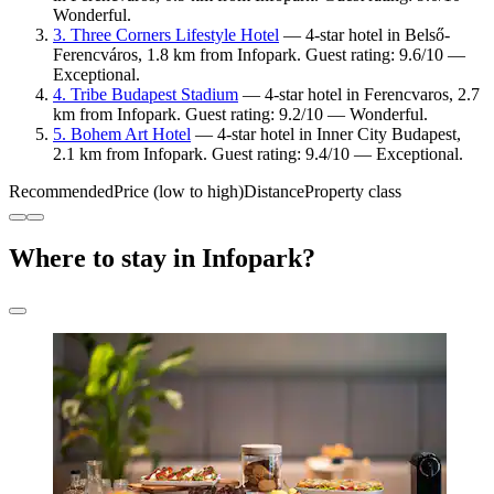
Wonderful.
3. Three Corners Lifestyle Hotel
— 4-star hotel in Belső-
Ferencváros, 1.8 km from Infopark. Guest rating: 9.6/10 —
Exceptional.
4. Tribe Budapest Stadium
— 4-star hotel in Ferencvaros, 2.7
km from Infopark. Guest rating: 9.2/10 — Wonderful.
5. Bohem Art Hotel
— 4-star hotel in Inner City Budapest,
2.1 km from Infopark. Guest rating: 9.4/10 — Exceptional.
Recommended
Price (low to high)
Distance
Property class
Where to stay in Infopark?