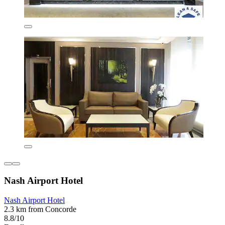
Nash Airport Hotel
Nash Airport Hotel
2.3 km from Concorde
8.8/10