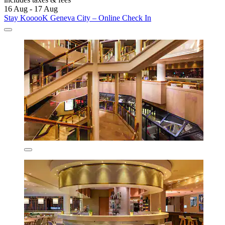
16 Aug - 17 Aug
Stay KooooK Geneva City – Online Check In