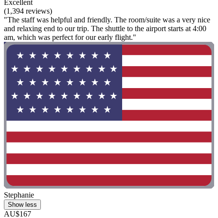
Excellent
(1,394 reviews)
"The staff was helpful and friendly. The room/suite was a very nice
and relaxing end to our trip. The shuttle to the airport starts at 4:00
am, which was perfect for our early flight."
Stephanie
Show less
AU$167