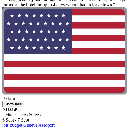
for me at the hotel for up to 4 days when I had to leave town."
Kabiru
Show less
AU$149
includes taxes & fees
6 Sept - 7 Sept
ibis budget Geneve Aeroport