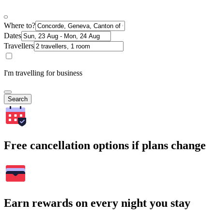
Where to?
Dates
Travellers
I'm travelling for business
Search
Free cancellation options if plans change
Earn rewards on every night you stay