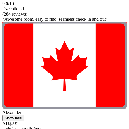
9.6/10
Exceptional
(284 reviews)
"Awesome room, easy to find, seamless check in and out"
Alexander
Show less
AU$232
includes taxes & fees