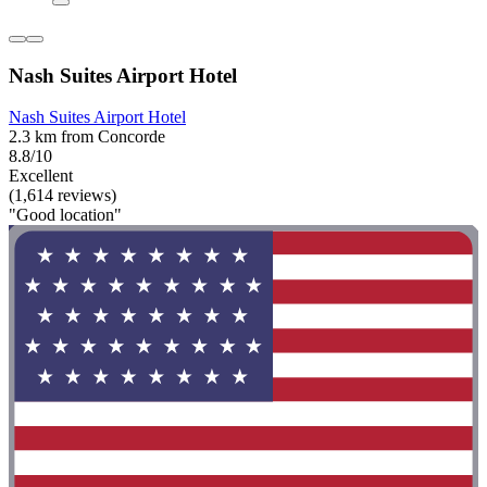
Nash Suites Airport Hotel
Nash Suites Airport Hotel
2.3 km from Concorde
8.8/10
Excellent
(1,614 reviews)
"Good location"