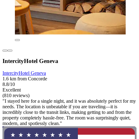
IntercityHotel Geneva
IntercityHotel Geneva
1.6 km from Concorde
8.8/10
Excellent
(810 reviews)
"I stayed here for a single night, and it was absolutely perfect for my
needs. The location is unbeatable if you are traveling—it is
incredibly close to the transit links, making getting to and from the
property completely hassle-free. The room was surprisingly quiet,
modern, and spotlessly clean."