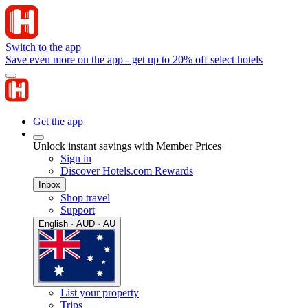
Switch to the app
Save even more on the app - get up to 20% off select hotels
Get the app
Unlock instant savings with Member Prices
Sign in
Discover Hotels.com Rewards
Inbox
Shop travel
Support
English · AUD · AU
List your property
Trips