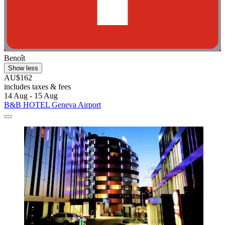
Benoît
Show less
AU$162
includes taxes & fees
14 Aug - 15 Aug
B&B HOTEL Geneva Airport