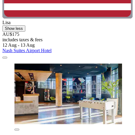
Lisa
Show less
AU$175
includes taxes & fees
12 Aug - 13 Aug
Nash Suites Airport Hotel