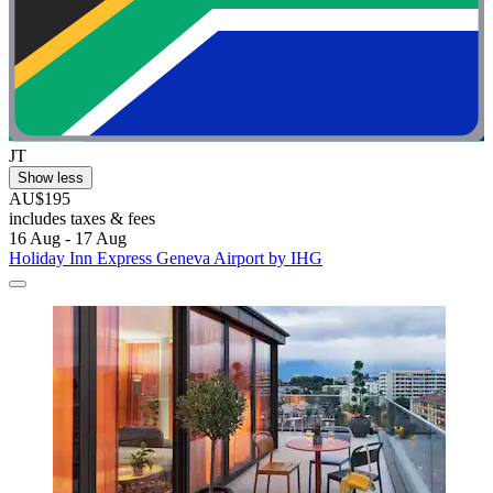
JT
Show less
AU$195
includes taxes & fees
16 Aug - 17 Aug
Holiday Inn Express Geneva Airport by IHG