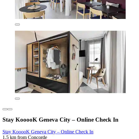
Stay KooooK Geneva City – Online Check In
Stay KooooK Geneva City – Online Check In
1.5 km from Concorde