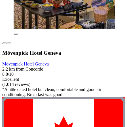
Mövenpick Hotel Geneva
Mövenpick Hotel Geneva
2.2 km from Concorde
8.8/10
Excellent
(1,014 reviews)
"A little dated hotel but clean, comfortable and good air
conditioning. Breakfast was good."