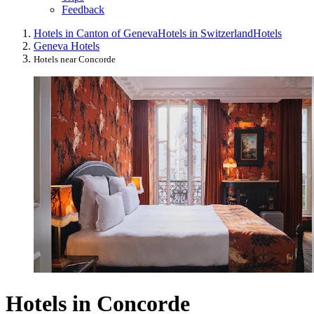
Feedback
Hotels in Canton of Geneva
Hotels in Switzerland
Hotels
Geneva Hotels
Hotels near Concorde
Hotels in Concorde