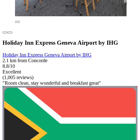
Holiday Inn Express Geneva Airport by IHG
Holiday Inn Express Geneva Airport by IHG
2.1 km from Concorde
8.8/10
Excellent
(1,005 reviews)
"Room clean, stay wonderful and breakfast great"