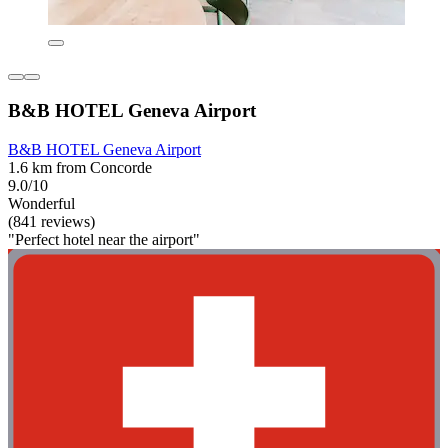
B&B HOTEL Geneva Airport
B&B HOTEL Geneva Airport
1.6 km from Concorde
9.0/10
Wonderful
(841 reviews)
"Perfect hotel near the airport"