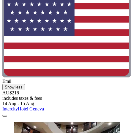
Emil
Show less
AU$218
includes taxes & fees
14 Aug - 15 Aug
IntercityHotel Geneva