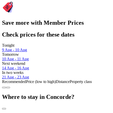
Save more with Member Prices
Check prices for these dates
Tonight
9 Aug - 10 Aug
Tomorrow
10 Aug - 11 Aug
Next weekend
14 Aug - 16 Aug
In two weeks
21 Aug - 23 Aug
Recommended
Price (low to high)
Distance
Property class
Where to stay in Concorde?