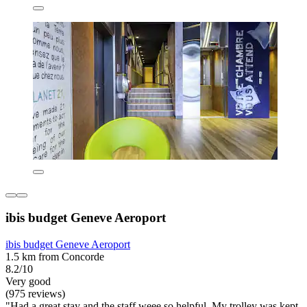
ibis budget Geneve Aeroport
ibis budget Geneve Aeroport
1.5 km from Concorde
8.2/10
Very good
(975 reviews)
"Had a great stay and the staff weee so helpful. My trolley was kept