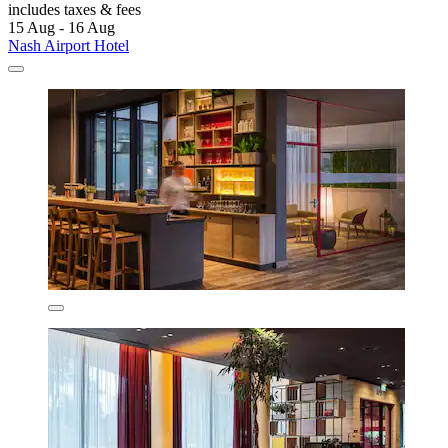
includes taxes & fees
15 Aug - 16 Aug
Nash Airport Hotel