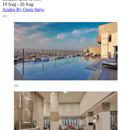
19 Aug - 20 Aug
Azalea By Oasis Stays