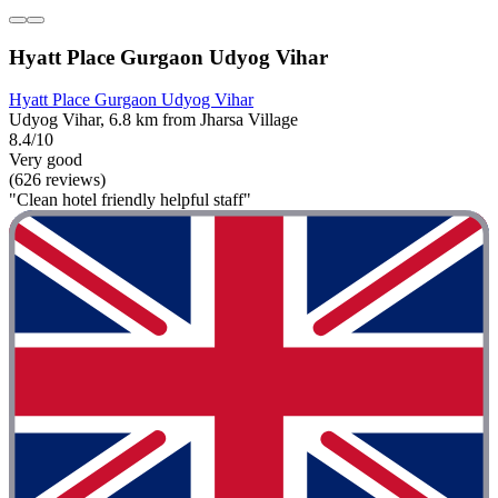
Hyatt Place Gurgaon Udyog Vihar
Hyatt Place Gurgaon Udyog Vihar
Udyog Vihar, 6.8 km from Jharsa Village
8.4/10
Very good
(626 reviews)
"Clean hotel friendly helpful staff"