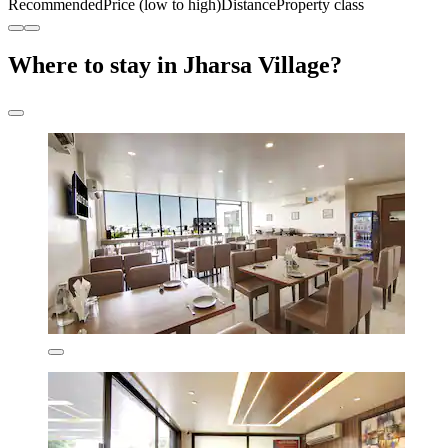
Recommended
Price (low to high)
Distance
Property class
Where to stay in Jharsa Village?