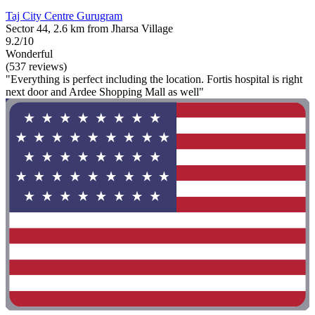
Taj City Centre Gurugram
Sector 44, 2.6 km from Jharsa Village
9.2/10
Wonderful
(537 reviews)
"Everything is perfect including the location. Fortis hospital is right
next door and Ardee Shopping Mall as well"