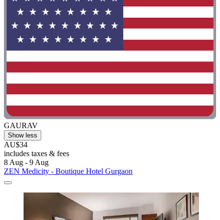
GAURAV
Show less
AU$34
includes taxes & fees
8 Aug - 9 Aug
ZEN Medicity - Boutique Hotel Gurgaon