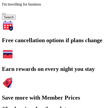
I'm travelling for business
Search
Free cancellation options if plans change
Earn rewards on every night you stay
Save more with Member Prices