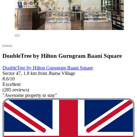
DoubleTree by Hilton Gurugram Baani Square
DoubleTree by Hilton Gurugram Baani Square
Sector 47, 1.8 km from Jharsa Village
8.6/10
Excellent
(285 reviews)
"Awesome property to stay"