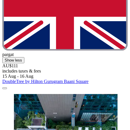
pargat
Show less
AU$111
includes taxes & fees
15 Aug - 16 Aug
DoubleTree by Hilton Gurugram Baani Square