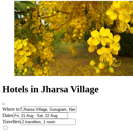
Hotels in Jharsa Village
Where to?
Dates
Travellers