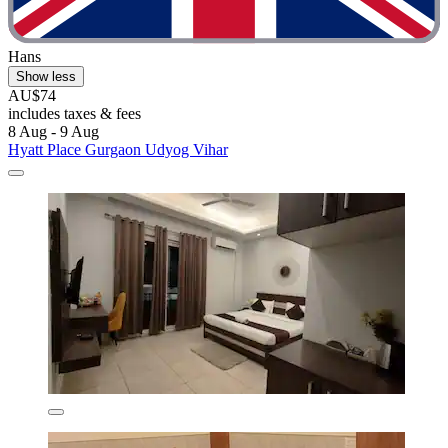
Hans
Show less
AU$74
includes taxes & fees
8 Aug - 9 Aug
Hyatt Place Gurgaon Udyog Vihar