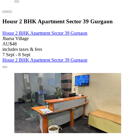
Housr 2 BHK Apartment Sector 39 Gurgaon
Housr 2 BHK Apartment Sector 39 Gurgaon
Jharsa Village
AU$48
includes taxes & fees
7 Sept - 8 Sept
Housr 2 BHK Apartment Sector 39 Gurgaon