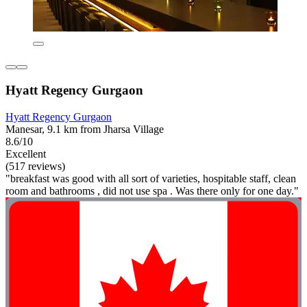
Hyatt Regency Gurgaon
Hyatt Regency Gurgaon
Manesar, 9.1 km from Jharsa Village
8.6/10
Excellent
(517 reviews)
"breakfast was good with all sort of varieties, hospitable staff, clean
room and bathrooms , did not use spa . Was there only for one day."