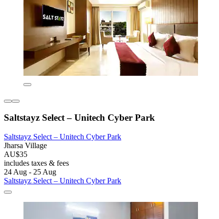
Saltstayz Select – Unitech Cyber Park
Saltstayz Select – Unitech Cyber Park
Jharsa Village
AU$35
includes taxes & fees
24 Aug - 25 Aug
Saltstayz Select – Unitech Cyber Park