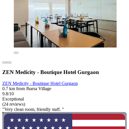
ZEN Medicity - Boutique Hotel Gurgaon
ZEN Medicity - Boutique Hotel Gurgaon
0.7 km from Jharsa Village
9.8/10
Exceptional
(24 reviews)
"Very clean room, friendly staff. "