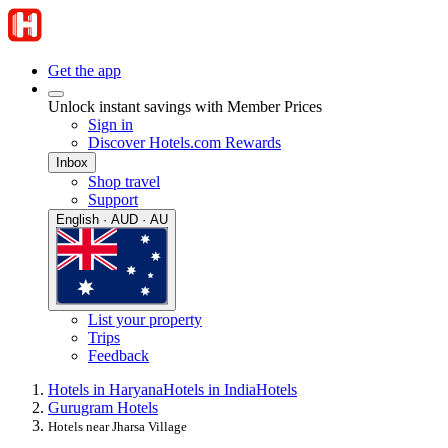
Get the app
Unlock instant savings with Member Prices
Sign in
Discover Hotels.com Rewards
Inbox
Shop travel
Support
English · AUD · AU
List your property
Trips
Feedback
Hotels in Haryana
Hotels in India
Hotels
Gurugram Hotels
Hotels near Jharsa Village