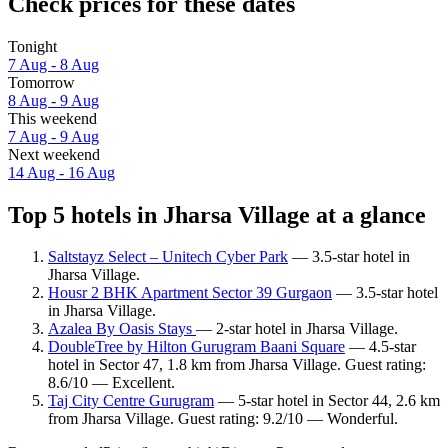
Check prices for these dates
Tonight
7 Aug - 8 Aug
Tomorrow
8 Aug - 9 Aug
This weekend
7 Aug - 9 Aug
Next weekend
14 Aug - 16 Aug
Top 5 hotels in Jharsa Village at a glance
Saltstayz Select – Unitech Cyber Park
— 3.5-star hotel in
Jharsa Village.
Housr 2 BHK Apartment Sector 39 Gurgaon
— 3.5-star hotel
in Jharsa Village.
Azalea By Oasis Stays
— 2-star hotel in Jharsa Village.
DoubleTree by Hilton Gurugram Baani Square
— 4.5-star
hotel in Sector 47, 1.8 km from Jharsa Village. Guest rating:
8.6/10 — Excellent.
Taj City Centre Gurugram
— 5-star hotel in Sector 44, 2.6 km
from Jharsa Village. Guest rating: 9.2/10 — Wonderful.