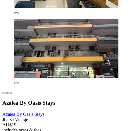
Azalea By Oasis Stays
Azalea By Oasis Stays
Jharsa Village
AU$19
includes taxes & fees