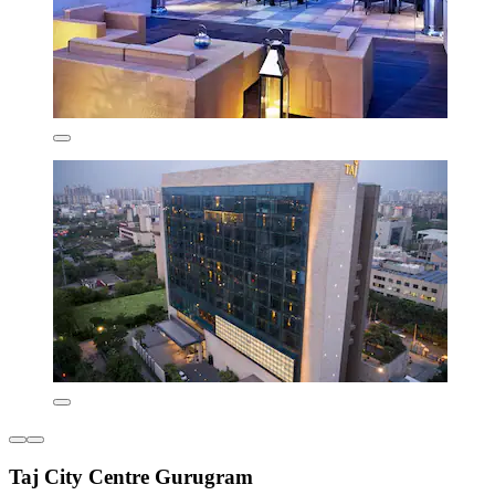
Taj City Centre Gurugram