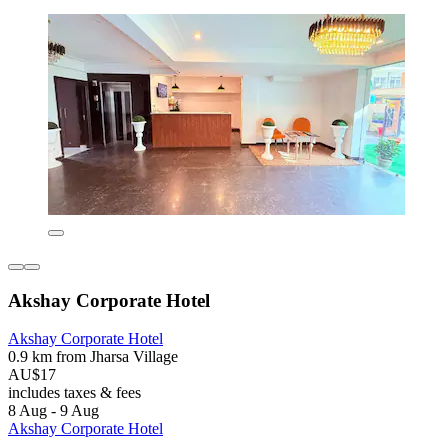
Akshay Corporate Hotel
Akshay Corporate Hotel
0.9 km from Jharsa Village
AU$17
includes taxes & fees
8 Aug - 9 Aug
Akshay Corporate Hotel