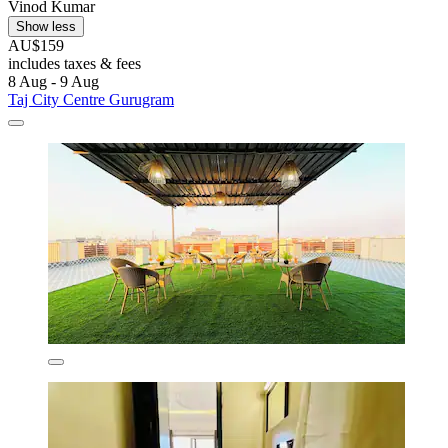
Vinod Kumar
Show less
AU$159
includes taxes & fees
8 Aug - 9 Aug
Taj City Centre Gurugram