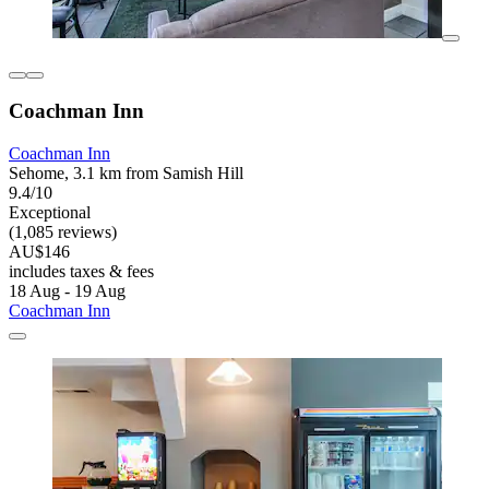
Coachman Inn
Coachman Inn
Sehome, 3.1 km from Samish Hill
9.4/10
Exceptional
(1,085 reviews)
AU$146
includes taxes & fees
18 Aug - 19 Aug
Coachman Inn