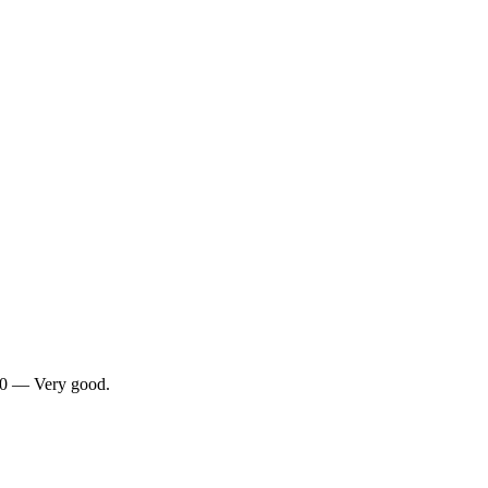
/10 — Very good.