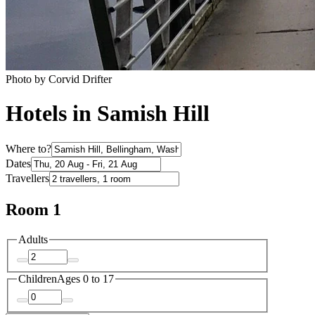
Photo by Corvid Drifter
Hotels in Samish Hill
Where to?
Dates
Travellers
Room 1
Adults
Children
Ages 0 to 17