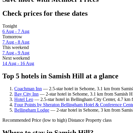
Check prices for these dates
Tonight
6 Aug - 7 Aug
Tomorrow
7 Aug - 8 Aug
This weekend
7 Aug - 9 Aug
Next weekend
14 Aug - 16 Aug
Top 5 hotels in Samish Hill at a glance
Coachman Inn
— 2.5-star hotel in Sehome, 3.1 km from Samish
Bay City Inn
— 2-star hotel in Sehome, 3.1 km from Samish Hil
Hotel Leo
— 2.5-star hotel in Bellingham City Center, 4.7 km 
Four Points by Sheraton Bellingham Hotel & Conference Cent
Bellingham Lodge
— 2-star hotel in Sehome, 3 km from Samish
Recommended
Price (low to high)
Distance
Property class
Where to stay in Samish Hill?