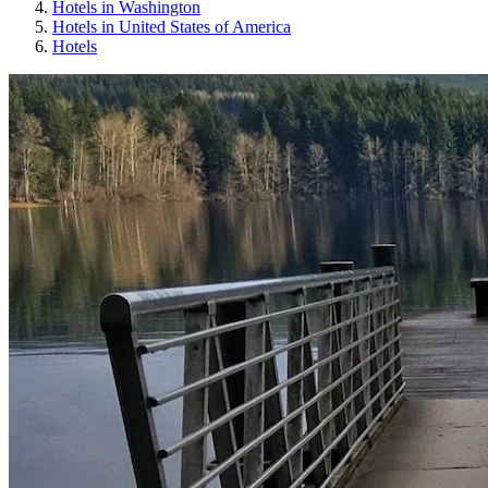
Hotels in Washington
Hotels in United States of America
Hotels