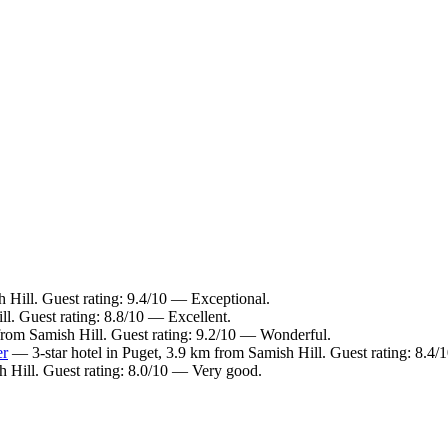
 Hill. Guest rating: 9.4/10 — Exceptional.
l. Guest rating: 8.8/10 — Excellent.
from Samish Hill. Guest rating: 9.2/10 — Wonderful.
er
— 3-star hotel in Puget, 3.9 km from Samish Hill. Guest rating: 8.4
 Hill. Guest rating: 8.0/10 — Very good.