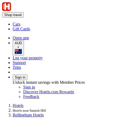
Shop travel
Cars
Gift Cards
Open app
AUD
•
List your property
Support
Trips
Sign in
Unlock instant savings with Member Prices
Sign in
Discover Hotels.com Rewards
Feedback
Hotels
Hotels near Samish Hill
Bellingham Hotels