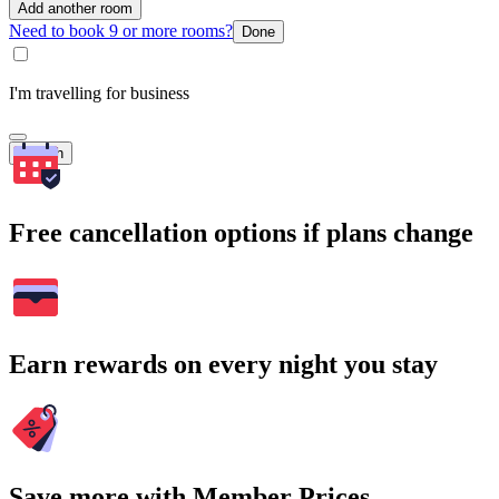
Add another room
Need to book 9 or more rooms?
Done
I'm travelling for business
Search
Free cancellation options if plans change
Earn rewards on every night you stay
Save more with Member Prices