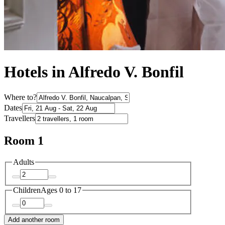
Hotels in Alfredo V. Bonfil
Where to?
Dates
Travellers
Room 1
Adults
Children
Ages 0 to 17
Add another room