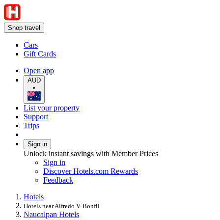
Shop travel
Cars
Gift Cards
Open app
AUD
•
List your property
Support
Trips
Sign in
Unlock instant savings with Member Prices
Sign in
Discover Hotels.com Rewards
Feedback
Hotels
Hotels near Alfredo V. Bonfil
Naucalpan Hotels