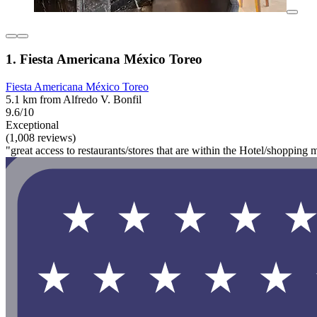
1. Fiesta Americana México Toreo
Fiesta Americana México Toreo
5.1 km from Alfredo V. Bonfil
9.6/10
Exceptional
(1,008 reviews)
"great access to restaurants/stores that are within the Hotel/shopping m