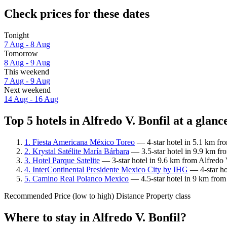
Check prices for these dates
Tonight
7 Aug - 8 Aug
Tomorrow
8 Aug - 9 Aug
This weekend
7 Aug - 9 Aug
Next weekend
14 Aug - 16 Aug
Top 5 hotels in Alfredo V. Bonfil at a glanc
1. Fiesta Americana México Toreo
— 4-star hotel in 5.1 km fro
2. Krystal Satélite María Bárbara
— 3.5-star hotel in 9.9 km fro
3. Hotel Parque Satelite
— 3-star hotel in 9.6 km from Alfredo 
4. InterContinental Presidente Mexico City by IHG
— 4-star ho
5. Camino Real Polanco Mexico
— 4.5-star hotel in 9 km from 
Recommended
Price (low to high)
Distance
Property class
Where to stay in Alfredo V. Bonfil?