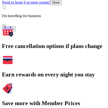
Need to book 9 or more rooms?
Done
I'm travelling for business
Search
Free cancellation options if plans change
Earn rewards on every night you stay
Save more with Member Prices