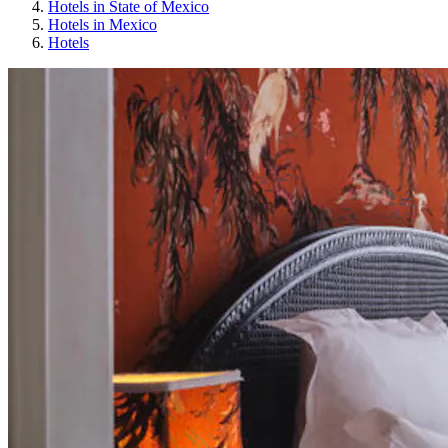
Hotels in State of Mexico
Hotels in Mexico
Hotels