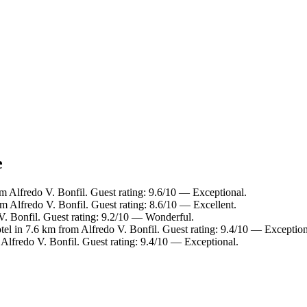
e
m Alfredo V. Bonfil. Guest rating: 9.6/10 — Exceptional.
m Alfredo V. Bonfil. Guest rating: 8.6/10 — Excellent.
V. Bonfil. Guest rating: 9.2/10 — Wonderful.
tel in 7.6 km from Alfredo V. Bonfil. Guest rating: 9.4/10 — Exception
Alfredo V. Bonfil. Guest rating: 9.4/10 — Exceptional.