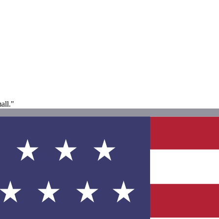
all."