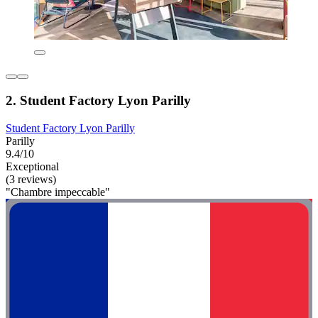
2. Student Factory Lyon Parilly
Student Factory Lyon Parilly
Parilly
9.4/10
Exceptional
(3 reviews)
"Chambre impeccable"