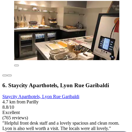
6. Staycity Aparthotels, Lyon Rue Garibaldi
Staycity Aparthotels, Lyon Rue Garibaldi
4.7 km from Parilly
8.8/10
Excellent
(765 reviews)
"Helpful front desk staff and a lovely spacious and clean room.
Lyon is also well worth a visit. The locals were all lovely."