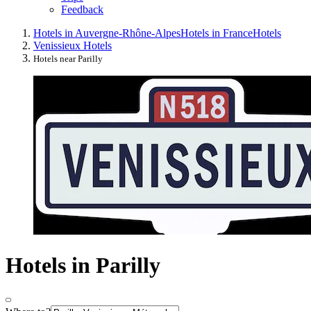
Feedback
Hotels in Auvergne-Rhône-Alpes
Hotels in France
Hotels
Venissieux Hotels
Hotels near Parilly
Hotels in Parilly