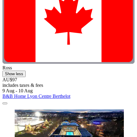
Ross
Show less
AU$97
includes taxes & fees
9 Aug - 10 Aug
B&B Home Lyon Centre Berthelot