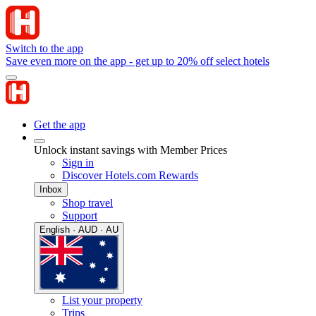
Switch to the app
Save even more on the app - get up to 20% off select hotels
Get the app
Unlock instant savings with Member Prices
Sign in
Discover Hotels.com Rewards
Inbox
Shop travel
Support
English · AUD · AU
List your property
Trips