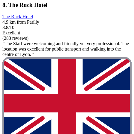
8. The Ruck Hotel
The Ruck Hotel
4.9 km from Parilly
8.8/10
Excellent
(283 reviews)
"The Staff were welcoming and friendly yet very professional. The
location was excellent for public transport and walking into the
centre of Lyon. "