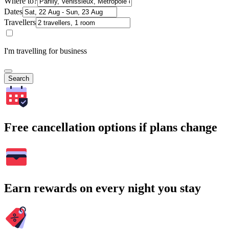
Where to?
Dates
Travellers
I'm travelling for business
Search
Free cancellation options if plans change
Earn rewards on every night you stay