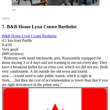
7. B&B Home Lyon Centre Berthelot
B&B Home Lyon Centre Berthelot
4.1 km from Parilly
8.4/10
Very good
(889 reviews)
"Bedroom with small kitchenette area. Reasonably equipped for
those staying 3 or 4 days and not wanting to eat out every day. They
have a breakfast buffet for an extra cost, which we did not use. Beds
very comfortable. A bit outside the old town and tourist
area…..would need to take public transit, which is right in
front…..but then the cost of accommodation is lower than that if you
are right downtown in the prime area."