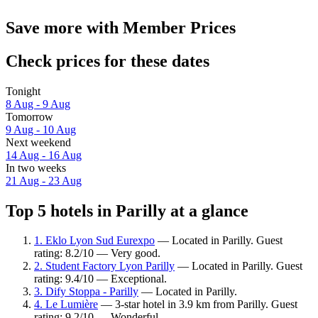
Save more with Member Prices
Check prices for these dates
Tonight
8 Aug - 9 Aug
Tomorrow
9 Aug - 10 Aug
Next weekend
14 Aug - 16 Aug
In two weeks
21 Aug - 23 Aug
Top 5 hotels in Parilly at a glance
1. Eklo Lyon Sud Eurexpo
— Located in Parilly. Guest
rating: 8.2/10 — Very good.
2. Student Factory Lyon Parilly
— Located in Parilly. Guest
rating: 9.4/10 — Exceptional.
3. Dify Stoppa - Parilly
— Located in Parilly.
4. Le Lumière
— 3-star hotel in 3.9 km from Parilly. Guest
rating: 9.2/10 — Wonderful.