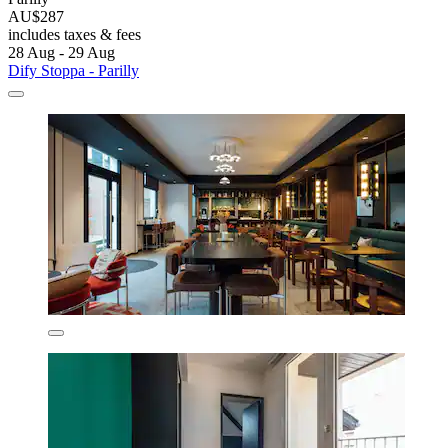
AU$287
includes taxes & fees
28 Aug - 29 Aug
Dify Stoppa - Parilly