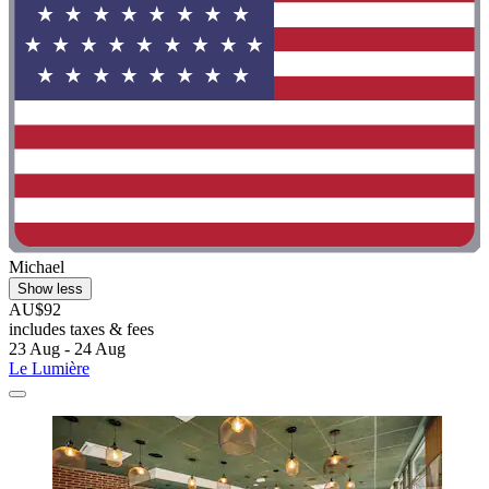
Michael
Show less
AU$92
includes taxes & fees
23 Aug - 24 Aug
Le Lumière