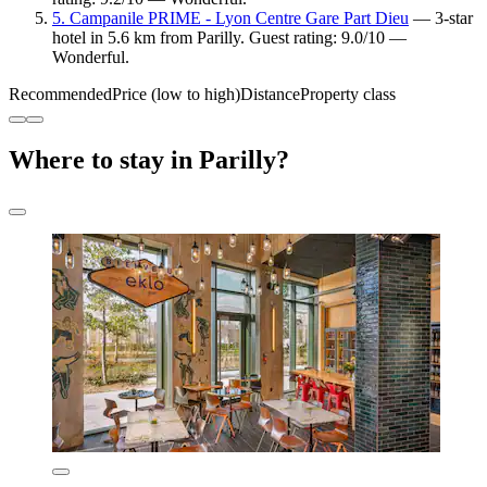
5. Campanile PRIME - Lyon Centre Gare Part Dieu
— 3-star
hotel in 5.6 km from Parilly. Guest rating: 9.0/10 —
Wonderful.
Recommended
Price (low to high)
Distance
Property class
Where to stay in Parilly?