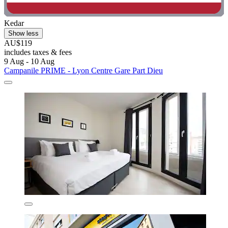
Kedar
Show less
AU$119
includes taxes & fees
9 Aug - 10 Aug
Campanile PRIME - Lyon Centre Gare Part Dieu