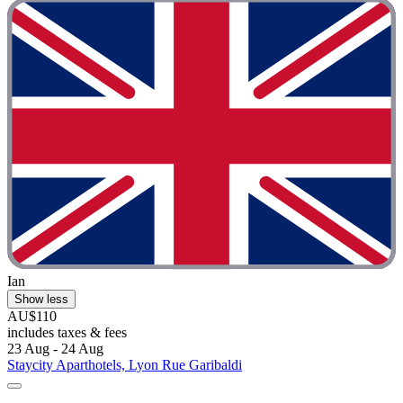
Ian
Show less
AU$110
includes taxes & fees
23 Aug - 24 Aug
Staycity Aparthotels, Lyon Rue Garibaldi