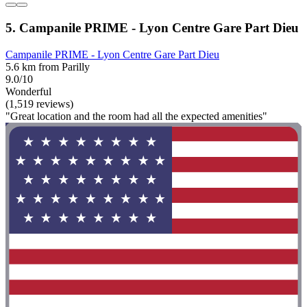
5. Campanile PRIME - Lyon Centre Gare Part Dieu
Campanile PRIME - Lyon Centre Gare Part Dieu
5.6 km from Parilly
9.0/10
Wonderful
(1,519 reviews)
"Great location and the room had all the expected amenities"