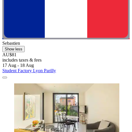
Sebastien
Show less
AU$81
includes taxes & fees
17 Aug - 18 Aug
Student Factory Lyon Parilly