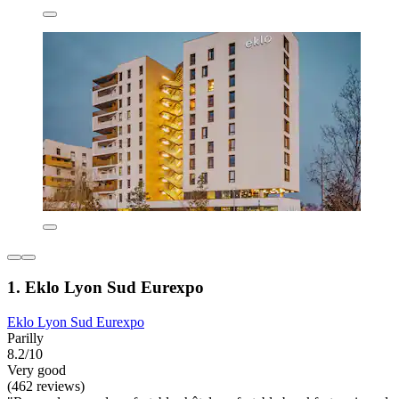
1. Eklo Lyon Sud Eurexpo
Eklo Lyon Sud Eurexpo
Parilly
8.2/10
Very good
(462 reviews)