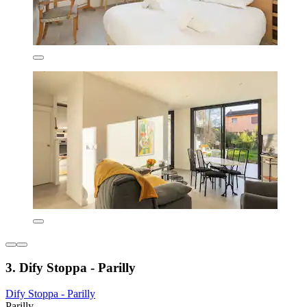
3. Dify Stoppa - Parilly
Dify Stoppa - Parilly
Parilly