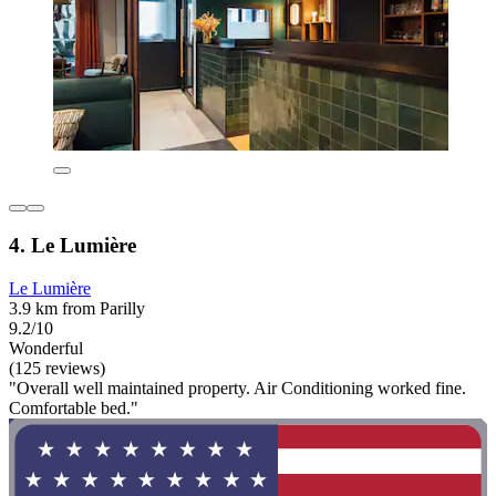
4. Le Lumière
Le Lumière
3.9 km from Parilly
9.2/10
Wonderful
(125 reviews)
"Overall well maintained property. Air Conditioning worked fine.
Comfortable bed."