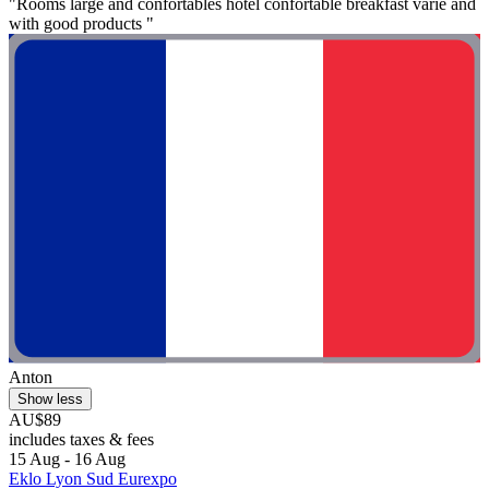
"Rooms large and confortables hôtel confortable breakfast varie and
with good products "
Anton
Show less
AU$89
includes taxes & fees
15 Aug - 16 Aug
Eklo Lyon Sud Eurexpo