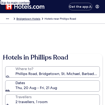
Skip to main content
Get the app
Bridgetown Hotels
Hotels near Phillips Road
Hotels in Phillips Road
Where to?
Phillips Road, Bridgetown, St. Michael, Barbados
Dates
Thu, 20 Aug - Fri, 21 Aug
Travellers
2 travellers, 1 room