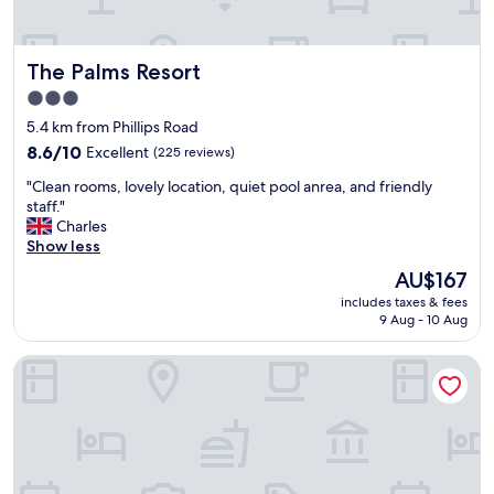
a
z
i
The Palms Resort
The Palms Resort
n
g
3.0
,
star
5.4 km from Phillips Road
s
property
t
8.6
8.6/10
Excellent
(225 reviews)
a
out
"
"Clean rooms, lovely location, quiet pool anrea, and friendly
f
of
C
staff."
f
10,
l
Charles
w
Excellent,
e
Show less
a
(225
a
s
reviews)
The
AU$167
n
v
price
includes taxes & fees
r
e
is
9 Aug - 10 Aug
o
r
AU$167
o
y
Hilton Barbados Resort
m
a
s
t
,
t
l
e
o
n
v
t
e
i