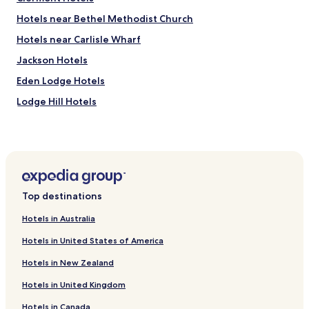
a
n
r
d
Hotels near Bethel Methodist Church
e
s
Hotels near Carlisle Wharf
b
a
u
f
Jackson Hotels
s
e
s
w
Eden Lodge Hotels
e
o
Lodge Hill Hotels
s
r
g
k
Kew Hotels
o
e
i
d
Belleville Hotels
n
w
Eagle Hall Hotels
g
e
t
l
Ivy Hotels
o
l
Top destinations
a
N
Whitehall Hotels
l
i
Hotels in Australia
Spring Garden Hotels
l
c
p
e
Hotels in United States of America
Cave Hill Hotels
l
p
Hotels in New Zealand
a
o
Hotels with a Pool in Bridgetown
c
o
Hotels in United Kingdom
Hotels with Parking in Bridgetown
e
l
s
f
Hotels in Canada
Apartments in Bridgetown