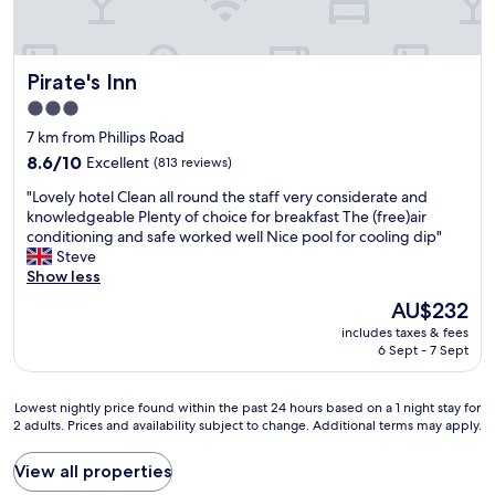
d
l
r
i
a
e
f
c
a
f
e
Pirate's Inn
Pirate's Inn
t
e
i
.
r
3.0
s
T
e
star
s
7 km from Phillips Road
h
n
p
property
e
8.6
8.6/10
t
Excellent
(813 reviews)
a
b
out
h
c
"
"Lovely hotel Clean all round the staff very considerate and
a
of
o
i
L
knowledgeable Plenty of choice for breakfast The (free)air
r
10,
t
o
o
conditioning and safe worked well Nice pool for cooling dip"
s
Excellent,
e
u
v
Steve
e
(813
l
s
e
Show less
r
reviews)
s
a
l
v
t
The
AU$232
n
y
i
o
price
d
includes taxes & fees
h
c
e
is
6 Sept - 7 Sept
t
o
e
a
AU$232
h
t
a
t
e
e
n
l
Lowest
Lowest nightly price found within the past 24 hours based on a 1 night stay for
r
l
d
u
2 adults. Prices and availability subject to change. Additional terms may apply.
nightly
o
C
s
n
price
o
l
e
c
found
View all properties
m
e
l
h
within
s
a