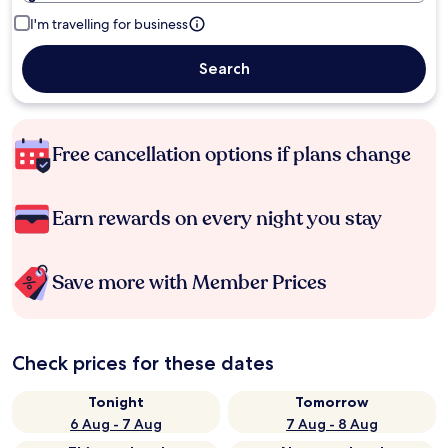
I'm travelling for business
Search
Free cancellation options if plans change
Earn rewards on every night you stay
Save more with Member Prices
Check prices for these dates
Tonight
Tomorrow
6 Aug - 7 Aug
7 Aug - 8 Aug