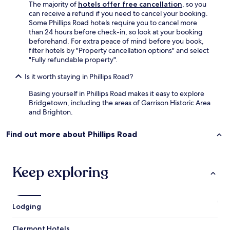
y
T
The majority of
hotels offer free cancellation
, so you
.
h
can receive a refund if you need to cancel your booking.
N
e
Some Phillips Road hotels require you to cancel more
o
(
than 24 hours before check-in, so look at your booking
r
f
beforehand. For extra peace of mind before you book,
e
r
filter hotels by "Property cancellation options" and select
a
e
"Fully refundable property".
s
e
o
)
Is it worth staying in Phillips Road?
n
a
Basing yourself in Phillips Road makes it easy to explore
t
i
Bridgetown, including the areas of Garrison Historic Area
o
r
and Brighton.
r
c
e
o
n
n
Find out more about Phillips Road
t
d
a
i
c
t
Keep exploring
a
i
r
o
t
n
h
i
e
n
Lodging
r
g
e
a
Clermont Hotels