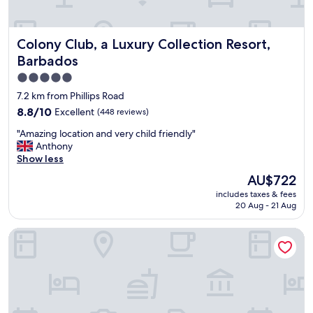
r
f
u
Colony Club, a Luxury Collection Resort, Barbados
Colony Club, a Luxury Collection Resort,
l
b
Barbados
r
5.0
e
star
a
7.2 km from Phillips Road
k
property
8.8
8.8/10
Excellent
(448 reviews)
f
out
a
"
"Amazing location and very child friendly"
of
s
A
Anthony
10,
t
m
Show less
Excellent,
s
a
(448
The
AU$722
.
z
reviews)
price
F
includes taxes & fees
i
is
r
20 Aug - 21 Aug
n
AU$722
i
g
e
Divi Southwinds Beach Resort
l
n
o
d
c
l
a
y
t
s
i
t
o