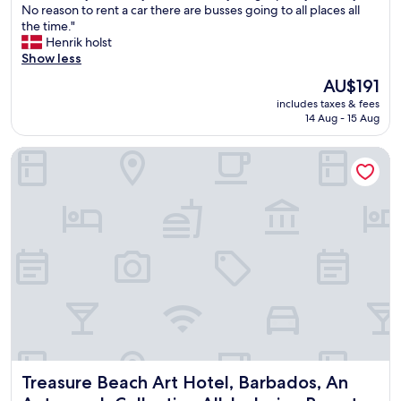
o
No reason to rent a car there are busses going to all places all
(1
o
m
the time."
review)
n
e
Henrik holst
g
a
Show less
t
w
h
The
AU$191
a
e
price
includes taxes & fees
y
c
is
14 Aug - 15 Aug
f
o
AU$191
r
a
Treasure Beach Art Hotel, Barbados, An Autograph Collection
o
s
m
t
h
t
o
o
m
t
e
h
.
e
N
o
i
t
c
h
e
e
h
r
o
h
s
o
Treasure Beach Art Hotel, Barbados, An Autograph Collecti
Treasure Beach Art Hotel, Barbados, An
t
t
w