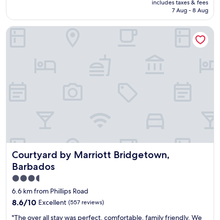
includes taxes & fees
c
is
7 Aug - 8 Aug
l
AU$116
e
Courtyard by Marriott Bridgetown, Barbados
a
n
a
n
d
w
e
l
l
o
r
g
a
n
Courtyard by Marriott Bridgetown, Barbados
Courtyard by Marriott Bridgetown,
i
z
Barbados
e
3.5
d
star
p
6.6 km from Phillips Road
r
property
8.6
8.6/10
Excellent
(557 reviews)
o
out
p
"
"The over all stay was perfect, comfortable, family friendly. We
of