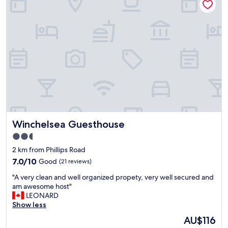
a
b
a
n
e
i
d
a
n
c
c
.
l
h
"
e
s
a
i
n
d
"
e
r
e
s
o
Winchelsea Guesthouse
Winchelsea Guesthouse
r
t
2.5
.
star
2 km from Phillips Road
"
property
7.0
7.0/10
Good
(21 reviews)
out
"
"A very clean and well organized propety, very well secured and
of
A
am awesome host"
10,
v
LEONARD
Good,
e
Show less
(21
r
reviews)
The
AU$116
y
price