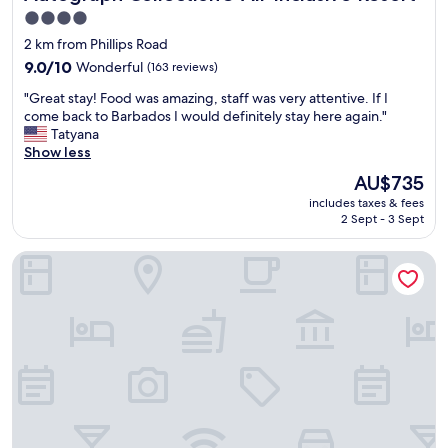
4.0
star
2 km from Phillips Road
property
9.0
9.0/10
Wonderful
(163 reviews)
out
"
"Great stay! Food was amazing, staff was very attentive. If I
of
G
come back to Barbados I would definitely stay here again."
10,
r
Tatyana
Wonderful,
e
Show less
(163
a
reviews)
The
AU$735
t
price
includes taxes & fees
s
is
2 Sept - 3 Sept
t
AU$735
a
The Palms Resort
y
!
F
o
o
d
w
a
s
a
m