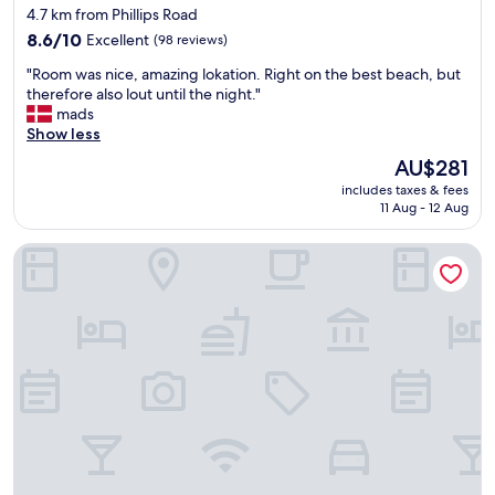
star
w
4.7 km from Phillips Road
c
e
property
o
8.6
8.6/10
Excellent
(98 reviews)
s
m
out
o
"
"Room was nice, amazing lokation. Right on the best beach, but
f
of
m
R
therefore also lout until the night."
o
10,
e
o
mads
r
Excellent,
h
o
Show less
t
(98
o
m
a
reviews)
The
AU$281
s
w
b
price
t
includes taxes & fees
a
l
is
11 Aug - 12 Aug
"
s
e
AU$281
n
,
All Seasons Resort - Europa
i
f
c
a
e
m
,
i
a
l
m
y
a
f
z
r
i
i
n
e
g
n
l
d
o
l