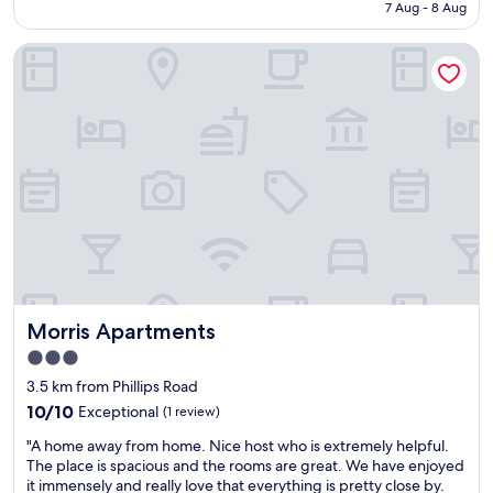
is
7 Aug - 8 Aug
r
t
AU$263
o
y
Morris Apartments
o
t
m
o
s
u
,
s
n
e
i
t
c
h
e
e
s
w
t
a
a
t
f
e
f
r
"
t
Morris Apartments
Morris Apartments
a
x
3.0
i
star
3.5 km from Phillips Road
t
property
10.0
10/10
Exceptional
o
(1 review)
out
g
"
"A home away from home. Nice host who is extremely helpful.
of
o
A
The place is spacious and the rooms are great. We have enjoyed
10,
a
h
it immensely and really love that everything is pretty close by.
Exceptional,
l