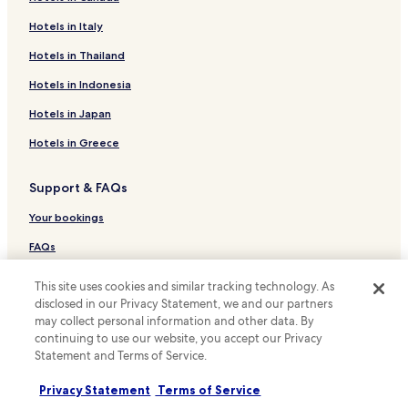
a
o
l
r
Luxury Hotels in Bridgetown
Hotels in Italy
l
c
Business Hotels in Bridgetown
Hotels in Thailand
t
o
h
o
Family Hotels in Bridgetown
Hotels in Indonesia
e
l
t
i
Bridgetown Hotels
Hotels in Japan
i
n
Hotels near Atlantis Submarines Adventure
m
g
Hotels in Greece
e
d
Hotels near Barbados Parliament Buildings
.
i
Support & FAQs
"
p
Hotels near Bridgetown Jewish Synagogue
"
Hotels near Brighton Beach
Your bookings
Hotels near Kensington Oval
FAQs
Hotels near Old Town Hall
Contact us
This site uses cookies and similar tracking technology. As
Hotels near Paradise Beach
disclosed in our Privacy Statement, we and our partners
Review a property
may collect personal information and other data. By
Hotels near St. Michael's Cathedral
continuing to use our website, you accept our Privacy
For suppliers, affiliates and the media
Hotels near St. Patrick's Roman Catholic Cathedral
Statement and Terms of Service.
Affiliate with us
Hotels near Tyrol Cot
Privacy Statement
Terms of Service