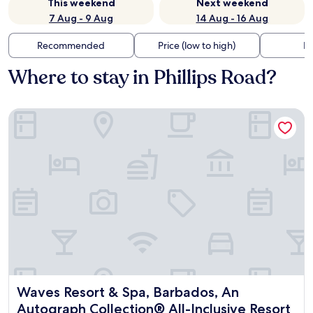
This weekend
Next weekend
7 Aug - 9 Aug
14 Aug - 16 Aug
Recommended
Price (low to high)
Di
Where to stay in Phillips Road?
Waves Resort & Spa, Barbados, An Autograph Collection® Al
Waves Resort & Spa, Barbados, An Autograph Collection® A
Waves Resort & Spa, Barbados, An
Autograph Collection® All-Inclusive Resort