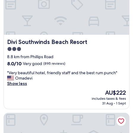
a
n
f
a
f
n
.
d
E
v
n
e
j
r
o
Divi Southwinds Beach Resort
Divi Southwinds Beach Resort
y
y
c
3.0
e
h
star
d
8.8 km from Phillips Road
i
t
property
l
8.0
8.0/10
Very good
(895 reviews)
h
d
out
e
"
"Very beautiful hotel, friendly staff and the best rum punch"
f
of
f
V
Omadevi
r
10,
r
e
Show less
i
Very
e
r
e
good,
The
AU$222
e
y
n
(895
price
w
includes taxes & fees
b
d
reviews)
is
31 Aug - 1 Sept
a
e
l
AU$222
t
a
y
e
Blue Orchids Beach Hotel
u
"
r
t
s
i
p
f