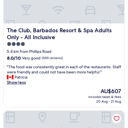
.
n
h
"
d
,
l
b
y
u
w
t
The Club, Barbados Resort & Spa Adults Only - All Inclusiv
The Club, Barbados Resort & Spa Adults
e
t
l
h
Only - All Inclusive
c
e
4.0
o
r
star
m
e
5.4 km from Phillips Road
e
f
property
8.0
8.0/10
Very good
(555 reviews)
.
o
out
R
r
"
"The food was consistently great in each of the restaurants. Staff
of
e
e
T
were friendly and could not have been more helpful."
10,
l
a
h
Patricia
Very
a
l
e
Show less
good,
x
s
f
(555
The
AU$607
i
o
o
reviews)
price
n
l
includes taxes & fees
o
is
g
20 Aug - 21 Aug
o
d
AU$607
a
u
w
n
t
Coconut Court Beach Hotel
a
d
u
s
c
n
c
a
t