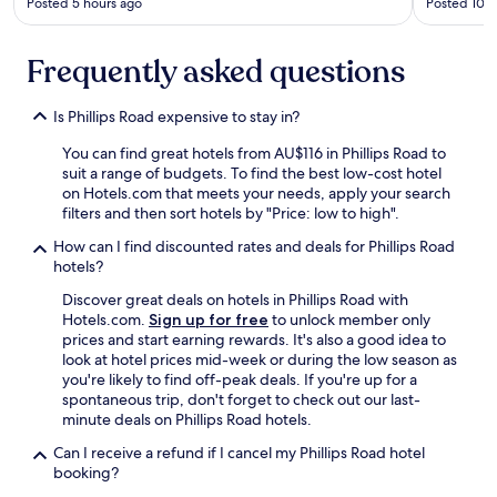
t
l
Posted 5 hours ago
Posted 10 h
e
e
v
n
Frequently asked questions
e
t
r
y
y
o
Is Phillips Road expensive to stay in?
t
f
h
c
You can find great hotels from AU$116 in Phillips Road to
i
h
suit a range of budgets. To find the best low-cost hotel
n
o
on Hotels.com that meets your needs, apply your search
g
i
filters and then sort hotels by "Price: low to high".
i
c
s
e
How can I find discounted rates and deals for Phillips Road
p
f
hotels?
r
o
Discover great deals on hotels in Phillips Road with
e
r
Hotels.com.
Sign up for free
to unlock member only
t
b
prices and start earning rewards. It's also a good idea to
t
r
look at hotel prices mid-week or during the low season as
y
e
you're likely to find off-peak deals. If you're up for a
c
a
spontaneous trip, don't forget to check out our last-
l
k
minute deals on Phillips Road hotels.
o
f
s
a
Can I receive a refund if I cancel my Phillips Road hotel
e
s
booking?
b
t