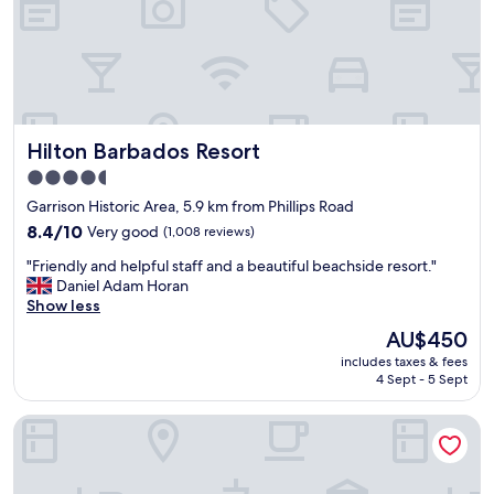
l
v
y
e
l
.
o
I
c
f
a
I
t
c
Hilton Barbados Resort
Hilton Barbados Resort
i
o
o
m
4.5
n
e
star
Garrison Historic Area, 5.9 km from Phillips Road
,
b
property
q
8.4
a
8.4/10
Very good
(1,008 reviews)
u
out
c
"
"Friendly and helpful staff and a beautiful beachside resort."
i
of
k
F
Daniel Adam Horan
e
10,
t
r
Show less
t
Very
o
i
p
good,
B
The
AU$450
e
o
(1,008
a
price
includes taxes & fees
n
o
reviews)
r
is
4 Sept - 5 Sept
d
l
b
AU$450
l
a
a
Malfranza Apartments
y
n
d
a
r
o
n
e
s
d
a
I