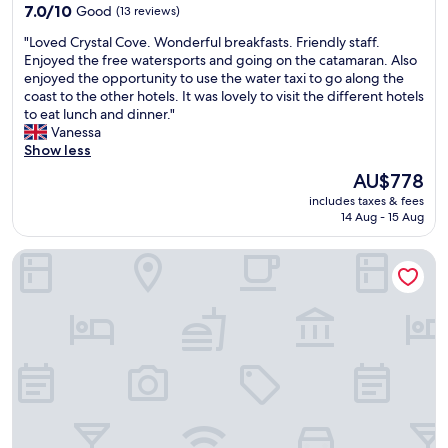
n
property
7.0
7.0/10
Good
(13 reviews)
d
out
f
"
"Loved Crystal Cove. Wonderful breakfasts. Friendly staff.
of
o
L
Enjoyed the free watersports and going on the catamaran. Also
10,
o
o
enjoyed the opportunity to use the water taxi to go along the
Good,
d
v
coast to the other hotels. It was lovely to visit the different hotels
(13
o
e
to eat lunch and dinner."
reviews)
p
d
Vanessa
t
C
Show less
i
r
The
AU$778
o
y
price
n
includes taxes & fees
s
is
s
14 Aug - 15 Aug
t
AU$778
"
a
Colony Club, a Luxury Collection Resort, Barbados
l
C
o
v
e
.
W
o
n
d
e