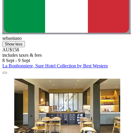
sebastiano
Show less
AU$158
includes taxes & fees
8 Sept - 9 Sept
La Bonbonniere, Sure Hotel Collection by Best Western