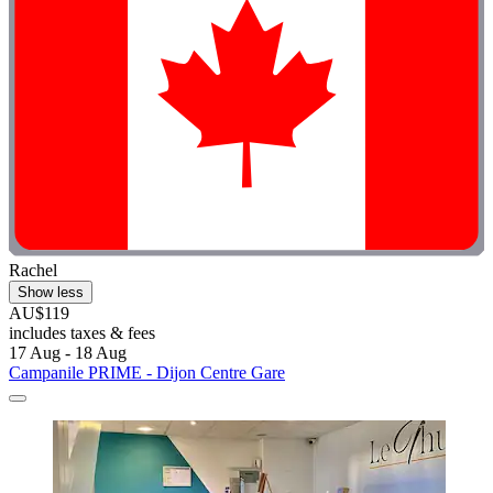
Rachel
Show less
AU$119
includes taxes & fees
17 Aug - 18 Aug
Campanile PRIME - Dijon Centre Gare