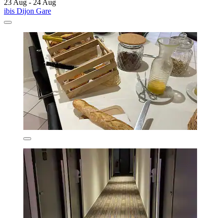
23 Aug - 24 Aug
ibis Dijon Gare