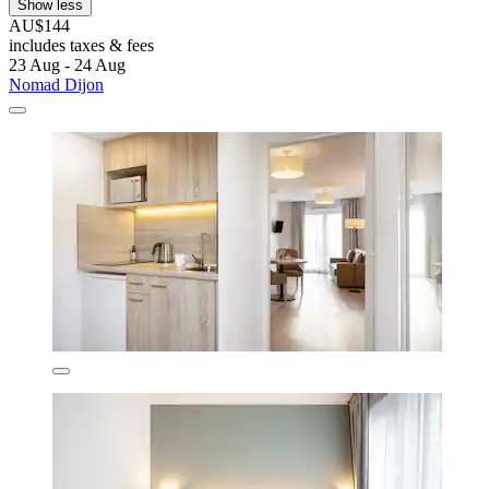
Show less
AU$144
includes taxes & fees
23 Aug - 24 Aug
Nomad Dijon