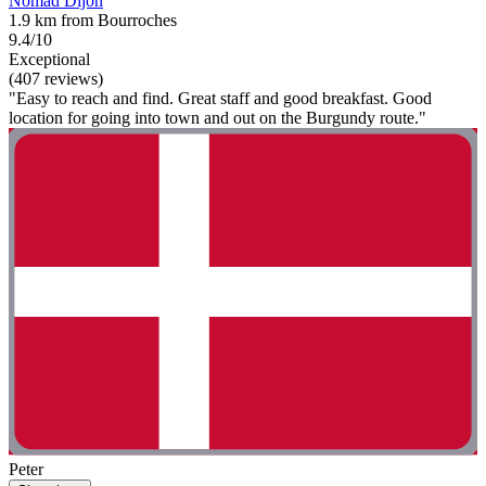
Nomad Dijon
1.9 km from Bourroches
9.4/10
Exceptional
(407 reviews)
"Easy to reach and find. Great staff and good breakfast. Good
location for going into town and out on the Burgundy route."
Peter