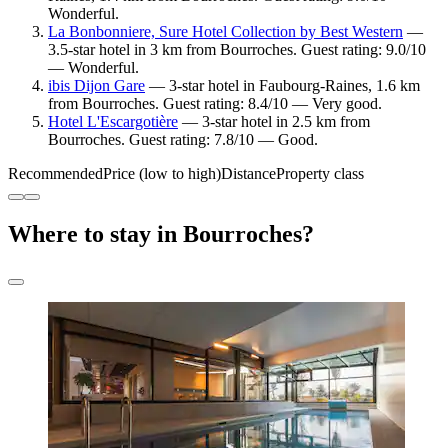
Wonderful.
La Bonbonniere, Sure Hotel Collection by Best Western
—
3.5-star hotel in 3 km from Bourroches. Guest rating: 9.0/10
— Wonderful.
ibis Dijon Gare
— 3-star hotel in Faubourg-Raines, 1.6 km
from Bourroches. Guest rating: 8.4/10 — Very good.
Hotel L'Escargotière
— 3-star hotel in 2.5 km from
Bourroches. Guest rating: 7.8/10 — Good.
Recommended
Price (low to high)
Distance
Property class
Where to stay in Bourroches?