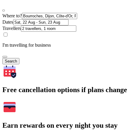
Where to?
Dates
Travellers
I'm travelling for business
Search
Free cancellation options if plans change
Earn rewards on every night you stay