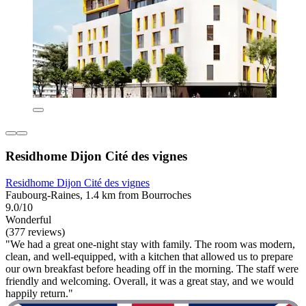
Residhome Dijon Cité des vignes
Residhome Dijon Cité des vignes
Faubourg-Raines, 1.4 km from Bourroches
9.0/10
Wonderful
(377 reviews)
"We had a great one-night stay with family. The room was modern,
clean, and well-equipped, with a kitchen that allowed us to prepare
our own breakfast before heading off in the morning. The staff were
friendly and welcoming. Overall, it was a great stay, and we would
happily return."