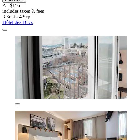
AU$156
includes taxes & fees
3 Sept - 4 Sept
Hôtel des Ducs