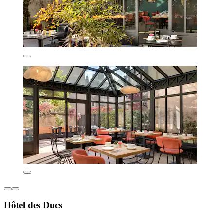
Hôtel des Ducs