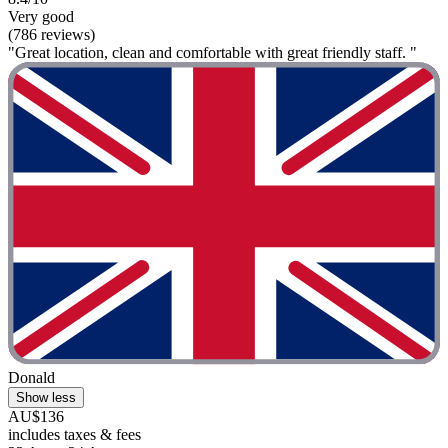
Very good
(786 reviews)
"Great location, clean and comfortable with great friendly staff. "
Donald
Show less
AU$136
includes taxes & fees