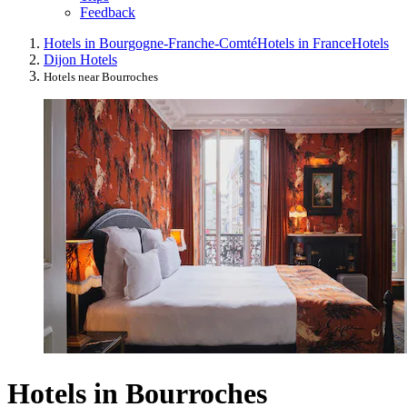
Feedback
Hotels in Bourgogne-Franche-Comté
Hotels in France
Hotels
Dijon Hotels
Hotels near Bourroches
Hotels in Bourroches