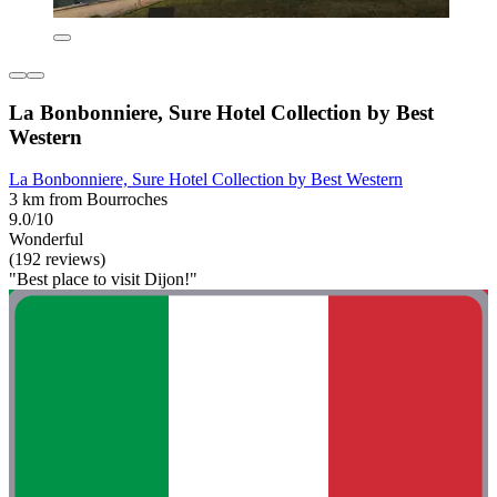
La Bonbonniere, Sure Hotel Collection by Best
Western
La Bonbonniere, Sure Hotel Collection by Best Western
3 km from Bourroches
9.0/10
Wonderful
(192 reviews)
"Best place to visit Dijon!"