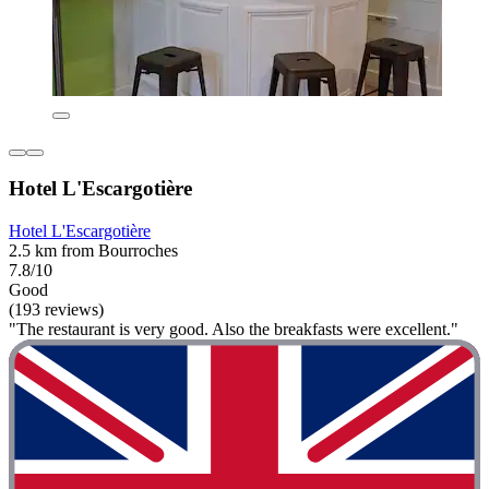
Hotel L'Escargotière
Hotel L'Escargotière
2.5 km from Bourroches
7.8/10
Good
(193 reviews)
"The restaurant is very good. Also the breakfasts were excellent."