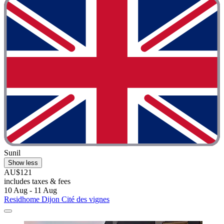
Sunil
Show less
AU$121
includes taxes & fees
10 Aug - 11 Aug
Residhome Dijon Cité des vignes