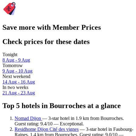
Save more with Member Prices
Check prices for these dates
Tonight
8 Aug - 9 Aug
Tomorrow
9 Aug - 10 Aug
Next weekend
14 Aug - 16 Aug
In two weeks
21 Aug - 23 Aug
Top 5 hotels in Bourroches at a glance
Nomad Dijon
— 3-star hotel in 1.9 km from Bourroches.
Guest rating: 9.4/10 — Exceptional.
Residhome Dijon Cité des vignes
— 3-star hotel in Faubourg-
Raines, 1.4 km from Bourroches. Guest rating: 9.0/10 —