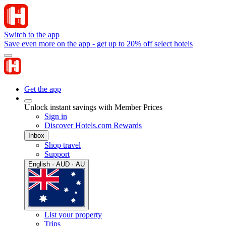
Switch to the app
Save even more on the app - get up to 20% off select hotels
Get the app
Unlock instant savings with Member Prices
Sign in
Discover Hotels.com Rewards
Inbox
Shop travel
Support
English · AUD · AU
List your property
Trips