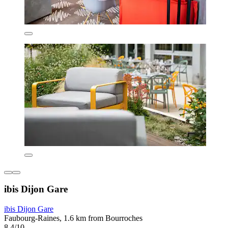
ibis Dijon Gare
ibis Dijon Gare
Faubourg-Raines, 1.6 km from Bourroches
8.4/10