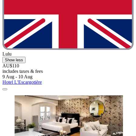
Lulu
Show less
AU$110
includes taxes & fees
9 Aug - 10 Aug
Hotel L'Escargotière