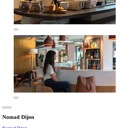
Nomad Dijon