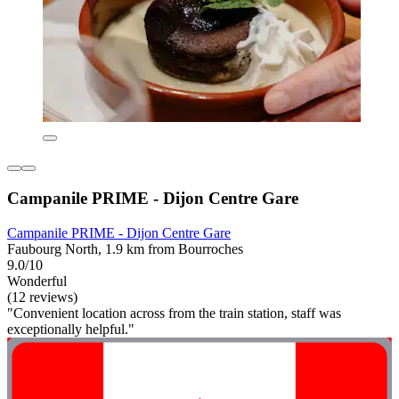
Campanile PRIME - Dijon Centre Gare
Campanile PRIME - Dijon Centre Gare
Faubourg North, 1.9 km from Bourroches
9.0/10
Wonderful
(12 reviews)
"Convenient location across from the train station, staff was
exceptionally helpful."