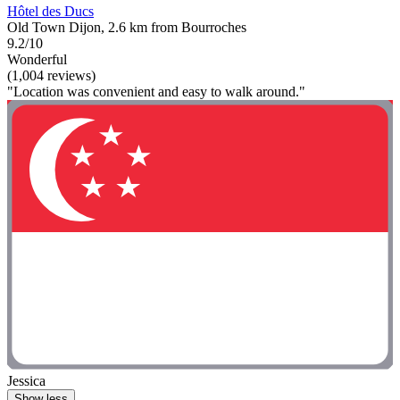
Hôtel des Ducs
Old Town Dijon, 2.6 km from Bourroches
9.2/10
Wonderful
(1,004 reviews)
"Location was convenient and easy to walk around."
Jessica
Show less