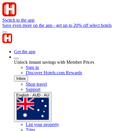
Switch to the app
Save even more on the app - get up to 20% off select hotels
Get the app
Unlock instant savings with Member Prices
Sign in
Discover Hotels.com Rewards
Inbox
Shop travel
Support
English · AUD · AU
List your property
Trips