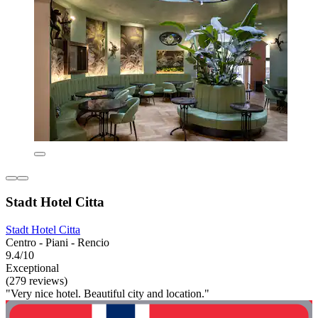
Stadt Hotel Citta
Stadt Hotel Citta
Centro - Piani - Rencio
9.4/10
Exceptional
(279 reviews)
"Very nice hotel. Beautiful city and location."