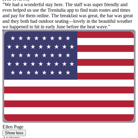
"We had a wonderful stay here. The staff was super friendly and
even helped us use the Trenitalia app to find train routes and times
and pay for them online. The breakfast was great, the bar was great
and they both had outdoor seating—lovely in the beautiful weather
we happened to hit in early June before the heat wave."
Ellen Page
Show less