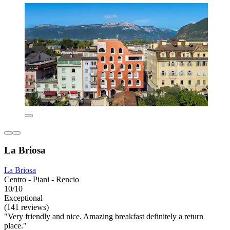
La Briosa
La Briosa
Centro - Piani - Rencio
10/10
Exceptional
(141 reviews)
"Very friendly and nice. Amazing breakfast definitely a return
place."