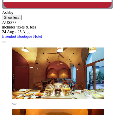
Ashley
Show less
AU$377
includes taxes & fees
24 Aug - 25 Aug
Eisenhut Boutique Hotel