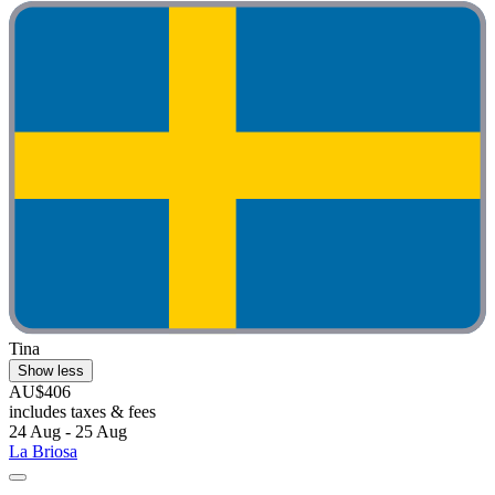
Tina
Show less
AU$406
includes taxes & fees
24 Aug - 25 Aug
La Briosa