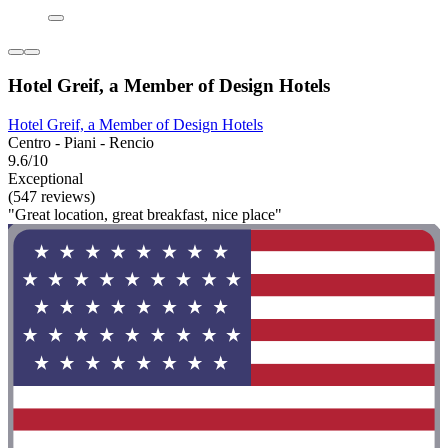
Hotel Greif, a Member of Design Hotels
Hotel Greif, a Member of Design Hotels
Centro - Piani - Rencio
9.6/10
Exceptional
(547 reviews)
"Great location, great breakfast, nice place"