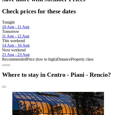
Check prices for these dates
Tonight
10 Aug - 11 Aug
Tomorrow
11 Aug - 12 Aug
This weekend
14 Aug - 16 Aug
Next weekend
21 Aug - 23 Aug
Recommended
Price (low to high)
Distance
Property class
Where to stay in Centro - Piani - Rencio?