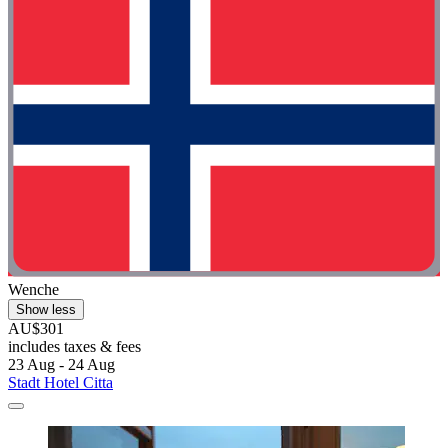
Wenche
Show less
AU$301
includes taxes & fees
23 Aug - 24 Aug
Stadt Hotel Citta