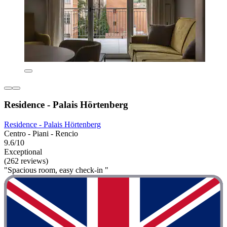
Residence - Palais Hörtenberg
Residence - Palais Hörtenberg
Centro - Piani - Rencio
9.6/10
Exceptional
(262 reviews)
"Spacious room, easy check-in "