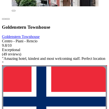
Goldenstern Townhouse
Goldenstern Townhouse
Centro - Piani - Rencio
9.8/10
Exceptional
(49 reviews)
"Amazing hotel, kindest and most welcoming staff. Perfect location
"