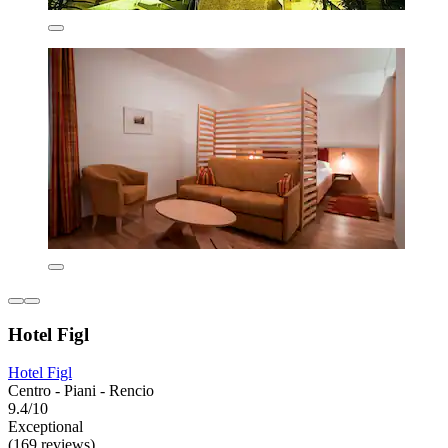
Hotel Figl
Hotel Figl
Centro - Piani - Rencio
9.4/10
Exceptional
(169 reviews)