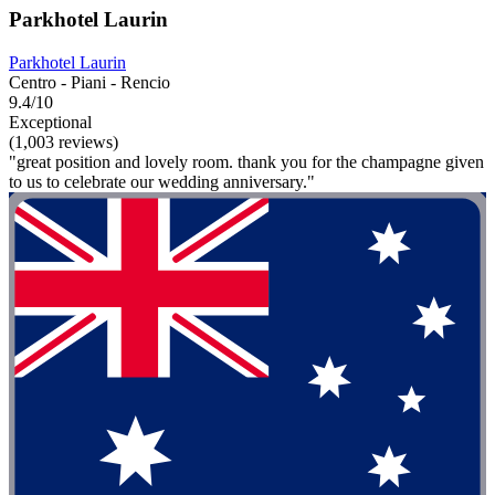
Parkhotel Laurin
Parkhotel Laurin
Centro - Piani - Rencio
9.4/10
Exceptional
(1,003 reviews)
"great position and lovely room. thank you for the champagne given
to us to celebrate our wedding anniversary."