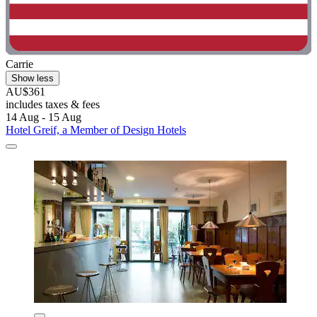
Carrie
Show less
AU$361
includes taxes & fees
14 Aug - 15 Aug
Hotel Greif, a Member of Design Hotels