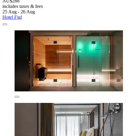
AU$288
includes taxes & fees
25 Aug - 26 Aug
Hotel Figl