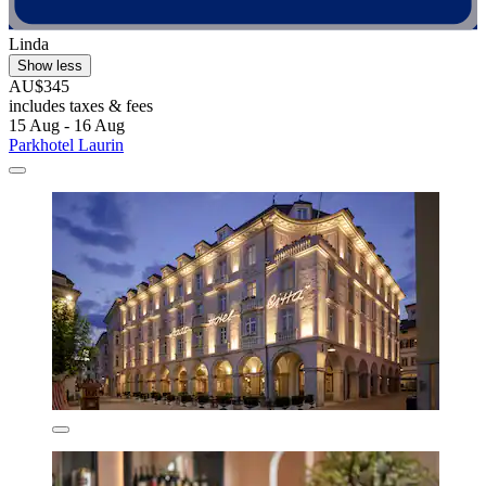
Linda
Show less
AU$345
includes taxes & fees
15 Aug - 16 Aug
Parkhotel Laurin