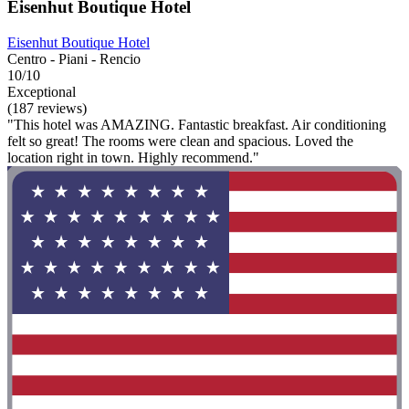
Eisenhut Boutique Hotel
Eisenhut Boutique Hotel
Centro - Piani - Rencio
10/10
Exceptional
(187 reviews)
"This hotel was AMAZING. Fantastic breakfast. Air conditioning
felt so great! The rooms were clean and spacious. Loved the
location right in town. Highly recommend."