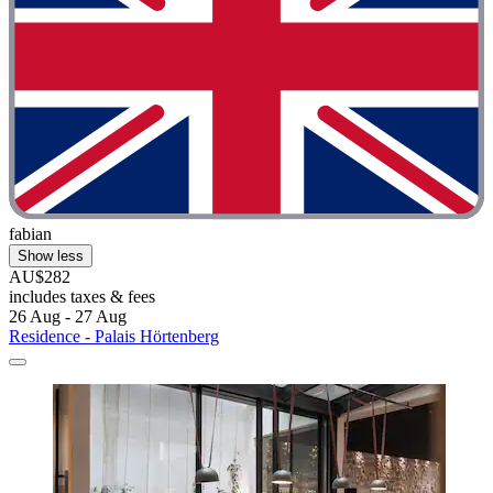
fabian
Show less
AU$282
includes taxes & fees
26 Aug - 27 Aug
Residence - Palais Hörtenberg