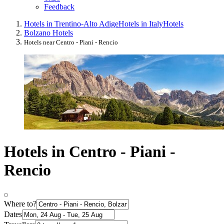
Feedback
Hotels in Trentino-Alto Adige
Hotels in Italy
Hotels
Bolzano Hotels
Hotels near Centro - Piani - Rencio
Hotels in Centro - Piani -
Rencio
Where to?
Dates