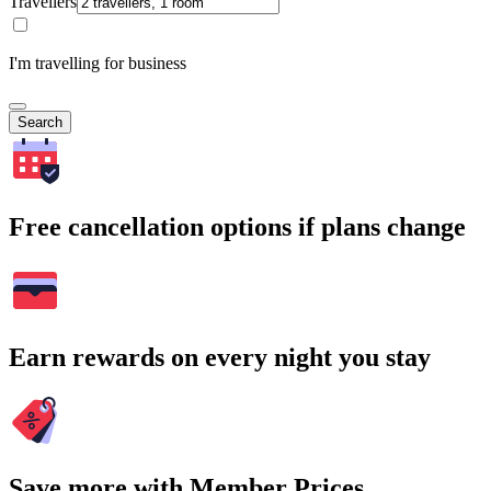
Travellers
I'm travelling for business
Search
Free cancellation options if plans change
Earn rewards on every night you stay
Save more with Member Prices