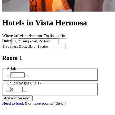
Hotels in Vista Hermosa
Where to?
Dates
Travellers
Room 1
Adults
Children
Ages 0 to 17
Add another room
Need to book 9 or more rooms?
Done