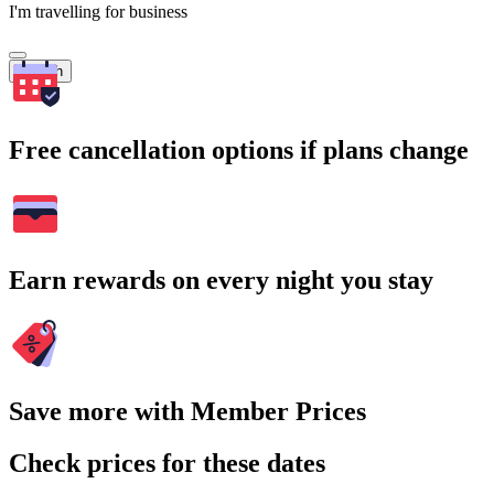
I'm travelling for business
Search
Free cancellation options if plans change
Earn rewards on every night you stay
Save more with Member Prices
Check prices for these dates