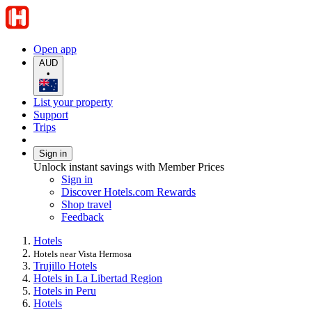
Open app
AUD
•
List your property
Support
Trips
Sign in
Unlock instant savings with Member Prices
Sign in
Discover Hotels.com Rewards
Shop travel
Feedback
Hotels
Hotels near Vista Hermosa
Trujillo Hotels
Hotels in La Libertad Region
Hotels in Peru
Hotels