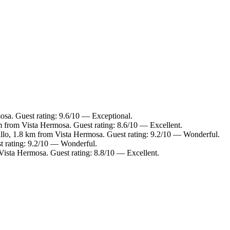
osa. Guest rating: 9.6/10 — Exceptional.
m from Vista Hermosa. Guest rating: 8.6/10 — Excellent.
llo, 1.8 km from Vista Hermosa. Guest rating: 9.2/10 — Wonderful.
t rating: 9.2/10 — Wonderful.
Vista Hermosa. Guest rating: 8.8/10 — Excellent.