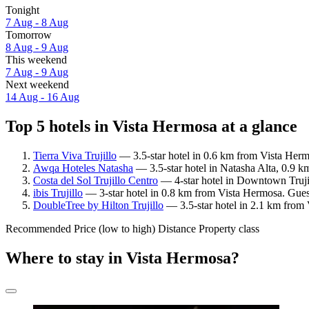
Tonight
7 Aug - 8 Aug
Tomorrow
8 Aug - 9 Aug
This weekend
7 Aug - 9 Aug
Next weekend
14 Aug - 16 Aug
Top 5 hotels in Vista Hermosa at a glance
Tierra Viva Trujillo
— 3.5-star hotel in 0.6 km from Vista Herm
Awqa Hoteles Natasha
— 3.5-star hotel in Natasha Alta, 0.9 k
Costa del Sol Trujillo Centro
— 4-star hotel in Downtown Truji
ibis Trujillo
— 3-star hotel in 0.8 km from Vista Hermosa. Gues
DoubleTree by Hilton Trujillo
— 3.5-star hotel in 2.1 km from 
Recommended
Price (low to high)
Distance
Property class
Where to stay in Vista Hermosa?