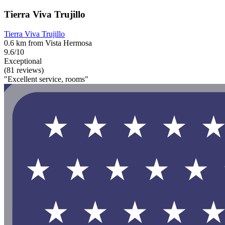
Tierra Viva Trujillo
Tierra Viva Trujillo
0.6 km from Vista Hermosa
9.6/10
Exceptional
(81 reviews)
"Excellent service, rooms"