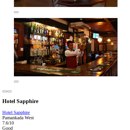
Hotel Sapphire
Hotel Sapphire
Pamankada West
7.6/10
Good