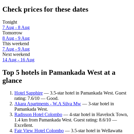
Check prices for these dates
Tonight
7 Aug - 8 Aug
Tomorrow
8 Aug - 9 Aug
This weekend
7 Aug - 9 Aug
Next weekend
14 Aug - 16 Aug
Top 5 hotels in Pamankada West at a
glance
Hotel Sapphire
— 3.5-star hotel in Pamankada West. Guest
rating: 7.6/10 — Good.
Akara Apartments - W.A Silva Mw
— 3-star hotel in
Pamankada West.
Radisson Hotel Colombo
— 4-star hotel in Havelock Town,
1.4 km from Pamankada West. Guest rating: 8.6/10 —
Excellent.
Fair View Hotel Colombo
— 3.5-star hotel in Wellawatta