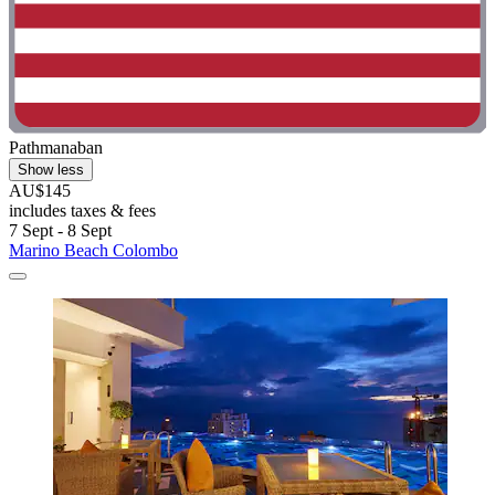
Pathmanaban
Show less
AU$145
includes taxes & fees
7 Sept - 8 Sept
Marino Beach Colombo