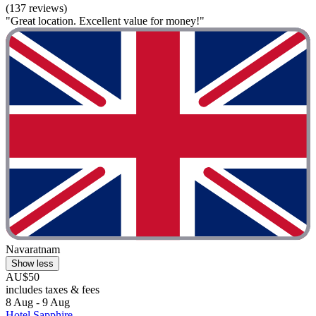
(137 reviews)
"Great location. Excellent value for money!"
Navaratnam
Show less
AU$50
includes taxes & fees
8 Aug - 9 Aug
Hotel Sapphire