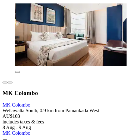
MK Colombo
MK Colombo
Wellawatta South, 0.9 km from Pamankada West
AU$103
includes taxes & fees
8 Aug - 9 Aug
MK Colombo