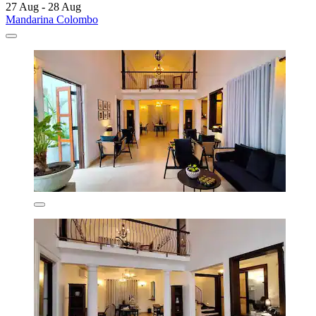
27 Aug - 28 Aug
Mandarina Colombo