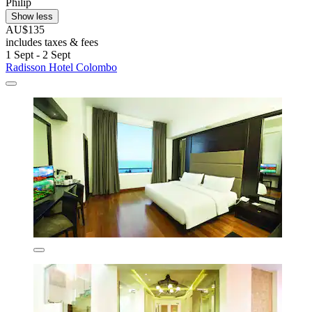
Philip
Show less
AU$135
includes taxes & fees
1 Sept - 2 Sept
Radisson Hotel Colombo