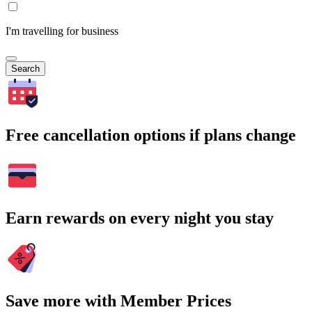
I'm travelling for business
Search
Free cancellation options if plans change
Earn rewards on every night you stay
Save more with Member Prices