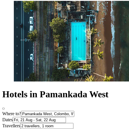
Hotels in Pamankada West
Where to?
Dates
Travellers