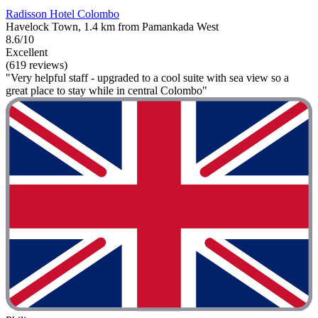
Radisson Hotel Colombo
Havelock Town, 1.4 km from Pamankada West
8.6/10
Excellent
(619 reviews)
"Very helpful staff - upgraded to a cool suite with sea view so a
great place to stay while in central Colombo"