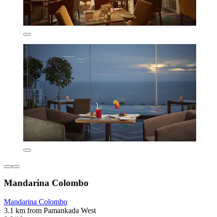
Mandarina Colombo
Mandarina Colombo
3.1 km from Pamankada West