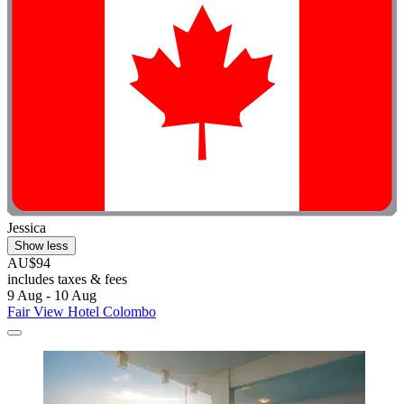
Jessica
Show less
AU$94
includes taxes & fees
9 Aug - 10 Aug
Fair View Hotel Colombo