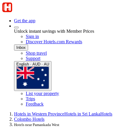
Get the app
Unlock instant savings with Member Prices
Sign in
Discover Hotels.com Rewards
Inbox
Shop travel
Support
English · AUD · AU
List your property
Trips
Feedback
Hotels in Western Province
Hotels in Sri Lanka
Hotels
Colombo Hotels
Hotels near Pamankada West