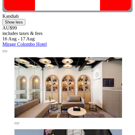
Kandiah
Show less
AU$99
includes taxes & fees
16 Aug - 17 Aug
Mirage Colombo Hotel