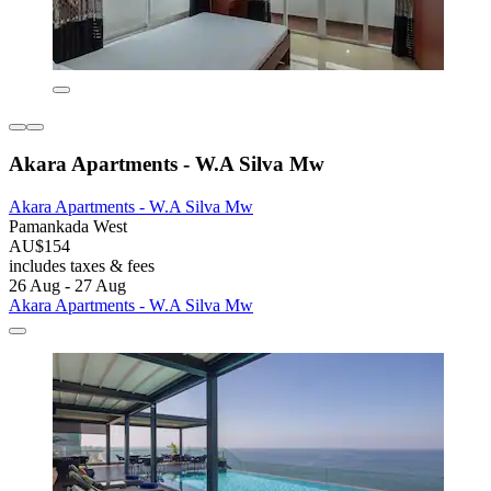
Akara Apartments - W.A Silva Mw
Akara Apartments - W.A Silva Mw
Pamankada West
AU$154
includes taxes & fees
26 Aug - 27 Aug
Akara Apartments - W.A Silva Mw