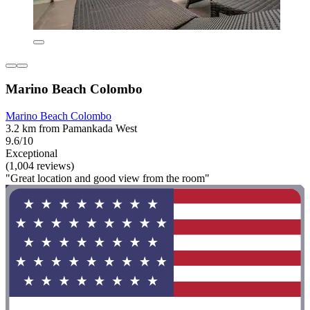
Marino Beach Colombo
Marino Beach Colombo
3.2 km from Pamankada West
9.6/10
Exceptional
(1,004 reviews)
"Great location and good view from the room"