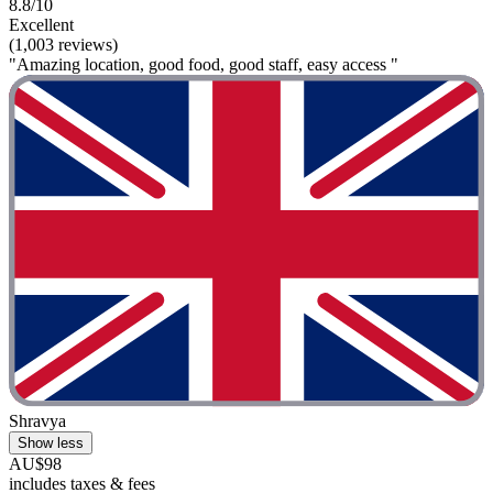
8.8/10
Excellent
(1,003 reviews)
"Amazing location, good food, good staff, easy access "
Shravya
Show less
AU$98
includes taxes & fees