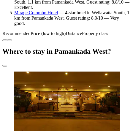
South, 1.1 km from Pamankada West. Guest rating: 8.8/10 —
Excellent.
Mirage Colombo Hotel
— 4-star hotel in Wellawatta South, 1
km from Pamankada West. Guest rating: 8.0/10 — Very
good.
Recommended
Price (low to high)
Distance
Property class
Where to stay in Pamankada West?