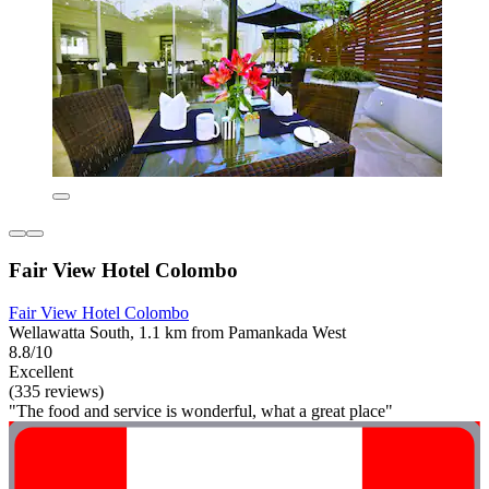
Fair View Hotel Colombo
Fair View Hotel Colombo
Wellawatta South, 1.1 km from Pamankada West
8.8/10
Excellent
(335 reviews)
"The food and service is wonderful, what a great place"