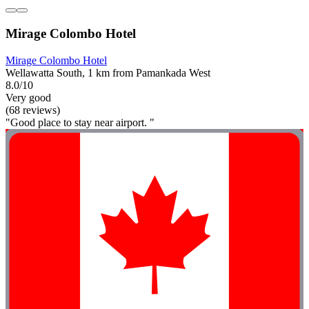
Mirage Colombo Hotel
Mirage Colombo Hotel
Wellawatta South, 1 km from Pamankada West
8.0/10
Very good
(68 reviews)
"Good place to stay near airport. "