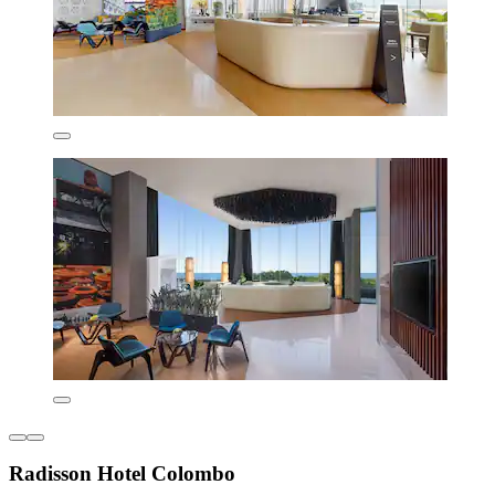
Radisson Hotel Colombo