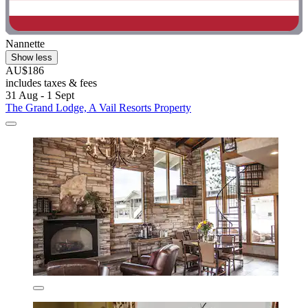
Nannette
Show less
AU$186
includes taxes & fees
31 Aug - 1 Sept
The Grand Lodge, A Vail Resorts Property