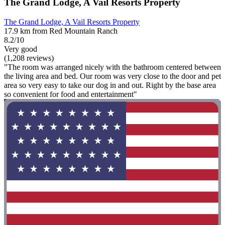
The Grand Lodge, A Vail Resorts Property
The Grand Lodge, A Vail Resorts Property
17.9 km from Red Mountain Ranch
8.2/10
Very good
(1,208 reviews)
"The room was arranged nicely with the bathroom centered between
the living area and bed. Our room was very close to the door and pet
area so very easy to take our dog in and out. Right by the base area
so convenient for food and entertainment"