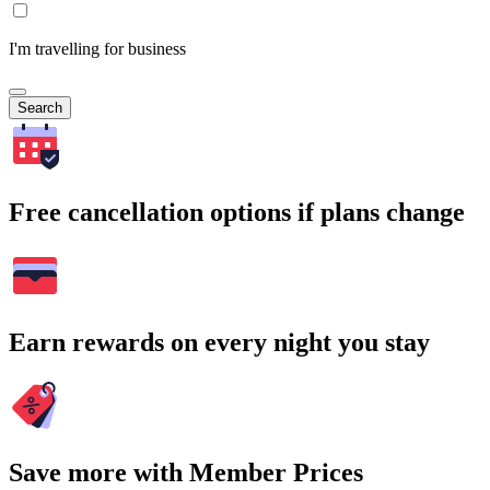
I'm travelling for business
Search
Free cancellation options if plans change
Earn rewards on every night you stay
Save more with Member Prices