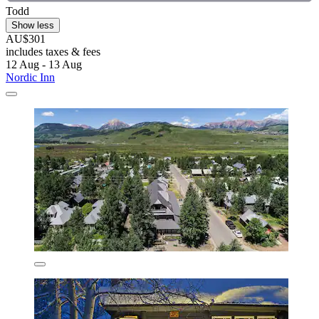
Todd
Show less
AU$301
includes taxes & fees
12 Aug - 13 Aug
Nordic Inn