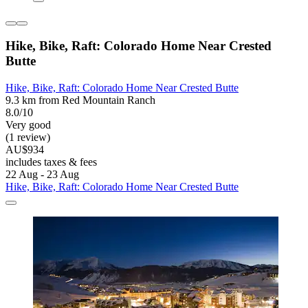
Hike, Bike, Raft: Colorado Home Near Crested
Butte
Hike, Bike, Raft: Colorado Home Near Crested Butte
9.3 km from Red Mountain Ranch
8.0/10
Very good
(1 review)
AU$934
includes taxes & fees
22 Aug - 23 Aug
Hike, Bike, Raft: Colorado Home Near Crested Butte