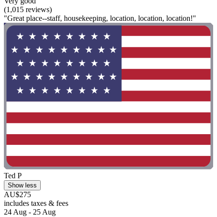
Very good
(1,015 reviews)
"Great place--staff, housekeeping, location, location, location!"
Ted P
Show less
AU$275
includes taxes & fees
24 Aug - 25 Aug