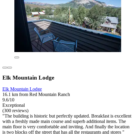
Elk Mountain Lodge
Elk Mountain Lodge
16.1 km from Red Mountain Ranch
9.6/10
Exceptional
(300 reviews)
"The building is historic but perfectly updated. Breakfast is excellent
with a freshly made main course and superb additional items. The
main floor is very comfortable and inviting. And finally the location
is two blocks off the street that has all the restaurants and stores "