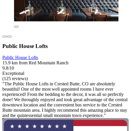
Public House Lofts
Public House Lofts
15.9 km from Red Mountain Ranch
9.8/10
Exceptional
(125 reviews)
"The Public House Lofts in Crested Butte, CO are absolutely
beautiful! One of the most well appointed rooms I have ever
experienced! From the bedding to the decor, it was all so perfectly
done! We throughly enjoyed and took great advantage of the central
downtown location and the convenient bus service to the Crested
Butte mountain area. I highly recommend this amazing place to stay
and the quintessential small mountain town experience."