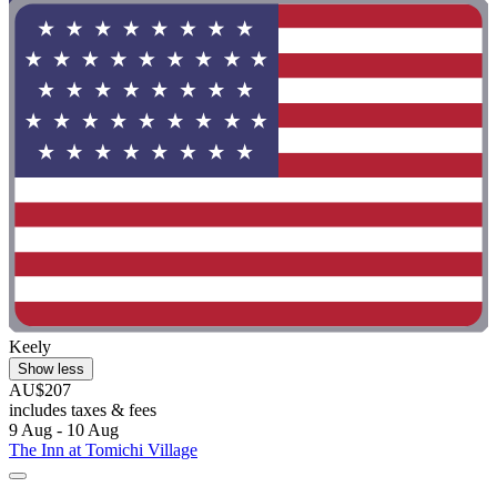
Keely
Show less
AU$207
includes taxes & fees
9 Aug - 10 Aug
The Inn at Tomichi Village