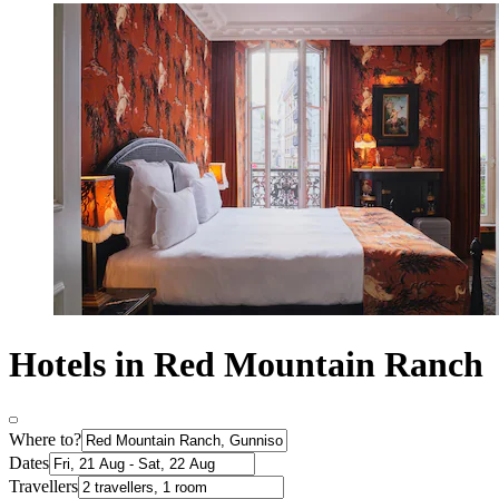
Hotels in Red Mountain Ranch
Where to?
Dates
Travellers