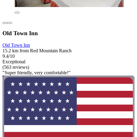
Old Town Inn
Old Town Inn
15.2 km from Red Mountain Ranch
9.4/10
Exceptional
(563 reviews)
"Super friendly, very comfortable!"