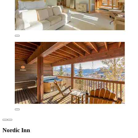
Nordic Inn