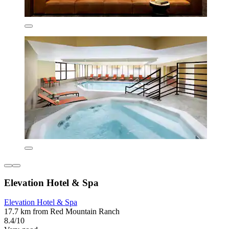
Elevation Hotel & Spa
Elevation Hotel & Spa
17.7 km from Red Mountain Ranch
8.4/10