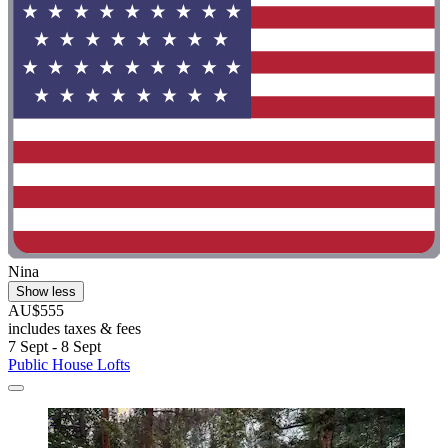
Nina
Show less
AU$555
includes taxes & fees
7 Sept - 8 Sept
Public House Lofts