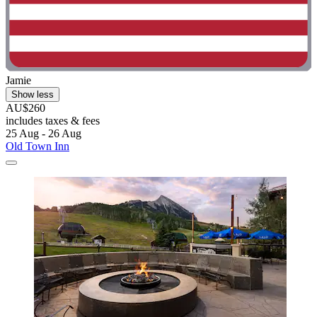
Jamie
Show less
AU$260
includes taxes & fees
25 Aug - 26 Aug
Old Town Inn