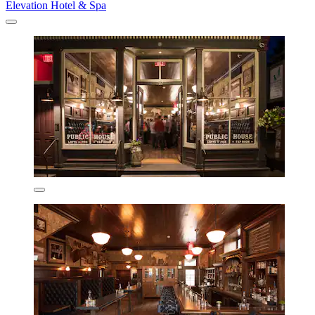
Elevation Hotel & Spa