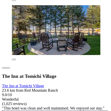
The Inn at Tomichi Village
The Inn at Tomichi Village
23.6 km from Red Mountain Ranch
9.0/10
Wonderful
(1,025 reviews)
"This hotel was clean and well maintained. We enjoyed our stay."