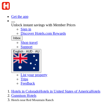
Get the app
Unlock instant savings with Member Prices
Sign in
Discover Hotels.com Rewards
Inbox
Shop travel
Support
English · AUD · AU
List your property
Trips
Feedback
Hotels in Colorado
Hotels in United States of America
Hotels
Gunnison Hotels
Hotels near Red Mountain Ranch