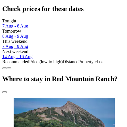
Check prices for these dates
Tonight
7 Aug - 8 Aug
Tomorrow
8 Aug - 9 Aug
This weekend
7 Aug - 9 Aug
Next weekend
14 Aug - 16 Aug
Recommended
Price (low to high)
Distance
Property class
Where to stay in Red Mountain Ranch?