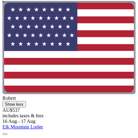
Robert
Show less
AU$537
includes taxes & fees
16 Aug - 17 Aug
Elk Mountain Lodge