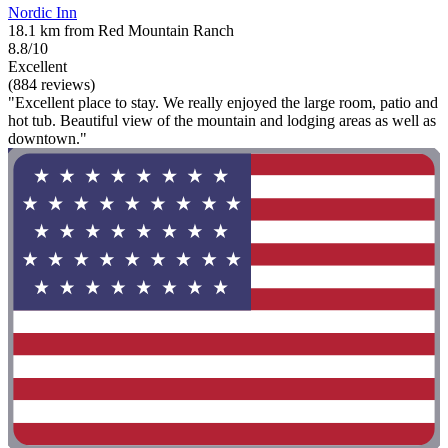
Nordic Inn
18.1 km from Red Mountain Ranch
8.8/10
Excellent
(884 reviews)
"Excellent place to stay. We really enjoyed the large room, patio and
hot tub. Beautiful view of the mountain and lodging areas as well as
downtown."