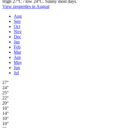
High 27°C / low 24°C. Sunny most days.
View properties in August
Aug
Sep
Oct
Nov
Dec
Jan
Feb
Mar
Apr
May
Jun
Jul
27°
24°
25°
22°
20°
16°
14°
10°
10°