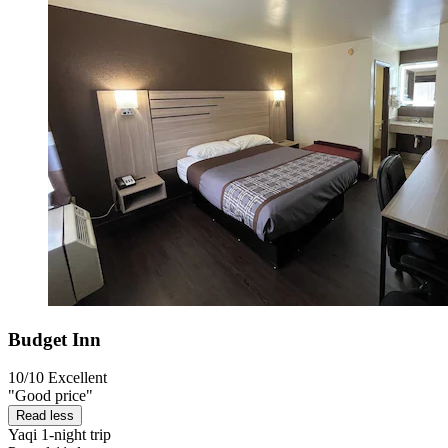
Budget Inn
10/10
Excellent
"Good price"
Read less
Yaqi
1-night trip