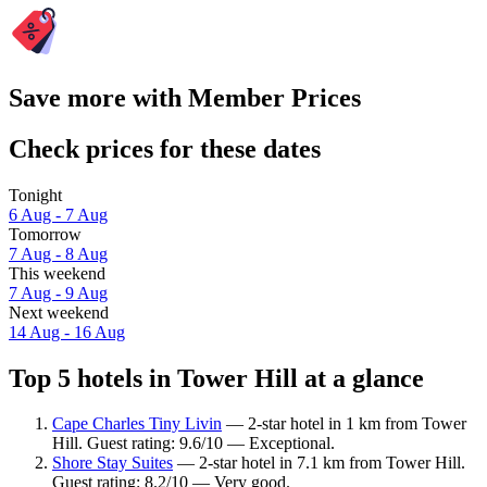
Save more with Member Prices
Check prices for these dates
Tonight
6 Aug - 7 Aug
Tomorrow
7 Aug - 8 Aug
This weekend
7 Aug - 9 Aug
Next weekend
14 Aug - 16 Aug
Top 5 hotels in Tower Hill at a glance
Cape Charles Tiny Livin
— 2-star hotel in 1 km from Tower
Hill. Guest rating: 9.6/10 — Exceptional.
Shore Stay Suites
— 2-star hotel in 7.1 km from Tower Hill.
Guest rating: 8.2/10 — Very good.