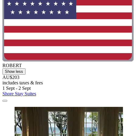
ROBERT
Show less
AU$203
includes taxes & fees
1 Sept - 2 Sept
Shore Stay Suites