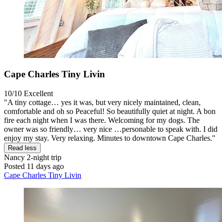
Cape Charles Tiny Livin
10/10
Excellent
"A tiny cottage… yes it was, but very nicely maintained, clean,
comfortable and oh so Peaceful! So beautifully quiet at night. A bon
fire each night when I was there. Welcoming for my dogs. The
owner was so friendly… very nice …personable to speak with. I did
enjoy my stay. Very relaxing. Minutes to downtown Cape Charles."
Read less
Nancy
2-night trip
Posted 11 days ago
Cape Charles Tiny Livin