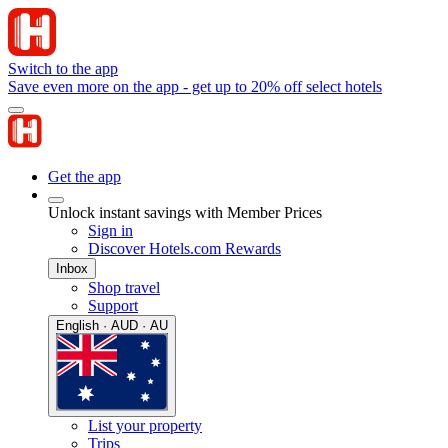
Switch to the app
Save even more on the app - get up to 20% off select hotels
Get the app
Unlock instant savings with Member Prices
Sign in
Discover Hotels.com Rewards
Inbox
Shop travel
Support
English · AUD · AU
List your property
Trips