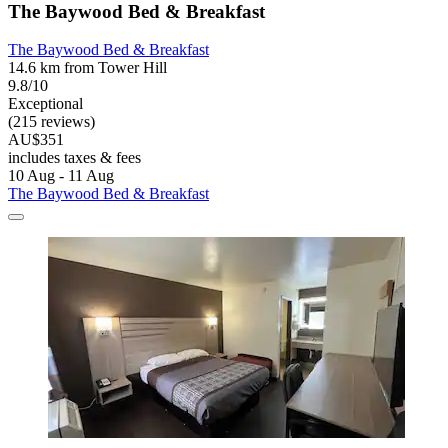
The Baywood Bed & Breakfast
The Baywood Bed & Breakfast
14.6 km from Tower Hill
9.8/10
Exceptional
(215 reviews)
AU$351
includes taxes & fees
10 Aug - 11 Aug
The Baywood Bed & Breakfast