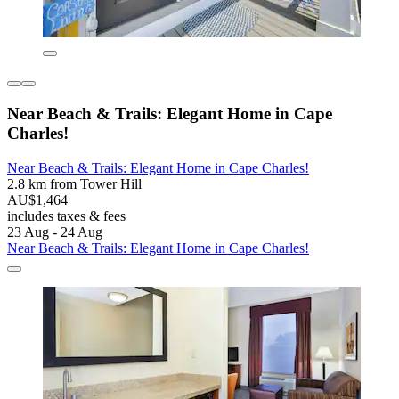
Near Beach & Trails: Elegant Home in Cape
Charles!
Near Beach & Trails: Elegant Home in Cape Charles!
2.8 km from Tower Hill
AU$1,464
includes taxes & fees
23 Aug - 24 Aug
Near Beach & Trails: Elegant Home in Cape Charles!