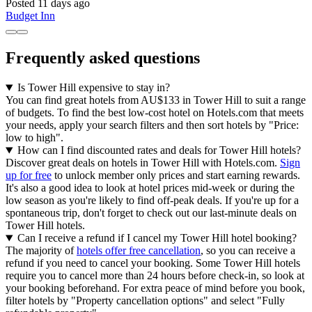
Posted 11 days ago
Budget Inn
Frequently asked questions
Is Tower Hill expensive to stay in?
You can find great hotels from AU$133 in Tower Hill to suit a range
of budgets. To find the best low-cost hotel on Hotels.com that meets
your needs, apply your search filters and then sort hotels by "Price:
low to high".
How can I find discounted rates and deals for Tower Hill hotels?
Discover great deals on hotels in Tower Hill with Hotels.com.
Sign
up for free
to unlock member only prices and start earning rewards.
It's also a good idea to look at hotel prices mid-week or during the
low season as you're likely to find off-peak deals. If you're up for a
spontaneous trip, don't forget to check out our last-minute deals on
Tower Hill hotels.
Can I receive a refund if I cancel my Tower Hill hotel booking?
The majority of
hotels offer free cancellation
, so you can receive a
refund if you need to cancel your booking. Some Tower Hill hotels
require you to cancel more than 24 hours before check-in, so look at
your booking beforehand. For extra peace of mind before you book,
filter hotels by "Property cancellation options" and select "Fully