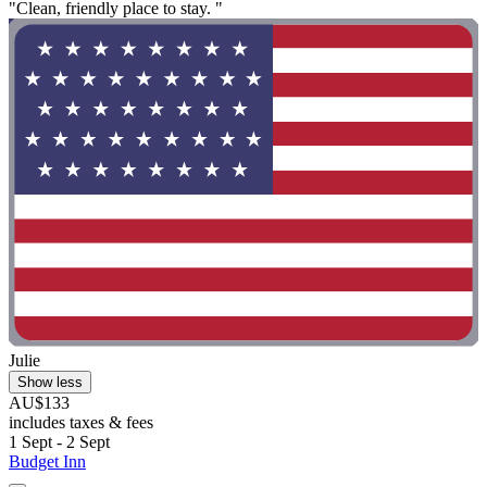
"Clean, friendly place to stay. "
Julie
Show less
AU$133
includes taxes & fees
1 Sept - 2 Sept
Budget Inn