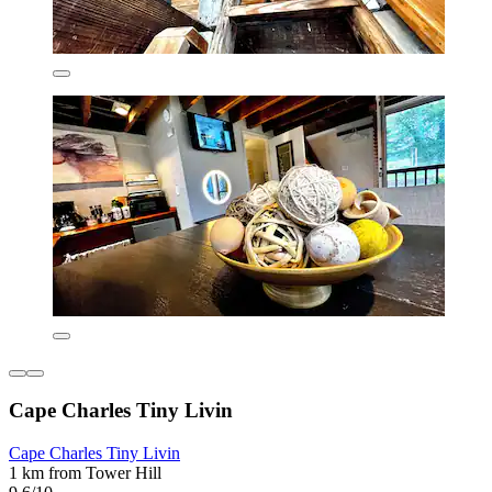
Cape Charles Tiny Livin
Cape Charles Tiny Livin
1 km from Tower Hill