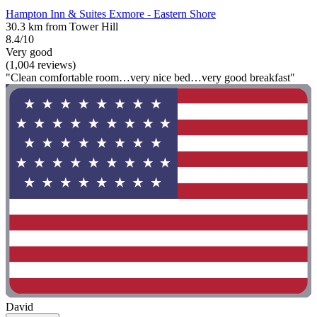
Hampton Inn & Suites Exmore - Eastern Shore
30.3 km from Tower Hill
8.4/10
Very good
(1,004 reviews)
"Clean comfortable room…very nice bed…very good breakfast"
David