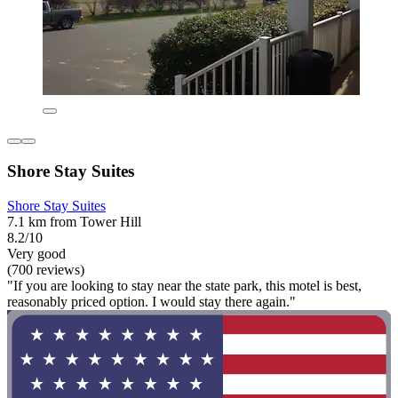
Shore Stay Suites
Shore Stay Suites
7.1 km from Tower Hill
8.2/10
Very good
(700 reviews)
"If you are looking to stay near the state park, this motel is best,
reasonably priced option. I would stay there again."