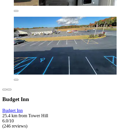
Budget Inn
Budget Inn
25.4 km from Tower Hill
6.0/10
(246 reviews)