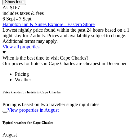
Show less
AU$167
includes taxes & fees
6 Sept - 7 Sept
Hampton Inn & Suites Exmore - Eastern Shore
Lowest nightly price found within the past 24 hours based on a 1
night stay for 2 adults. Prices and availability subject to change.
Additional terms may apply.
View all properties
When is the best time to visit Cape Charles?
Our prices for hotels in Cape Charles are cheapest in December
Pricing
Weather
Price trends for hotels in Cape Charles
Pricing is based on two traveller single night rates
View properties in August
Typical weather for Cape Charles
August