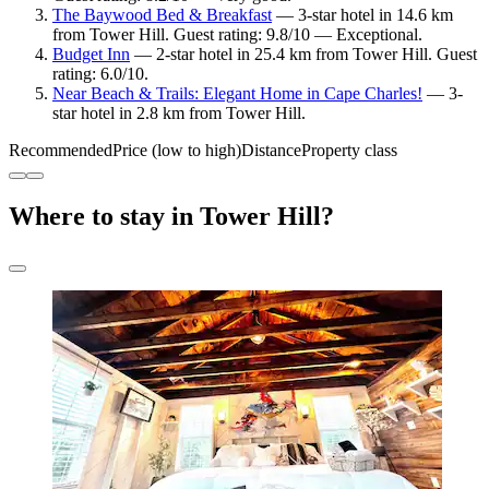
The Baywood Bed & Breakfast
— 3-star hotel in 14.6 km
from Tower Hill. Guest rating: 9.8/10 — Exceptional.
Budget Inn
— 2-star hotel in 25.4 km from Tower Hill. Guest
rating: 6.0/10.
Near Beach & Trails: Elegant Home in Cape Charles!
— 3-
star hotel in 2.8 km from Tower Hill.
Recommended
Price (low to high)
Distance
Property class
Where to stay in Tower Hill?