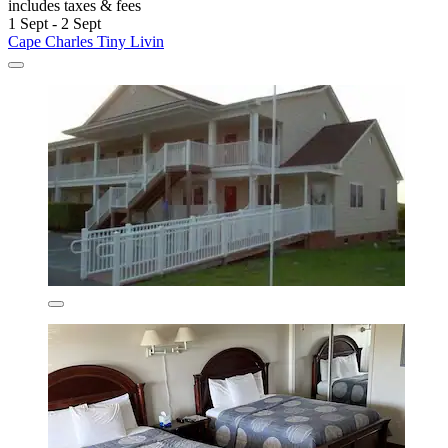
includes taxes & fees
1 Sept - 2 Sept
Cape Charles Tiny Livin