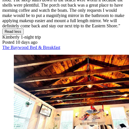
shells were plentiful. The porch out back was a great place to have
morning coffee and watch the boats. The only requests I would
make would be to put a magnifying mirror in the bathroom to make
applying makeup easier and mount a full length mirror. We will
definitely come back and stay our next trip to the Eastern Shore."
Read less
Kimberly
1-night trip
Posted 10 days ago
The Baywood Bed & Breakfast