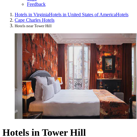
Feedback
Hotels in Virginia
Hotels in United States of America
Hotels
Cape Charles Hotels
Hotels near Tower Hill
Hotels in Tower Hill