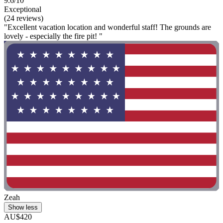
9.6/10
Exceptional
(24 reviews)
"Excellent vacation location and wonderful staff! The grounds are
lovely - especially the fire pit! "
Zeah
Show less
AU$420