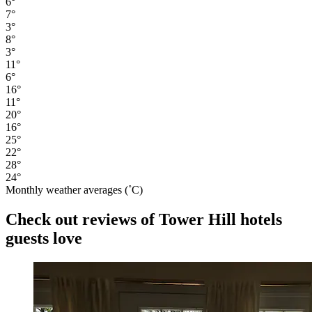
6°
7°
3°
8°
3°
11°
6°
16°
11°
20°
16°
25°
22°
28°
24°
Monthly weather averages (˚C)
Check out reviews of Tower Hill hotels
guests love