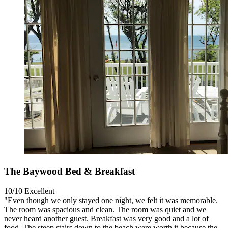
The Baywood Bed & Breakfast
10/10
Excellent
"Even though we only stayed one night, we felt it was memorable.
The room was spacious and clean. The room was quiet and we
never heard another guest. Breakfast was very good and a lot of
food. The steep stairs down to the beach were worth it because the