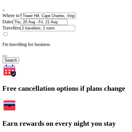
Where to?
Dates
Travellers
I'm travelling for business
Search
Free cancellation options if plans change
Earn rewards on every night you stay