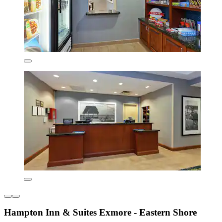
Hampton Inn & Suites Exmore - Eastern Shore