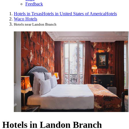
Feedback
Hotels in Texas
Hotels in United States of America
Hotels
Waco Hotels
Hotels near Landon Branch
Hotels in Landon Branch