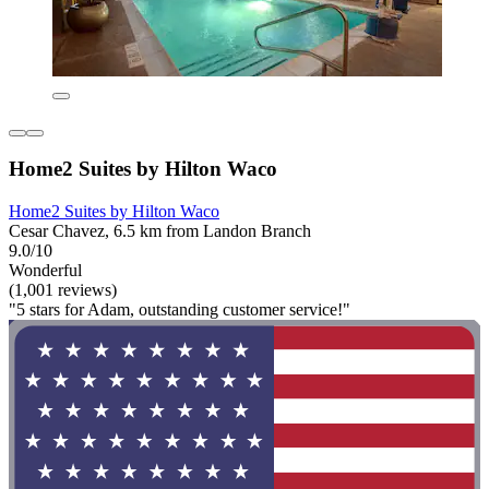
Home2 Suites by Hilton Waco
Home2 Suites by Hilton Waco
Cesar Chavez, 6.5 km from Landon Branch
9.0/10
Wonderful
(1,001 reviews)
"5 stars for Adam, outstanding customer service!"