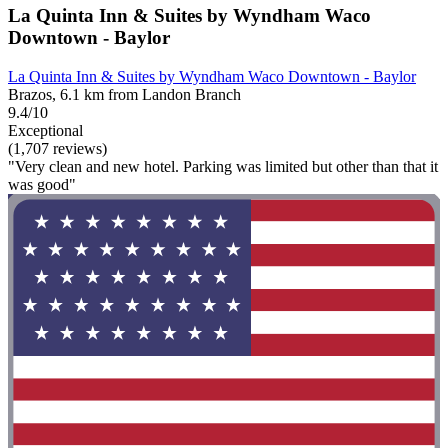
La Quinta Inn & Suites by Wyndham Waco
Downtown - Baylor
La Quinta Inn & Suites by Wyndham Waco Downtown - Baylor
Brazos, 6.1 km from Landon Branch
9.4/10
Exceptional
(1,707 reviews)
"Very clean and new hotel. Parking was limited but other than that it
was good"