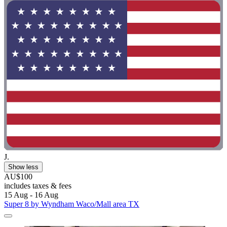
J.
Show less
AU$100
includes taxes & fees
15 Aug - 16 Aug
Super 8 by Wyndham Waco/Mall area TX