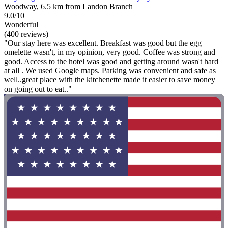
Woodway, 6.5 km from Landon Branch
9.0/10
Wonderful
(400 reviews)
"Our stay here was excellent. Breakfast was good but the egg
omelette wasn't, in my opinion, very good. Coffee was strong and
good. Access to the hotel was good and getting around wasn't hard
at all . We used Google maps. Parking was convenient and safe as
well..great place with the kitchenette made it easier to save money
on going out to eat.."