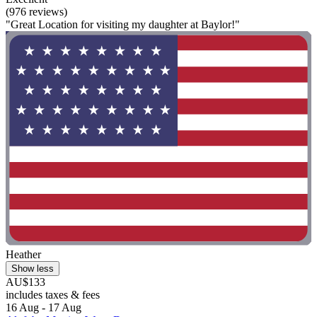
(976 reviews)
"Great Location for visiting my daughter at Baylor!"
Heather
Show less
AU$133
includes taxes & fees
16 Aug - 17 Aug