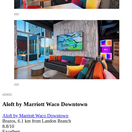
Aloft by Marriott Waco Downtown
Aloft by Marriott Waco Downtown
Brazos, 6.1 km from Landon Branch
8.8/10
Excellent