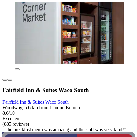
Fairfield Inn & Suites Waco South
Fairfield Inn & Suites Waco South
Woodway, 5.6 km from Landon Branch
8.6/10
Excellent
(885 reviews)
"The breakfast menu was amazing and the staff was very kind!"