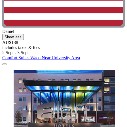
Daniel
Show less
AU$138
includes taxes & fees
2 Sept - 3 Sept
Comfort Suites Waco Near University Area