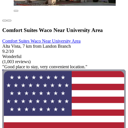
Comfort Suites Waco Near University Area
Comfort Suites Waco Near University Area
Alta Vista, 7 km from Landon Branch
9.2/10
Wonderful
(1,003 reviews)
"Good place to stay, very convenient location."