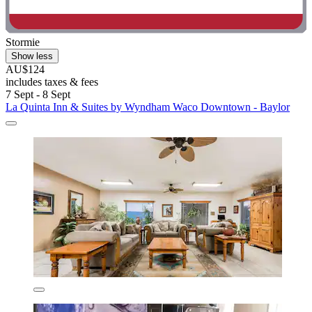
Stormie
Show less
AU$124
includes taxes & fees
7 Sept - 8 Sept
La Quinta Inn & Suites by Wyndham Waco Downtown - Baylor