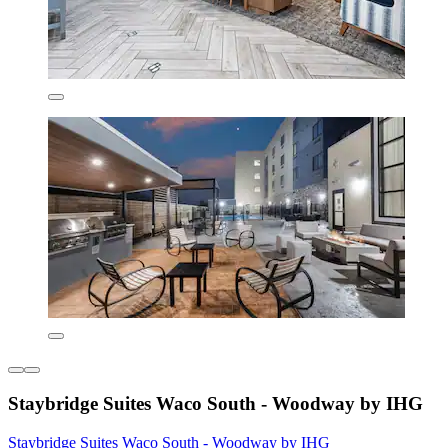
Staybridge Suites Waco South - Woodway by IHG
Staybridge Suites Waco South - Woodway by IHG