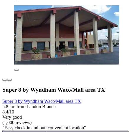
Super 8 by Wyndham Waco/Mall area TX
Super 8 by Wyndham Waco/Mall area TX
5.8 km from Landon Branch
8.4/10
Very good
(1,000 reviews)
"Easy check in and out, convenient location"