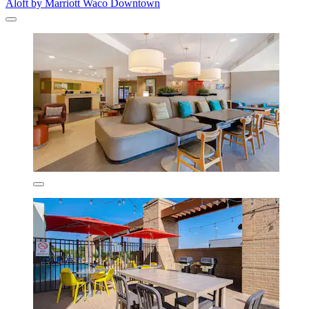
Aloft by Marriott Waco Downtown