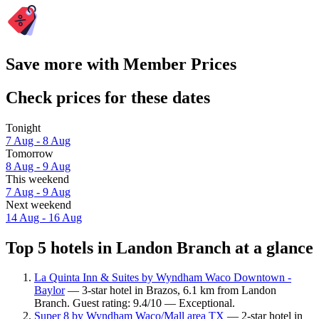
Save more with Member Prices
Check prices for these dates
Tonight
7 Aug - 8 Aug
Tomorrow
8 Aug - 9 Aug
This weekend
7 Aug - 9 Aug
Next weekend
14 Aug - 16 Aug
Top 5 hotels in Landon Branch at a glance
La Quinta Inn & Suites by Wyndham Waco Downtown -
Baylor
— 3-star hotel in Brazos, 6.1 km from Landon
Branch. Guest rating: 9.4/10 — Exceptional.
Super 8 by Wyndham Waco/Mall area TX
— 2-star hotel in