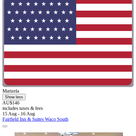
Marizela
Show less
AU$146
includes taxes & fees
15 Aug - 16 Aug
Fairfield Inn & Suites Waco South