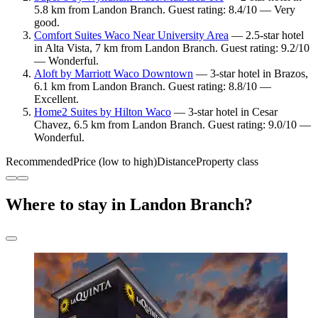
5.8 km from Landon Branch. Guest rating: 8.4/10 — Very
good.
Comfort Suites Waco Near University Area
— 2.5-star hotel
in Alta Vista, 7 km from Landon Branch. Guest rating: 9.2/10
— Wonderful.
Aloft by Marriott Waco Downtown
— 3-star hotel in Brazos,
6.1 km from Landon Branch. Guest rating: 8.8/10 —
Excellent.
Home2 Suites by Hilton Waco
— 3-star hotel in Cesar
Chavez, 6.5 km from Landon Branch. Guest rating: 9.0/10 —
Wonderful.
Recommended
Price (low to high)
Distance
Property class
Where to stay in Landon Branch?