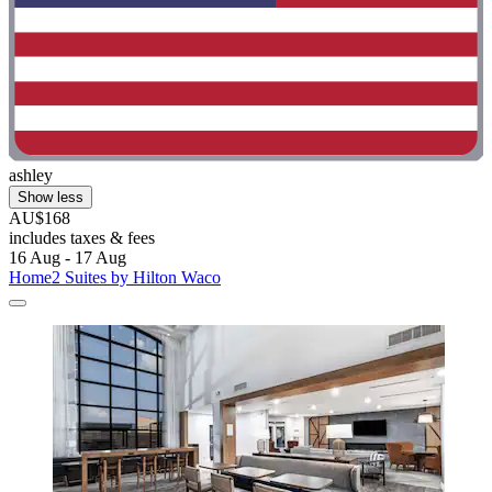
ashley
Show less
AU$168
includes taxes & fees
16 Aug - 17 Aug
Home2 Suites by Hilton Waco