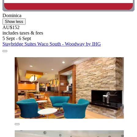
Dominica
Show less
AU$152
includes taxes & fees
5 Sept - 6 Sept
Staybridge Suites Waco South - Woodway by IHG