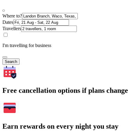
Where to?
Dates
Travellers
I'm travelling for business
Search
Free cancellation options if plans change
Earn rewards on every night you stay