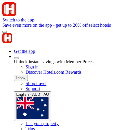
Switch to the app
Save even more on the app - get up to 20% off select hotels
Get the app
Unlock instant savings with Member Prices
Sign in
Discover Hotels.com Rewards
Inbox
Shop travel
Support
English · AUD · AU
List your property
Trips