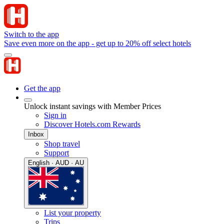
Switch to the app
Save even more on the app - get up to 20% off select hotels
Get the app
Unlock instant savings with Member Prices
Sign in
Discover Hotels.com Rewards
Inbox
Shop travel
Support
English · AUD · AU
List your property
Trips