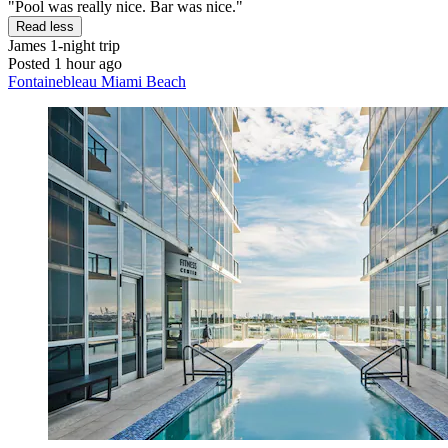
"Pool was really nice. Bar was nice."
Read less
James
1-night trip
Posted 1 hour ago
Fontainebleau Miami Beach