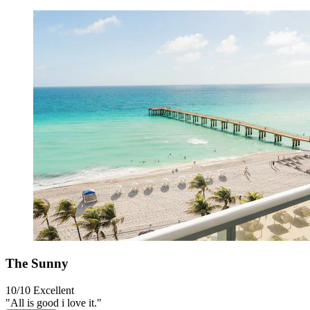
The Sunny
10/10
Excellent
"All is good i love it."