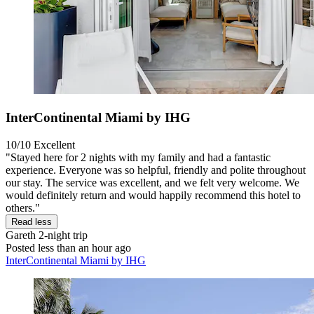
InterContinental Miami by IHG
10/10
Excellent
"Stayed here for 2 nights with my family and had a fantastic
experience. Everyone was so helpful, friendly and polite throughout
our stay. The service was excellent, and we felt very welcome. We
would definitely return and would happily recommend this hotel to
others."
Read less
Gareth
2-night trip
Posted less than an hour ago
InterContinental Miami by IHG