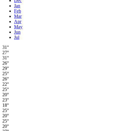
Dec
Jan
Feb
Mar
Apr
May
Jun
Jul
31°
27°
31°
26°
29°
25°
26°
22°
25°
20°
23°
18°
25°
20°
25°
20°