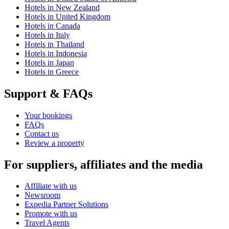
Hotels in New Zealand
Hotels in United Kingdom
Hotels in Canada
Hotels in Italy
Hotels in Thailand
Hotels in Indonesia
Hotels in Japan
Hotels in Greece
Support & FAQs
Your bookings
FAQs
Contact us
Review a property
For suppliers, affiliates and the media
Affiliate with us
Newsroom
Expedia Partner Solutions
Promote with us
Travel Agents