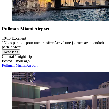
Pullman Miami Airport
10/10
Excellent
"Nous partions pour une croisière Arrivé une journée avant endroit
parfait Merci"
Read less
Chantal
1-night trip
Posted 1 hour ago
Pullman Miami Airport