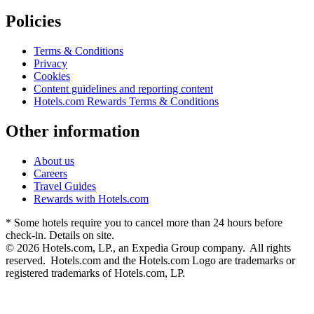
Policies
Terms & Conditions
Privacy
Cookies
Content guidelines and reporting content
Hotels.com Rewards Terms & Conditions
Other information
About us
Careers
Travel Guides
Rewards with Hotels.com
* Some hotels require you to cancel more than 24 hours before
check-in. Details on site.
© 2026 Hotels.com, LP., an Expedia Group company. All rights
reserved. Hotels.com and the Hotels.com Logo are trademarks or
registered trademarks of Hotels.com, LP.