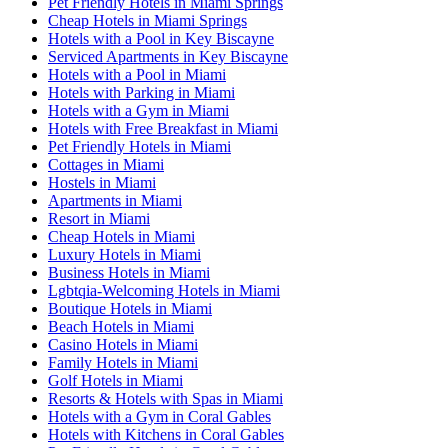
Pet Friendly Hotels in Miami Springs
Cheap Hotels in Miami Springs
Hotels with a Pool in Key Biscayne
Serviced Apartments in Key Biscayne
Hotels with a Pool in Miami
Hotels with Parking in Miami
Hotels with a Gym in Miami
Hotels with Free Breakfast in Miami
Pet Friendly Hotels in Miami
Cottages in Miami
Hostels in Miami
Apartments in Miami
Resort in Miami
Cheap Hotels in Miami
Luxury Hotels in Miami
Business Hotels in Miami
Lgbtqia-Welcoming Hotels in Miami
Boutique Hotels in Miami
Beach Hotels in Miami
Casino Hotels in Miami
Family Hotels in Miami
Golf Hotels in Miami
Resorts & Hotels with Spas in Miami
Hotels with a Gym in Coral Gables
Hotels with Kitchens in Coral Gables