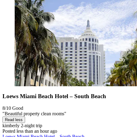
Loews Miami Beach Hotel – South Beach
8/10
Good
"Beautiful property clean rooms"
Read less
kimberly
2-night trip
Posted less than an hour ago
Loews Miami Beach Hotel – South Beach