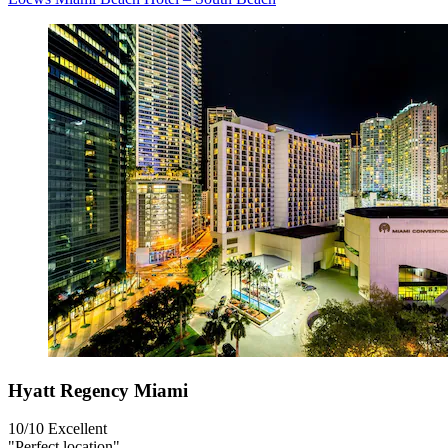
Hyatt Regency Miami
10/10
Excellent
"Perfect location"