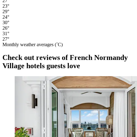
27°
23°
29°
24°
30°
26°
31°
27°
Monthly weather averages (˚C)
Check out reviews of French Normandy
Village hotels guests love