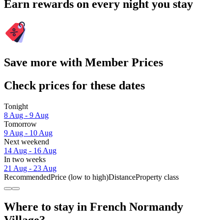
Earn rewards on every night you stay
Save more with Member Prices
Check prices for these dates
Tonight
8 Aug - 9 Aug
Tomorrow
9 Aug - 10 Aug
Next weekend
14 Aug - 16 Aug
In two weeks
21 Aug - 23 Aug
Recommended
Price (low to high)
Distance
Property class
Where to stay in French Normandy
Village?