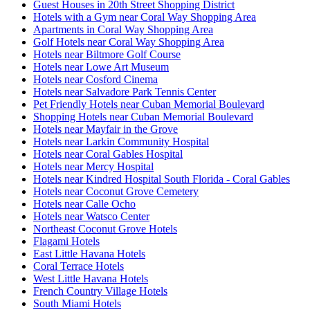
Guest Houses in 20th Street Shopping District
Hotels with a Gym near Coral Way Shopping Area
Apartments in Coral Way Shopping Area
Golf Hotels near Coral Way Shopping Area
Hotels near Biltmore Golf Course
Hotels near Lowe Art Museum
Hotels near Cosford Cinema
Hotels near Salvadore Park Tennis Center
Pet Friendly Hotels near Cuban Memorial Boulevard
Shopping Hotels near Cuban Memorial Boulevard
Hotels near Mayfair in the Grove
Hotels near Larkin Community Hospital
Hotels near Coral Gables Hospital
Hotels near Mercy Hospital
Hotels near Kindred Hospital South Florida - Coral Gables
Hotels near Coconut Grove Cemetery
Hotels near Calle Ocho
Hotels near Watsco Center
Northeast Coconut Grove Hotels
Flagami Hotels
East Little Havana Hotels
Coral Terrace Hotels
West Little Havana Hotels
French Country Village Hotels
South Miami Hotels