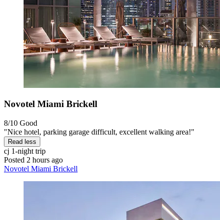
Novotel Miami Brickell
8/10
Good
"Nice hotel, parking garage difficult, excellent walking area!"
Read less
cj
1-night trip
Posted 2 hours ago
Novotel Miami Brickell