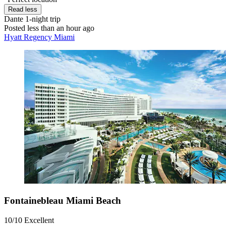
Read less
Dante
1-night trip
Posted less than an hour ago
Hyatt Regency Miami
Fontainebleau Miami Beach
10/10
Excellent