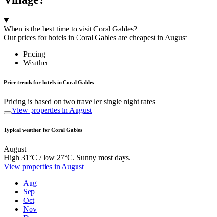
When is the best time to visit Coral Gables?
Our prices for hotels in Coral Gables are cheapest in August
Pricing
Weather
Price trends for hotels in Coral Gables
Pricing is based on two traveller single night rates
View properties in August
Typical weather for Coral Gables
August
High 31°C / low 27°C. Sunny most days.
View properties in August
Aug
Sep
Oct
Nov