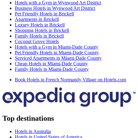
Hotels with a Gym in Wynwood Art District
Business Hotels in Wynwood Art District
Pet Friendly Hotels in Brickell
Apartments in Brickell
Luxury Hotels in Brickell
Shopping Hotels in Brickell
Family Hotels in Brickell
Coconut Grove Hotels
Hotels with a Gym in Miami-Dade County
Pet Friendly Hotels in Miami-Dade County
Serviced Apartments in Miami-Dade County
Cheap Hotels in Miami-Dade County
Family Hotels in Miami-Dade County
Book Hotels in French Normandy Village on Hotels.com
Top destinations
Hotels in Australia
Hotels in United States of America