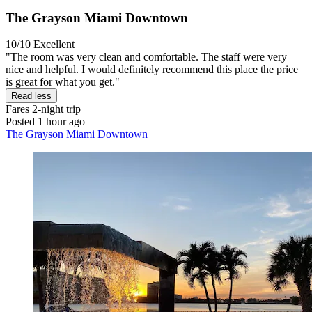
The Grayson Miami Downtown
10/10
Excellent
"The room was very clean and comfortable. The staff were very
nice and helpful. I would definitely recommend this place the price
is great for what you get."
Read less
Fares
2-night trip
Posted 1 hour ago
The Grayson Miami Downtown