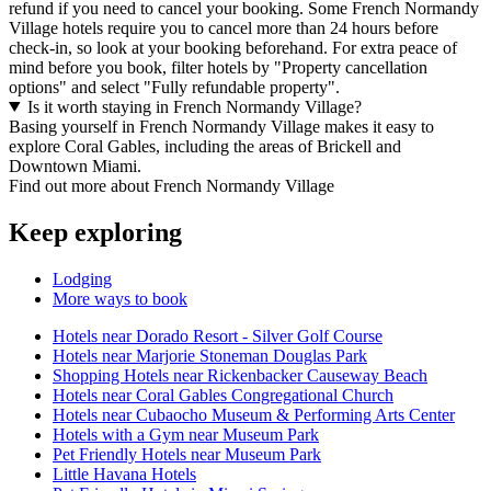
refund if you need to cancel your booking. Some French Normandy
Village hotels require you to cancel more than 24 hours before
check-in, so look at your booking beforehand. For extra peace of
mind before you book, filter hotels by "Property cancellation
options" and select "Fully refundable property".
Is it worth staying in French Normandy Village?
Basing yourself in French Normandy Village makes it easy to
explore Coral Gables, including the areas of Brickell and
Downtown Miami.
Find out more about French Normandy Village
Keep exploring
Lodging
More ways to book
Hotels near Dorado Resort - Silver Golf Course
Hotels near Marjorie Stoneman Douglas Park
Shopping Hotels near Rickenbacker Causeway Beach
Hotels near Coral Gables Congregational Church
Hotels near Cubaocho Museum & Performing Arts Center
Hotels with a Gym near Museum Park
Pet Friendly Hotels near Museum Park
Little Havana Hotels