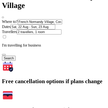
Village
Where to?
Dates
Travellers
I'm travelling for business
Search
Free cancellation options if plans change