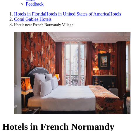
Feedback
Hotels in Florida
Hotels in United States of America
Hotels
Coral Gables Hotels
Hotels near French Normandy Village
Hotels in French Normandy