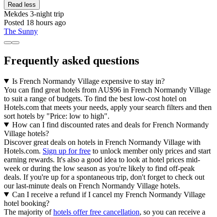
Read less
Mekdes
3-night trip
Posted 18 hours ago
The Sunny
Frequently asked questions
Is French Normandy Village expensive to stay in?
You can find great hotels from AU$96 in French Normandy Village
to suit a range of budgets. To find the best low-cost hotel on
Hotels.com that meets your needs, apply your search filters and then
sort hotels by "Price: low to high".
How can I find discounted rates and deals for French Normandy
Village hotels?
Discover great deals on hotels in French Normandy Village with
Hotels.com.
Sign up for free
to unlock member only prices and start
earning rewards. It's also a good idea to look at hotel prices mid-
week or during the low season as you're likely to find off-peak
deals. If you're up for a spontaneous trip, don't forget to check out
our last-minute deals on French Normandy Village hotels.
Can I receive a refund if I cancel my French Normandy Village
hotel booking?
The majority of
hotels offer free cancellation
, so you can receive a