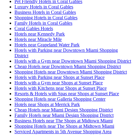
Pet Friendly Hotels in Coral Gables
Luxury Hotels in Coral Gables
Business Hotels in Coral Gables
Shopping Hotels in Coral Gables
Family Hotels in Coral Gables
Coral Gables Hotels
Hotels near Kennedy Park
Hotels near Miracle Mile
Hotels near Grapeland Water Park
Hotels with Parking near Downtown Miami Shopping
District
Hotels with a Gym near Downtown Miami Shopping District
Cheap Hotels near Downtown Miami Shopping District
Shopping Hotels near Downtown Miami Shopping District
Hotels with Parking near Shops at Sunset Place
Hotels with a Gym near Shops at Sunset Place
Hotels with Kitchens near Shops at Sunset Place
Resorts & Hotels with Spas near Shops at Sunset Place
Shopping Hotels near Galleria Shopping Center
Hotels near Shops at Merrick Park
Cheap Hotels near Miami Design Shopping District
Family Hotels near Miami Design Shopping District
Business Hotels near The Shops at Midtown Miami
Shopping Hotels near The Shops at Midtown Miami
Serviced Apartments in 5th Avenue Shopping Area