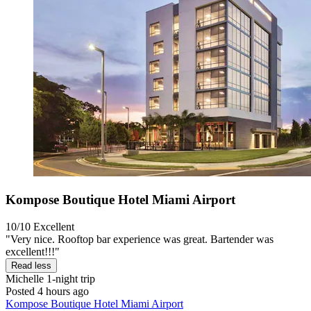
Kompose Boutique Hotel Miami Airport
10/10
Excellent
"Very nice. Rooftop bar experience was great. Bartender was
excellent!!!"
Read less
Michelle
1-night trip
Posted 4 hours ago
Kompose Boutique Hotel Miami Airport