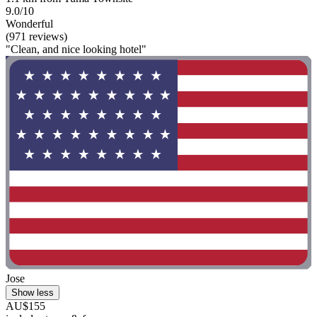
9.0/10
Wonderful
(971 reviews)
"Clean, and nice looking hotel"
Jose
Show less
AU$155