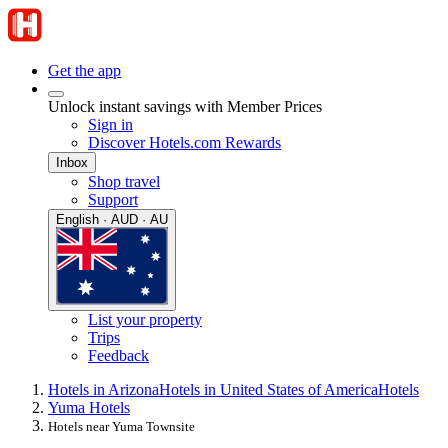
Get the app
Unlock instant savings with Member Prices
Sign in
Discover Hotels.com Rewards
Inbox
Shop travel
Support
English · AUD · AU
List your property
Trips
Feedback
Hotels in Arizona
Hotels in United States of America
Hotels
Yuma Hotels
Hotels near Yuma Townsite