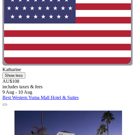
Katharine
Show less
AU$108
includes taxes & fees
9 Aug - 10 Aug
Best Western Yuma Mall Hotel & Suites