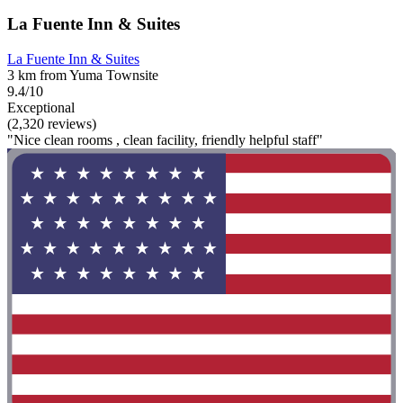
La Fuente Inn & Suites
La Fuente Inn & Suites
3 km from Yuma Townsite
9.4/10
Exceptional
(2,320 reviews)
"Nice clean rooms , clean facility, friendly helpful staff"