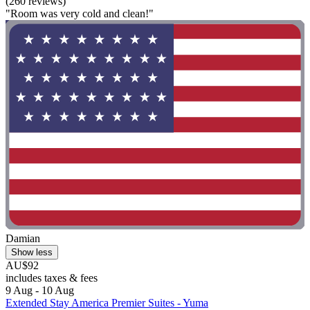
(260 reviews)
"Room was very cold and clean!"
Damian
Show less
AU$92
includes taxes & fees
9 Aug - 10 Aug
Extended Stay America Premier Suites - Yuma