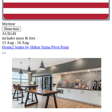
Myrlene
Show less
AU$149
includes taxes & fees
15 Aug - 16 Aug
Home2 Suites by Hilton Yuma Pivot Point