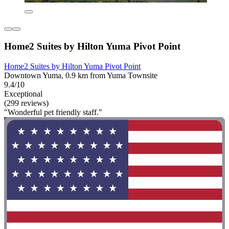
Home2 Suites by Hilton Yuma Pivot Point
Home2 Suites by Hilton Yuma Pivot Point
Downtown Yuma, 0.9 km from Yuma Townsite
9.4/10
Exceptional
(299 reviews)
"Wonderful pet friendly staff."