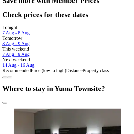
Save more with Member Prices
Check prices for these dates
Tonight
7 Aug - 8 Aug
Tomorrow
8 Aug - 9 Aug
This weekend
7 Aug - 9 Aug
Next weekend
14 Aug - 16 Aug
Recommended
Price (low to high)
Distance
Property class
Where to stay in Yuma Townsite?