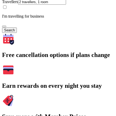
Travellers
I'm travelling for business
Search
Free cancellation options if plans change
Earn rewards on every night you stay