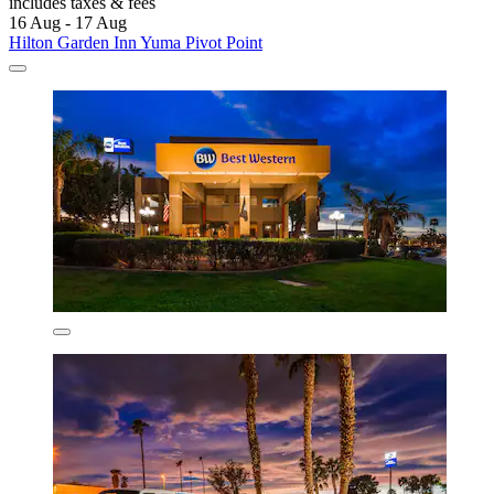
includes taxes & fees
16 Aug - 17 Aug
Hilton Garden Inn Yuma Pivot Point