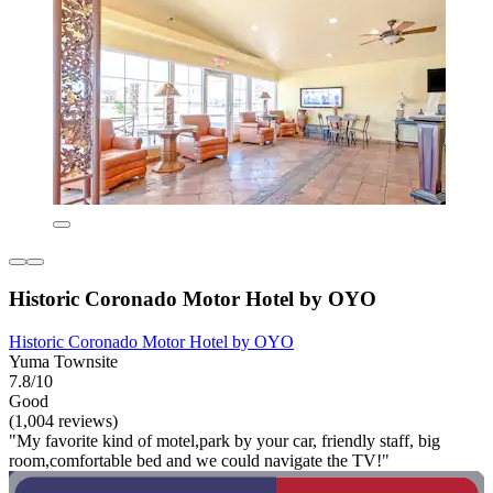
Historic Coronado Motor Hotel by OYO
Historic Coronado Motor Hotel by OYO
Yuma Townsite
7.8/10
Good
(1,004 reviews)
"My favorite kind of motel,park by your car, friendly staff, big
room,comfortable bed and we could navigate the TV!"