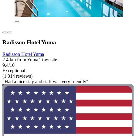
Radisson Hotel Yuma
Radisson Hotel Yuma
2.4 km from Yuma Townsite
9.4/10
Exceptional
(1,014 reviews)
"Had a nice stay and staff was very friendly"