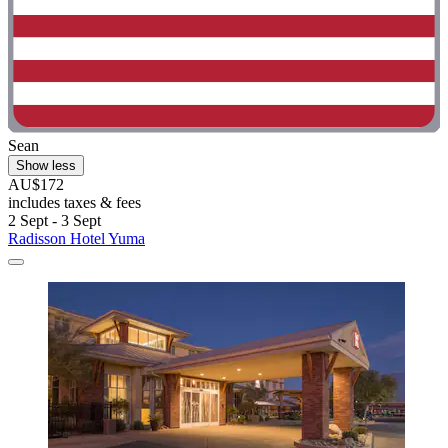
Sean
Show less
AU$172
includes taxes & fees
2 Sept - 3 Sept
Radisson Hotel Yuma