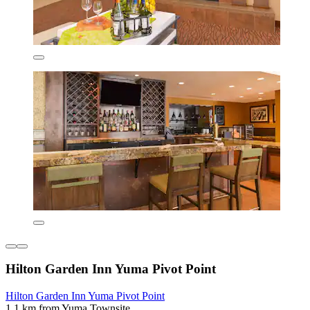
Hilton Garden Inn Yuma Pivot Point
Hilton Garden Inn Yuma Pivot Point
1.1 km from Yuma Townsite