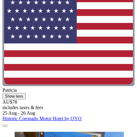
Patricia
Show less
AU$78
includes taxes & fees
25 Aug - 26 Aug
Historic Coronado Motor Hotel by OYO