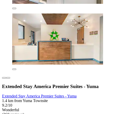
Extended Stay America Premier Suites - Yuma
Extended Stay America Premier Suites - Yuma
1.4 km from Yuma Townsite
9.2/10
Wonderful