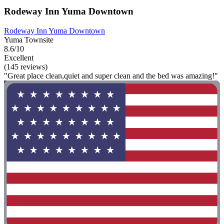
Rodeway Inn Yuma Downtown
Rodeway Inn Yuma Downtown
Yuma Townsite
8.6/10
Excellent
(145 reviews)
"Great place clean,quiet and super clean and the bed was amazing!"