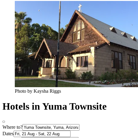
Photo by Kaysha Riggs
Hotels in Yuma Townsite
Where to?
Dates