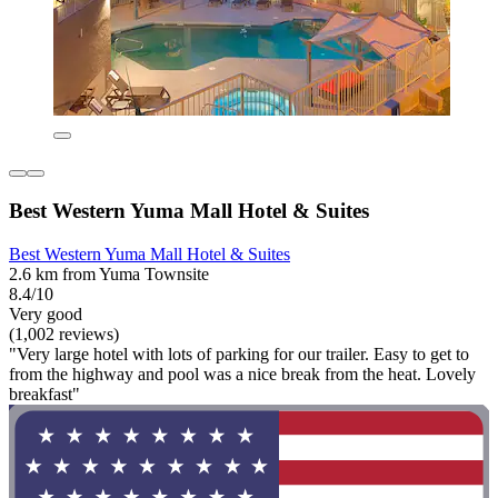
Best Western Yuma Mall Hotel & Suites
Best Western Yuma Mall Hotel & Suites
2.6 km from Yuma Townsite
8.4/10
Very good
(1,002 reviews)
"Very large hotel with lots of parking for our trailer. Easy to get to
from the highway and pool was a nice break from the heat. Lovely
breakfast"