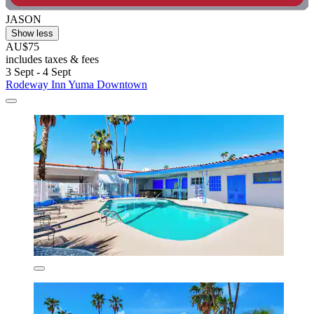
JASON
Show less
AU$75
includes taxes & fees
3 Sept - 4 Sept
Rodeway Inn Yuma Downtown