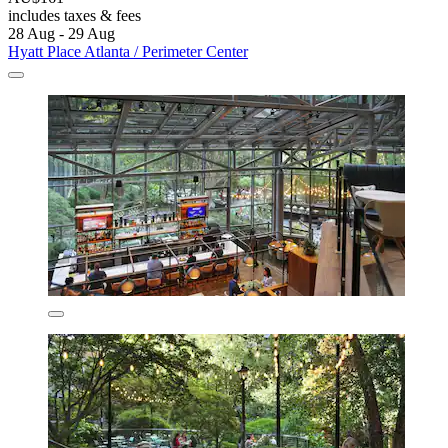
includes taxes & fees
28 Aug - 29 Aug
Hyatt Place Atlanta / Perimeter Center