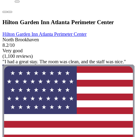
Hilton Garden Inn Atlanta Perimeter Center
Hilton Garden Inn Atlanta Perimeter Center
North Brookhaven
8.2/10
Very good
(1,100 reviews)
"I had a great stay. The room was clean, and the staff was nice."