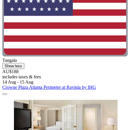
Tangala
Show less
AU$188
includes taxes & fees
14 Aug - 15 Aug
Crowne Plaza Atlanta Perimeter at Ravinia by IHG