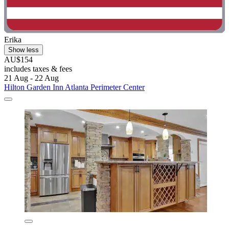
Erika
Show less
AU$154
includes taxes & fees
21 Aug - 22 Aug
Hilton Garden Inn Atlanta Perimeter Center