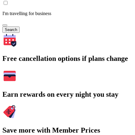
I'm travelling for business
Search
Free cancellation options if plans change
Earn rewards on every night you stay
Save more with Member Prices