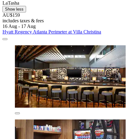
LaTasha
Show less
AU$159
includes taxes & fees
16 Aug - 17 Aug
Hyatt Regency Atlanta Perimeter at Villa Christina