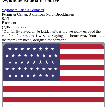
Wyndham Atlanta Perimeter
Wyndham Atlanta Perimeter
Perimeter Center, 3 km from North Brookhaven
8.6/10
Excellent
(2,067 reviews)
"Our family stayed on tje last.leg.of our trip,we really enjoyed the
comfort of our rooms, it was like staying in a home away from home
the rooms are nicely designed for comfort"