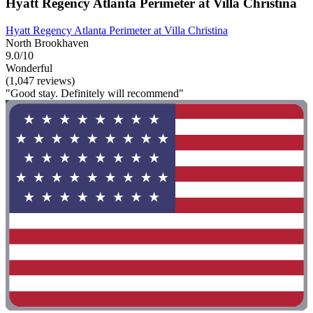
Hyatt Regency Atlanta Perimeter at Villa Christina
Hyatt Regency Atlanta Perimeter at Villa Christina
North Brookhaven
9.0/10
Wonderful
(1,047 reviews)
"Good stay. Definitely will recommend"