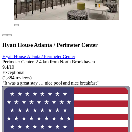
Hyatt House Atlanta / Perimeter Center
Hyatt House Atlanta / Perimeter Center
Perimeter Center, 2.4 km from North Brookhaven
9.4/10
Exceptional
(1,884 reviews)
"It was a great stay … nice pool and nice breakfast"