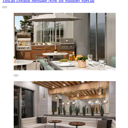
Tuscan Dreams Message Now for Summer Special