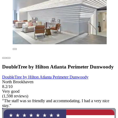
DoubleTree by Hilton Atlanta Perimeter Dunwoody
DoubleTree by Hilton Atlanta Perimeter Dunwoody
North Brookhaven
8.2/10
Very good
(1,598 reviews)
"The staff was so friendly and accommodating. I had a very nice
stay."