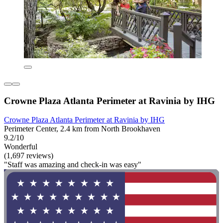
Crowne Plaza Atlanta Perimeter at Ravinia by IHG
Crowne Plaza Atlanta Perimeter at Ravinia by IHG
Perimeter Center, 2.4 km from North Brookhaven
9.2/10
Wonderful
(1,697 reviews)
"Staff was amazing and check-in was easy"