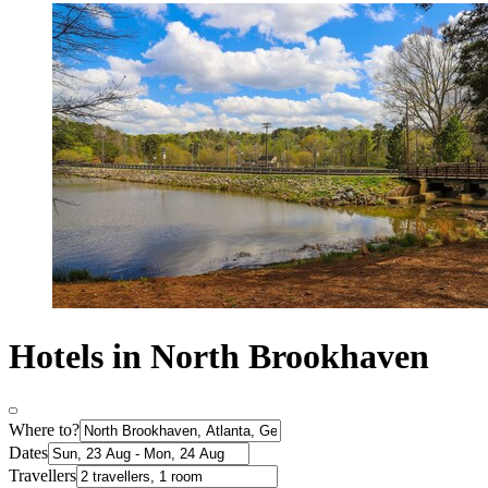
Hotels in North Brookhaven
Where to?
Dates
Travellers