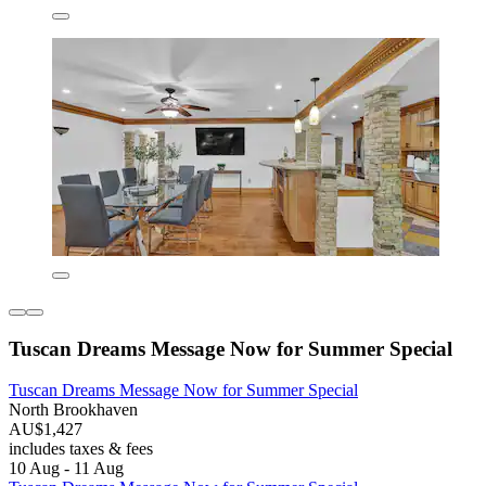
Tuscan Dreams Message Now for Summer Special
Tuscan Dreams Message Now for Summer Special
North Brookhaven
AU$1,427
includes taxes & fees
10 Aug - 11 Aug