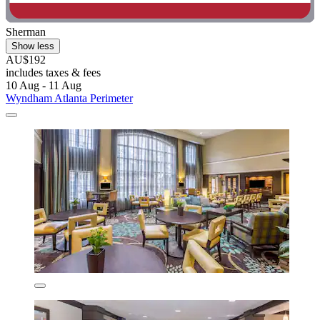
Sherman
Show less
AU$192
includes taxes & fees
10 Aug - 11 Aug
Wyndham Atlanta Perimeter