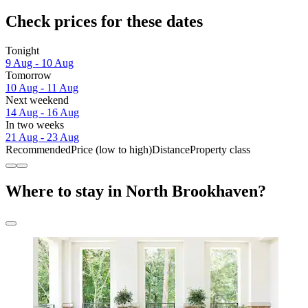
Check prices for these dates
Tonight
9 Aug - 10 Aug
Tomorrow
10 Aug - 11 Aug
Next weekend
14 Aug - 16 Aug
In two weeks
21 Aug - 23 Aug
Recommended
Price (low to high)
Distance
Property class
Where to stay in North Brookhaven?