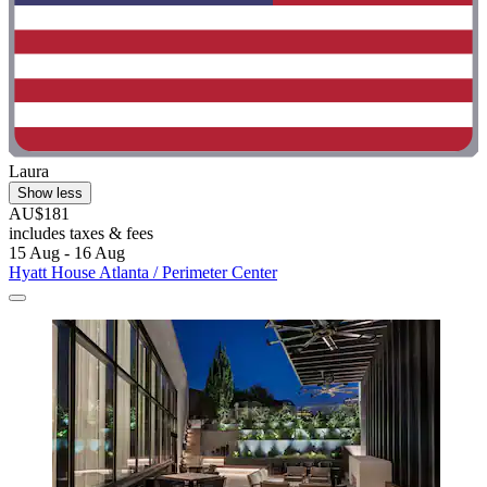
Laura
Show less
AU$181
includes taxes & fees
15 Aug - 16 Aug
Hyatt House Atlanta / Perimeter Center