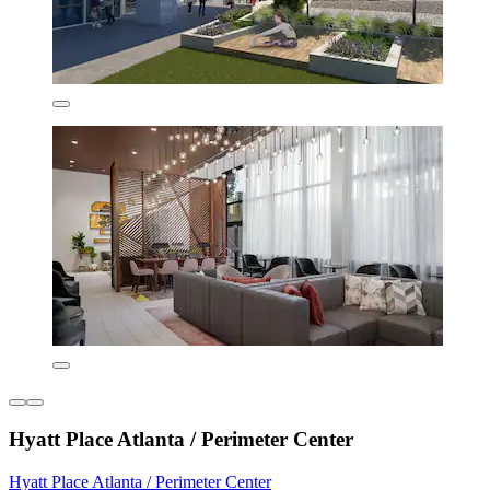
Hyatt Place Atlanta / Perimeter Center
Hyatt Place Atlanta / Perimeter Center