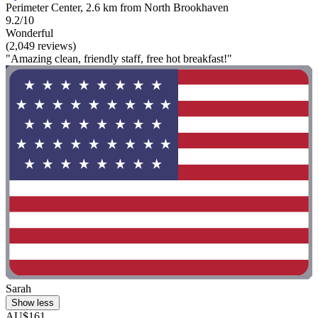
Perimeter Center, 2.6 km from North Brookhaven
9.2/10
Wonderful
(2,049 reviews)
"Amazing clean, friendly staff, free hot breakfast!"
Sarah
Show less
AU$161