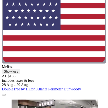
Melissa
Show less
AU$136
includes taxes & fees
28 Aug - 29 Aug
DoubleTree by Hilton Atlanta Perimeter Dunwoody