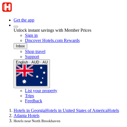
Get the app
Unlock instant savings with Member Prices
Sign in
Discover Hotels.com Rewards
Inbox
Shop travel
Support
English · AUD · AU
List your property
Trips
Feedback
Hotels in Georgia
Hotels in United States of America
Hotels
Atlanta Hotels
Hotels near North Brookhaven