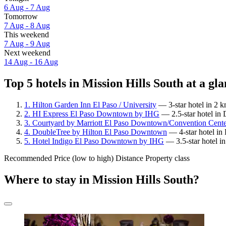
6 Aug - 7 Aug
Tomorrow
7 Aug - 8 Aug
This weekend
7 Aug - 9 Aug
Next weekend
14 Aug - 16 Aug
Top 5 hotels in Mission Hills South at a gl
1. Hilton Garden Inn El Paso / University
— 3-star hotel in 2 k
2. HI Express El Paso Downtown by IHG
— 2.5-star hotel in
3. Courtyard by Marriott El Paso Downtown/Convention Cent
4. DoubleTree by Hilton El Paso Downtown
— 4-star hotel in
5. Hotel Indigo El Paso Downtown by IHG
— 3.5-star hotel i
Recommended
Price (low to high)
Distance
Property class
Where to stay in Mission Hills South?