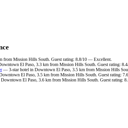
ance
m from Mission Hills South. Guest rating: 8.8/10 — Excellent.
 Downtown El Paso, 3.3 km from Mission Hills South. Guest rating: 8.
er
— 3-star hotel in Downtown El Paso, 3.5 km from Mission Hills Sout
 Downtown El Paso, 3.5 km from Mission Hills South. Guest rating: 7
n Downtown El Paso, 3.6 km from Mission Hills South. Guest rating: 8