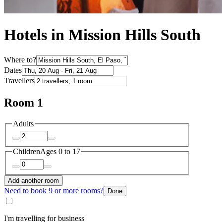
Hotels in Mission Hills South
Where to?
Dates
Travellers
Room 1
Adults
Children
Ages 0 to 17
Add another room
Need to book 9 or more rooms?
Done
I'm travelling for business