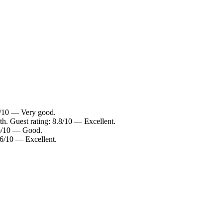
4/10 — Very good.
h. Guest rating: 8.8/10 — Excellent.
.6/10 — Good.
.6/10 — Excellent.