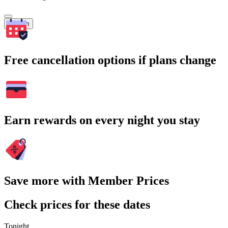
Search
Free cancellation options if plans change
Earn rewards on every night you stay
Save more with Member Prices
Check prices for these dates
Tonight