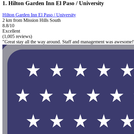
1. Hilton Garden Inn El Paso / University
Hilton Garden Inn El Paso / University
2 km from Mission Hills South
8.8/10
Excellent
(1,005 reviews)
"Great stay all the way around. Staff and management was awesome!