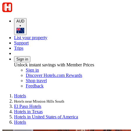
AUD
•
List your property
Support
Trips
Sign in
Unlock instant savings with Member Prices
Sign in
Discover Hotels.com Rewards
Shop travel
Feedback
Hotels
Hotels near Mission Hills South
El Paso Hotels
Hotels in Texas
Hotels in United States of America
Hotels