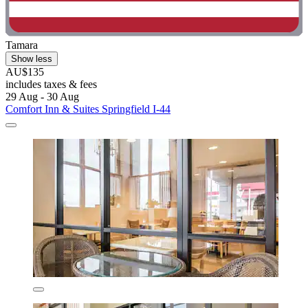
Tamara
Show less
AU$135
includes taxes & fees
29 Aug - 30 Aug
Comfort Inn & Suites Springfield I-44