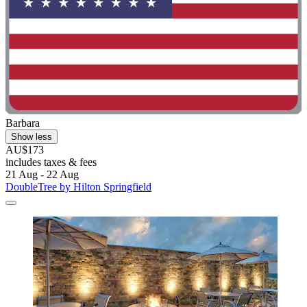
Barbara
Show less
AU$173
includes taxes & fees
21 Aug - 22 Aug
DoubleTree by Hilton Springfield