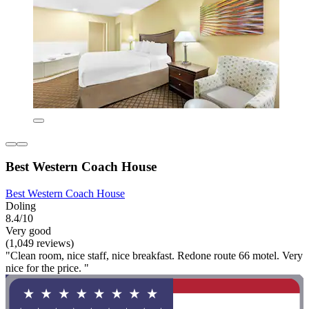
Best Western Coach House
Best Western Coach House
Doling
8.4/10
Very good
(1,049 reviews)
"Clean room, nice staff, nice breakfast. Redone route 66 motel. Very
nice for the price. "