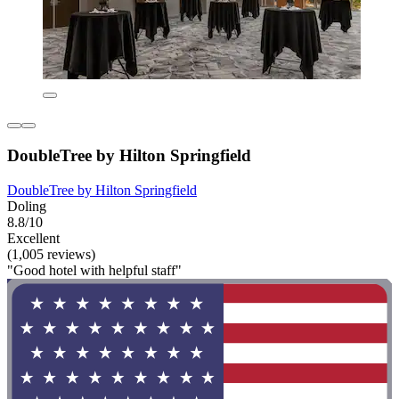
DoubleTree by Hilton Springfield
DoubleTree by Hilton Springfield
Doling
8.8/10
Excellent
(1,005 reviews)
"Good hotel with helpful staff"