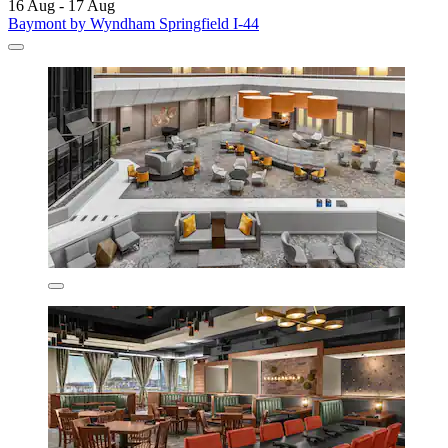
16 Aug - 17 Aug
Baymont by Wyndham Springfield I-44