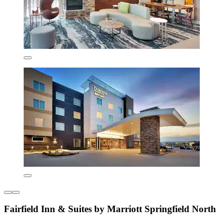
Fairfield Inn & Suites by Marriott Springfield North