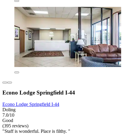
Econo Lodge Springfield I-44
Econo Lodge Springfield I-44
Doling
7.0/10
Good
(395 reviews)
"Staff is wonderful. Place is filthy. "