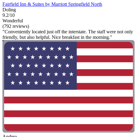
Fairfield Inn & Suites by Marriott Springfield North
Doling
9.2/10
Wonderful
(792 reviews)
"Conveniently located just off the interstate. The staff were not only
friendly, but also helpful. Nice breakfast in the morning."
Andrea