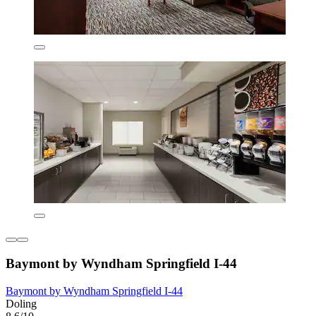
Baymont by Wyndham Springfield I-44
Baymont by Wyndham Springfield I-44
Doling