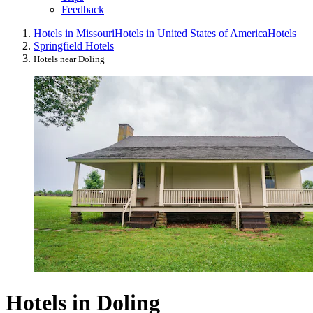
Feedback
Hotels in Missouri
Hotels in United States of America
Hotels
Springfield Hotels
Hotels near Doling
Hotels in Doling