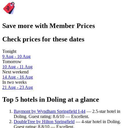
Save more with Member Prices
Check prices for these dates
Tonight
9 Aug - 10 Aug
Tomorrow
10 Aug - 11 Aug
Next weekend
14 Aug - 16 Aug
In two weeks
21 Aug - 23 Aug
Top 5 hotels in Doling at a glance
Baymont by Wyndham Springfield I-44
— 2.5-star hotel in
Doling. Guest rating: 8.6/10 — Excellent.
DoubleTree by Hilton Springfield
— 4-star hotel in Doling.
Guest rating: 8.8/10 — Excellent.