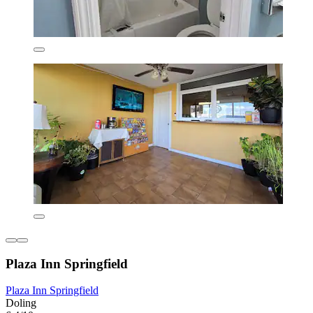
Plaza Inn Springfield
Plaza Inn Springfield
Doling