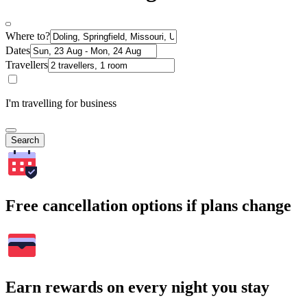
Where to?
Dates
Travellers
I'm travelling for business
Search
Free cancellation options if plans change
Earn rewards on every night you stay