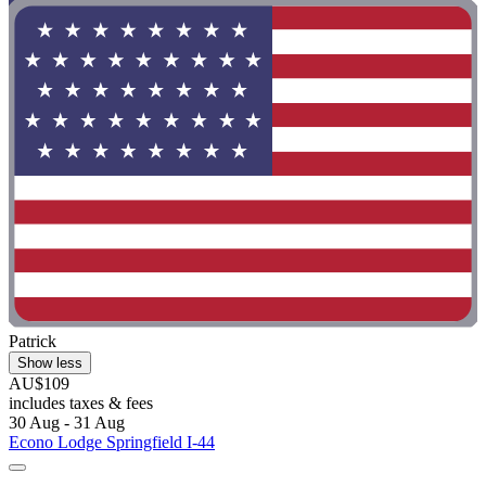
Patrick
Show less
AU$109
includes taxes & fees
30 Aug - 31 Aug
Econo Lodge Springfield I-44