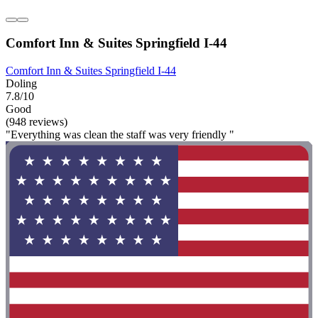
Comfort Inn & Suites Springfield I-44
Comfort Inn & Suites Springfield I-44
Doling
7.8/10
Good
(948 reviews)
"Everything was clean the staff was very friendly "