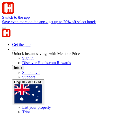
Switch to the app
Save even more on the app - get up to 20% off select hotels
Get the app
Unlock instant savings with Member Prices
Sign in
Discover Hotels.com Rewards
Inbox
Shop travel
Support
English · AUD · AU
List your property
Trips