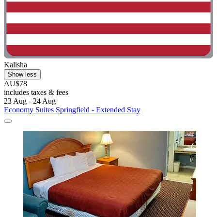
Kalisha
Show less
AU$78
includes taxes & fees
23 Aug - 24 Aug
Economy Suites Springfield - Extended Stay