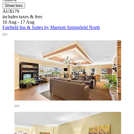
Show less
AU$179
includes taxes & fees
16 Aug - 17 Aug
Fairfield Inn & Suites by Marriott Springfield North