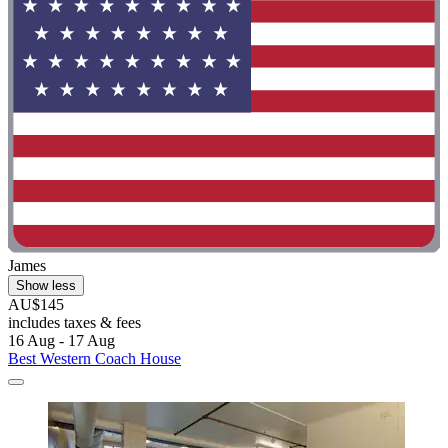
James
Show less
AU$145
includes taxes & fees
16 Aug - 17 Aug
Best Western Coach House