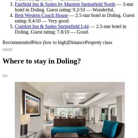
Fairfield Inn & Suites by Marriott Springfield North
— 3-star
hotel in Doling. Guest rating: 9.2/10 — Wonderful.
Best Western Coach House
— 2.5-star hotel in Doling. Guest
rating: 8.4/10 — Very good.
Comfort Inn & Suites Springfield I-44
— 2.5-star hotel in
Doling. Guest rating: 7.8/10 — Good.
Recommended
Price (low to high)
Distance
Property class
Where to stay in Doling?