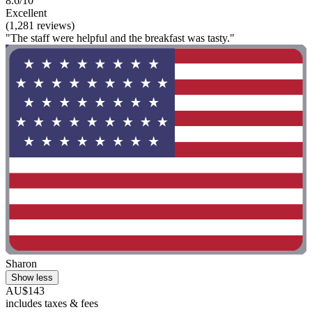
8.6/10
Excellent
(1,281 reviews)
"The staff were helpful and the breakfast was tasty."
Sharon
Show less
AU$143
includes taxes & fees