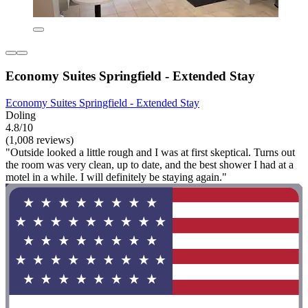
Economy Suites Springfield - Extended Stay
Economy Suites Springfield - Extended Stay
Doling
4.8/10
(1,008 reviews)
"Outside looked a little rough and I was at first skeptical. Turns out
the room was very clean, up to date, and the best shower I had at a
motel in a while. I will definitely be staying again."