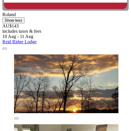
Roland
Show less
AU$143
includes taxes & fees
10 Aug - 11 Aug
Reid Ridge Lodge