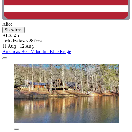
Alice
Show less
AU$145
includes taxes & fees
11 Aug - 12 Aug
Americas Best Value Inn Blue Ridge