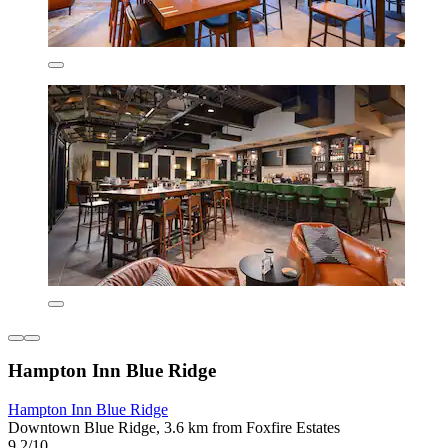
Hampton Inn Blue Ridge
Hampton Inn Blue Ridge
Downtown Blue Ridge, 3.6 km from Foxfire Estates
9.2/10