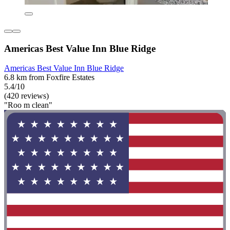
Americas Best Value Inn Blue Ridge
Americas Best Value Inn Blue Ridge
6.8 km from Foxfire Estates
5.4/10
(420 reviews)
"Roo m clean"