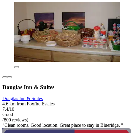
Douglas Inn & Suites
Douglas Inn & Suites
4.6 km from Foxfire Estates
7.4/10
Good
(800 reviews)
"Clean rooms. Good location. Great place to stay in Blueridge. "