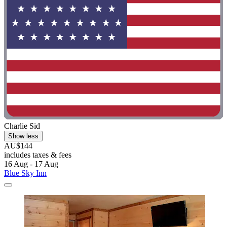
Charlie Sid
Show less
AU$144
includes taxes & fees
16 Aug - 17 Aug
Blue Sky Inn