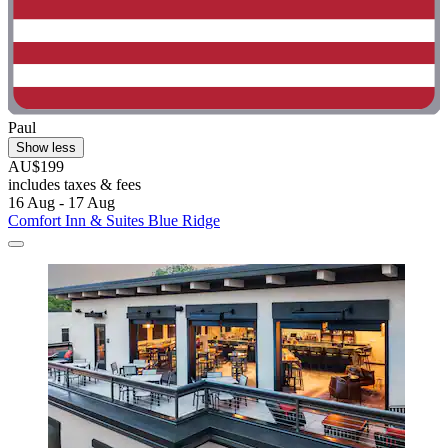
Paul
Show less
AU$199
includes taxes & fees
16 Aug - 17 Aug
Comfort Inn & Suites Blue Ridge