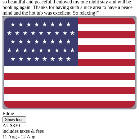
so beautiful and peaceful. I enjoyed my one night stay and will be
booking again. Thanks for having such a nice area to have a peace
mind and the hot tub was excellent. So relaxing!"
Eddie
Show less
AU$330
includes taxes & fees
11 Aug - 12 Aug