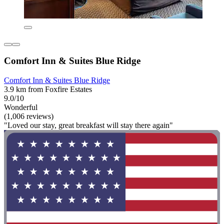
Comfort Inn & Suites Blue Ridge
Comfort Inn & Suites Blue Ridge
3.9 km from Foxfire Estates
9.0/10
Wonderful
(1,006 reviews)
"Loved our stay, great breakfast will stay there again"