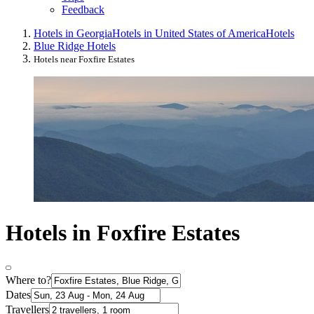
Feedback
Hotels in Georgia
Hotels in United States of America
Hotels
Blue Ridge Hotels
Hotels near Foxfire Estates
Hotels in Foxfire Estates
Where to?
Dates
Travellers