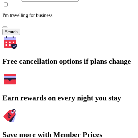
I'm travelling for business
Search
Free cancellation options if plans change
Earn rewards on every night you stay
Save more with Member Prices