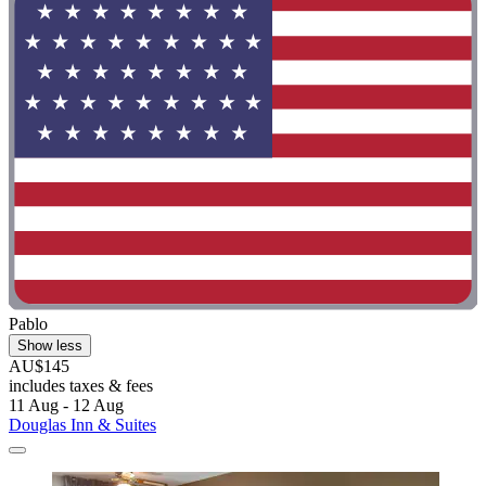
Pablo
Show less
AU$145
includes taxes & fees
11 Aug - 12 Aug
Douglas Inn & Suites