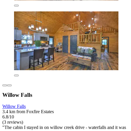
Willow Falls
Willow Falls
3.4 km from Foxfire Estates
6.8/10
(3 reviews)
"The cabin I stayed in on willow creek drive - waterfalls and it was