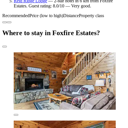
Reid Ridge Lodge
— 2-star hotel in 6 km from Foxfire
Estates. Guest rating: 8.0/10 — Very good.
Recommended
Price (low to high)
Distance
Property class
Where to stay in Foxfire Estates?