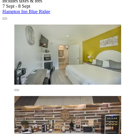
includes taxes & fees
7 Sept - 8 Sept
Hampton Inn Blue Ridge