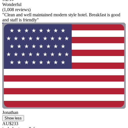
Wonderful
(1,008 reviews)
"Clean and well maintained modern style hotel. Breakfast is good
and staff is friendly"
Jonathan
Show less
AU$233