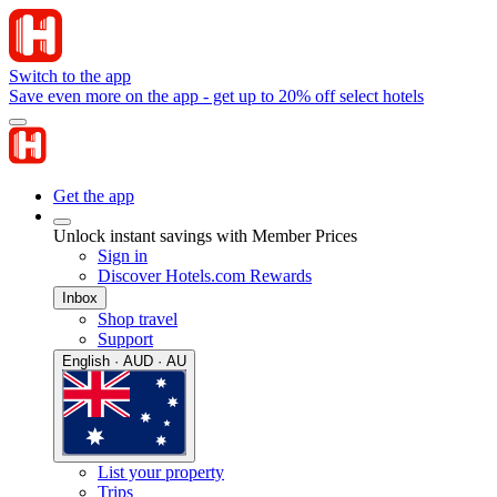
Switch to the app
Save even more on the app - get up to 20% off select hotels
Get the app
Unlock instant savings with Member Prices
Sign in
Discover Hotels.com Rewards
Inbox
Shop travel
Support
English · AUD · AU
List your property
Trips