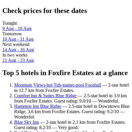
Check prices for these dates
Tonight
9 Aug - 10 Aug
Tomorrow
10 Aug - 11 Aug
Next weekend
14 Aug - 16 Aug
In two weeks
21 Aug - 23 Aug
Top 5 hotels in Foxfire Estates at a glance
Mountain Views-hot Tub-games-pool Foosball
— 2-star hotel
in 12.7 km from Foxfire Estates.
Comfort Inn & Suites Blue Ridge
— 2.5-star hotel in 3.9 km
from Foxfire Estates. Guest rating: 9.0/10 — Wonderful.
Hampton Inn Blue Ridge
— 2.5-star hotel in Downtown Blue
Ridge, 3.6 km from Foxfire Estates. Guest rating: 9.2/10 —
Wonderful.
Blue Sky Inn
— 2-star hotel in 2.1 km from Foxfire Estates.
Guest rating: 8.2/10 — Very good.