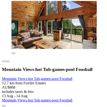
Mountain Views-hot Tub-games-pool Foosball
Mountain Views-hot Tub-games-pool Foosball
12.7 km from Foxfire Estates
AU$868
includes taxes & fees
13 Aug - 14 Aug
Mountain Views-hot Tub-games-pool Foosball