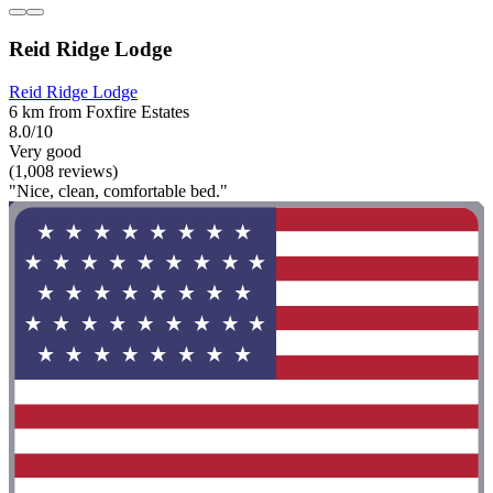
Reid Ridge Lodge
Reid Ridge Lodge
6 km from Foxfire Estates
8.0/10
Very good
(1,008 reviews)
"Nice, clean, comfortable bed."