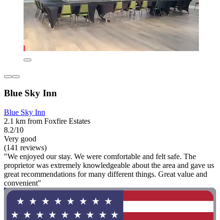
Blue Sky Inn
Blue Sky Inn
2.1 km from Foxfire Estates
8.2/10
Very good
(141 reviews)
"We enjoyed our stay. We were comfortable and felt safe. The
proprietor was extremely knowledgeable about the area and gave us
great recommendations for many different things. Great value and
convenient"