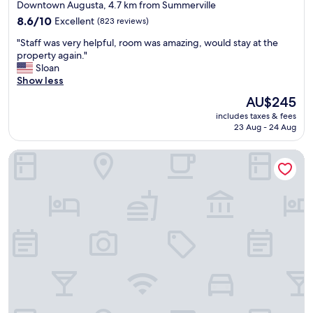
star
Downtown Augusta, 4.7 km from Summerville
s
e
property
t
8.6
p
8.6/10
Excellent
(823 reviews)
a
out
a
"
"Staff was very helpful, room was amazing, would stay at the
.
of
r
S
property again."
S
10,
k
t
Sloan
h
Excellent,
i
a
Show less
e
(823
n
f
r
reviews)
g
The
AU$245
f
a
,
price
includes taxes & fees
w
t
g
is
23 Aug - 24 Aug
a
o
o
AU$245
s
n
o
Comfort Suites Augusta Riverwatch
v
w
d
e
a
b
r
s
r
y
c
e
h
l
a
e
e
k
l
a
f
p
n
a
f
,
s
u
q
t
l
u
.
,
i
D
r
e
o