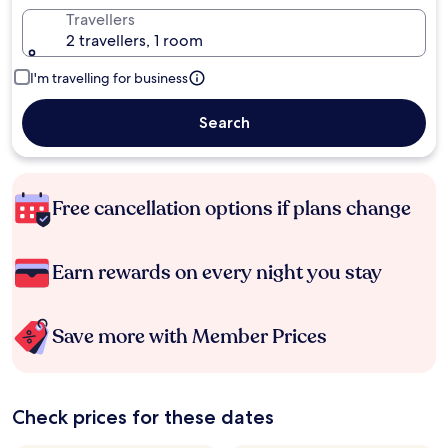
Travellers
2 travellers, 1 room
I'm travelling for business
Search
Free cancellation options if plans change
Earn rewards on every night you stay
Save more with Member Prices
Check prices for these dates