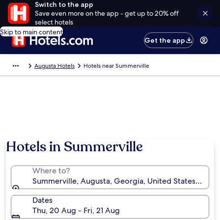
Switch to the app
Save even more on the app - get up to 20% off
select hotels
Skip to main content
Get the app
Augusta Hotels
Hotels near Summerville
Hotels in Summerville
Where to?
Summerville, Augusta, Georgia, United States of Am
Dates
Thu, 20 Aug - Fri, 21 Aug