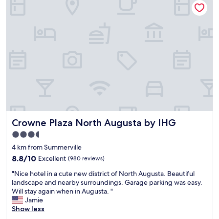
f
e
o
b
r
e
w
i
o
n
r
g
k
i
,
n
a
A
n
u
d
g
h
u
a
s
v
Crowne Plaza North Augusta by IHG
Crowne Plaza North Augusta by IHG
t
e
a
3.5
n
.
star
o
4 km from Summerville
E
c
property
v
8.8
8.8/10
Excellent
(980 reviews)
o
e
out
m
"
"Nice hotel in a cute new district of North Augusta. Beautiful
r
of
p
N
landscape and nearby surroundings. Garage parking was easy.
y
10,
l
i
Will stay again when in Augusta. "
t
Excellent,
a
c
Jamie
h
(980
i
e
Show less
i
reviews)
n
h
n