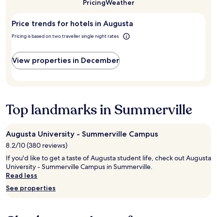
a
u
Pricing
Weather
f
night
to
n
s
e
stay
visit
e
t
a
Price trends for hotels in Augusta
for
Augusta?
d
a
r
2
c
H
Pricing is based on two traveller single night rates
e
adults.
o
o
a
Prices
u
l
.
and
View properties in December
r
i
"
availability
t
d
subject
e
a
to
s
y
change.
y
I
Additional
a
Top landmarks in Summerville
n
terms
n
n
may
d
a
apply.
v
n
Augusta University - Summerville Campus
e
d
8.2/10 (380 reviews)
r
S
y
u
If you'd like to get a taste of Augusta student life, check out Augusta
p
i
University - Summerville Campus in Summerville.
r
t
Read less
o
e
See properties
f
s
e
f
s
r