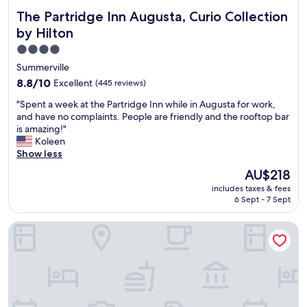
The Partridge Inn Augusta, Curio Collection by Hilton
The Partridge Inn Augusta, Curio Collection
by Hilton
4.0
star
Summerville
property
8.8
8.8/10
Excellent
(445 reviews)
out
"
"Spent a week at the Partridge Inn while in Augusta for work,
of
S
and have no complaints. People are friendly and the rooftop bar
10,
p
is amazing!"
Excellent,
e
Koleen
(445
n
Show less
reviews)
t
The
AU$218
a
price
includes taxes & fees
w
is
6 Sept - 7 Sept
e
AU$218
e
Hampton Inn & Suites by Hilton Augusta-Washington Rd
k
a
t
t
h
e
P