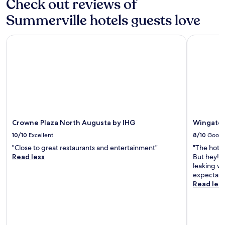
Check out reviews of
s
o
i
m
Summerville hotels guests love
o
c
n
h
a
e
Crowne Plaza North Augusta by IHG
Wingate b
l
c
s
k
t
i
a
n
f
g
f
i
s
n
e
t
r
i
Crowne Plaza North Augusta by IHG
Wingate 
v
l
10/10
Excellent
8/10
Good
i
l
c
c
"Close to great restaurants and entertainment"
"The hotel
e
h
Read less
But hey! I
l
e
leaking wa
o
c
expectatio
v
k
Read les
e
o
t
u
h
t
i
.