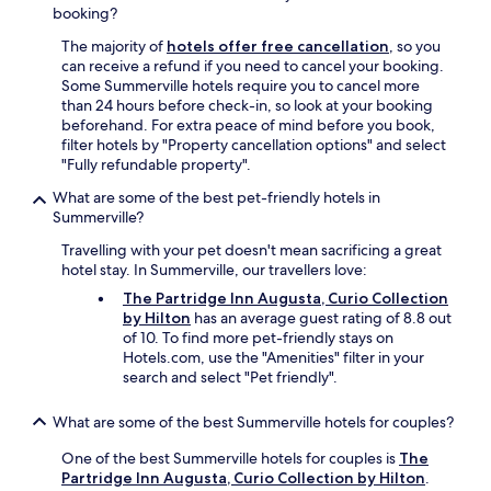
a
y
booking?
g
c
a
The majority of
hotels offer free cancellation
, so you
l
i
can receive a refund if you need to cancel your booking.
e
n
Some Summerville hotels require you to cancel more
a
o
than 24 hours before check-in, so look at your booking
n
n
beforehand. For extra peace of mind before you book,
H
m
filter hotels by "Property cancellation options" and select
o
y
"Fully refundable property".
t
n
e
What are some of the best pet-friendly hotels in
e
l
Summerville?
x
.
t
I
Travelling with your pet doesn't mean sacrificing a great
t
f
hotel stay. In Summerville, our travellers love:
r
m
The Partridge Inn Augusta, Curio Collection
i
y
by Hilton
has an average guest rating of 8.8 out
p
t
of 10. To find more pet-friendly stays on
t
r
Hotels.com, use the "Amenities" filter in your
o
a
search and select "Pet friendly".
A
v
u
e
g
l
What are some of the best Summerville hotels for couples?
u
s
One of the best Summerville hotels for couples is
The
s
b
Partridge Inn Augusta, Curio Collection by Hilton
.
t
r