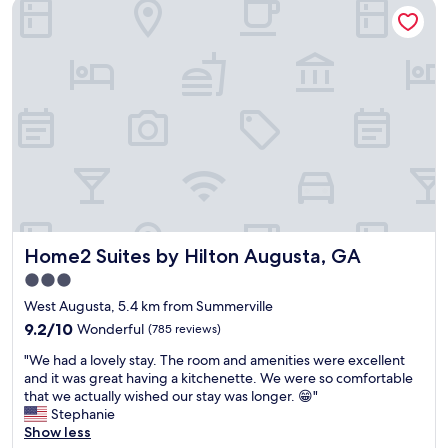
Home2 Suites by Hilton Augusta, GA
o
.
.
a
m
R
"
t
,
i
i
f
g
o
o
h
n
o
t
s
d
d
g
g
o
o
o
w
o
o
n
d
d
t
e
.
o
v
"
w
e
n
r
Home2 Suites by Hilton Augusta, GA
Home2 Suites by Hilton Augusta, GA
.
y
P
t
3.0
l
h
star
West Augusta, 5.4 km from Summerville
e
i
property
9.2
n
9.2/10
Wonderful
(785 reviews)
n
out
t
g
"
"We had a lovely stay. The room and amenities were excellent
of
y
'
W
and it was great having a kitchenette. We were so comfortable
10,
o
s
e
that we actually wished our stay was longer. 😁"
Wonderful,
f
g
h
Stephanie
(785
b
o
a
Show less
reviews)
a
o