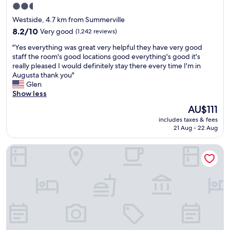
o
2.5
i
s
e
star
l
c
Westside, 4.7 km from Summerville
v
e
a
property
e
8.2
8.2/10
Very good
(1,242 reviews)
I
p
r
out
w
e
"
"Yes everything was great very helpful they have very good
y
of
a
a
Y
staff the room's good locations good everything's good it's
t
10,
s
n
e
really pleased I would definitely stay there every time I'm in
h
Very
i
d
s
Augusta thank you"
i
good,
n
n
e
Glen
n
(1,242
t
e
v
Show less
g
reviews)
h
a
e
,
The
AU$111
e
r
r
r
price
a
b
includes taxes & fees
y
e
is
r
21 Aug - 22 Aug
y
t
s
AU$111
e
s
h
t
a
u
Hyatt House Augusta Downtown
i
a
.
r
n
u
C
r
g
r
l
o
w
a
e
u
a
n
a
n
s
t
n
d
g
s
r
i
r
,
o
n
e
s
o