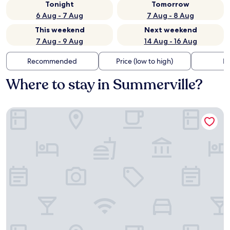
Tonight
Tomorrow
6 Aug - 7 Aug
7 Aug - 8 Aug
This weekend
Next weekend
7 Aug - 9 Aug
14 Aug - 16 Aug
Recommended
Price (low to high)
Di
Where to stay in Summerville?
The Partridge Inn Augusta, Curio Collection by Hilton