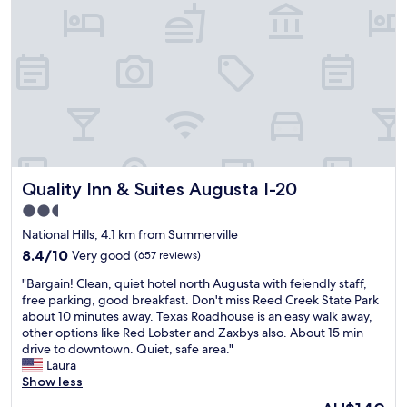
a
e
s
l
c
t
l
.
c
o
o
E
o
r
n
a
m
e
g
s
m
s
e
y
o
t
r
t
d
a
.
o
a
u
😁
f
t
r
"
i
i
a
n
Quality Inn & Suites Augusta I-20
Quality Inn & Suites Augusta I-20
o
n
d
n
t
i
2.5
s
s
n
star
National Hills, 4.1 km from Summerville
b
,
h
property
e
8.4
s
8.4/10
Very good
(657 reviews)
i
h
out
h
s
"
"Bargain! Clean, quiet hotel north Augusta with feiendly staff,
i
of
o
t
B
free parking, good breakfast. Don't miss Reed Creek State Park
n
10,
p
o
a
about 10 minutes away. Texas Roadhouse is an easy walk away,
d
Very
p
r
r
other options like Red Lobster and Zaxbys also. About 15 min
a
good,
i
i
g
drive to downtown. Quiet, safe area."
s
(657
n
c
a
Laura
t
reviews)
g
a
i
Show less
a
a
r
n
t
n
e
The