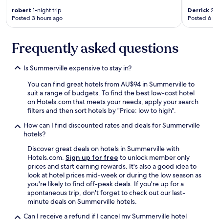
s
T
h
robert
1-night trip
Derrick
2-n
h
Posted 3 hours ago
Posted 6 ho
o
e
t
s
e
t
Frequently asked questions
l
a
a
f
n
f
Is Summerville expensive to stay in?
d
w
w
a
You can find great hotels from AU$94 in Summerville to
i
s
suit a range of budgets. To find the best low-cost hotel
l
s
on Hotels.com that meets your needs, apply your search
l
o
filters and then sort hotels by "Price: low to high".
v
f
i
How can I find discounted rates and deals for Summerville
r
s
hotels?
i
i
e
Discover great deals on hotels in Summerville with
t
n
Hotels.com.
Sign up for free
to unlock member only
y
d
prices and start earning rewards. It's also a good idea to
o
l
look at hotel prices mid-week or during the low season as
u
y
you're likely to find off-peak deals. If you're up for a
g
.
spontaneous trip, don't forget to check out our last-
u
V
minute deals on Summerville hotels.
y
e
s
r
Can I receive a refund if I cancel my Summerville hotel