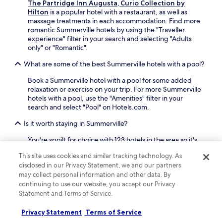
The Partridge Inn Augusta, Curio Collection by
a
i
Hilton
is a popular hotel with a restaurant, as well as
"
n
massage treatments in each accommodation. Find more
g
romantic Summerville hotels by using the "Traveller
m
experience" filter in your search and selecting "Adults
e
only" or "Romantic".
b
a
What are some of the best Summerville hotels with a pool?
c
k
Book a Summerville hotel with a pool for some added
t
relaxation or exercise on your trip. For more Summerville
o
hotels with a pool, use the "Amenities" filter in your
A
search and select "Pool" on Hotels.com.
u
g
Is it worth staying in Summerville?
u
s
You're spoilt for choice with 123 hotels in the area so it's
t
easy to find your perfect somewhere. Basing yourself in
a
This site uses cookies and similar tracking technology. As
Summerville makes it easy to explore Augusta, including
,
disclosed in our Privacy Statement, we and our partners
the areas of Downtown Augusta and West Augusta.
I
may collect personal information and other data. By
w
What are some great hotels in Summerville with balconies?
continuing to use our website, you accept our Privacy
o
Statement and Terms of Service.
There are some top hotels in Summerville that offer
u
rooms with a balcony. Check out
The Partridge Inn
l
Privacy Statement
Terms of Service
Augusta, Curio Collection by Hilton
which has a high
d