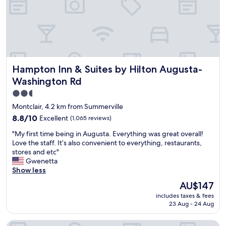
a
r
t
r
i
d
g
Hampton Inn & Suites by Hilton Augusta-Washington Rd
Hampton Inn & Suites by Hilton Augusta-
e
I
Washington Rd
n
2.5
n
star
w
Montclair, 4.2 km from Summerville
h
property
8.8
8.8/10
Excellent
(1,065 reviews)
i
out
l
"
"My first time being in Augusta. Everything was great overall!
of
e
M
Love the staff. It’s also convenient to everything, restaurants,
10,
i
y
stores and etc"
Excellent,
n
f
Gwenetta
(1,065
A
i
Show less
reviews)
u
r
The
AU$147
g
s
price
u
includes taxes & fees
t
is
s
23 Aug - 24 Aug
t
AU$147
t
i
a
Crowne Plaza North Augusta by IHG
m