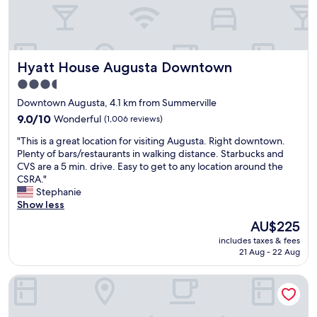
g
a
t
m
s
t
o
,
.
v
r
c
G
e
e
o
a
r
s
m
Hyatt House Augusta Downtown
r
Hyatt House Augusta Downtown
y
a
f
a
h
n
3.5
o
g
e
d
star
r
Downtown Augusta, 4.1 km from Summerville
e
l
e
t
property
p
p
t
9.0
9.0/10
Wonderful
(1,006 reviews)
a
a
f
c
out
b
"
"This is a great location for visiting Augusta. Right downtown.
r
u
"
of
l
T
Plenty of bars/restaurants in walking distance. Starbucks and
k
l
10,
e
h
CVS are a 5 min. drive. Easy to get to any location around the
i
t
Wonderful,
b
i
CSRA."
n
h
(1,006
e
s
Stephanie
g
e
reviews)
d
i
Show less
w
y
,
s
a
h
The
AU$225
v
a
s
a
price
e
includes taxes & fees
g
e
v
is
21 Aug - 22 Aug
r
r
a
e
AU$225
y
e
s
v
p
SpringHill Suites by Marriott Augusta
a
y
e
l
t
.
r
e
l
W
y