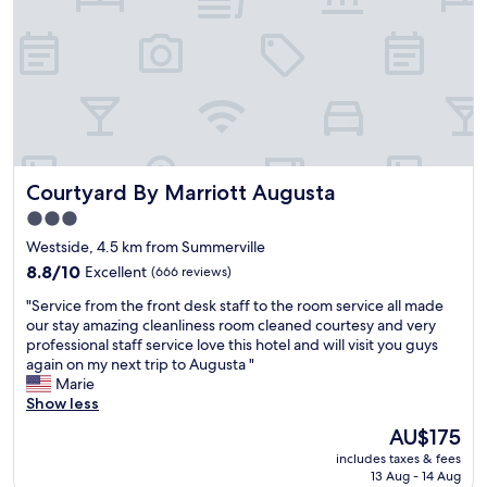
t
o
h
a
s
d
t
h
a
o
y
u
i
s
n
e
g
i
Courtyard By Marriott Augusta
Courtyard By Marriott Augusta
a
s
g
a
3.0
a
n
star
Westside, 4.5 km from Summerville
i
e
property
n
8.8
8.8/10
Excellent
a
(666 reviews)
.
out
s
"
"Service from the front desk staff to the room service all made
I
of
y
S
our stay amazing cleanliness room cleaned courtesy and very
n
10,
w
e
professional staff service love this hotel and will visit you guys
t
Excellent,
a
r
again on my next trip to Augusta "
h
(666
l
v
Marie
e
reviews)
k
i
Show less
h
a
c
e
w
The
AU$175
e
a
a
price
includes taxes & fees
f
r
y
is
13 Aug - 14 Aug
r
t