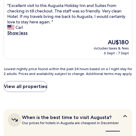
out
n
m
"
"Excellent visit to this Augusta Holiday Inn and Suites from
of
d
a
E
checking in till checkout. The staff was so friendly. Very clean
10,
r
z
x
Hotel. If my travels bring me back to Augusta, I would certainly
Wonderful,
i
i
c
love to stay here again. "
(778
v
n
e
Carl
reviews)
e
g
l
Show less
t
c
l
o
The
AU$180
l
e
d
price
e
includes taxes & fees
n
o
is
6 Sept - 7 Sept
a
t
w
AU$180
n
v
n
l
i
t
Lowest
Lowest nightly price found within the past 24 hours based on a 1 night stay for
i
s
o
2 adults. Prices and availability subject to change. Additional terms may apply.
nightly
n
i
w
price
e
t
n
found
View all properties
s
t
.
within
s
o
Q
the
r
t
u
past
o
h
i
24
o
i
e
hours
m
s
t
When
When is the best time to visit Augusta?
based
c
A
,
is
Our prices for hotels in Augusta are cheapest in December
on
l
u
the
s
a
e
g
best
a
1
time