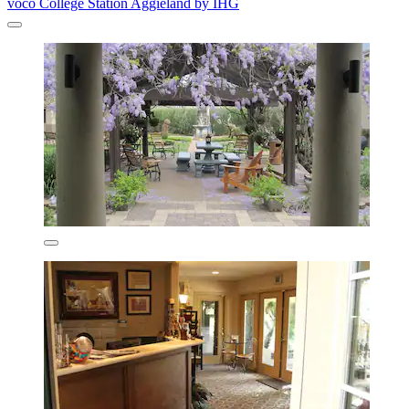
voco College Station Aggieland by IHG