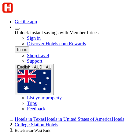
Get the app
Unlock instant savings with Member Prices
Sign in
Discover Hotels.com Rewards
Inbox
Shop travel
Support
English · AUD · AU
List your property
Trips
Feedback
Hotels in Texas
Hotels in United States of America
Hotels
College Station Hotels
Hotels near West Park