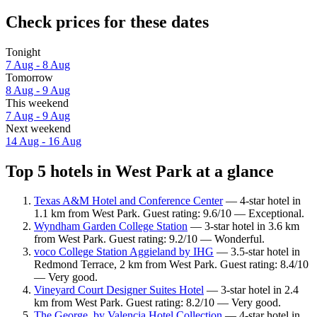
Check prices for these dates
Tonight
7 Aug - 8 Aug
Tomorrow
8 Aug - 9 Aug
This weekend
7 Aug - 9 Aug
Next weekend
14 Aug - 16 Aug
Top 5 hotels in West Park at a glance
Texas A&M Hotel and Conference Center
— 4-star hotel in
1.1 km from West Park. Guest rating: 9.6/10 — Exceptional.
Wyndham Garden College Station
— 3-star hotel in 3.6 km
from West Park. Guest rating: 9.2/10 — Wonderful.
voco College Station Aggieland by IHG
— 3.5-star hotel in
Redmond Terrace, 2 km from West Park. Guest rating: 8.4/10
— Very good.
Vineyard Court Designer Suites Hotel
— 3-star hotel in 2.4
km from West Park. Guest rating: 8.2/10 — Very good.
The George, by Valencia Hotel Collection
— 4-star hotel in