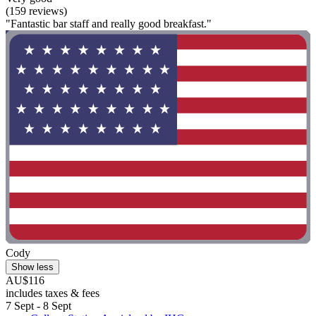
(159 reviews)
"Fantastic bar staff and really good breakfast."
Cody
Show less
AU$116
includes taxes & fees
7 Sept - 8 Sept