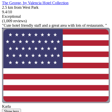
The George, by Valencia Hotel Collection
2.5 km from West Park
9.4/10
Exceptional
(1,009 reviews)
"Cute hotel friendly staff and a great area with lots of restaurants. "
Karla
Show less