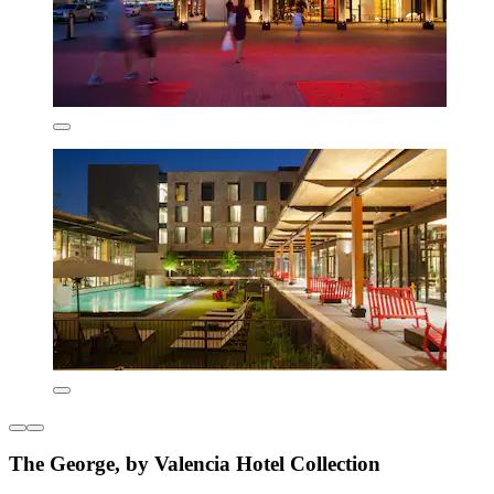
The George, by Valencia Hotel Collection