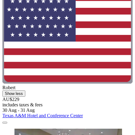
Robert
Show less
AU$229
includes taxes & fees
30 Aug - 31 Aug
Texas A&M Hotel and Conference Center