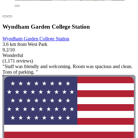
Wyndham Garden College Station
Wyndham Garden College Station
3.6 km from West Park
9.2/10
Wonderful
(1,171 reviews)
"Staff was friendly and welcoming. Room was spacious and clean.
Tons of parking. "