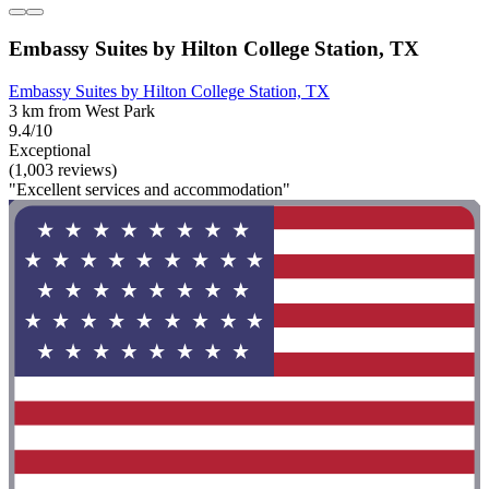
Embassy Suites by Hilton College Station, TX
Embassy Suites by Hilton College Station, TX
3 km from West Park
9.4/10
Exceptional
(1,003 reviews)
"Excellent services and accommodation"