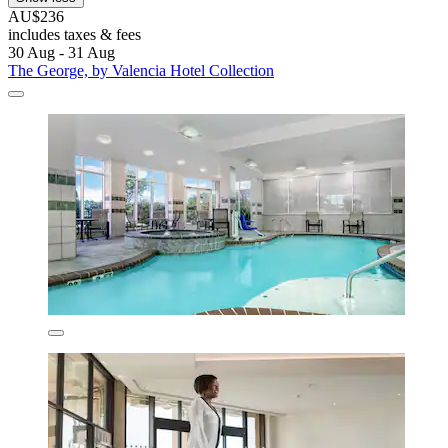
AU$236
includes taxes & fees
30 Aug - 31 Aug
The George, by Valencia Hotel Collection