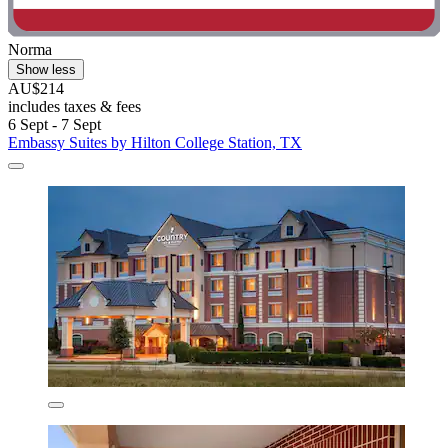
Norma
Show less
AU$214
includes taxes & fees
6 Sept - 7 Sept
Embassy Suites by Hilton College Station, TX