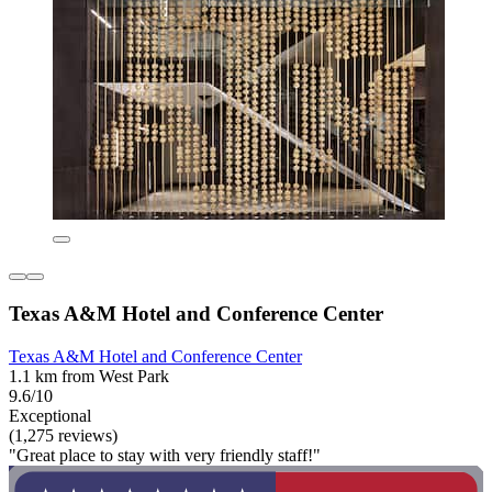
Texas A&M Hotel and Conference Center
Texas A&M Hotel and Conference Center
1.1 km from West Park
9.6/10
Exceptional
(1,275 reviews)
"Great place to stay with very friendly staff!"