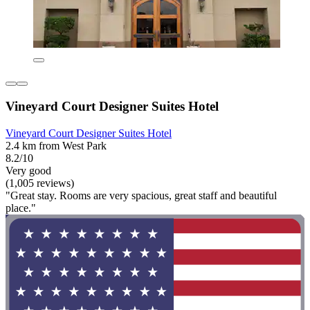
Vineyard Court Designer Suites Hotel
Vineyard Court Designer Suites Hotel
2.4 km from West Park
8.2/10
Very good
(1,005 reviews)
"Great stay. Rooms are very spacious, great staff and beautiful
place."