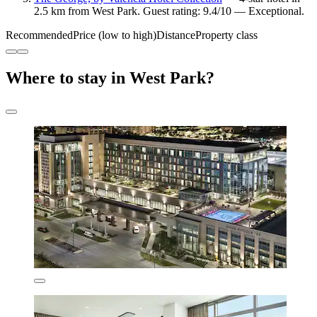
2.5 km from West Park. Guest rating: 9.4/10 — Exceptional.
Recommended
Price (low to high)
Distance
Property class
Where to stay in West Park?