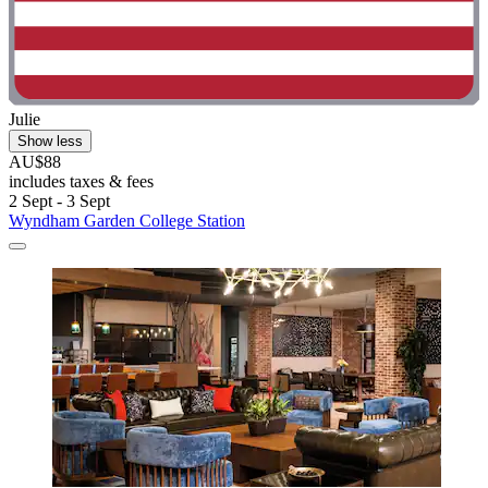
Julie
Show less
AU$88
includes taxes & fees
2 Sept - 3 Sept
Wyndham Garden College Station