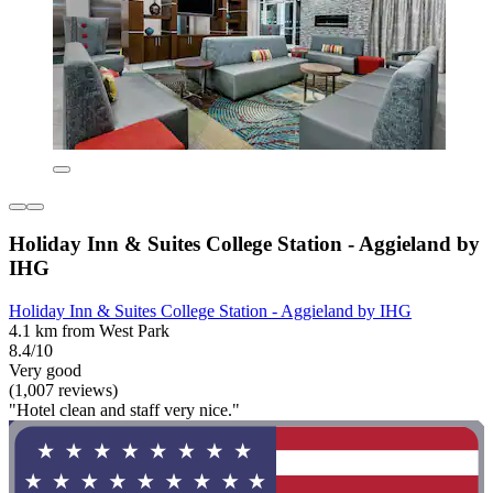
Holiday Inn & Suites College Station - Aggieland by
IHG
Holiday Inn & Suites College Station - Aggieland by IHG
4.1 km from West Park
8.4/10
Very good
(1,007 reviews)
"Hotel clean and staff very nice."