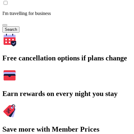
I'm travelling for business
Search
Free cancellation options if plans change
Earn rewards on every night you stay
Save more with Member Prices