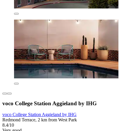
voco College Station Aggieland by IHG
voco College Station Aggieland by IHG
Redmond Terrace, 2 km from West Park
8.4/10
Very good