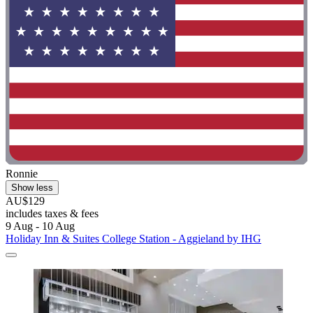
Ronnie
Show less
AU$129
includes taxes & fees
9 Aug - 10 Aug
Holiday Inn & Suites College Station - Aggieland by IHG