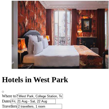
Hotels in West Park
Where to?
Dates
Travellers