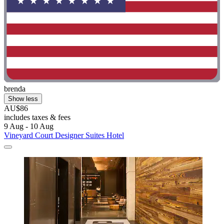
brenda
Show less
AU$86
includes taxes & fees
9 Aug - 10 Aug
Vineyard Court Designer Suites Hotel