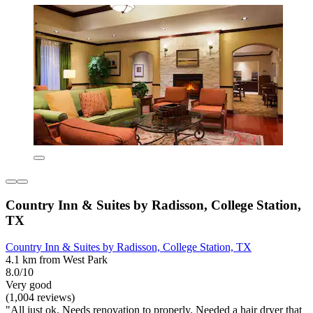
Country Inn & Suites by Radisson, College Station,
TX
Country Inn & Suites by Radisson, College Station, TX
4.1 km from West Park
8.0/10
Very good
(1,004 reviews)
"All just ok. Needs renovation to properly. Needed a hair dryer that