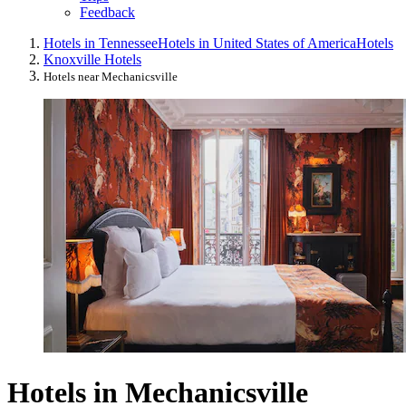
Feedback
Hotels in Tennessee
Hotels in United States of America
Hotels
Knoxville Hotels
Hotels near Mechanicsville
Hotels in Mechanicsville