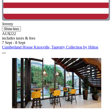
Jeremy
Show less
AU$222
includes taxes & fees
7 Sept - 8 Sept
Cumberland House Knoxville, Tapestry Collection by Hilton