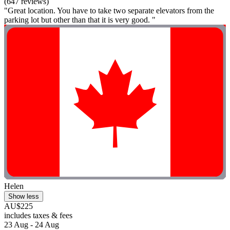
(647 reviews)
"Great location. You have to take two separate elevators from the
parking lot but other than that it is very good. "
Helen
Show less
AU$225
includes taxes & fees
23 Aug - 24 Aug