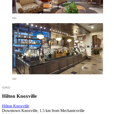
Hilton Knoxville
Hilton Knoxville
Downtown Knoxville, 1.5 km from Mechanicsville