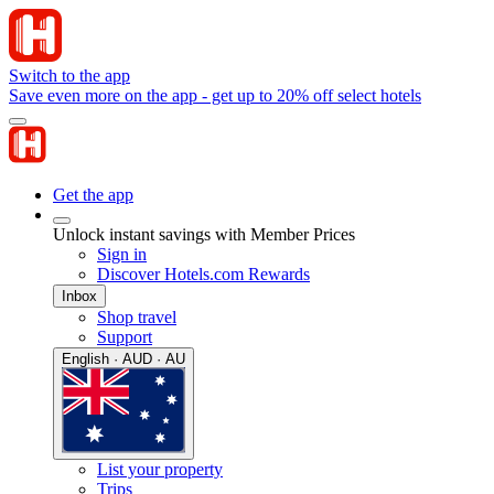
Switch to the app
Save even more on the app - get up to 20% off select hotels
Get the app
Unlock instant savings with Member Prices
Sign in
Discover Hotels.com Rewards
Inbox
Shop travel
Support
English · AUD · AU
List your property
Trips