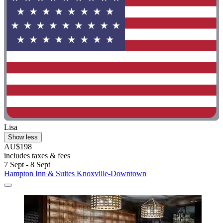
Lisa
Show less
AU$198
includes taxes & fees
7 Sept - 8 Sept
Hampton Inn & Suites Knoxville-Downtown