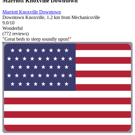
Marriott Knoxville Downtown
Marriott Knoxville Downtown
Downtown Knoxville, 1.2 km from Mechanicsville
9.0/10
Wonderful
(772 reviews)
"Great beds to sleep soundly upon!"