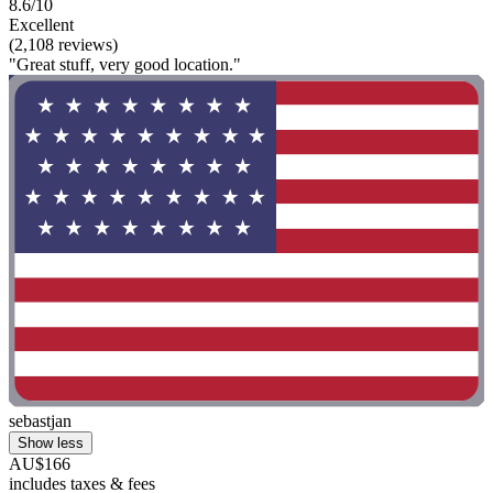
8.6/10
Excellent
(2,108 reviews)
"Great stuff, very good location."
sebastjan
Show less
AU$166
includes taxes & fees