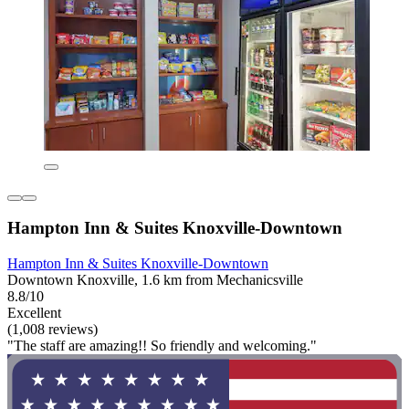
Hampton Inn & Suites Knoxville-Downtown
Hampton Inn & Suites Knoxville-Downtown
Downtown Knoxville, 1.6 km from Mechanicsville
8.8/10
Excellent
(1,008 reviews)
"The staff are amazing!! So friendly and welcoming."