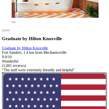
Graduate by Hilton Knoxville
Graduate by Hilton Knoxville
Fort Sanders, 1.4 km from Mechanicsville
9.0/10
Wonderful
(1,001 reviews)
"The staff were extremely friendly and helpful"