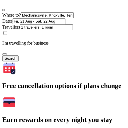
Where to?
Dates
Travellers
I'm travelling for business
Search
Free cancellation options if plans change
Earn rewards on every night you stay