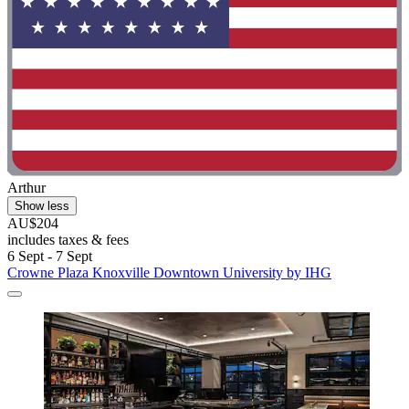
Arthur
Show less
AU$204
includes taxes & fees
6 Sept - 7 Sept
Crowne Plaza Knoxville Downtown University by IHG