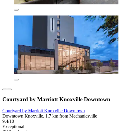
Courtyard by Marriott Knoxville Downtown
Courtyard by Marriott Knoxville Downtown
Downtown Knoxville, 1.7 km from Mechanicsville
9.4/10
Exceptional