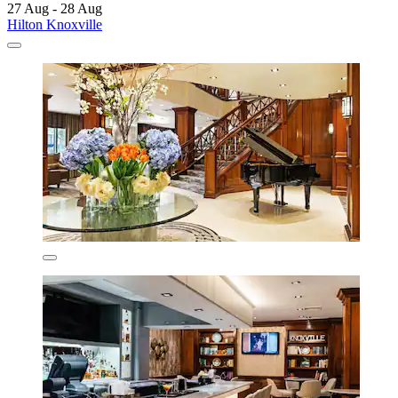
27 Aug - 28 Aug
Hilton Knoxville