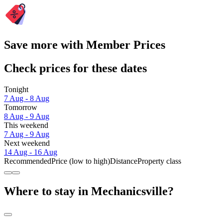
Save more with Member Prices
Check prices for these dates
Tonight
7 Aug - 8 Aug
Tomorrow
8 Aug - 9 Aug
This weekend
7 Aug - 9 Aug
Next weekend
14 Aug - 16 Aug
Recommended
Price (low to high)
Distance
Property class
Where to stay in Mechanicsville?