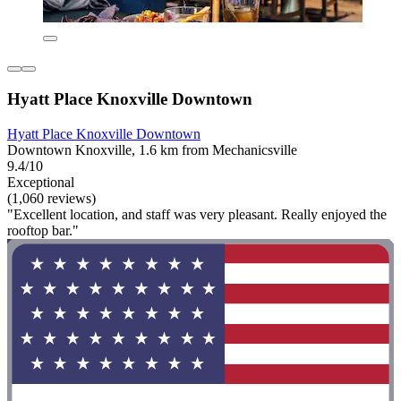
Hyatt Place Knoxville Downtown
Hyatt Place Knoxville Downtown
Downtown Knoxville, 1.6 km from Mechanicsville
9.4/10
Exceptional
(1,060 reviews)
"Excellent location, and staff was very pleasant. Really enjoyed the
rooftop bar."