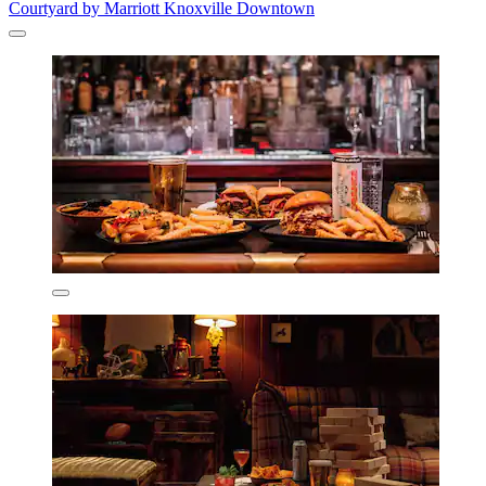
Courtyard by Marriott Knoxville Downtown