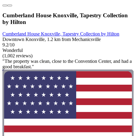
Cumberland House Knoxville, Tapestry Collection
by Hilton
Cumberland House Knoxville, Tapestry Collection by Hilton
Downtown Knoxville, 1.2 km from Mechanicsville
9.2/10
Wonderful
(1,002 reviews)
"The property was clean, close to the Convention Center, and had a
good breakfast."