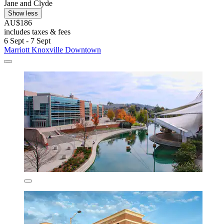
Jane and Clyde
Show less
AU$186
includes taxes & fees
6 Sept - 7 Sept
Marriott Knoxville Downtown