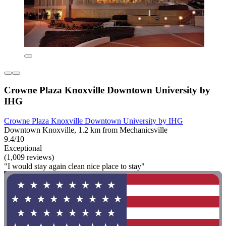
Crowne Plaza Knoxville Downtown University by
IHG
Crowne Plaza Knoxville Downtown University by IHG
Downtown Knoxville, 1.2 km from Mechanicsville
9.4/10
Exceptional
(1,009 reviews)
"I would stay again clean nice place to stay"