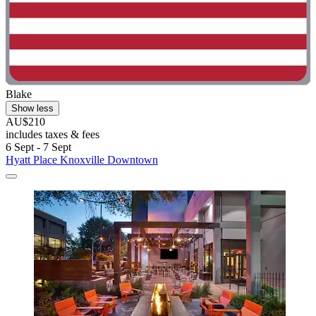
Blake
Show less
AU$210
includes taxes & fees
6 Sept - 7 Sept
Hyatt Place Knoxville Downtown