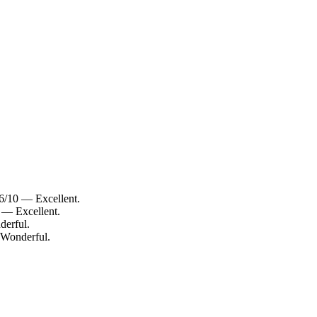
6/10 — Excellent.
 — Excellent.
derful.
 Wonderful.