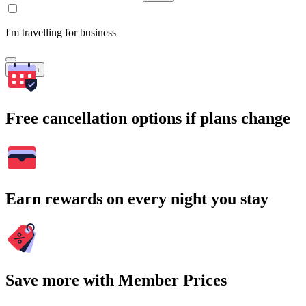
I'm travelling for business
Search
Free cancellation options if plans change
Earn rewards on every night you stay
Save more with Member Prices