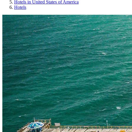
Hotels in United States of America
Hotels