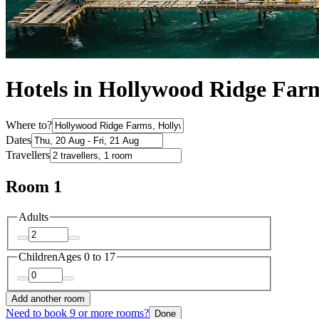
Hotels in Hollywood Ridge Far
Where to?
Dates
Travellers
Room 1
Adults
Children
Ages 0 to 17
Add another room
Need to book 9 or more rooms?
Done