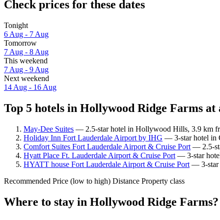
Check prices for these dates
Tonight
6 Aug - 7 Aug
Tomorrow
7 Aug - 8 Aug
This weekend
7 Aug - 9 Aug
Next weekend
14 Aug - 16 Aug
Top 5 hotels in Hollywood Ridge Farms at 
May-Dee Suites
— 2.5-star hotel in Hollywood Hills, 3.9 km 
Holiday Inn Fort Lauderdale Airport by IHG
— 3-star hotel in
Comfort Suites Fort Lauderdale Airport & Cruise Port
— 2.5-sta
Hyatt Place Ft. Lauderdale Airport & Cruise Port
— 3-star hote
HYATT house Fort Lauderdale Airport & Cruise Port
— 3-star 
Recommended
Price (low to high)
Distance
Property class
Where to stay in Hollywood Ridge Farms?