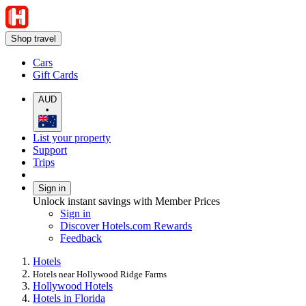
Shop travel
Cars
Gift Cards
AUD
•
List your property
Support
Trips
Sign in
Unlock instant savings with Member Prices
Sign in
Discover Hotels.com Rewards
Feedback
Hotels
Hotels near Hollywood Ridge Farms
Hollywood Hotels
Hotels in Florida