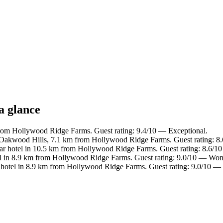
a glance
from Hollywood Ridge Farms. Guest rating: 9.4/10 — Exceptional.
 Oakwood Hills, 7.1 km from Hollywood Ridge Farms. Guest rating: 8.
r hotel in 10.5 km from Hollywood Ridge Farms. Guest rating: 8.6/10
l in 8.9 km from Hollywood Ridge Farms. Guest rating: 9.0/10 — Won
hotel in 8.9 km from Hollywood Ridge Farms. Guest rating: 9.0/10 —