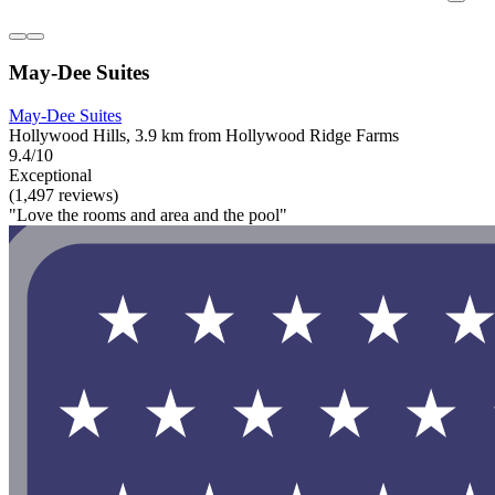
May-Dee Suites
May-Dee Suites
Hollywood Hills, 3.9 km from Hollywood Ridge Farms
9.4/10
Exceptional
(1,497 reviews)
"Love the rooms and area and the pool"