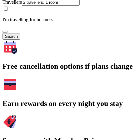
Travellers
I'm travelling for business
Search
Free cancellation options if plans change
Earn rewards on every night you stay