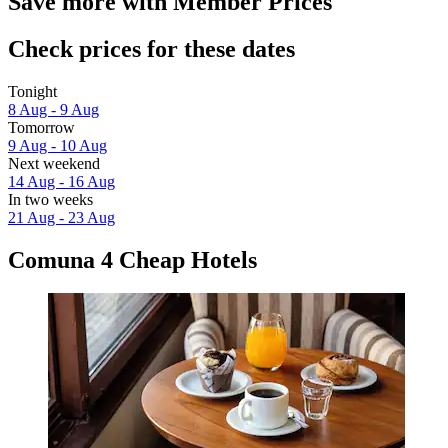
Save more with Member Prices
Check prices for these dates
Tonight
8 Aug - 9 Aug
Tomorrow
9 Aug - 10 Aug
Next weekend
14 Aug - 16 Aug
In two weeks
21 Aug - 23 Aug
Comuna 4 Cheap Hotels