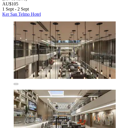
AU$105
1 Sept - 2 Sept
Ker San Telmo Hotel