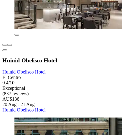
Huinid Obelisco Hotel
Huinid Obelisco Hotel
El Centro
9.4/10
Exceptional
(837 reviews)
AU$136
20 Aug - 21 Aug
Huinid Obelisco Hotel