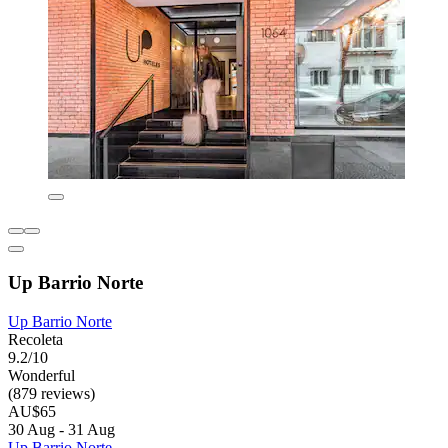
Up Barrio Norte
Up Barrio Norte
Recoleta
9.2/10
Wonderful
(879 reviews)
AU$65
30 Aug - 31 Aug
Up Barrio Norte