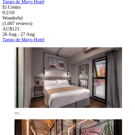
Tango de Mayo Hotel
El Centro
9.2/10
Wonderful
(1,007 reviews)
AU$123
26 Aug - 27 Aug
Tango de Mayo Hotel