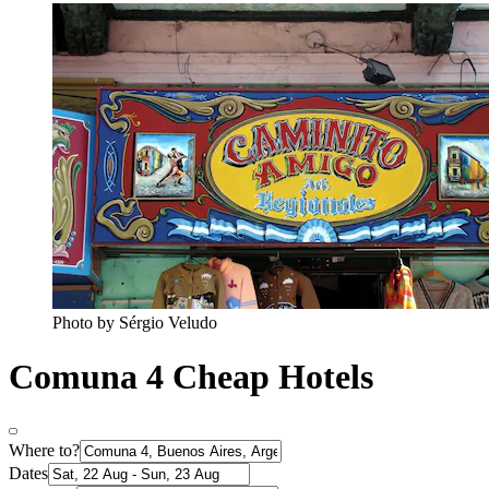
Photo by Sérgio Veludo
Comuna 4 Cheap Hotels
Where to?
Dates