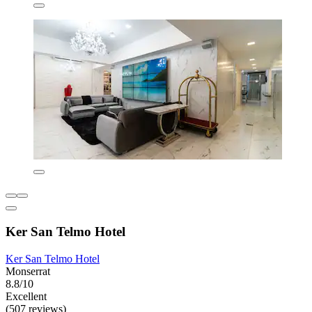
Ker San Telmo Hotel
Ker San Telmo Hotel
Monserrat
8.8/10
Excellent
(507 reviews)