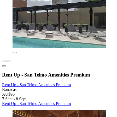
Rent Up - San Telmo Amenities Premium
Rent Up - San Telmo Amenities Premium
Barracas
AU$96
7 Sept - 8 Sept
Rent Up - San Telmo Amenities Premium