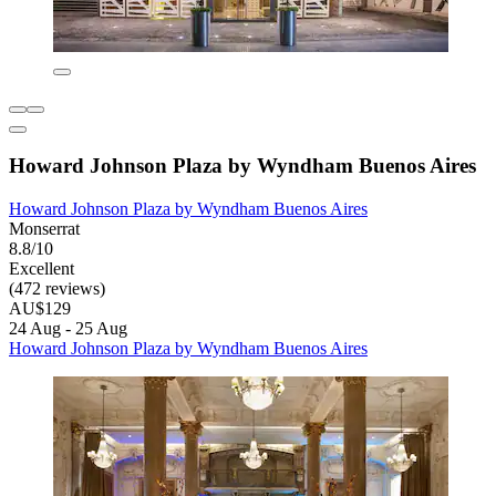
Howard Johnson Plaza by Wyndham Buenos Aires
Howard Johnson Plaza by Wyndham Buenos Aires
Monserrat
8.8/10
Excellent
(472 reviews)
AU$129
24 Aug - 25 Aug
Howard Johnson Plaza by Wyndham Buenos Aires