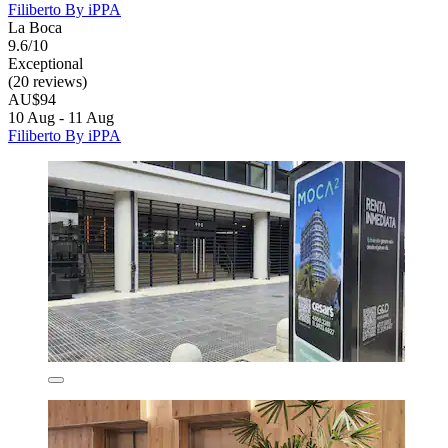
Filiberto By iPPA
La Boca
9.6/10
Exceptional
(20 reviews)
AU$94
10 Aug - 11 Aug
Filiberto By iPPA