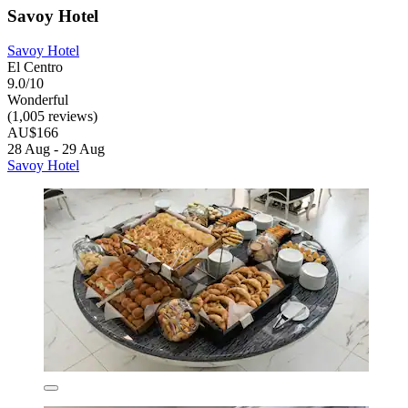
Savoy Hotel
Savoy Hotel
El Centro
9.0/10
Wonderful
(1,005 reviews)
AU$166
28 Aug - 29 Aug
Savoy Hotel