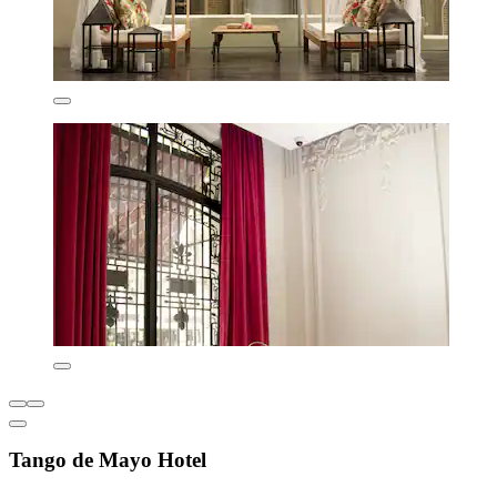
Tango de Mayo Hotel