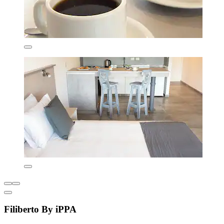
Filiberto By iPPA