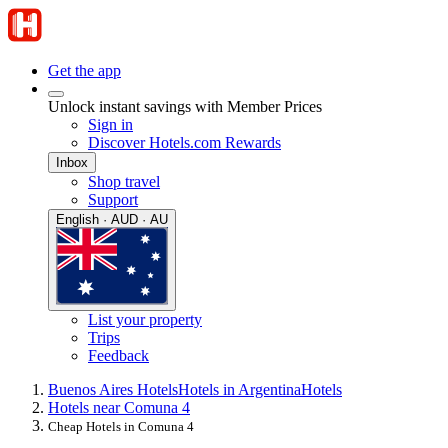
Get the app
Unlock instant savings with Member Prices
Sign in
Discover Hotels.com Rewards
Inbox
Shop travel
Support
English · AUD · AU
List your property
Trips
Feedback
Buenos Aires Hotels
Hotels in Argentina
Hotels
Hotels near Comuna 4
Cheap Hotels in Comuna 4