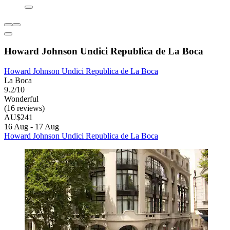
Howard Johnson Undici Republica de La Boca
Howard Johnson Undici Republica de La Boca
La Boca
9.2/10
Wonderful
(16 reviews)
AU$241
16 Aug - 17 Aug
Howard Johnson Undici Republica de La Boca