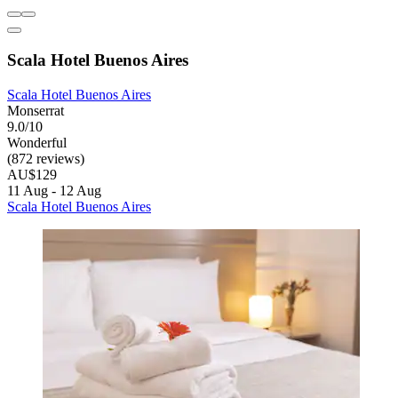
Scala Hotel Buenos Aires
Scala Hotel Buenos Aires
Monserrat
9.0/10
Wonderful
(872 reviews)
AU$129
11 Aug - 12 Aug
Scala Hotel Buenos Aires