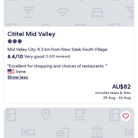
k
f
e
e
s
l
l
t
i
v
f
Cititel Mid Valley
Cititel Mid Valley
e
e
r
h
3.0
y
a
star
Mid Valley City, 4.3 km from New Salak South Village
a
s
property
t
8.4
s
8.4/10
Very good
(1,001 reviews)
e
out
l
"
"Excellent for shopping and choices of restaurants. "
a
of
e
E
Irene
s
10,
f
x
Show less
e
Very
r
c
a
good,
e
The
AU$82
e
n
(1,001
e
price
includes taxes & fees
l
d
reviews)
.
is
25 Aug - 26 Aug
l
l
Y
AU$82
e
o
o
V E Hotel & Residence
n
c
u
t
a
w
f
t
i
o
i
l
r
o
l
s