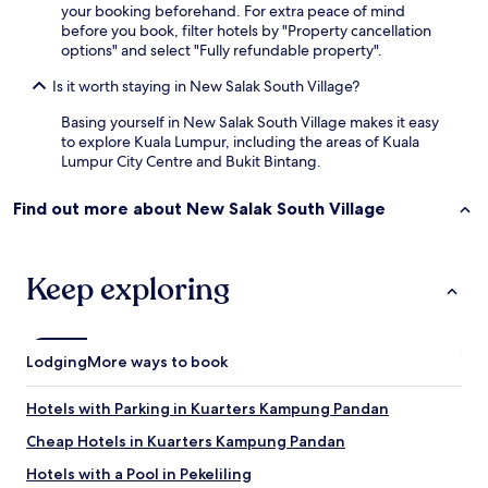
your booking beforehand. For extra peace of mind
.
before you book, filter hotels by "Property cancellation
options" and select "Fully refundable property".
Is it worth staying in New Salak South Village?
Basing yourself in New Salak South Village makes it easy
to explore Kuala Lumpur, including the areas of Kuala
Lumpur City Centre and Bukit Bintang.
Find out more about New Salak South Village
Keep exploring
Lodging
More ways to book
Hotels with Parking in Kuarters Kampung Pandan
Cheap Hotels in Kuarters Kampung Pandan
Hotels with a Pool in Pekeliling