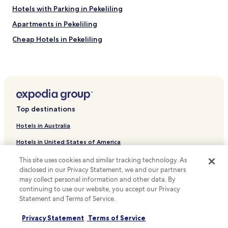
Hotels with Parking in Pekeliling
Apartments in Pekeliling
Cheap Hotels in Pekeliling
Luxury Hotels in Pekeliling
Business Hotels in Pekeliling
Family Hotels in Pekeliling
Guest Houses in Taman Pudu Ulu
Top destinations
Cheap Hotels near Taman Pudu Ulu
Hotels in Australia
Resorts & Hotels with Spas near Taman Pudu Ulu
Hotels in United States of America
Hotels near UKM Medical Centre
Hotels in New Zealand
This site uses cookies and similar tracking technology. As
Hotels near Pearl Point Shopping Mall
disclosed in our Privacy Statement, we and our partners
Hotels in United Kingdom
Taman Desa Hotels
may collect personal information and other data. By
continuing to use our website, you accept our Privacy
Hotels in Canada
Taman Connaught Hotels
Statement and Terms of Service.
Hotels with a Pool in Maluri
Hotels in Italy
Privacy Statement
Terms of Service
Apartments in Maluri
Hotels in Thailand