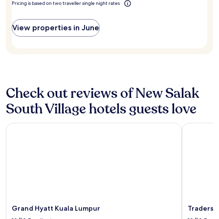
t
adults.
Pricing is based on two traveller single night rates
t
h
m
Prices
l
o
o
and
o
p
View properties in June
s
availability
c
s
p
subject
a
"
h
to
t
e
change.
i
r
Additional
o
e
terms
n
a
may
"
Check out reviews of New Salak
n
apply.
d
South Village hotels guests love
g
r
e
Grand Hyatt Kuala Lumpur
Traders H
a
t
f
a
c
i
l
i
t
Grand Hyatt Kuala Lumpur
Traders 
i