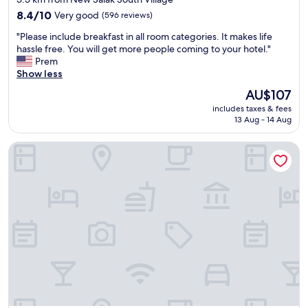
property
8.4
8.4/10
Very good
(596 reviews)
out
"
"Please include breakfast in all room categories. It makes life
of
P
hassle free. You will get more people coming to your hotel."
10,
l
Prem
Very
e
Show less
good,
a
(596
The
AU$107
s
reviews)
price
includes taxes & fees
e
is
13 Aug - 14 Aug
i
AU$107
n
Hyatt Place Kuala Lumpur Bukit Jalil
c
l
u
d
e
b
r
e
a
k
f
a
s