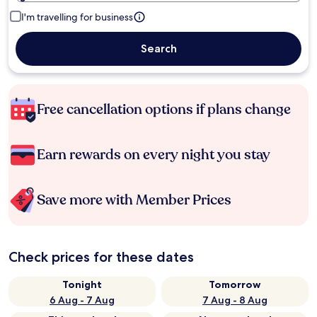
I'm travelling for business
Search
Free cancellation options if plans change
Earn rewards on every night you stay
Save more with Member Prices
Check prices for these dates
Tonight
Tomorrow
6 Aug - 7 Aug
7 Aug - 8 Aug