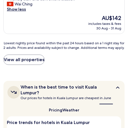
y
F
Wai Ching
b
10,
.
r
Show less
y
Excellent,
I
i
t
(349
a
The
AU$142
e
o
reviews)
l
price
includes taxes & fees
n
p
s
is
30 Aug - 31 Aug
d
l
o
AU$142
l
e
e
y
n
n
Lowest
Lowest nightly price found within the past 24 hours based on a 1 night stay for
s
t
j
2 adults. Prices and availability subject to change. Additional terms may apply.
nightly
t
y
o
price
a
r
y
found
View all properties
f
e
e
within
f
s
d
the
a
t
t
past
n
a
h
24
d
u
e
hours
c
When
r
When is the best time to visit Kuala
v
based
o
is
a
Lumpur?
i
on
the
n
n
Our prices for hotels in Kuala Lumpur are cheapest in June
b
a
best
v
t
r
1
time
e
s
a
to
night
Pricing
Weather
n
a
visit
n
stay
i
n
Kuala
t
for
e
Price trends for hotels in Kuala Lumpur
d
Lumpur?
a
2
n
s