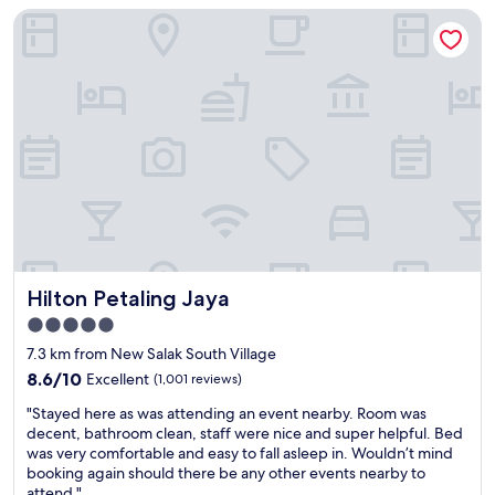
r
o
Hilton Petaling Jaya
e
t
K
h
y
L
o
L
S
t
i
e
e
v
n
l
e
t
a
d
r
n
i
a
d
t
l
g
-
s
o
c
t
o
o
a
d
n
t
l
v
i
Hilton Petaling Jaya
Hilton Petaling Jaya
o
e
o
c
n
n
5.0
a
i
,
star
7.3 km from New Salak South Village
t
e
w
property
i
8.6
n
8.6/10
Excellent
(1,001 reviews)
h
o
out
t
i
"
"Stayed here as was attending an event nearby. Room was
n
of
l
c
S
decent, bathroom clean, staff were nice and super helpful. Bed
"
10,
y
h
t
was very comfortable and easy to fall asleep in. Wouldn’t mind
Excellent,
l
m
a
booking again should there be any other events nearby to
(1,001
o
a
y
attend."