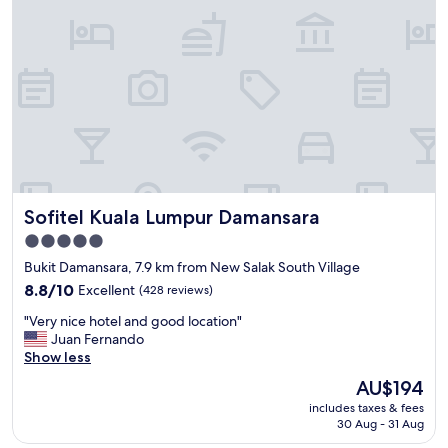
h
n
o
d
t
t
e
i
l
m
i
e
s
s
v
t
e
a
r
y
y
i
w
Sofitel Kuala Lumpur Damansara
Sofitel Kuala Lumpur Damansara
n
e
g
l
5.0
a
l
star
Bukit Damansara, 7.9 km from New Salak South Village
t
c
property
t
8.8
o
8.8/10
Excellent
(428 reviews)
h
out
n
"
"Very nice hotel and good location"
i
of
n
V
Juan Fernando
s
10,
e
e
Show less
p
Excellent,
c
r
r
(428
t
The
AU$194
y
o
reviews)
e
price
includes taxes & fees
n
p
d
is
30 Aug - 31 Aug
i
e
t
AU$194
c