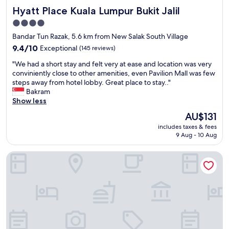
t
Hyatt Place Kuala Lumpur Bukit Jalil
Hyatt Place Kuala Lumpur Bukit Jalil
i
n
4.0
a
star
Bandar Tun Razak, 5.6 km from New Salak South Village
l
property
l
9.4
9.4/10
Exceptional
(145 reviews)
r
out
"
"We had a short stay and felt very at ease and location was very
o
of
W
conviniently close to other amenities, even Pavilion Mall was few
o
10,
e
steps away from hotel lobby. Great place to stay.."
m
Exceptional,
h
Bakram
c
(145
a
Show less
a
reviews)
d
t
The
AU$131
a
e
price
includes taxes & fees
s
g
is
9 Aug - 10 Aug
h
o
AU$131
o
r
Cititel Mid Valley
r
i
t
e
s
s
t
.
a
I
y
t
a
m
n
a
d