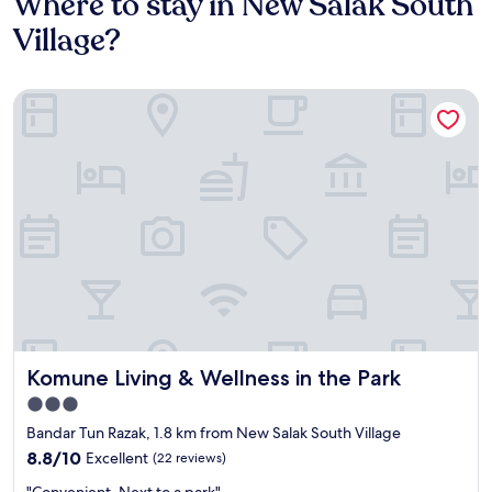
Where to stay in New Salak South
Village?
Komune Living & Wellness in the Park
Komune Living & Wellness in the Park
Komune Living & Wellness in the Park
3.0
star
Bandar Tun Razak, 1.8 km from New Salak South Village
property
8.8
8.8/10
Excellent
(22 reviews)
out
"
"Convenient. Next to a park"