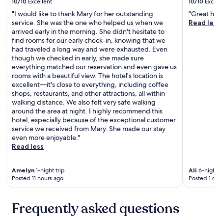
10/10
Excellent
10/10
Excel
e
s
"I would like to thank Mary for her outstanding
"Great hot
.
service. She was the one who helped us when we
Read les
O
arrived early in the morning. She didn't hesitate to
v
find rooms for our early check-in, knowing that we
e
had traveled a long way and were exhausted. Even
r
though we checked in early, she made sure
a
everything matched our reservation and even gave us
l
rooms with a beautiful view. The hotel's location is
l
excellent—it's close to everything, including coffee
,
shops, restaurants, and other attractions, all within
i
walking distance. We also felt very safe walking
t
around the area at night. I highly recommend this
w
hotel, especially because of the exceptional customer
a
service we received from Mary. She made our stay
s
even more enjoyable."
a
Read less
v
e
Amelyn
1-night trip
Ali
6-night 
r
Posted 11 hours ago
Posted 1 da
y
p
l
Frequently asked questions
e
a