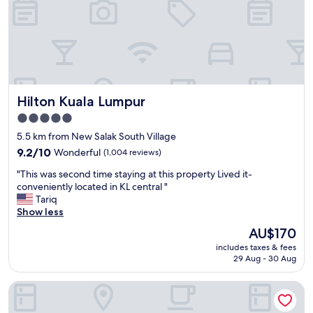
a
y
a
t
A
l
o
Hilton Kuala Lumpur
Hilton Kuala Lumpur
f
t
5.0
K
star
5.5 km from New Salak South Village
u
property
a
9.2
9.2/10
Wonderful
(1,004 reviews)
l
out
"
"This was second time staying at this property Lived it-
a
of
T
conveniently located in KL central "
L
10,
h
Tariq
u
Wonderful,
i
Show less
m
(1,004
s
p
reviews)
The
AU$170
w
u
price
includes taxes & fees
a
r
is
29 Aug - 30 Aug
s
!
AU$170
s
T
Sofitel Kuala Lumpur Damansara
e
h
c
e
o