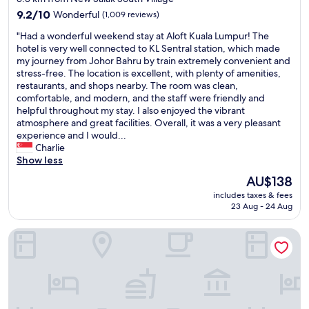
property
e
9.2
9.2/10
Wonderful
(1,009 reviews)
t
out
"
"Had a wonderful weekend stay at Aloft Kuala Lumpur! The
o
of
H
hotel is very well connected to KL Sentral station, which made
a
10,
a
my journey from Johor Bahru by train extremely convenient and
m
Wonderful,
d
stress-free. The location is excellent, with plenty of amenities,
e
(1,009
a
restaurants, and shops nearby. The room was clean,
n
reviews)
w
comfortable, and modern, and the staff were friendly and
i
o
helpful throughout my stay. I also enjoyed the vibrant
t
n
atmosphere and great facilities. Overall, it was a very pleasant
i
d
experience and I would...
e
e
Charlie
s
r
Show less
a
f
n
The
AU$138
u
d
price
includes taxes & fees
l
s
is
23 Aug - 24 Aug
w
h
AU$138
e
o
Hilton Kuala Lumpur
e
p
k
s
e
"
n
d
s
t