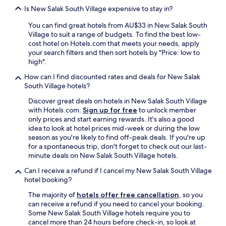
s
Is New Salak South Village expensive to stay in?
a
n
You can find great hotels from AU$33 in New Salak South
t
Village to suit a range of budgets. To find the best low-
e
cost hotel on Hotels.com that meets your needs, apply
x
your search filters and then sort hotels by "Price: low to
p
high".
e
How can I find discounted rates and deals for New Salak
r
South Village hotels?
i
e
Discover great deals on hotels in New Salak South Village
n
with Hotels.com.
Sign up for free
to unlock member
c
only prices and start earning rewards. It's also a good
e
idea to look at hotel prices mid-week or during the low
a
season as you're likely to find off-peak deals. If you're up
n
for a spontaneous trip, don't forget to check out our last-
d
minute deals on New Salak South Village hotels.
I
w
Can I receive a refund if I cancel my New Salak South Village
o
hotel booking?
u
The majority of
hotels offer free cancellation
, so you
l
can receive a refund if you need to cancel your booking.
d
Some New Salak South Village hotels require you to
.
cancel more than 24 hours before check-in, so look at
.