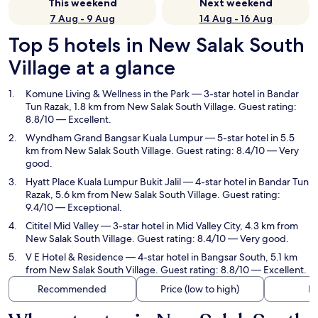
This weekend
Next weekend
7 Aug - 9 Aug
14 Aug - 16 Aug
Top 5 hotels in New Salak South
Village at a glance
Komune Living & Wellness in the Park
— 3-star hotel in Bandar
Tun Razak, 1.8 km from New Salak South Village. Guest rating:
8.8/10 — Excellent.
Wyndham Grand Bangsar Kuala Lumpur
— 5-star hotel in 5.5
km from New Salak South Village. Guest rating: 8.4/10 — Very
good.
Hyatt Place Kuala Lumpur Bukit Jalil
— 4-star hotel in Bandar Tun
Razak, 5.6 km from New Salak South Village. Guest rating:
9.4/10 — Exceptional.
Cititel Mid Valley
— 3-star hotel in Mid Valley City, 4.3 km from
New Salak South Village. Guest rating: 8.4/10 — Very good.
V E Hotel & Residence
— 4-star hotel in Bangsar South, 5.1 km
from New Salak South Village. Guest rating: 8.8/10 — Excellent.
Recommended
Price (low to high)
Di