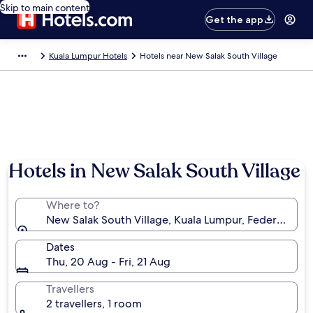
Skip to main content
Get the app
Kuala Lumpur Hotels
Hotels near New Salak South Village
Hotels in New Salak South Village
Where to?
New Salak South Village, Kuala Lumpur, Federal Terri
Dates
Thu, 20 Aug - Fri, 21 Aug
Travellers
2 travellers, 1 room