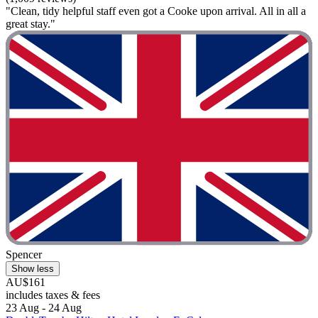
"Clean, tidy helpful staff even got a Cooke upon arrival. All in all a
great stay."
Spencer
Show less
AU$161
includes taxes & fees
23 Aug - 24 Aug