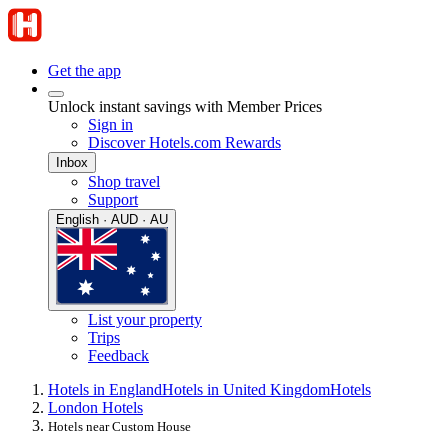
Get the app
Unlock instant savings with Member Prices
Sign in
Discover Hotels.com Rewards
Inbox
Shop travel
Support
English · AUD · AU
List your property
Trips
Feedback
Hotels in England
Hotels in United Kingdom
Hotels
London Hotels
Hotels near Custom House