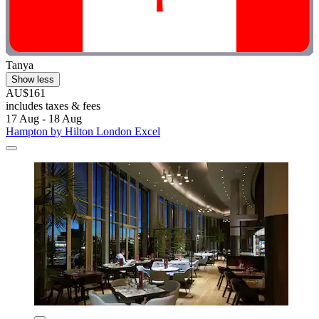
Tanya
Show less
AU$161
includes taxes & fees
17 Aug - 18 Aug
Hampton by Hilton London Excel