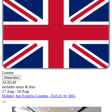
Leanne
Show less
AU$149
includes taxes & fees
17 Aug - 18 Aug
Holiday Inn Express London - ExCeL by IHG