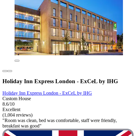
Holiday Inn Express London - ExCeL by IHG
Holiday Inn Express London - ExCeL by IHG
Custom House
8.6/10
Excellent
(1,004 reviews)
"Room was clean, bed was comfortable, staff were friendly,
breakfast was good"