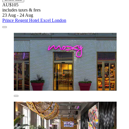
AU$105
includes taxes & fees
23 Aug - 24 Aug
Prince Regent Hotel Excel London