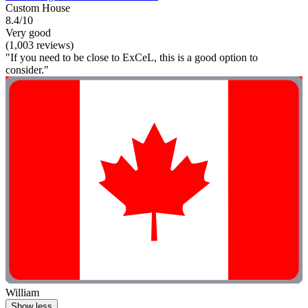
Custom House
8.4/10
Very good
(1,003 reviews)
"If you need to be close to ExCeL, this is a good option to
consider."
William
Show less