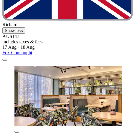
Richard
Show less
AU$147
includes taxes & fees
17 Aug - 18 Aug
Fox Connaught