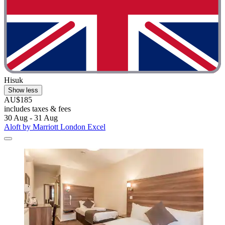
Hisuk
Show less
AU$185
includes taxes & fees
30 Aug - 31 Aug
Aloft by Marriott London Excel