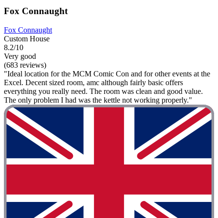
Fox Connaught
Fox Connaught
Custom House
8.2/10
Very good
(683 reviews)
"Ideal location for the MCM Comic Con and for other events at the
Excel. Decent sized room, amc although fairly basic offers
everything you really need. The room was clean and good value.
The only problem I had was the kettle not working properly."