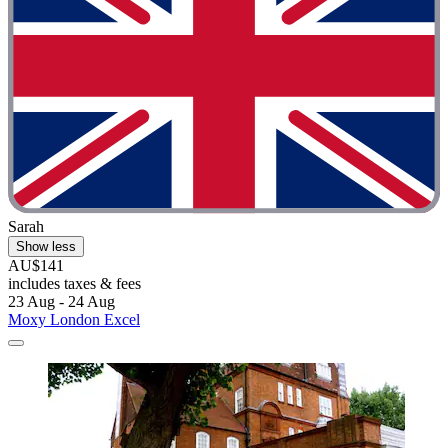
Sarah
Show less
AU$141
includes taxes & fees
23 Aug - 24 Aug
Moxy London Excel