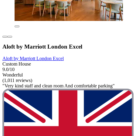
Aloft by Marriott London Excel
Aloft by Marriott London Excel
Custom House
9.0/10
Wonderful
(1,011 reviews)
"Very kind staff and clean room And comfortable parking"