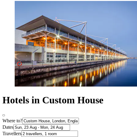
Hotels in Custom House
Where to?
Dates
Travellers