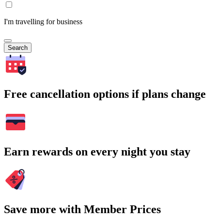
I'm travelling for business
Search
Free cancellation options if plans change
Earn rewards on every night you stay
Save more with Member Prices