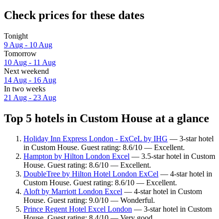
Check prices for these dates
Tonight
9 Aug - 10 Aug
Tomorrow
10 Aug - 11 Aug
Next weekend
14 Aug - 16 Aug
In two weeks
21 Aug - 23 Aug
Top 5 hotels in Custom House at a glance
Holiday Inn Express London - ExCeL by IHG
— 3-star hotel
in Custom House. Guest rating: 8.6/10 — Excellent.
Hampton by Hilton London Excel
— 3.5-star hotel in Custom
House. Guest rating: 8.6/10 — Excellent.
DoubleTree by Hilton Hotel London ExCel
— 4-star hotel in
Custom House. Guest rating: 8.6/10 — Excellent.
Aloft by Marriott London Excel
— 4-star hotel in Custom
House. Guest rating: 9.0/10 — Wonderful.
Prince Regent Hotel Excel London
— 3-star hotel in Custom
House. Guest rating: 8.4/10 — Very good.