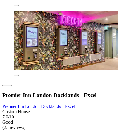
Premier Inn London Docklands - Excel
Premier Inn London Docklands - Excel
Custom House
7.0/10
Good
(23 reviews)