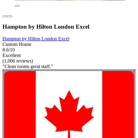
Hampton by Hilton London Excel
Hampton by Hilton London Excel
Custom House
8.6/10
Excellent
(1,006 reviews)
"Clean rooms great staff."