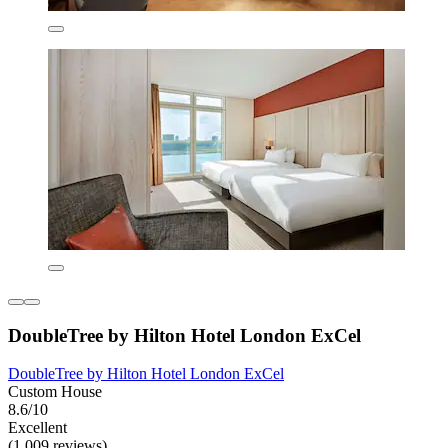
DoubleTree by Hilton Hotel London ExCel
DoubleTree by Hilton Hotel London ExCel
Custom House
8.6/10
Excellent
(1,009 reviews)