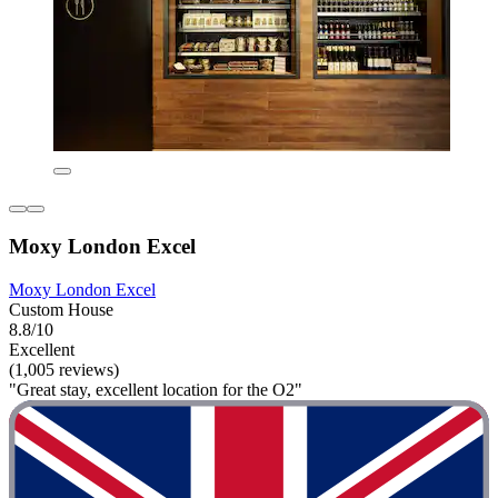
Moxy London Excel
Moxy London Excel
Custom House
8.8/10
Excellent
(1,005 reviews)
"Great stay, excellent location for the O2"