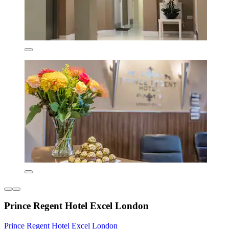
Prince Regent Hotel Excel London
Prince Regent Hotel Excel London