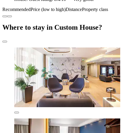
Recommended
Price (low to high)
Distance
Property class
Where to stay in Custom House?