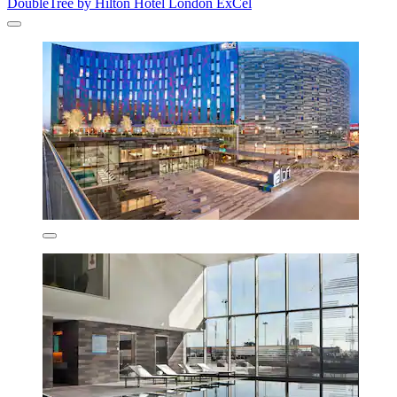
DoubleTree by Hilton Hotel London ExCel