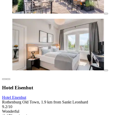
Hotel Eisenhut
Hotel Eisenhut
Rothenburg Old Town, 1.9 km from Sankt Leonhard
9.2/10
Wonderful