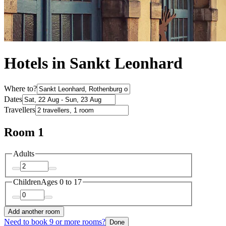
Hotels in Sankt Leonhard
Where to?
Dates
Travellers
Room 1
Adults
Children
Ages 0 to 17
Add another room
Need to book 9 or more rooms?
Done