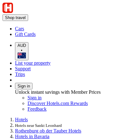
Shop travel
Cars
Gift Cards
AUD
•
List your property
Support
Trips
Sign in
Unlock instant savings with Member Prices
Sign in
Discover Hotels.com Rewards
Feedback
Hotels
Hotels near Sankt Leonhard
Rothenburg ob der Tauber Hotels
Hotels in Bavaria