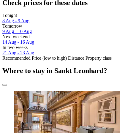
Check prices for these dates
Tonight
8 Aug - 9 Aug
Tomorrow
9 Aug - 10 Aug
Next weekend
14 Aug - 16 Aug
In two weeks
21 Aug - 23 Aug
Recommended
Price (low to high)
Distance
Property class
Where to stay in Sankt Leonhard?