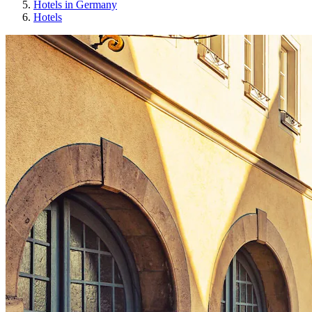
Hotels in Germany
Hotels