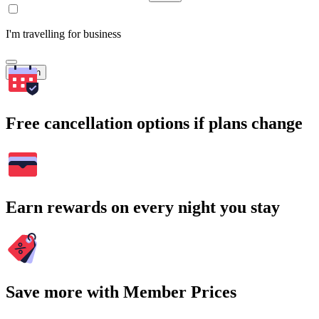
I'm travelling for business
Search
Free cancellation options if plans change
Earn rewards on every night you stay
Save more with Member Prices