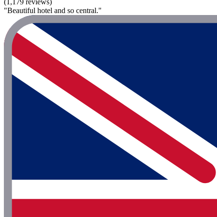
(1,179 reviews)
"Beautiful hotel and so central."