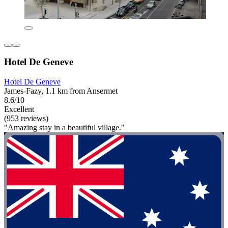
Hotel De Geneve
Hotel De Geneve
James-Fazy, 1.1 km from Ansermet
8.6/10
Excellent
(953 reviews)
"Amazing stay in a beautiful village."