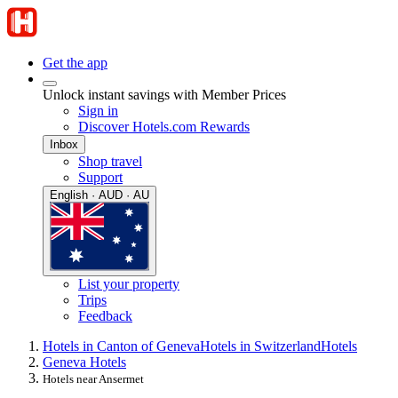
Get the app
Unlock instant savings with Member Prices
Sign in
Discover Hotels.com Rewards
Inbox
Shop travel
Support
English · AUD · AU
List your property
Trips
Feedback
Hotels in Canton of Geneva
Hotels in Switzerland
Hotels
Geneva Hotels
Hotels near Ansermet