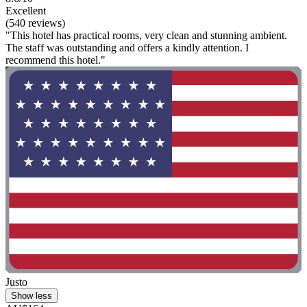
Excellent
(540 reviews)
"This hotel has practical rooms, very clean and stunning ambient.
The staff was outstanding and offers a kindly attention. I
recommend this hotel."
Justo
Show less