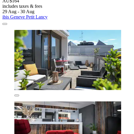
AU$164
includes taxes & fees
29 Aug - 30 Aug
ibis Geneve Petit Lancy