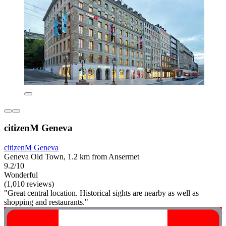
citizenM Geneva
citizenM Geneva
Geneva Old Town, 1.2 km from Ansermet
9.2/10
Wonderful
(1,010 reviews)
"Great central location. Historical sights are nearby as well as
shopping and restaurants."