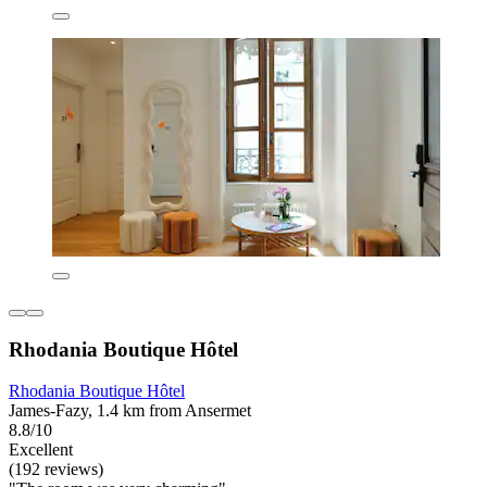
Rhodania Boutique Hôtel
Rhodania Boutique Hôtel
James-Fazy, 1.4 km from Ansermet
8.8/10
Excellent
(192 reviews)