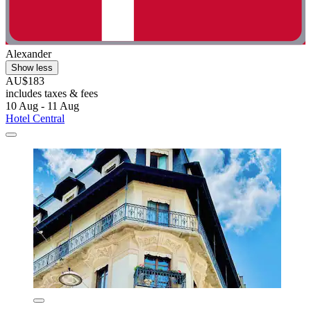
Alexander
Show less
AU$183
includes taxes & fees
10 Aug - 11 Aug
Hotel Central