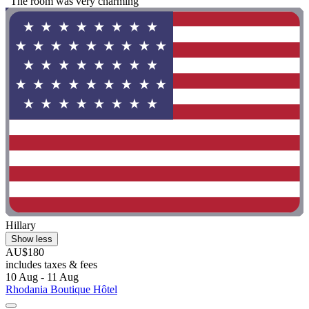
"The room was very charming"
Hillary
Show less
AU$180
includes taxes & fees
10 Aug - 11 Aug
Rhodania Boutique Hôtel