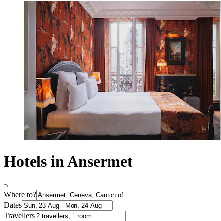
Hotels in Ansermet
Where to?
Dates
Travellers