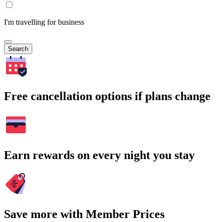
I'm travelling for business
Search
Free cancellation options if plans change
Earn rewards on every night you stay
Save more with Member Prices