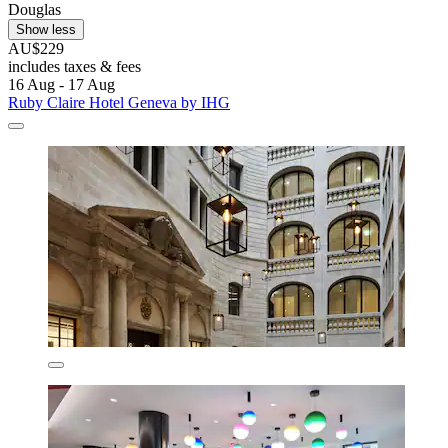
Douglas
Show less
AU$229
includes taxes & fees
16 Aug - 17 Aug
Ruby Claire Hotel Geneva by IHG