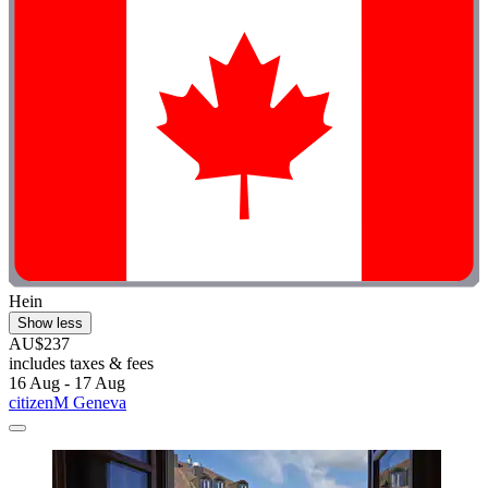
Hein
Show less
AU$237
includes taxes & fees
16 Aug - 17 Aug
citizenM Geneva