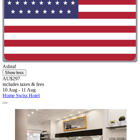
Ashraf
Show less
AU$297
includes taxes & fees
10 Aug - 11 Aug
Home Swiss Hotel