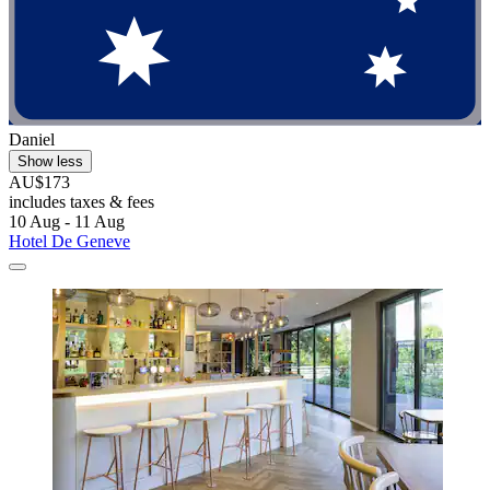
Daniel
Show less
AU$173
includes taxes & fees
10 Aug - 11 Aug
Hotel De Geneve