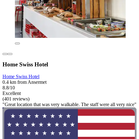
Home Swiss Hotel
Home Swiss Hotel
0.4 km from Ansermet
8.8/10
Excellent
(401 reviews)
"Great location that was very walkable. The staff were all very nice"