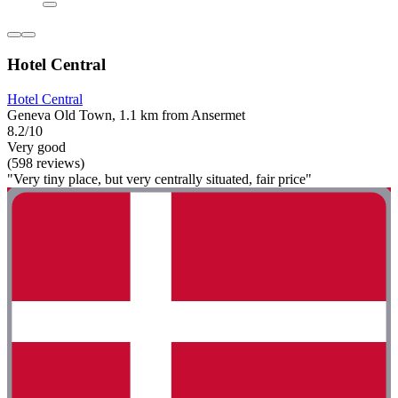
Hotel Central
Hotel Central
Geneva Old Town, 1.1 km from Ansermet
8.2/10
Very good
(598 reviews)
"Very tiny place, but very centrally situated, fair price"