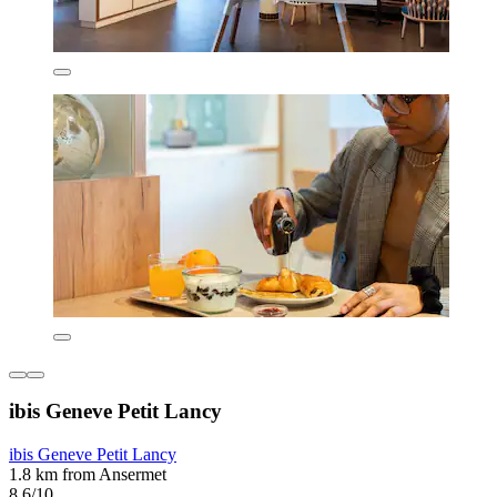
ibis Geneve Petit Lancy
ibis Geneve Petit Lancy
1.8 km from Ansermet
8.6/10