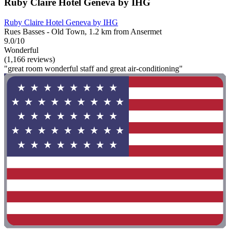
Ruby Claire Hotel Geneva by IHG
Ruby Claire Hotel Geneva by IHG
Rues Basses - Old Town, 1.2 km from Ansermet
9.0/10
Wonderful
(1,166 reviews)
"great room wonderful staff and great air-conditioning"