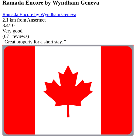
Ramada Encore by Wyndham Geneva
Ramada Encore by Wyndham Geneva
2.1 km from Ansermet
8.4/10
Very good
(671 reviews)
"Great property for a short stay. "