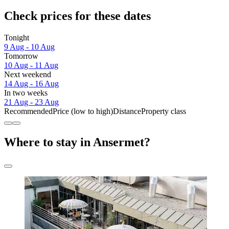
Check prices for these dates
Tonight
9 Aug - 10 Aug
Tomorrow
10 Aug - 11 Aug
Next weekend
14 Aug - 16 Aug
In two weeks
21 Aug - 23 Aug
Recommended
Price (low to high)
Distance
Property class
Where to stay in Ansermet?