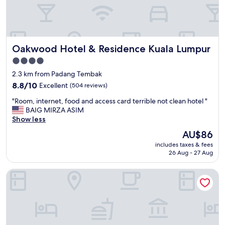
e
k
l
l
,
c
p
c
o
g
Oakwood Hotel & Residence Kuala Lumpur
Oakwood Hotel & Residence Kuala Lumpur
o
o
l
l
4.0
w
d
star
2.3 km from Padang Tembak
a
e
property
s
8.8
n
8.8/10
Excellent
(504 reviews)
l
out
t
"
"Room, internet, food and access card terrible not clean hotel "
o
of
r
R
BAIG MIRZA ASIM
v
10,
i
o
Show less
e
Excellent,
a
o
l
(504
n
The
AU$86
m
y
reviews)
g
price
includes taxes & fees
,
,
l
is
26 Aug - 27 Aug
i
r
e
AU$86
n
o
.
Element by Marriott Kuala Lumpur
t
o
"
e
m
r
s
n
s
e
p
t
a