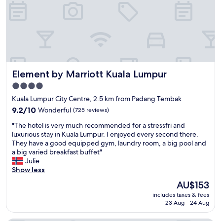
,
c
f
i
o
o
o
u
d
s
a
a
n
n
d
d
Element by Marriott Kuala Lumpur
Element by Marriott Kuala Lumpur
a
a
c
l
4.0
c
l
star
Kuala Lumpur City Centre, 2.5 km from Padang Tembak
e
s
property
s
9.2
t
9.2/10
Wonderful
(725 reviews)
s
out
a
"
"The hotel is very much recommended for a stressfri and
c
of
f
T
luxurious stay in Kuala Lumpur. I enjoyed every second there.
a
10,
f
h
They have a good equipped gym, laundry room, a big pool and
r
Wonderful,
f
e
a big varied breakfast buffet"
d
(725
a
h
Julie
t
reviews)
n
o
Show less
e
t
t
r
a
The
AU$153
e
r
s
price
includes taxes & fees
l
i
t
is
23 Aug - 24 Aug
i
b
i
AU$153
s
l
c