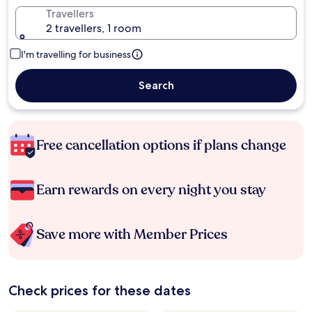
Travellers
2 travellers, 1 room
I'm travelling for business
Search
Free cancellation options if plans change
Earn rewards on every night you stay
Save more with Member Prices
Check prices for these dates