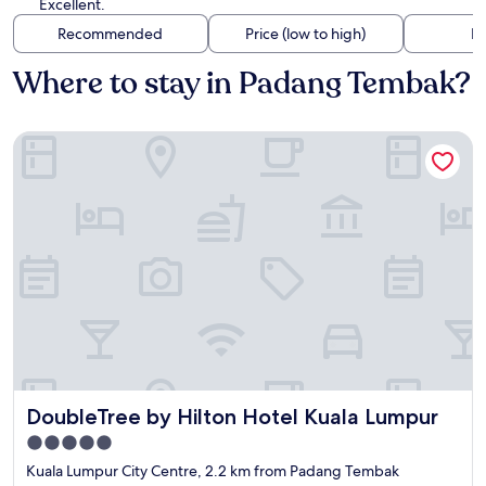
Excellent.
Recommended
Price (low to high)
Di
Where to stay in Padang Tembak?
DoubleTree by Hilton Hotel Kuala Lumpur
DoubleTree by Hilton Hotel Kuala Lumpur
DoubleTree by Hilton Hotel Kuala Lumpur
5.0
star
Kuala Lumpur City Centre, 2.2 km from Padang Tembak