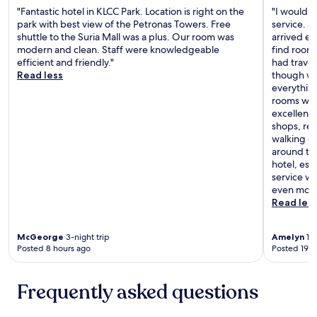
h
g
"Fantastic hotel in KLCC Park. Location is right on the
"I would l
p
e
r
park with best view of the Petronas Towers. Free
service. 
i
r
e
shuttle to the Suria Mall was a plus. Our room was
arrived ea
n
e
a
modern and clean. Staff were knowledgeable
find rooms
g
a
t
efficient and friendly."
had trave
u
g
a
Read less
though we
p
a
s
everythin
c
i
w
rooms with
o
n
e
excellent—
n
"
l
shops, res
s
l
walking di
t
!
around the
a
W
hotel, esp
n
o
service w
t
u
even more
l
l
Read les
y
d
.
d
I
e
McGeorge
3-night trip
Amelyn
1-n
w
f
Posted 8 hours ago
Posted 19 h
o
i
u
n
l
Frequently asked questions
i
d
t
d
e