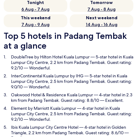
Tonight
Tomorrow
6 Aug - 7 Aug
7 Aug - 8 Aug
This weekend
Next weekend
7 Aug - 9 Aug
14 Aug - 16 Aug
Top 5 hotels in Padang Tembak
at a glance
DoubleTree by Hilton Hotel Kuala Lumpur
— 5-star hotel in Kuala
Lumpur City Centre, 2.2 km from Padang Tembak. Guest rating:
9.2/10 — Wonderful.
InterContinental Kuala Lumpur by IHG
— 5-star hotel in Kuala
Lumpur City Centre, 2.5 km from Padang Tembak. Guest rating:
9.0/10 — Wonderful.
Oakwood Hotel & Residence Kuala Lumpur
— 4-star hotel in 2.3
km from Padang Tembak. Guest rating: 8.8/10 — Excellent.
Element by Marriott Kuala Lumpur
— 4-star hotel in Kuala
Lumpur City Centre, 2.5 km from Padang Tembak. Guest rating:
9.2/10 — Wonderful.
Ibis Kuala Lumpur City Centre Hotel
— 4-star hotel in Golden
Triangle, 2.2 km from Padang Tembak. Guest rating: 8.6/10 —