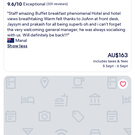
o
property
n
n
9.6
l
9.6/10
Exceptional
(331 reviews)
u
t
e
out
l
s
"
"Staff amazing Buffet breakfast phenomenal Hotel and hotel
s
o
of
y
f
S
views breathtaking Warm felt thanks to JoAnn at front desk,
i
f
10,
g
o
t
Jaysym and prakash for all being superb oh and i can’t forget
n
t
Exceptional,
o
o
a
the very welcoming general manager, he was always socialising
t
h
(331
o
d
f
with us. Will definitely be back!!!"
h
e
reviews)
d
.
f
Manal
e
b
.
.
a
Show less
a
e
"
"
m
r
s
The
AU$163
a
e
t
price
includes taxes & fees
z
a
b
is
5 Sept - 6 Sept
i
"
r
AU$163
n
e
Holiday Inn Express Kuala Lumpur City Centre by IHG
g
a
B
k
u
f
f
a
f
s
e
t
t
b
b
u
r
f
e
f
a
e