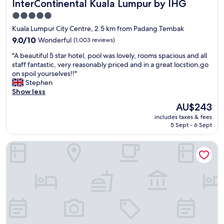
InterContinental Kuala Lumpur by IHG
InterContinental Kuala Lumpur by IHG
o
d
5.0
l
star
Kuala Lumpur City Centre, 2.5 km from Padang Tembak
o
property
c
9.0
9.0/10
Wonderful
(1,003 reviews)
a
out
"
"A beautiful 5 star hotel, pool was lovely, rooms spacious and all
t
of
A
staff fantastic, very reasonably priced and in a great locstion,go
i
10,
b
on spoil yourselves!!"
o
Wonderful,
e
Stephen
n
(1,003
a
Show less
s
reviews)
u
w
The
AU$243
t
a
price
includes taxes & fees
i
l
is
5 Sept - 6 Sept
f
k
AU$243
u
i
Oakwood Hotel & Residence Kuala Lumpur
l
n
5
1
s
0
t
m
a
i
r
n
h
s
o
t
t
o