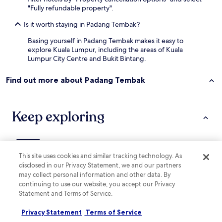
o
h
"Fully refundable property".
t
e
e
r
Is it worth staying in Padang Tembak?
l
s
.
Basing yourself in Padang Tembak makes it easy to
t
V
explore Kuala Lumpur, including the areas of Kuala
o
e
Lumpur City Centre and Bukit Bintang.
c
r
o
y
m
Find out more about Padang Tembak
c
e
l
h
o
e
s
Keep exploring
r
e
e
t
t
o
o
a
o
Lodging
More ways to book
l
This site uses cookies and similar tracking technology. As
!
l
disclosed in our Privacy Statement, we and our partners
"
t
Hotels with Parking in Kuarters Kampung Pandan
may collect personal information and other data. By
h
continuing to use our website, you accept our Privacy
Cheap Hotels in Kuarters Kampung Pandan
e
Statement and Terms of Service.
t
Hotels near Dharma Realm Guan Yin Sagely Monastery
o
Privacy Statement
Terms of Service
u
Hotels near LUTH Building