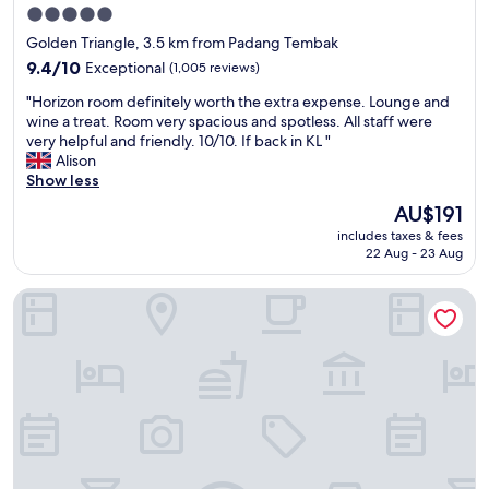
s
a
s
5.0
t
t
e
star
Golden Triangle, 3.5 km from Padang Tembak
a
n
c
property
f
9.4
i
9.4/10
Exceptional
(1,005 reviews)
o
f
out
g
n
"
"Horizon room definitely worth the extra expense. Lounge and
.
of
h
d
H
wine a treat. Room very spacious and spotless. All staff were
A
10,
t
t
o
very helpful and friendly. 10/10. If back in KL "
l
Exceptional,
.
h
r
Alison
s
(1,005
B
e
i
Show less
o
reviews)
e
r
z
e
a
e
The
AU$191
o
n
u
.
price
includes taxes & fees
n
j
t
T
is
22 Aug - 23 Aug
r
o
i
h
AU$191
o
y
f
e
Traders Hotel Kuala Lumpur
o
e
u
y
m
d
l
h
d
t
.
a
e
h
P
v
f
e
l
e
i
p
u
a
n
o
s
g
i
o
a
o
t
l
g
o
e
a
r
d