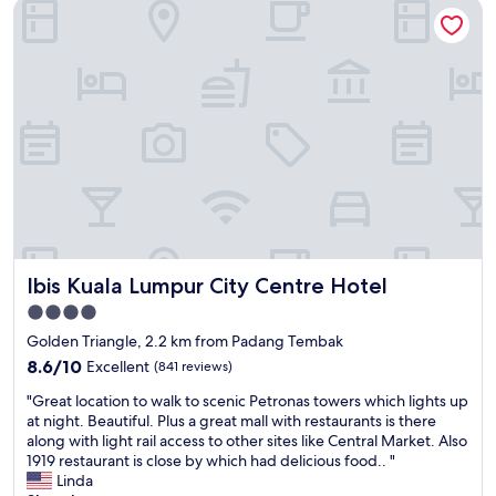
Ibis Kuala Lumpur City Centre Hotel
v
e
,
e
n
v
r
o
e
y
t
r
m
c
y
u
l
r
c
e
e
h
a
a
r
n
s
e
h
o
c
o
n
o
t
a
m
e
b
m
l
l
Ibis Kuala Lumpur City Centre Hotel
Ibis Kuala Lumpur City Centre Hotel
e
"
y
n
p
4.0
d
r
star
Golden Triangle, 2.2 km from Padang Tembak
e
i
property
d
8.6
8.6/10
Excellent
(841 reviews)
c
f
out
e
"
"Great location to walk to scenic Petronas towers which lights up
o
of
d
G
at night. Beautiful. Plus a great mall with restaurants is there
r
10,
a
r
along with light rail access to other sites like Central Market. Also
a
Excellent,
n
e
1919 restaurant is close by which had delicious food.. "
s
(841
d
a
Linda
t
reviews)
i