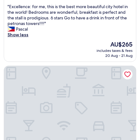
v
l
out
s
e
"
"Excellence: for me, this is the best more beautiful city hotel in
o
of
k
r
E
the world! Bedrooms are wonderful, breakfast is perfect and
c
10,
,
y
x
the stall is prodigious. 6 stars Go to have a drink in front of the
a
Exceptional,
J
n
c
petronas towers!!!!"
t
(1,003
a
i
e
Pascal
i
reviews)
y
c
l
Show less
o
s
e
l
n
The
AU$265
y
p
e
w
price
m
e
includes taxes & fees
n
a
is
a
20 Aug - 21 Aug
r
c
s
AU$265
n
s
e
p
d
o
Sofitel Kuala Lumpur Damansara
:
e
p
n
f
r
r
t
o
f
a
o
r
e
k
d
m
c
a
e
e
t
s
a
,
&
h
l
t
t
f
w
h
h
o
i
i
e
r
t
s
h
a
h
i
o
l
.
s
t
l