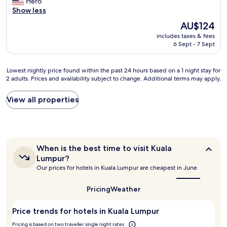
o
Hero
g
Wonderful,
o
r
f
c
Show less
n
(222
c
e
r
a
s
reviews)
a
The
AU$124
a
o
t
a
t
price
k
n
includes taxes & fees
i
n
i
is
f
t
6 Sept - 7 Sept
o
d
o
AU$124
a
o
n
t
n
s
f
i
h
.
t
Lowest
t
Lowest nightly price found within the past 24 hours based on a 1 night stay for
s
e
"
2 adults. Prices and availability subject to change. Additional terms may apply.
w
nightly
h
p
s
a
price
e
r
t
s
found
p
View all properties
i
a
g
within
e
m
f
r
the
t
e
f
e
past
r
.
a
a
24
o
T
r
t
hours
n
h
When
e
When is the best time to visit Kuala
e
based
a
e
is
v
Lumpur?
v
on
s
the
s
e
Our prices for hotels in Kuala Lumpur are cheapest in June
e
a
t
best
t
r
r
1
time
o
a
y
to
y
night
Pricing
Weather
w
f
w
visit
m
stay
e
f
a
Kuala
o
for
r
i
Price trends for hotels in Kuala Lumpur
r
Lumpur?
r
2
s
s
m
n
adults.
Pricing is based on two traveller single night rates
!