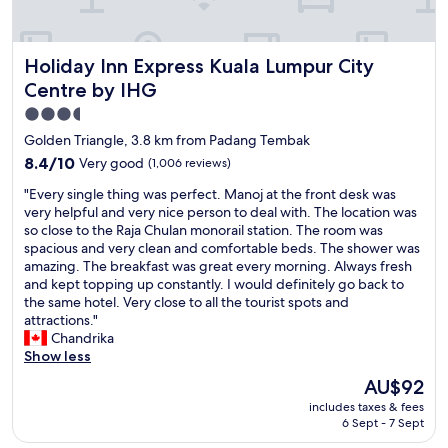
k
t
f
.
a
S
Holiday Inn Express Kuala Lumpur City Centre by IHG
Holiday Inn Express Kuala Lumpur City
s
t
t
a
Centre by IHG
p
f
3.5
h
f
star
e
a
Golden Triangle, 3.8 km from Padang Tembak
n
r
property
8.4
8.4/10
Very good
(1,006 reviews)
o
e
out
m
a
"
"Every single thing was perfect. Manoj at the front desk was
of
e
l
E
very helpful and very nice person to deal with. The location was
10,
n
l
v
so close to the Raja Chulan monorail station. The room was
Very
a
w
e
spacious and very clean and comfortable beds. The shower was
good,
l
o
r
amazing. The breakfast was great every morning. Always fresh
(1,006
H
n
y
and kept topping up constantly. I would definitely go back to
reviews)
o
d
s
the same hotel. Very close to all the tourist spots and
t
e
i
attractions."
e
r
n
Chandrika
l
f
g
Show less
a
u
l
The
AU$92
n
l
e
price
d
l
includes taxes & fees
t
is
h
6 Sept - 7 Sept
y
h
AU$92
o
f
i