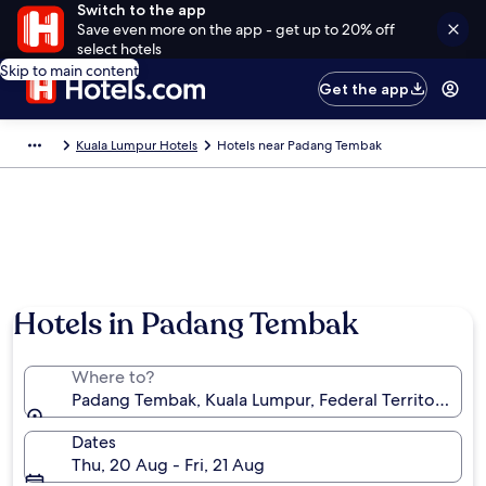
Switch to the app
Save even more on the app - get up to 20% off
select hotels
Skip to main content
Get the app
Kuala Lumpur Hotels
Hotels near Padang Tembak
Hotels in Padang Tembak
Where to?
Padang Tembak, Kuala Lumpur, Federal Territory of 
Dates
Thu, 20 Aug - Fri, 21 Aug