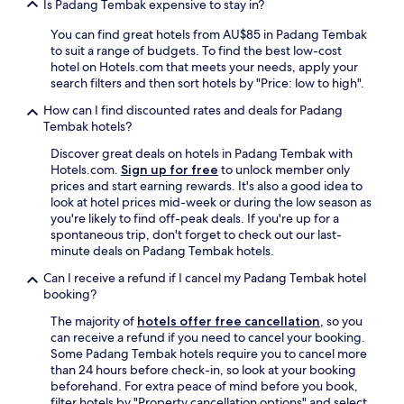
e
Is Padang Tembak expensive to stay in?
l
f
y
i
You can find great hotels from AU$85 in Padang Tembak
c
n
to suit a range of budgets. To find the best low-cost
o
i
hotel on Hotels.com that meets your needs, apply your
m
t
search filters and then sort hotels by "Price: low to high".
e
e
a
How can I find discounted rates and deals for Padang
l
g
Tembak hotels?
y
a
g
Discover great deals on hotels in Padang Tembak with
i
o
Hotels.com.
Sign up for free
to unlock member only
n
b
prices and start earning rewards. It's also a good idea to
a
a
look at hotel prices mid-week or during the low season as
n
c
you're likely to find off-peak deals. If you're up for a
d
k
spontaneous trip, don't forget to check out our last-
r
t
minute deals on Padang Tembak hotels.
e
o
c
t
Can I receive a refund if I cancel my Padang Tembak hotel
o
h
booking?
m
e
m
The majority of
hotels offer free cancellation
, so you
s
e
can receive a refund if you need to cancel your booking.
a
n
Some Padang Tembak hotels require you to cancel more
m
d
than 24 hours before check-in, so look at your booking
e
o
beforehand. For extra peace of mind before you book,
h
t
filter hotels by "Property cancellation options" and select