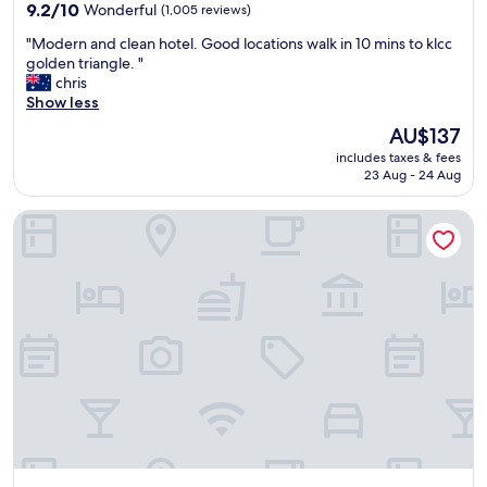
property
9.2
9.2/10
Wonderful
(1,005 reviews)
out
"
"Modern and clean hotel. Good locations walk in 10 mins to klcc
of
M
golden triangle. "
10,
o
chris
Wonderful,
d
Show less
(1,005
e
reviews)
The
AU$137
r
price
includes taxes & fees
n
is
23 Aug - 24 Aug
a
AU$137
n
InterContinental Kuala Lumpur by IHG
d
c
l
e
a
n
h
o
t
e
l
.
G
o