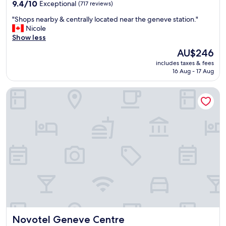
property
n
9.4
9.4/10
Exceptional
(717 reviews)
d
out
"
"Shops nearby & centrally located near the geneve station."
l
of
S
Nicole
y
10,
h
Show less
s
Exceptional,
o
t
(717
The
AU$246
p
a
reviews)
price
includes taxes & fees
s
f
is
16 Aug - 17 Aug
n
f
AU$246
e
"
Novotel Geneve Centre
a
r
b
y
&
c
e
n
t
r
a
l
l
y
Novotel Geneve Centre
Novotel Geneve Centre
l