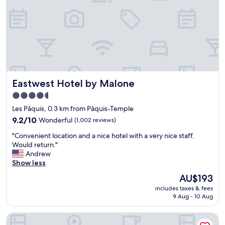
t
e
l
,
p
e
r
f
e
Eastwest Hotel by Malone
Eastwest Hotel by Malone
c
t
4.5
f
star
Les Pâquis, 0.3 km from Pâquis-Temple
o
property
r
9.2
9.2/10
Wonderful
(1,002 reviews)
o
out
"
"Convenient location and a nice hotel with a very nice staff.
u
of
C
Would return."
r
10,
o
Andrew
o
Wonderful,
n
Show less
n
(1,002
v
e
reviews)
The
AU$193
e
n
price
includes taxes & fees
n
i
is
9 Aug - 10 Aug
i
g
AU$193
e
h
Hotel Montana
n
t