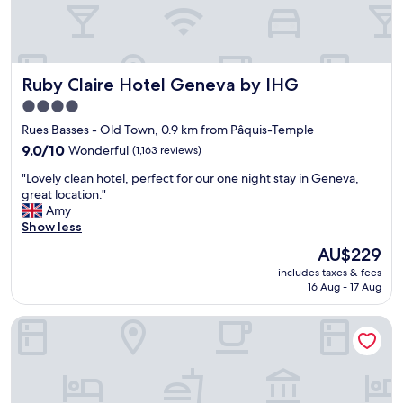
h
e
v
v
i
a
e
.
w
"
Ruby Claire Hotel Geneva by IHG
Ruby Claire Hotel Geneva by IHG
s
o
4.0
f
star
Rues Basses - Old Town, 0.9 km from Pâquis-Temple
G
property
e
9.0
9.0/10
Wonderful
(1,163 reviews)
n
out
"
"Lovely clean hotel, perfect for our one night stay in Geneva,
e
of
L
great location."
v
10,
o
Amy
a
Wonderful,
v
Show less
!
(1,163
e
"
reviews)
The
AU$229
l
price
includes taxes & fees
y
is
16 Aug - 17 Aug
c
AU$229
l
Eastwest Hotel by Malone
e
a
n
h
o