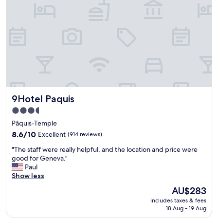
.
a
E
g
x
o
c
o
e
d
l
b
l
a
e
s
n
e
t
t
l
o
9Hotel Paquis
9Hotel Paquis
o
e
c
x
3.5
a
p
star
Pâquis-Temple
t
l
property
i
8.6
o
8.6/10
Excellent
(914 reviews)
o
out
r
"
"The staff were really helpful, and the location and price were
n
of
e
T
good for Geneva."
"
10,
G
h
Paul
Excellent,
e
e
Show less
(914
n
s
reviews)
e
The
AU$283
t
v
price
includes taxes & fees
a
a
is
18 Aug - 19 Aug
f
.
AU$283