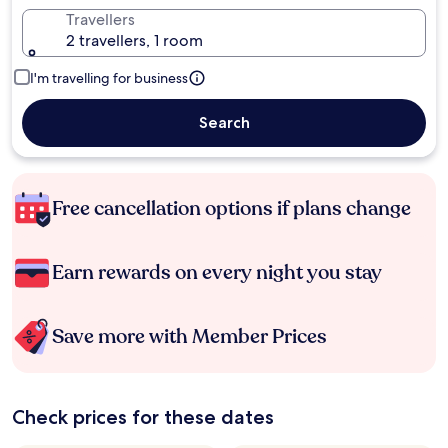
Travellers
2 travellers, 1 room
I'm travelling for business
Search
Free cancellation options if plans change
Earn rewards on every night you stay
Save more with Member Prices
Check prices for these dates