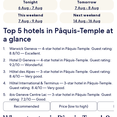
Tonight
Tomorrow
6 Aug - 7 Aug
7 Aug - 8 Aug
This weekend
Next weekend
7 Aug - 9 Aug
14 Aug - 16 Aug
Top 5 hotels in Pâquis-Temple at
a glance
Warwick Geneva
— 4-star hotel in Pâquis-Temple. Guest rating:
8.8/10 — Excellent.
Hotel D Geneva
— 4-star hotel in Pâquis-Temple. Guest rating:
9.2/10 — Wonderful.
Hôtel des Alpes
— 3-star hotel in Pâquis-Temple. Guest rating:
8.4/10 — Very good.
Hôtel International & Terminus
— 3-star hotel in Pâquis-Temple.
Guest rating: 8.4/10 — Very good.
ibis Geneve Centre Lac
— 3-star hotel in Pâquis-Temple. Guest
rating: 7.2/10 — Good.
Recommended
Price (low to high)
Di