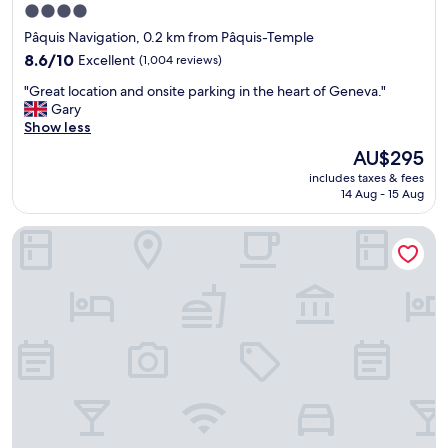
o
4.0
c
star
Pâquis Navigation, 0.2 km from Pâquis-Temple
a
property
t
8.6
8.6/10
Excellent
(1,004 reviews)
e
out
"
"Great location and onsite parking in the heart of Geneva."
d
of
G
Gary
n
10,
r
Show less
e
Excellent,
e
a
(1,004
The
AU$295
a
r
reviews)
price
includes taxes & fees
t
t
is
14 Aug - 15 Aug
l
h
AU$295
o
e
Hotel Suisse
c
g
a
e
t
n
i
e
o
v
n
e
a
s
n
t
d
a
o
t
n
i
s
o