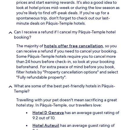
G
prices and start earning rewards. It's also a good idea to
n
e
look at hotel prices mid-week or during the low season as
i
n
you're likely to find off-peak deals. If you're up for a
n
e
spontaneous trip, don't forget to check out our last-
g
v
minute deals on Pâquis-Temple hotels.
.
a
F
Can I receive a refund if I cancel my Pâquis-Temple hotel
,
o
booking?
p
r
u
t
The majority of
hotels offer free cancellation
, so you
b
h
can receive a refund if you need to cancel your booking.
l
o
Some Pâquis-Temple hotels require you to cancel more
i
s
than 24 hours before check-in, so look at your booking
c
e
beforehand. For extra peace of mind before you book,
t
t
filter hotels by "Property cancellation options" and select
r
h
"Fully refundable property".
a
a
n
What are some of the best pet-friendly hotels in Pâquis-
t
s
Temple?
a
p
r
Travelling with your pet doesn't mean sacrificing a great
o
e
hotel stay. In Pâquis-Temple, our travellers love:
r
g
t
Hotel D Geneva
has an average guest rating of
l
,
9.2 out of 10.
u
s
t
Hotel Auteuil
has an average guest rating of
h
e