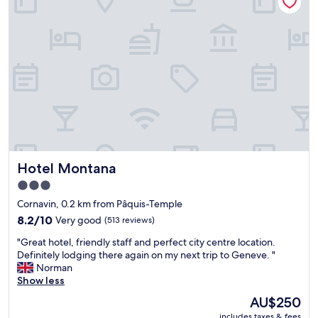
t
s
l
t
o
a
c
y
a
i
t
n
i
G
o
e
n
n
a
e
n
v
d
a
a
,
Hotel Montana
Hotel Montana
n
g
i
r
3.0
c
e
star
Cornavin, 0.2 km from Pâquis-Temple
e
a
property
h
8.2
t
8.2/10
Very good
(513 reviews)
o
out
l
"
"Great hotel, friendly staff and perfect city centre location.
t
of
o
G
Definitely lodging there again on my next trip to Geneve. "
e
10,
c
r
Norman
l
Very
a
e
Show less
w
good,
t
a
i
(513
i
The
AU$250
t
t
reviews)
o
price
includes taxes & fees