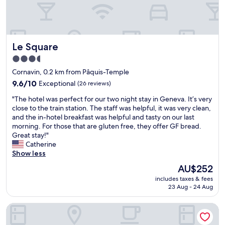
c
o
l
r
e
n
a
a
n
v
Le Square
Le Square
r
i
o
n
3.5
o
t
star
Cornavin, 0.2 km from Pâquis-Temple
m
r
property
,
9.6
a
9.6/10
Exceptional
(26 reviews)
e
out
i
"
"The hotel was perfect for our two night stay in Geneva. It’s very
a
of
n
T
close to the train station. The staff was helpful, it was very clean,
s
10,
s
h
and the in-hotel breakfast was helpful and tasty on our last
y
Exceptional,
t
e
morning. For those that are gluten free, they offer GF bread.
t
(26
a
h
Great stay!"
o
reviews)
t
o
Catherine
f
i
t
Show less
o
o
e
l
n
The
AU$252
l
l
a
price
includes taxes & fees
w
o
n
is
23 Aug - 24 Aug
a
w
d
AU$252
s
c
t
Hotel Cristal
p
h
h
e
e
e