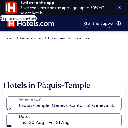
Switch to the app
Save even more on the app - get up to 20% off
select hotels
Skip to main content
Get the app
Geneva Hotels
Hotels near Pâquis-Temple
Hotels in Pâquis-Temple
Where to?
Pâquis-Temple, Geneva, Canton of Geneva, Switzer
Dates
Thu, 20 Aug - Fri, 21 Aug