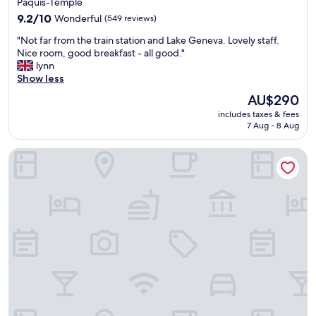
Pâquis-Temple
e
property
a
9.2
9.2/10
Wonderful
(549 reviews)
n
out
"
"Not far from the train station and Lake Geneva. Lovely staff.
r
of
N
Nice room, good breakfast - all good."
o
10,
o
lynn
o
Wonderful,
t
Show less
m
(549
f
s
reviews)
The
AU$290
a
,
price
includes taxes & fees
r
v
is
7 Aug - 8 Aug
f
e
AU$290
r
r
Hôtel des Alpes
o
y
m
n
t
i
h
c
e
e
t
s
r
t
a
a
i
f
n
f
s
a
t
n
a
d