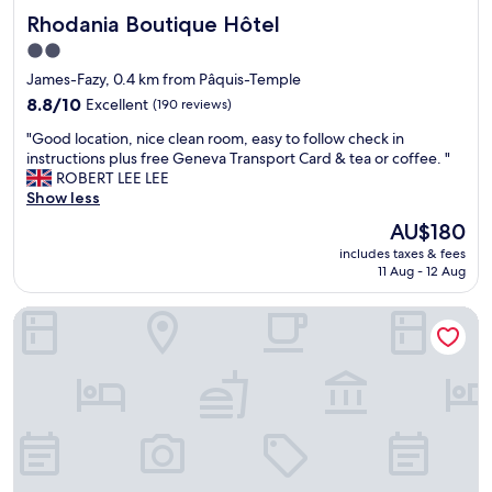
d
e
o
Rhodania Boutique Hôtel
Rhodania Boutique Hôtel
i
.
n
s
"
m
2.0
t
y
star
James-Fazy, 0.4 km from Pâquis-Temple
a
n
property
n
8.8
8.8/10
Excellent
(190 reviews)
e
c
out
x
"
"Good location, nice clean room, easy to follow check in
e
of
t
G
instructions plus free Geneva Transport Card & tea or coffee. "
t
10,
t
o
ROBERT LEE LEE
o
Excellent,
r
o
Show less
b
(190
i
d
o
reviews)
p
The
AU$180
l
t
t
price
includes taxes & fees
o
h
o
is
11 Aug - 12 Aug
c
t
G
AU$180
a
h
e
Le Square
t
e
n
i
c
e
o
e
v
n
n
e
,
t
.
n
r
"
i
a
c
l
e
C