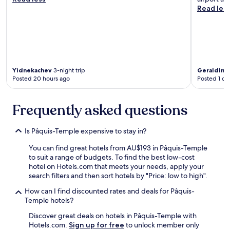
t
l
Read les
h
p
e
f
c
u
i
l
t
a
y
n
,
d
Yidnekachev
3-night trip
Geraldine
j
t
Posted 20 hours ago
Posted 1 da
u
a
s
s
t
Frequently asked questions
t
s
y
t
o
Is Pâquis-Temple expensive to stay in?
e
n
p
o
You can find great hotels from AU$193 in Pâquis-Temple
s
u
to suit a range of budgets. To find the best low-cost
f
r
hotel on Hotels.com that meets your needs, apply your
r
l
search filters and then sort hotels by "Price: low to high".
o
a
m
s
How can I find discounted rates and deals for Pâquis-
L
t
Temple hotels?
a
m
k
Discover great deals on hotels in Pâquis-Temple with
o
e
Hotels.com.
Sign up for free
to unlock member only
r