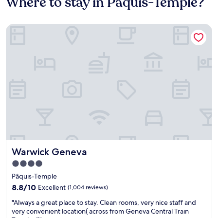
Where to stay in Pâquis-Temple?
Warwick Geneva
Warwick Geneva
Warwick Geneva
4.0
star
Pâquis-Temple
property
8.8
8.8/10
Excellent
(1,004 reviews)
out
"
"Always a great place to stay. Clean rooms, very nice staff and
of
A
very convenient location( across from Geneva Central Train
10,