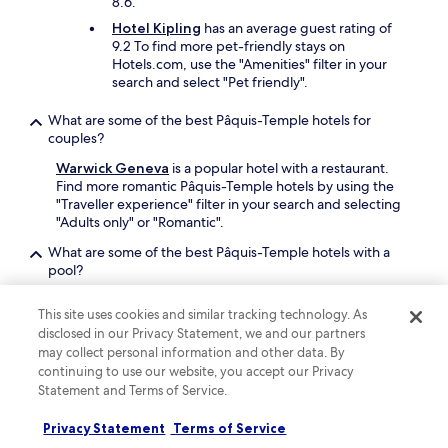
8.6.
o
n
p
Hotel Kipling
has an average guest rating of
f
s
9.2 To find more pet-friendly stays on
r
,
Hotels.com, use the "Amenities" filter in your
e
a
search and select "Pet friendly".
e
n
,
d
What are some of the best Pâquis-Temple hotels for
t
r
couples?
h
e
e
Warwick Geneva
is a popular hotel with a restaurant.
s
y
Find more romantic Pâquis-Temple hotels by using the
t
o
"Traveller experience" filter in your search and selecting
a
f
"Adults only" or "Romantic".
u
f
r
e
What are some of the best Pâquis-Temple hotels with a
a
r
pool?
n
G
t
Book a Pâquis-Temple hotel with a pool for some added
F
s
This site uses cookies and similar tracking technology. As
relaxation or exercise on your trip. For more Pâquis-
b
.
disclosed in our Privacy Statement, we and our partners
Temple hotels with a pool, use the "Amenities" filter in
r
I
may collect personal information and other data. By
your search and select "Pool" on Hotels.com.
e
t
continuing to use our website, you accept our Privacy
a
m
Is it worth staying in Pâquis-Temple?
Statement and Terms of Service.
d
a
.
There are 8 hotels in the area to find your perfect
d
G
Privacy Statement
Terms of Service
somewhere. Basing yourself in Pâquis-Temple makes it
e
r