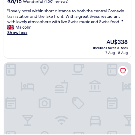
n
9.0
f
9.0/10
Wonderful
(1,001 reviews)
t
out
i
"
"Lovely hotel within short distance to both the central Cornavin
e
of
n
L
train station and the lake front. With a great Swiss restaurant
d
10,
i
o
with lovely atmosphere with live Swiss music and Swiss food. "
,
Wonderful,
t
v
Malcolm
b
(1,001
e
e
Show less
e
reviews)
l
l
d
y
The
AU$338
y
w
l
price
includes taxes & fees
h
a
o
is
7 Aug - 8 Aug
o
s
d
AU$338
t
v
g
Rhodania Boutique Hôtel
e
e
i
l
r
n
w
y
g
i
c
t
t
o
h
h
m
e
i
f
r
n
o
e
s
r
a
h
t
g
o
a
a
r
b
i
t
l
n