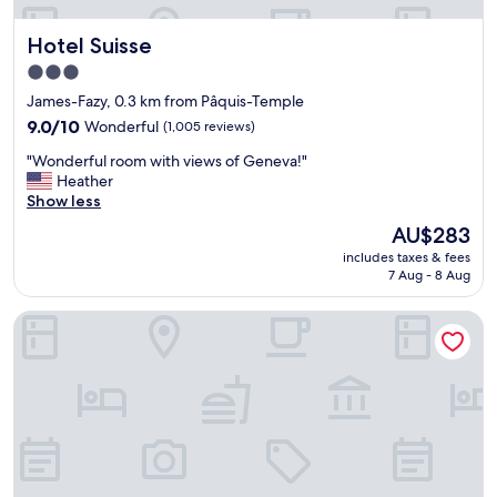
i
n
t
.
Hotel Suisse
Hotel Suisse
e
"
p
3.0
a
star
James-Fazy, 0.3 km from Pâquis-Temple
r
property
k
9.0
9.0/10
Wonderful
(1,005 reviews)
i
out
"
"Wonderful room with views of Geneva!"
n
of
W
Heather
g
10,
o
Show less
i
Wonderful,
n
n
(1,005
The
AU$283
d
t
reviews)
price
includes taxes & fees
e
h
is
7 Aug - 8 Aug
r
e
AU$283
f
h
Ruby Claire Hotel Geneva by IHG
u
e
l
a
r
r
o
t
o
o
m
f
w
G
i
e
t
n