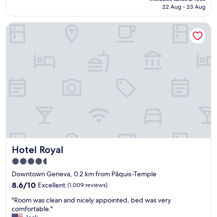
h
h
n
is
22 Aug - 23 Aug
o
a
.
AU$250
t
v
"
Hotel Royal
e
e
l
r
,
y
f
n
r
i
i
c
e
e
n
s
d
t
l
a
y
f
s
f
t
.
a
W
Hotel Royal
Hotel Royal
f
o
f
u
4.5
a
l
star
Downtown Geneva, 0.2 km from Pâquis-Temple
n
d
property
d
8.6
r
8.6/10
Excellent
(1,009 reviews)
p
out
e
"
"Room was clean and nicely appointed, bed was very
e
of
t
R
comfortable."
r
10,
u
o