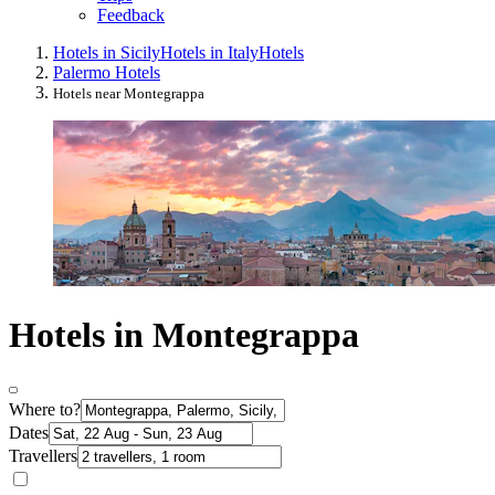
Feedback
Hotels in Sicily
Hotels in Italy
Hotels
Palermo Hotels
Hotels near Montegrappa
Hotels in Montegrappa
Where to?
Dates
Travellers