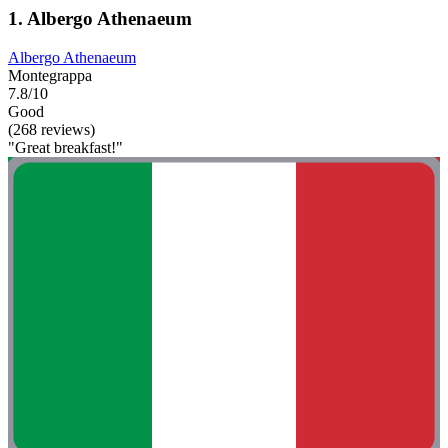
1. Albergo Athenaeum
Albergo Athenaeum
Montegrappa
7.8/10
Good
(268 reviews)
"Great breakfast!"