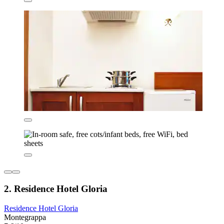
2. Residence Hotel Gloria
Residence Hotel Gloria
Montegrappa