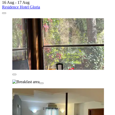
16 Aug - 17 Aug
Residence Hotel Gloria