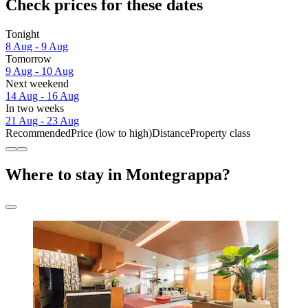
Check prices for these dates
Tonight
8 Aug - 9 Aug
Tomorrow
9 Aug - 10 Aug
Next weekend
14 Aug - 16 Aug
In two weeks
21 Aug - 23 Aug
Recommended
Price (low to high)
Distance
Property class
Where to stay in Montegrappa?