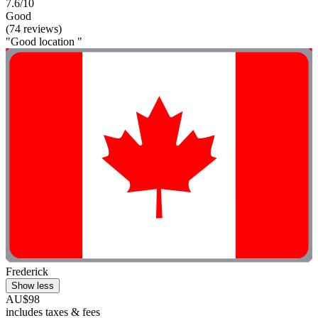
7.6/10
Good
(74 reviews)
"Good location "
Frederick
Show less
AU$98
includes taxes & fees