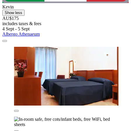
Kevin
Show less
AU$175
includes taxes & fees
4 Sept - 5 Sept
Albergo Athenaeum