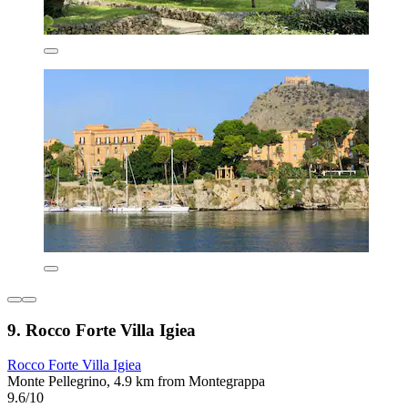
9. Rocco Forte Villa Igiea
Rocco Forte Villa Igiea
Monte Pellegrino, 4.9 km from Montegrappa
9.6/10