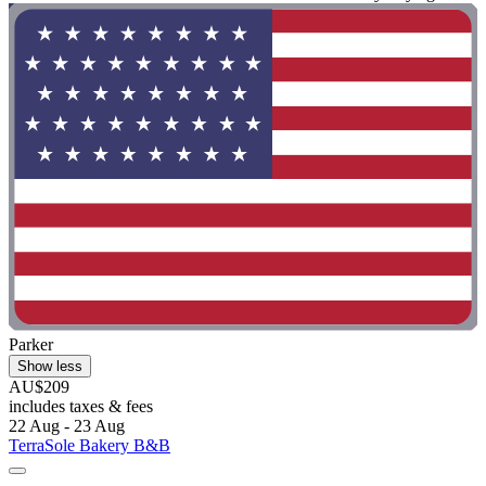
Parker
Show less
AU$209
includes taxes & fees
22 Aug - 23 Aug
TerraSole Bakery B&B