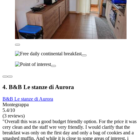
4. B&B Le stanze di Aurora
B&B Le stanze di Aurora
Montegrappa
5.4/10
(3 reviews)
"Overall this was a good budget friendly option. For the price it was
cery clean and the staff wre very friendly. I would clarify that the
breakfast was only on the first day and only a bag of cookies and a
smashed muffin. And while it is close to some areas of interest, i