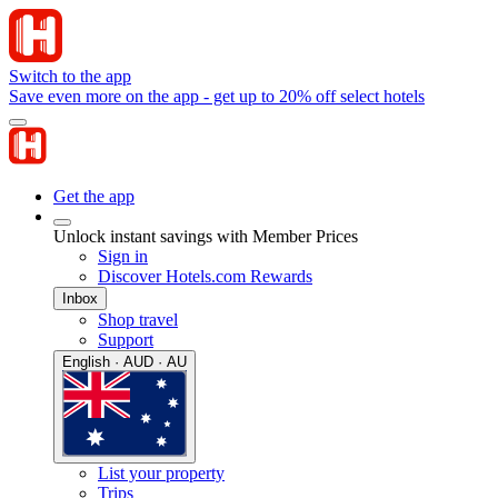
Switch to the app
Save even more on the app - get up to 20% off select hotels
Get the app
Unlock instant savings with Member Prices
Sign in
Discover Hotels.com Rewards
Inbox
Shop travel
Support
English · AUD · AU
List your property
Trips