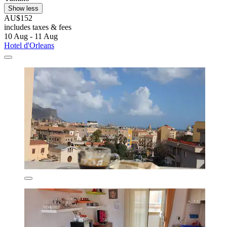
Show less
AU$152
includes taxes & fees
10 Aug - 11 Aug
Hotel d'Orleans