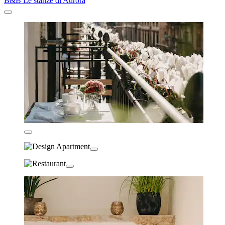
B&B Le stanze di Aurora