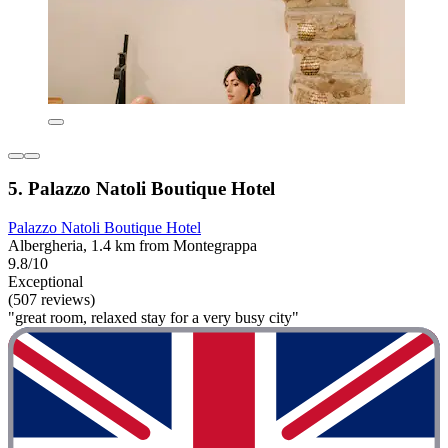
5. Palazzo Natoli Boutique Hotel
Palazzo Natoli Boutique Hotel
Albergheria, 1.4 km from Montegrappa
9.8/10
Exceptional
(507 reviews)
"great room, relaxed stay for a very busy city"