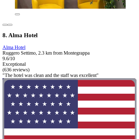
8. Alma Hotel
Alma Hotel
Ruggero Settimo, 2.3 km from Montegrappa
9.6/10
Exceptional
(636 reviews)
"The hotel was clean and the staff was excellent"