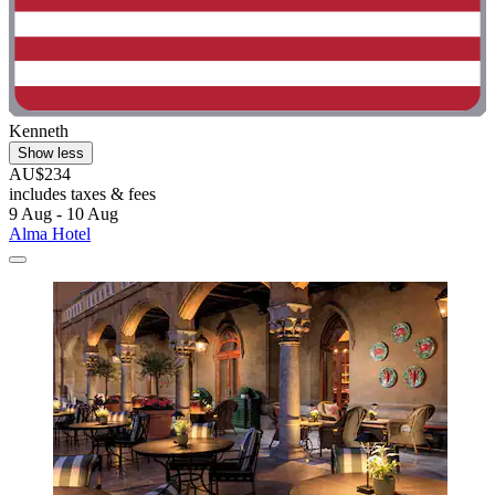
Kenneth
Show less
AU$234
includes taxes & fees
9 Aug - 10 Aug
Alma Hotel