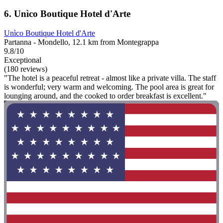
6. Unìco Boutique Hotel d'Arte
Unìco Boutique Hotel d'Arte
Partanna - Mondello, 12.1 km from Montegrappa
9.8/10
Exceptional
(180 reviews)
"The hotel is a peaceful retreat - almost like a private villa. The staff
is wonderful; very warm and welcoming. The pool area is great for
lounging around, and the cooked to order breakfast is excellent."