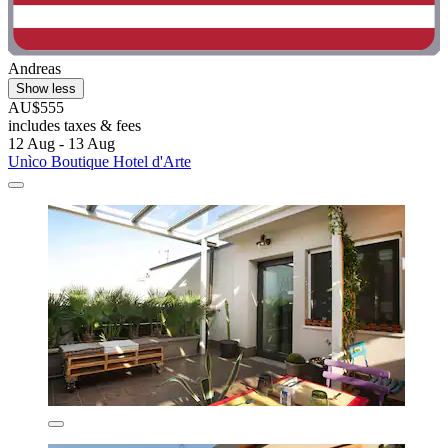
Andreas
Show less
AU$555
includes taxes & fees
12 Aug - 13 Aug
Unìco Boutique Hotel d'Arte