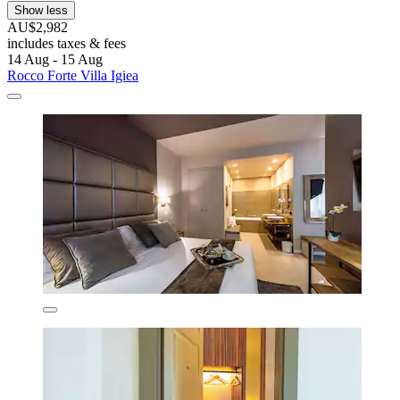
Show less
AU$2,982
includes taxes & fees
14 Aug - 15 Aug
Rocco Forte Villa Igiea