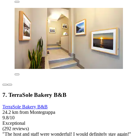
7. TerraSole Bakery B&B
TerraSole Bakery B&B
24.2 km from Montegrappa
9.8/10
Exceptional
(292 reviews)
"The host and staff were wonderful! I would definitely stay again!"