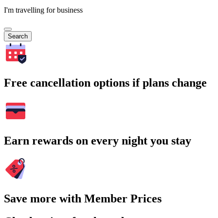
I'm travelling for business
Search
Free cancellation options if plans change
Earn rewards on every night you stay
Save more with Member Prices