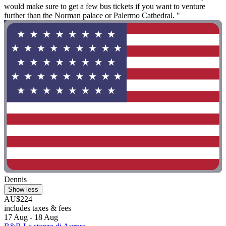
would make sure to get a few bus tickets if you want to venture
further than the Norman palace or Palermo Cathedral. "
Dennis
Show less
AU$224
includes taxes & fees
17 Aug - 18 Aug