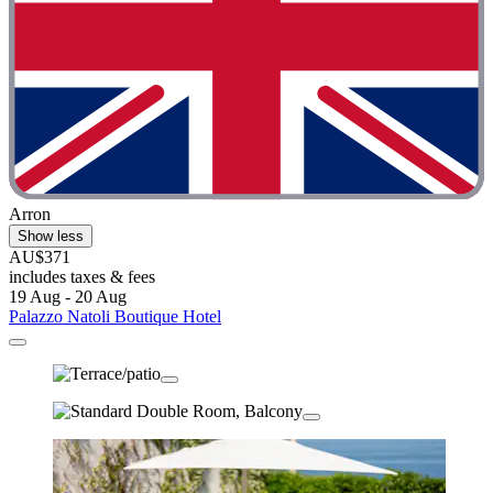
Arron
Show less
AU$371
includes taxes & fees
19 Aug - 20 Aug
Palazzo Natoli Boutique Hotel