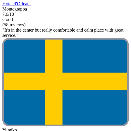
Hotel d'Orleans
Montegrappa
7.6/10
Good
(58 reviews)
"It’s in the center but really comfortable and calm place with great
service."
Yumiko