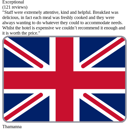
Exceptional
(121 reviews)
"Staff were extremely attentive, kind and helpful. Breakfast was
delicious, in fact each meal was freshly cooked and they were
always wanting to do whatever they could to accommodate needs.
Whilst the hotel is expensive we couldn’t recommend it enough and
it is worth the price."
Thamanna