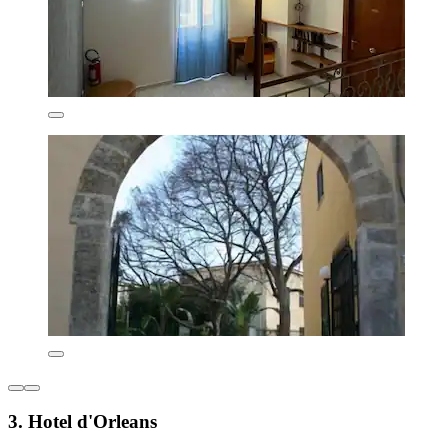
3. Hotel d'Orleans