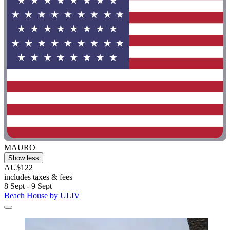
MAURO
Show less
AU$122
includes taxes & fees
8 Sept - 9 Sept
Beach House by ULIV