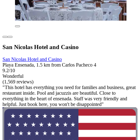
San Nicolas Hotel and Casino
San Nicolas Hotel and Casino
Playa Ensenada, 1.5 km from Carlos Pacheco 4
9.2/10
Wonderful
(1,569 reviews)
"This hotel has everything you need for families and business, great
restaurant inside. Pool and jacuzzis are beautiful. Close to
everything in the heart of ensenada. Staff was very friendly and
helpful. Just book here, you won't be disappointed"