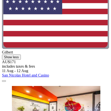
Gilbert
Show less
AU$171
includes taxes & fees
11 Aug - 12 Aug
San Nicolas Hotel and Casino