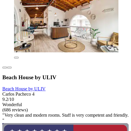
Beach House by ULIV
Beach House by ULIV
Carlos Pacheco 4
9.2/10
Wonderful
(686 reviews)
"Very clean and modern rooms. Staff is very competent and friendly.
"