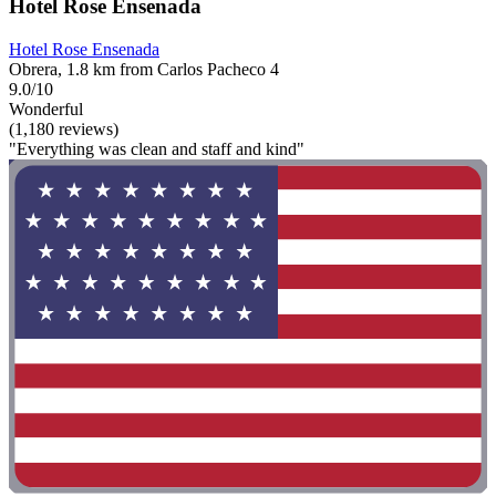
Hotel Rose Ensenada
Hotel Rose Ensenada
Obrera, 1.8 km from Carlos Pacheco 4
9.0/10
Wonderful
(1,180 reviews)
"Everything was clean and staff and kind"