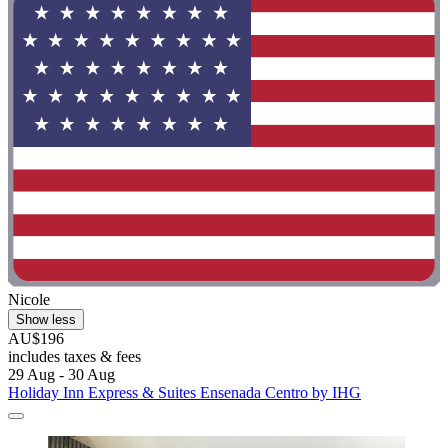
Nicole
Show less
AU$196
includes taxes & fees
29 Aug - 30 Aug
Holiday Inn Express & Suites Ensenada Centro by IHG