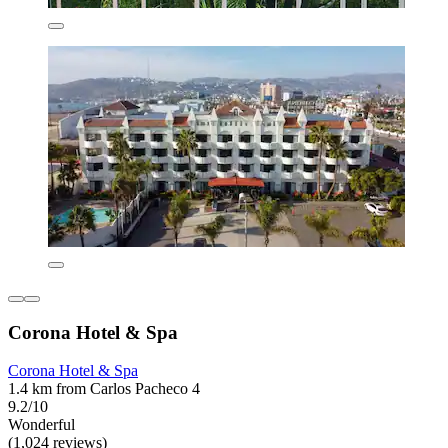
Corona Hotel & Spa
Corona Hotel & Spa
1.4 km from Carlos Pacheco 4
9.2/10
Wonderful
(1,024 reviews)