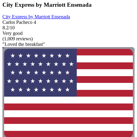
City Express by Marriott Ensenada
City Express by Marriott Ensenada
Carlos Pacheco 4
8.2/10
Very good
(1,009 reviews)
"Loved the breakfast"