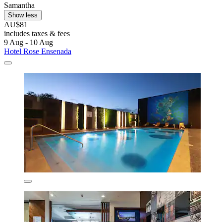
Samantha
Show less
AU$81
includes taxes & fees
9 Aug - 10 Aug
Hotel Rose Ensenada