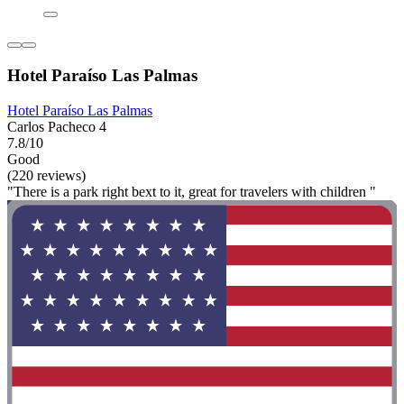
Hotel Paraíso Las Palmas
Hotel Paraíso Las Palmas
Carlos Pacheco 4
7.8/10
Good
(220 reviews)
"There is a park right bext to it, great for travelers with children "