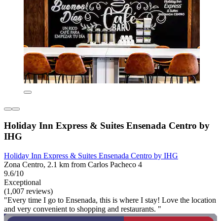
Holiday Inn Express & Suites Ensenada Centro by
IHG
Holiday Inn Express & Suites Ensenada Centro by IHG
Zona Centro, 2.1 km from Carlos Pacheco 4
9.6/10
Exceptional
(1,007 reviews)
"Every time I go to Ensenada, this is where I stay! Love the location
and very convenient to shopping and restaurants. "