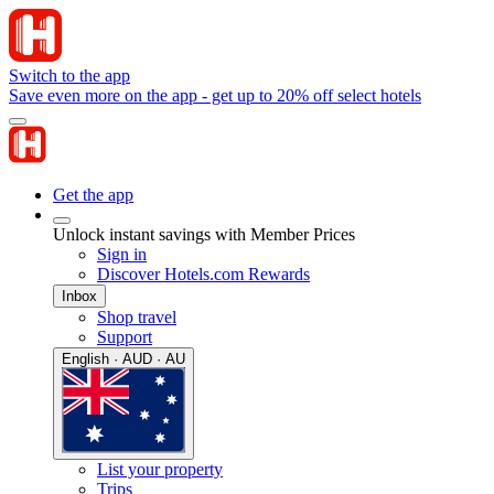
Switch to the app
Save even more on the app - get up to 20% off select hotels
Get the app
Unlock instant savings with Member Prices
Sign in
Discover Hotels.com Rewards
Inbox
Shop travel
Support
English · AUD · AU
List your property
Trips