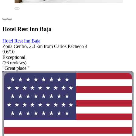
Hotel Rest Inn Baja
Hotel Rest Inn Baja
Zona Centro, 2.3 km from Carlos Pacheco 4
9.6/10
Exceptional
(76 reviews)
"Great place "