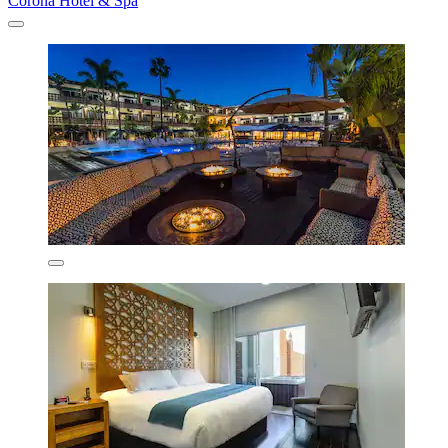
Corona Hotel & Spa