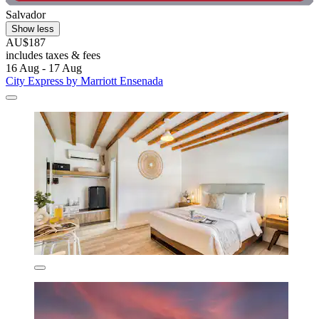
Salvador
Show less
AU$187
includes taxes & fees
16 Aug - 17 Aug
City Express by Marriott Ensenada