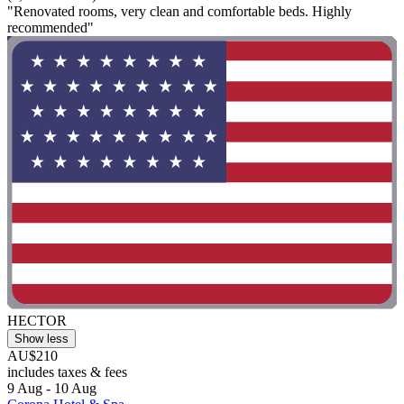
"Renovated rooms, very clean and comfortable beds. Highly
recommended"
HECTOR
Show less
AU$210
includes taxes & fees
9 Aug - 10 Aug