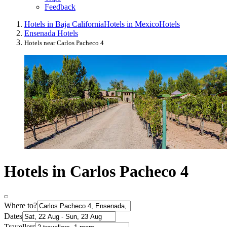
Feedback
Hotels in Baja California
Hotels in Mexico
Hotels
Ensenada Hotels
Hotels near Carlos Pacheco 4
Hotels in Carlos Pacheco 4
Where to?
Dates
Travellers