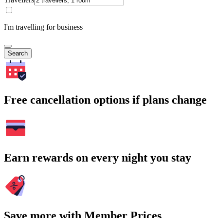
I'm travelling for business
Search
Free cancellation options if plans change
Earn rewards on every night you stay
Save more with Member Prices