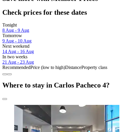
Check prices for these dates
Tonight
8 Aug - 9 Aug
Tomorrow
9 Aug - 10 Aug
Next weekend
14 Aug - 16 Aug
In two weeks
21 Aug - 23 Aug
Recommended
Price (low to high)
Distance
Property class
Where to stay in Carlos Pacheco 4?