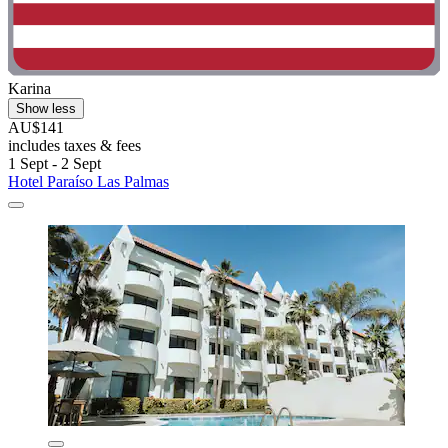
Karina
Show less
AU$141
includes taxes & fees
1 Sept - 2 Sept
Hotel Paraíso Las Palmas