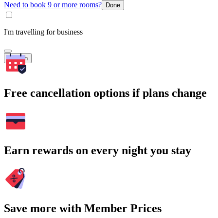
Need to book 9 or more rooms?
Done
I'm travelling for business
Search
Free cancellation options if plans change
Earn rewards on every night you stay
Save more with Member Prices