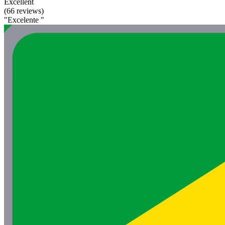
Excellent
(66 reviews)
"Excelente "