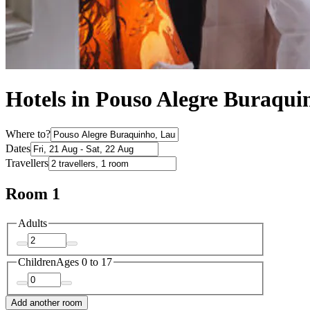
Hotels in Pouso Alegre Buraqui
Where to?
Dates
Travellers
Room 1
Adults
Children
Ages 0 to 17
Add another room