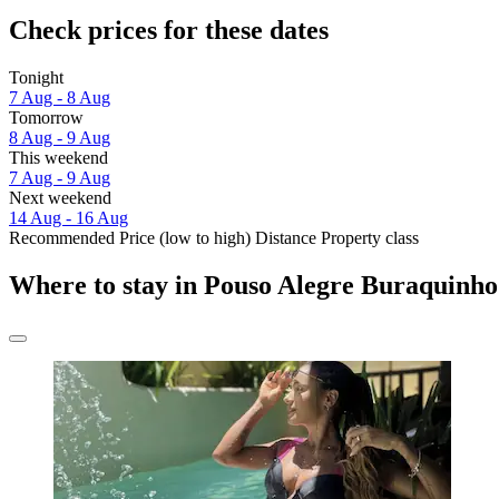
Check prices for these dates
Tonight
7 Aug - 8 Aug
Tomorrow
8 Aug - 9 Aug
This weekend
7 Aug - 9 Aug
Next weekend
14 Aug - 16 Aug
Recommended
Price (low to high)
Distance
Property class
Where to stay in Pouso Alegre Buraquinho