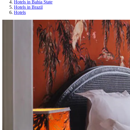
Hotels in Bahia State
Hotels in Brazil
Hotels