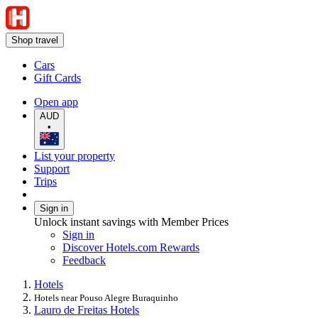
Shop travel
Cars
Gift Cards
Open app
AUD
•
List your property
Support
Trips
Sign in
Unlock instant savings with Member Prices
Sign in
Discover Hotels.com Rewards
Feedback
Hotels
Hotels near Pouso Alegre Buraquinho
Lauro de Freitas Hotels