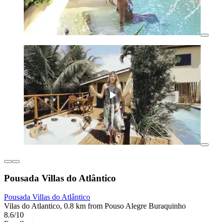
Pousada Villas do Atlântico
Pousada Villas do Atlântico
Vilas do Atlantico, 0.8 km from Pouso Alegre Buraquinho
8.6/10