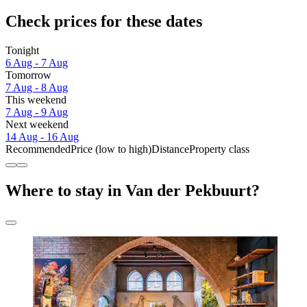
Check prices for these dates
Tonight
6 Aug - 7 Aug
Tomorrow
7 Aug - 8 Aug
This weekend
7 Aug - 9 Aug
Next weekend
14 Aug - 16 Aug
Recommended
Price (low to high)
Distance
Property class
Where to stay in Van der Pekbuurt?