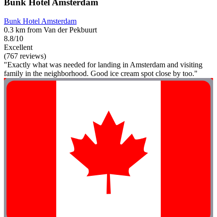
Bunk Hotel Amsterdam
Bunk Hotel Amsterdam
0.3 km from Van der Pekbuurt
8.8/10
Excellent
(767 reviews)
"Exactly what was needed for landing in Amsterdam and visiting
family in the neighborhood. Good ice cream spot close by too."