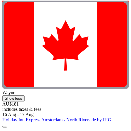
Wayne
Show less
AU$181
includes taxes & fees
16 Aug - 17 Aug
Holiday Inn Express Amsterdam - North Riverside by IHG