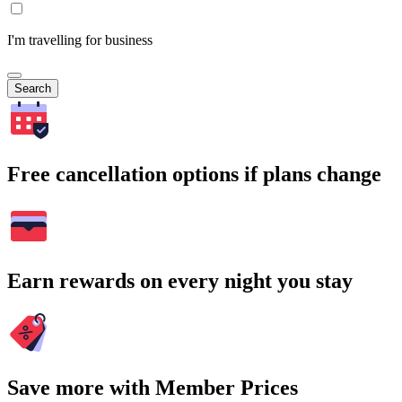
I'm travelling for business
Search
Free cancellation options if plans change
Earn rewards on every night you stay
Save more with Member Prices