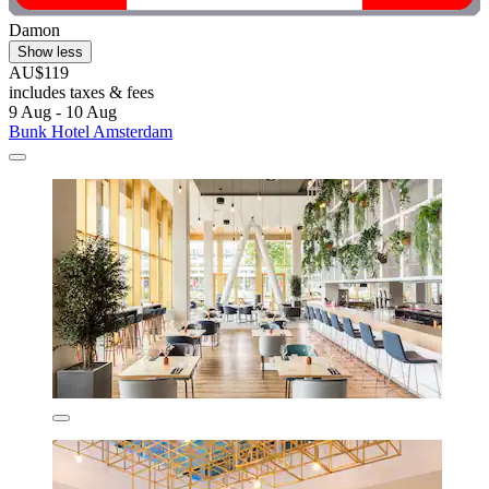
Damon
Show less
AU$119
includes taxes & fees
9 Aug - 10 Aug
Bunk Hotel Amsterdam