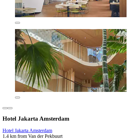
Hotel Jakarta Amsterdam
Hotel Jakarta Amsterdam
1.4 km from Van der Pekbuurt