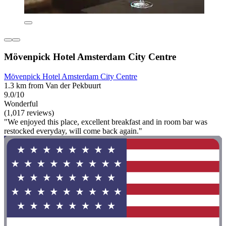
Mövenpick Hotel Amsterdam City Centre
Mövenpick Hotel Amsterdam City Centre
1.3 km from Van der Pekbuurt
9.0/10
Wonderful
(1,017 reviews)
"We enjoyed this place, excellent breakfast and in room bar was
restocked everyday, will come back again."