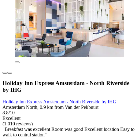
Holiday Inn Express Amsterdam - North Riverside
by IHG
Holiday Inn Express Amsterdam - North Riverside by IHG
Amsterdam North, 0.9 km from Van der Pekbuurt
8.8/10
Excellent
(1,010 reviews)
"Breakfast was excellent Room was good Excellent location Easy to
walk to central station"