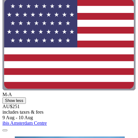
M-A
Show less
AU$251
includes taxes & fees
9 Aug - 10 Aug
ibis Amsterdam Centre