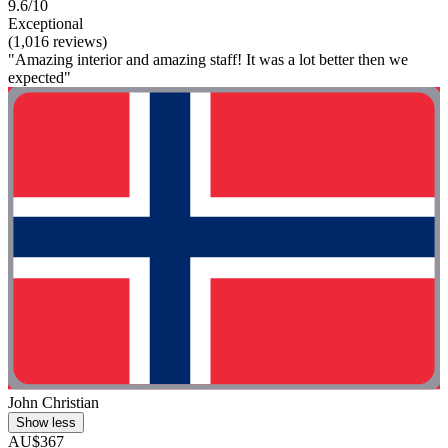
9.6/10
Exceptional
(1,016 reviews)
"Amazing interior and amazing staff! It was a lot better then we
expected"
John Christian
Show less
AU$367