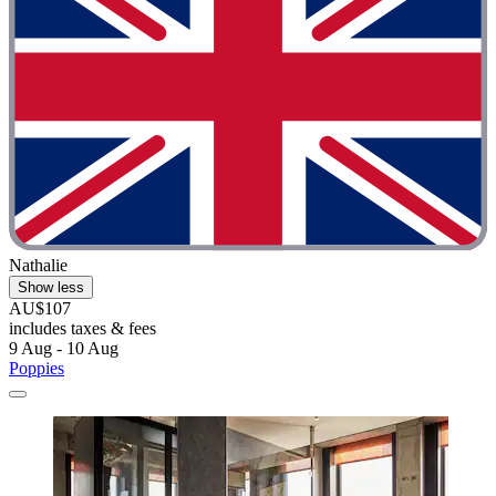
Nathalie
Show less
AU$107
includes taxes & fees
9 Aug - 10 Aug
Poppies