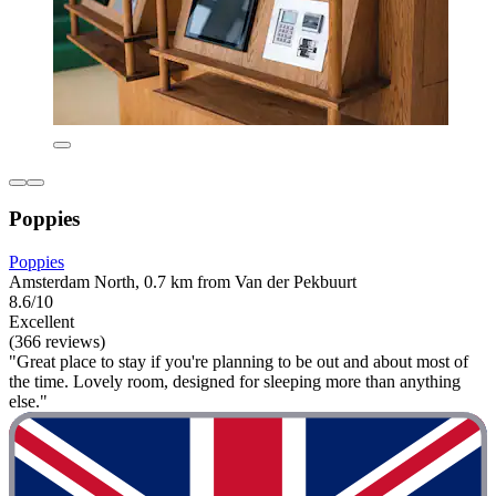
Poppies
Poppies
Amsterdam North, 0.7 km from Van der Pekbuurt
8.6/10
Excellent
(366 reviews)
"Great place to stay if you're planning to be out and about most of
the time. Lovely room, designed for sleeping more than anything
else."