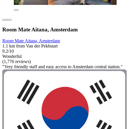
Room Mate Aitana, Amsterdam
Room Mate Aitana, Amsterdam
1.1 km from Van der Pekbuurt
9.2/10
Wonderful
(1,776 reviews)
"Very friendly staff and easy access to Amsterdam central station."