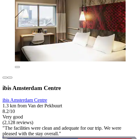
ibis Amsterdam Centre
ibis Amsterdam Centre
1.3 km from Van der Pekbuurt
8.2/10
Very good
(2,128 reviews)
"The facilities were clean and adequate for our trip. We were
pleased with the stay overall."