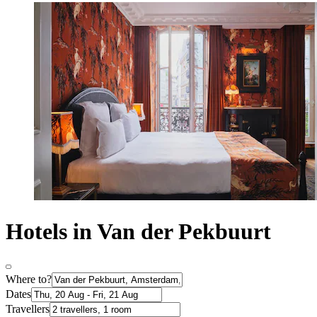
Hotels in Van der Pekbuurt
Where to?
Dates
Travellers