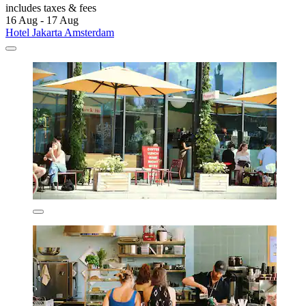
includes taxes & fees
16 Aug - 17 Aug
Hotel Jakarta Amsterdam