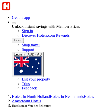
Get the app
Unlock instant savings with Member Prices
Sign in
Discover Hotels.com Rewards
Inbox
Shop travel
Support
English · AUD · AU
List your property
Trips
Feedback
Hotels in North Holland
Hotels in Netherlands
Hotels
Amsterdam Hotels
Hotels near Van der Pekbuurt