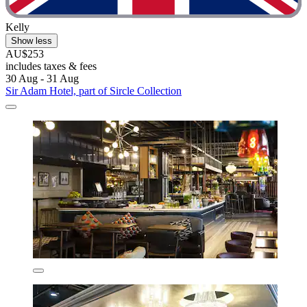
Kelly
Show less
AU$253
includes taxes & fees
30 Aug - 31 Aug
Sir Adam Hotel, part of Sircle Collection