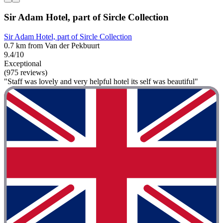
Sir Adam Hotel, part of Sircle Collection
Sir Adam Hotel, part of Sircle Collection
0.7 km from Van der Pekbuurt
9.4/10
Exceptional
(975 reviews)
"Staff was lovely and very helpful hotel its self was beautiful"