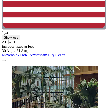
Jiya
Show less
AU$291
includes taxes & fees
30 Aug - 31 Aug
Mövenpick Hotel Amsterdam City Centre