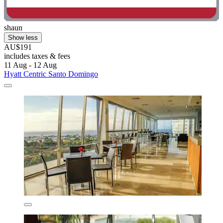
shaun
Show less
AU$191
includes taxes & fees
11 Aug - 12 Aug
Hyatt Centric Santo Domingo