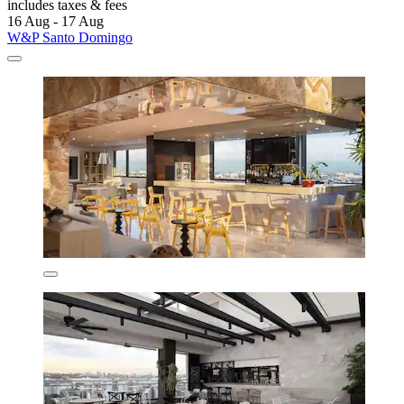
includes taxes & fees
16 Aug - 17 Aug
W&P Santo Domingo