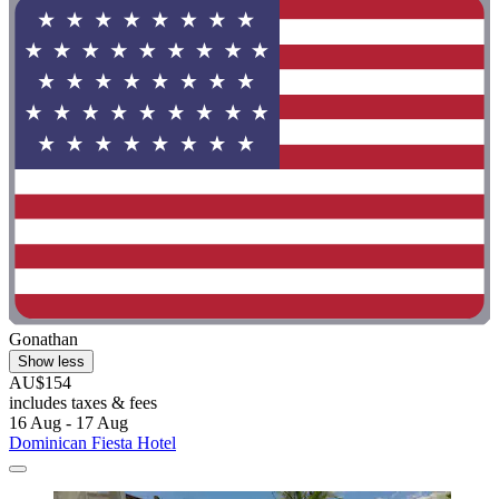
Gonathan
Show less
AU$154
includes taxes & fees
16 Aug - 17 Aug
Dominican Fiesta Hotel