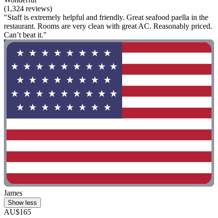
(1,324 reviews)
"Staff is extremely helpful and friendly. Great seafood paella in the
restaurant. Rooms are very clean with great AC. Reasonably priced.
Can’t beat it."
James
Show less
AU$165