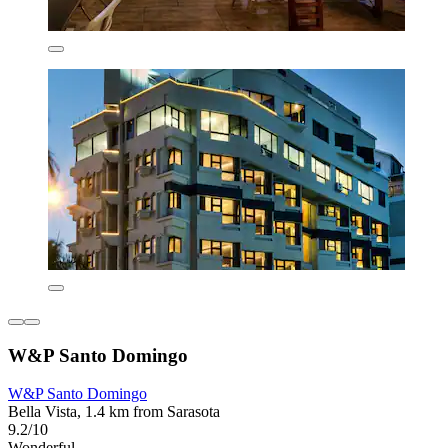
W&P Santo Domingo
W&P Santo Domingo
Bella Vista, 1.4 km from Sarasota
9.2/10
Wonderful