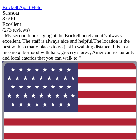
Brickell Apart Hotel
Sarasota
8.6/10
Excellent
(273 reviews)
"My second time staying at the Brickell hotel and it’s always
excellent. The staff is always nice and helpful.The location is the
best with so many places to go just in walking distance. It is in a
nice neighborhood with bars, grocery stores , American restaurants
and local eateries that you can walk to."