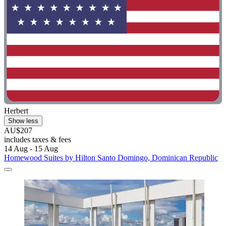
Herbert
Show less
AU$207
includes taxes & fees
14 Aug - 15 Aug
Homewood Suites by Hilton Santo Domingo, Dominican Republic