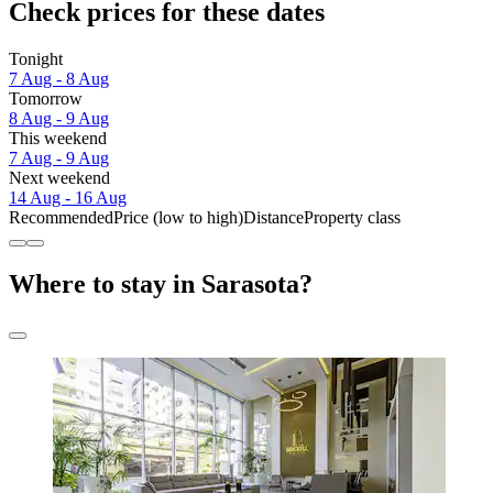
Check prices for these dates
Tonight
7 Aug - 8 Aug
Tomorrow
8 Aug - 9 Aug
This weekend
7 Aug - 9 Aug
Next weekend
14 Aug - 16 Aug
Recommended
Price (low to high)
Distance
Property class
Where to stay in Sarasota?