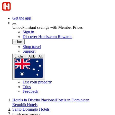
Get the app
Unlock instant savings with Member Prices
Sign in
Discover Hotels.com Rewards
Inbox
Shop travel
Support
English · AUD · AU
List your property
Trips
Feedback
Hotels in Distrito Nacional
Hotels in Dominican
Republic
Hotels
Santo Domingo Hotels
Hotels near Sarasota