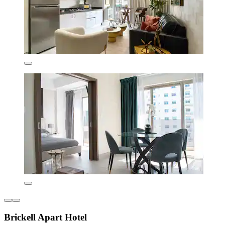
Brickell Apart Hotel