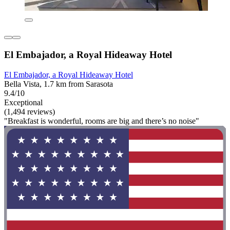
El Embajador, a Royal Hideaway Hotel
El Embajador, a Royal Hideaway Hotel
Bella Vista, 1.7 km from Sarasota
9.4/10
Exceptional
(1,494 reviews)
"Breakfast is wonderful, rooms are big and there’s no noise"