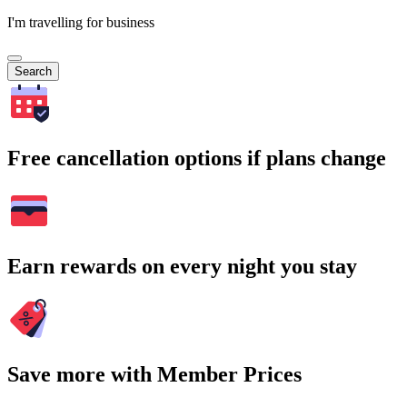
I'm travelling for business
Search
Free cancellation options if plans change
Earn rewards on every night you stay
Save more with Member Prices