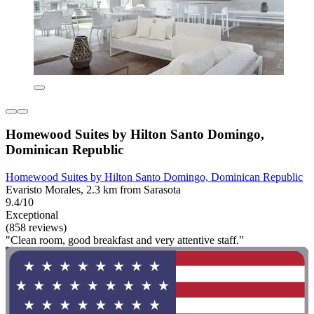
Homewood Suites by Hilton Santo Domingo,
Dominican Republic
Homewood Suites by Hilton Santo Domingo, Dominican Republic
Evaristo Morales, 2.3 km from Sarasota
9.4/10
Exceptional
(858 reviews)
"Clean room, good breakfast and very attentive staff."