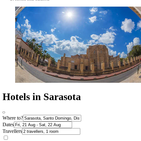
Hotels in Sarasota
Where to?
Dates
Travellers