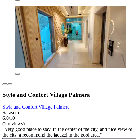
Style and Confort Village Palmera
Style and Confort Village Palmera
Sarasota
6.0/10
(2 reviews)
"Very good place to stay. In the center of the city, and nice view of
the city, a recommend the jacuzzi in the pool area."