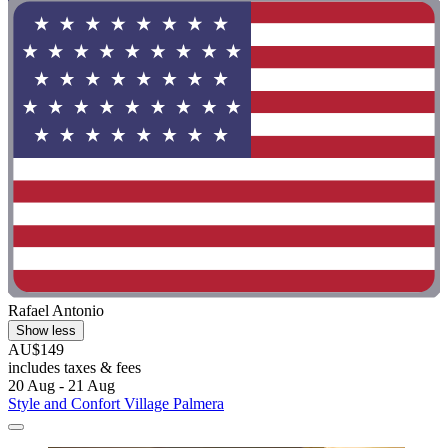
Rafael Antonio
Show less
AU$149
includes taxes & fees
20 Aug - 21 Aug
Style and Confort Village Palmera