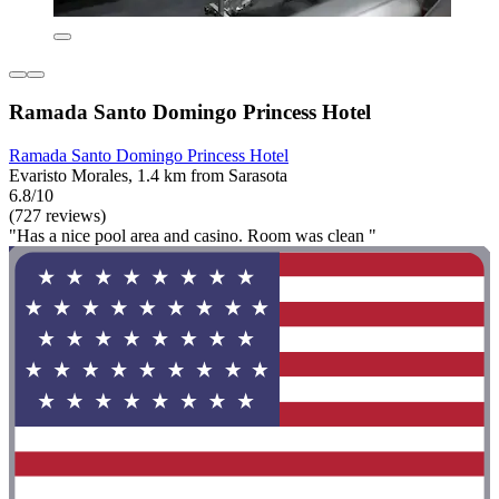
Ramada Santo Domingo Princess Hotel
Ramada Santo Domingo Princess Hotel
Evaristo Morales, 1.4 km from Sarasota
6.8/10
(727 reviews)
"Has a nice pool area and casino. Room was clean "