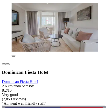
Dominican Fiesta Hotel
Dominican Fiesta Hotel
2.6 km from Sarasota
8.2/10
Very good
(2,859 reviews)
"All went well friendly staff"