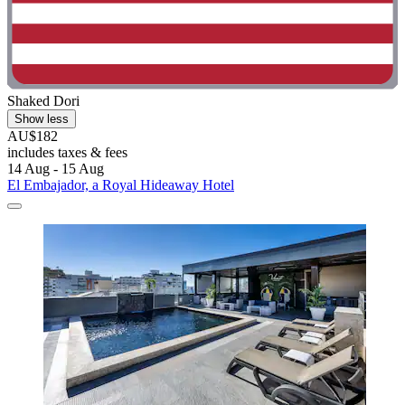
Shaked Dori
Show less
AU$182
includes taxes & fees
14 Aug - 15 Aug
El Embajador, a Royal Hideaway Hotel