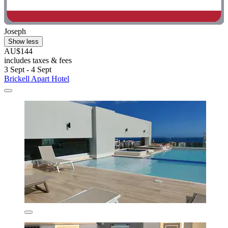
Joseph
Show less
AU$144
includes taxes & fees
3 Sept - 4 Sept
Brickell Apart Hotel