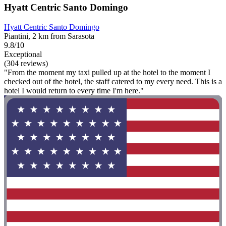
Hyatt Centric Santo Domingo
Hyatt Centric Santo Domingo
Piantini, 2 km from Sarasota
9.8/10
Exceptional
(304 reviews)
"From the moment my taxi pulled up at the hotel to the moment I
checked out of the hotel, the staff catered to my every need. This is a
hotel I would return to every time I'm here."