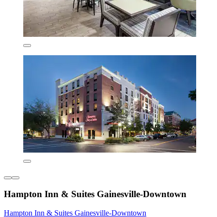
Hampton Inn & Suites Gainesville-Downtown
Hampton Inn & Suites Gainesville-Downtown