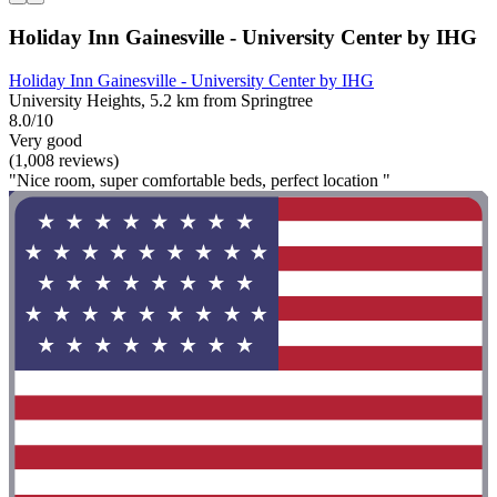
Holiday Inn Gainesville - University Center by IHG
Holiday Inn Gainesville - University Center by IHG
University Heights, 5.2 km from Springtree
8.0/10
Very good
(1,008 reviews)
"Nice room, super comfortable beds, perfect location "