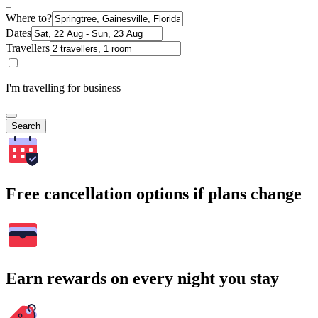
Where to?
Dates
Travellers
I'm travelling for business
Search
Free cancellation options if plans change
Earn rewards on every night you stay