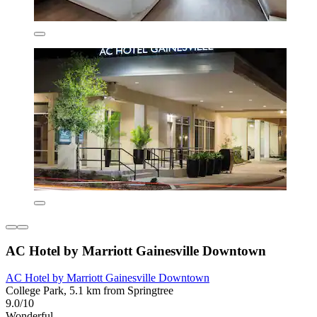
AC Hotel by Marriott Gainesville Downtown
AC Hotel by Marriott Gainesville Downtown
College Park, 5.1 km from Springtree
9.0/10
Wonderful