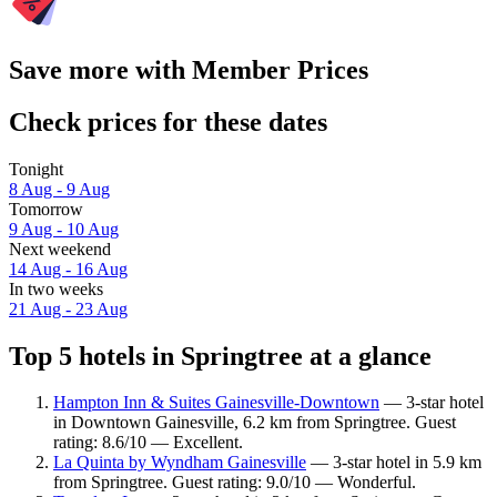
Save more with Member Prices
Check prices for these dates
Tonight
8 Aug - 9 Aug
Tomorrow
9 Aug - 10 Aug
Next weekend
14 Aug - 16 Aug
In two weeks
21 Aug - 23 Aug
Top 5 hotels in Springtree at a glance
Hampton Inn & Suites Gainesville-Downtown
— 3-star hotel
in Downtown Gainesville, 6.2 km from Springtree. Guest
rating: 8.6/10 — Excellent.
La Quinta by Wyndham Gainesville
— 3-star hotel in 5.9 km
from Springtree. Guest rating: 9.0/10 — Wonderful.