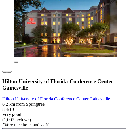
Hilton University of Florida Conference Center
Gainesville
Hilton University of Florida Conference Center Gainesville
6.2 km from Springtree
8.4/10
Very good
(1,007 reviews)
"Very nice hotel and staff."