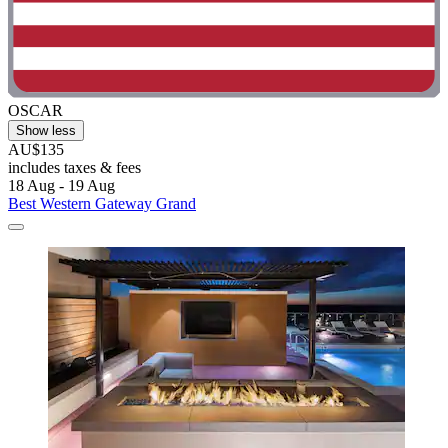
OSCAR
Show less
AU$135
includes taxes & fees
18 Aug - 19 Aug
Best Western Gateway Grand