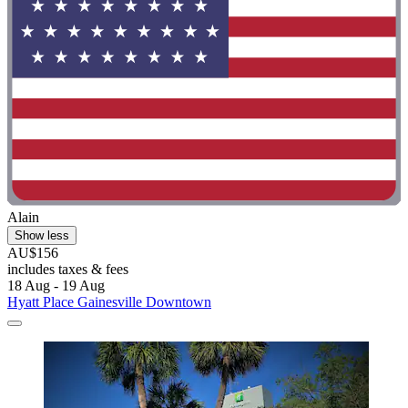
Alain
Show less
AU$156
includes taxes & fees
18 Aug - 19 Aug
Hyatt Place Gainesville Downtown