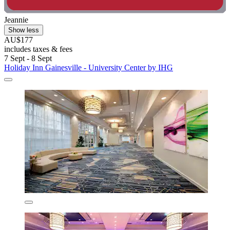
Jeannie
Show less
AU$177
includes taxes & fees
7 Sept - 8 Sept
Holiday Inn Gainesville - University Center by IHG