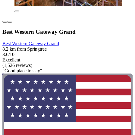
Best Western Gateway Grand
Best Western Gateway Grand
8.2 km from Springtree
8.6/10
Excellent
(1,526 reviews)
"Good place to stay"