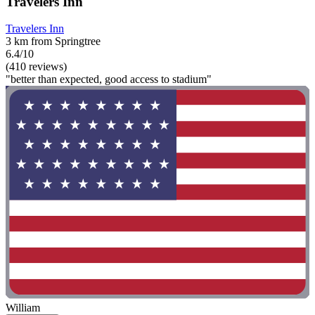
Travelers Inn
Travelers Inn
3 km from Springtree
6.4/10
(410 reviews)
"better than expected, good access to stadium"
William