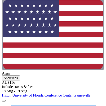
Arun
Show less
AU$156
includes taxes & fees
18 Aug - 19 Aug
Hilton University of Florida Conference Center Gainesville