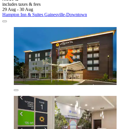
includes taxes & fees
29 Aug - 30 Aug
Hampton Inn & Suites Gainesville-Downtown