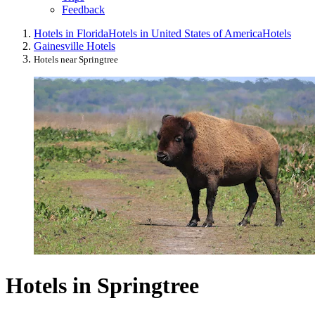
Feedback
Hotels in Florida
Hotels in United States of America
Hotels
Gainesville Hotels
Hotels near Springtree
Hotels in Springtree