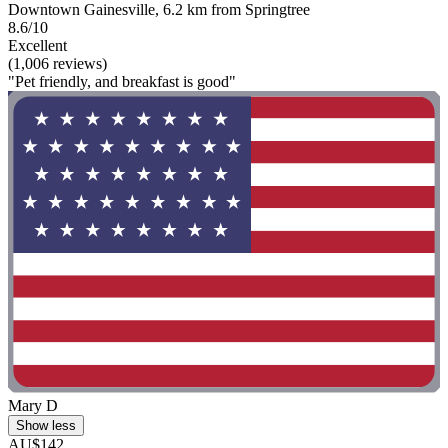
Downtown Gainesville, 6.2 km from Springtree
8.6/10
Excellent
(1,006 reviews)
"Pet friendly, and breakfast is good"
Mary D
Show less
AU$142