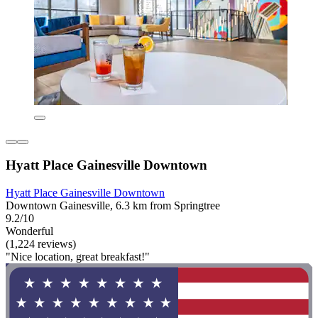
Hyatt Place Gainesville Downtown
Hyatt Place Gainesville Downtown
Downtown Gainesville, 6.3 km from Springtree
9.2/10
Wonderful
(1,224 reviews)
"Nice location, great breakfast!"