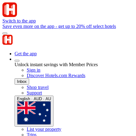
Switch to the app
Save even more on the app - get up to 20% off select hotels
Get the app
Unlock instant savings with Member Prices
Sign in
Discover Hotels.com Rewards
Inbox
Shop travel
Support
English · AUD · AU
List your property
Trips