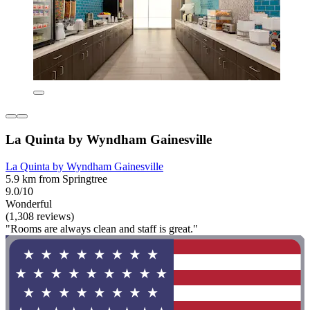
La Quinta by Wyndham Gainesville
La Quinta by Wyndham Gainesville
5.9 km from Springtree
9.0/10
Wonderful
(1,308 reviews)
"Rooms are always clean and staff is great."