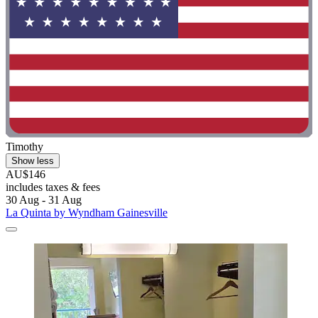
Timothy
Show less
AU$146
includes taxes & fees
30 Aug - 31 Aug
La Quinta by Wyndham Gainesville