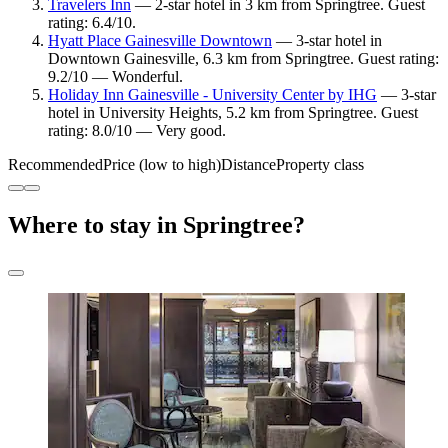
Travelers Inn
— 2-star hotel in 3 km from Springtree. Guest
rating: 6.4/10.
Hyatt Place Gainesville Downtown
— 3-star hotel in
Downtown Gainesville, 6.3 km from Springtree. Guest rating:
9.2/10 — Wonderful.
Holiday Inn Gainesville - University Center by IHG
— 3-star
hotel in University Heights, 5.2 km from Springtree. Guest
rating: 8.0/10 — Very good.
Recommended
Price (low to high)
Distance
Property class
Where to stay in Springtree?