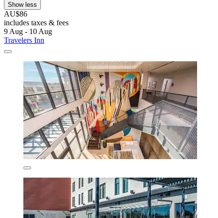
Show less
AU$86
includes taxes & fees
9 Aug - 10 Aug
Travelers Inn