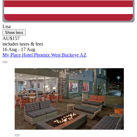
Lisa
Show less
AU$157
includes taxes & fees
16 Aug - 17 Aug
My Place Hotel Phoenix West Buckeye AZ