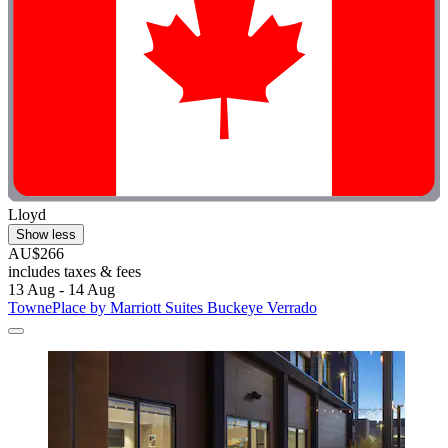
Lloyd
Show less
AU$266
includes taxes & fees
13 Aug - 14 Aug
TownePlace by Marriott Suites Buckeye Verrado