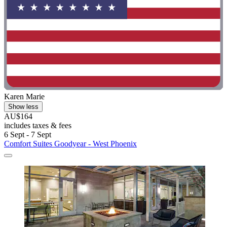
Karen Marie
Show less
AU$164
includes taxes & fees
6 Sept - 7 Sept
Comfort Suites Goodyear - West Phoenix