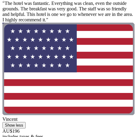
"The hotel was fantastic. Everything was clean, even the outside
grounds. The breakfast was very good. The staff was so friendly
and helpful. This hotel is one we go to whenever we are in the area.
I highly recommend it."
Vincent
Show less
AU$196
includes taxes & fees