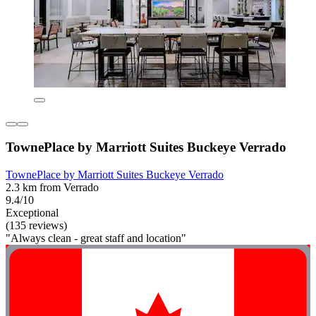
TownePlace by Marriott Suites Buckeye Verrado
TownePlace by Marriott Suites Buckeye Verrado
2.3 km from Verrado
9.4/10
Exceptional
(135 reviews)
"Always clean - great staff and location"