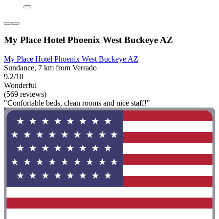
My Place Hotel Phoenix West Buckeye AZ
My Place Hotel Phoenix West Buckeye AZ
Sundance, 7 km from Verrado
9.2/10
Wonderful
(569 reviews)
"Confortable beds, clean rooms and nice staff!"