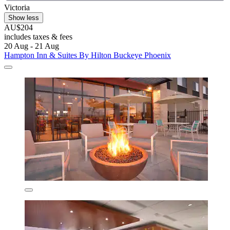
Victoria
Show less
AU$204
includes taxes & fees
20 Aug - 21 Aug
Hampton Inn & Suites By Hilton Buckeye Phoenix