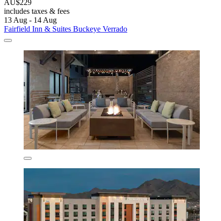
AU$229
includes taxes & fees
13 Aug - 14 Aug
Fairfield Inn & Suites Buckeye Verrado