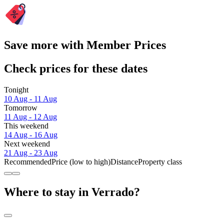
Save more with Member Prices
Check prices for these dates
Tonight
10 Aug - 11 Aug
Tomorrow
11 Aug - 12 Aug
This weekend
14 Aug - 16 Aug
Next weekend
21 Aug - 23 Aug
Recommended
Price (low to high)
Distance
Property class
Where to stay in Verrado?