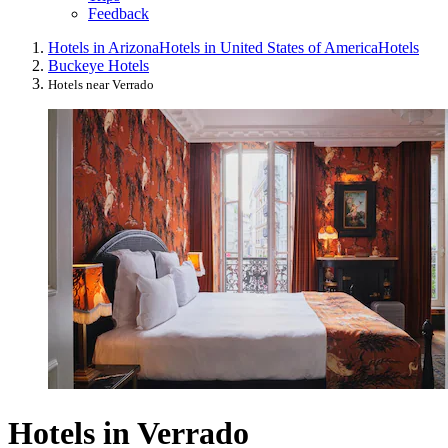
Feedback
Hotels in Arizona
Hotels in United States of America
Hotels
Buckeye Hotels
Hotels near Verrado
Hotels in Verrado