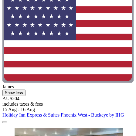
James
Show less
AU$204
includes taxes & fees
15 Aug - 16 Aug
Holiday Inn Express & Suites Phoenix West - Buckeye by IHG