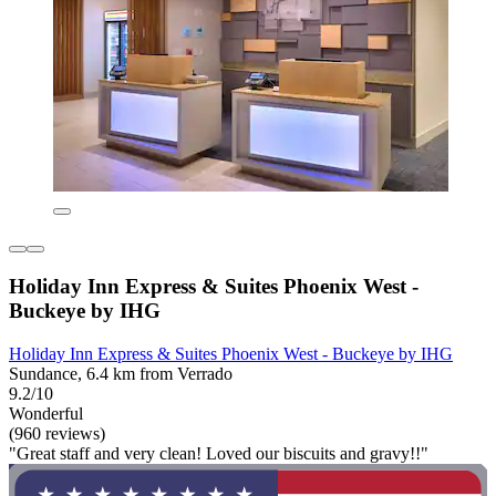
Holiday Inn Express & Suites Phoenix West -
Buckeye by IHG
Holiday Inn Express & Suites Phoenix West - Buckeye by IHG
Sundance, 6.4 km from Verrado
9.2/10
Wonderful
(960 reviews)
"Great staff and very clean! Loved our biscuits and gravy!!"