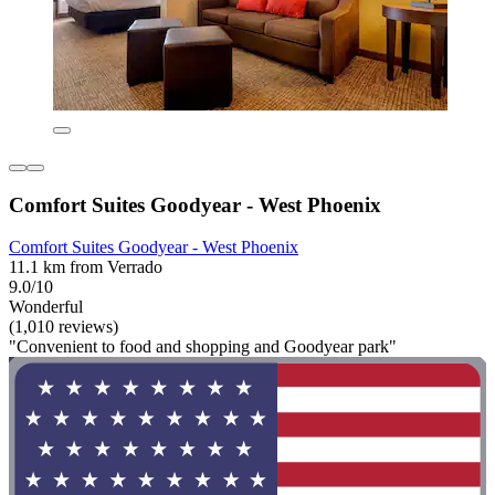
Comfort Suites Goodyear - West Phoenix
Comfort Suites Goodyear - West Phoenix
11.1 km from Verrado
9.0/10
Wonderful
(1,010 reviews)
"Convenient to food and shopping and Goodyear park"