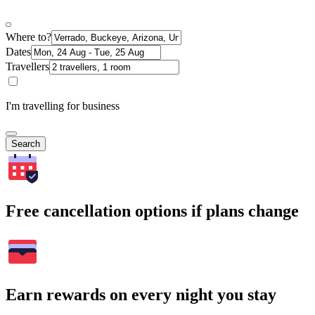
Where to?
Dates
Travellers
I'm travelling for business
Search
Free cancellation options if plans change
Earn rewards on every night you stay