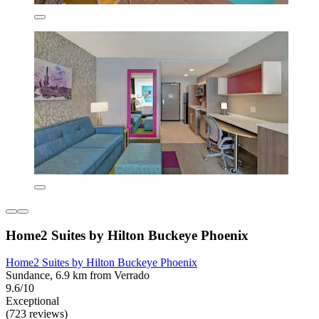
Home2 Suites by Hilton Buckeye Phoenix
Home2 Suites by Hilton Buckeye Phoenix
Sundance, 6.9 km from Verrado
9.6/10
Exceptional
(723 reviews)