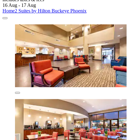
16 Aug - 17 Aug
Home2 Suites by Hilton Buckeye Phoenix