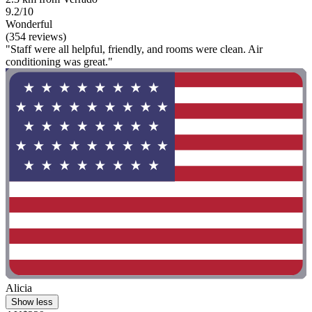
9.2/10
Wonderful
(354 reviews)
"Staff were all helpful, friendly, and rooms were clean. Air
conditioning was great."
Alicia
Show less