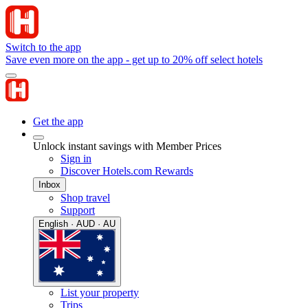
Switch to the app
Save even more on the app - get up to 20% off select hotels
Get the app
Unlock instant savings with Member Prices
Sign in
Discover Hotels.com Rewards
Inbox
Shop travel
Support
English · AUD · AU
List your property
Trips