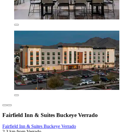
Fairfield Inn & Suites Buckeye Verrado
Fairfield Inn & Suites Buckeye Verrado
2.3 km from Verrado