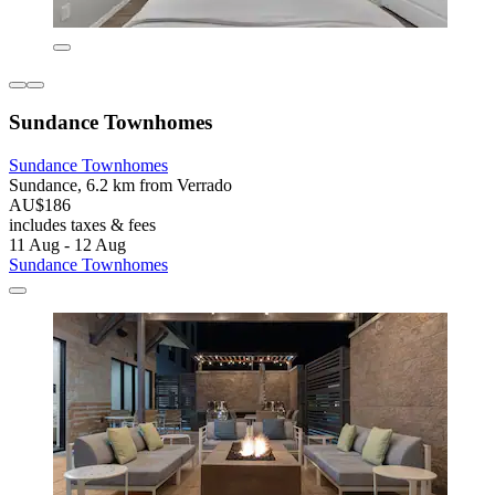
Sundance Townhomes
Sundance Townhomes
Sundance, 6.2 km from Verrado
AU$186
includes taxes & fees
11 Aug - 12 Aug
Sundance Townhomes