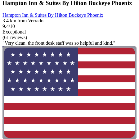
Hampton Inn & Suites By Hilton Buckeye Phoenix
Hampton Inn & Suites By Hilton Buckeye Phoenix
3.4 km from Verrado
9.4/10
Exceptional
(61 reviews)
"Very clean, the front desk staff was so helpful and kind."