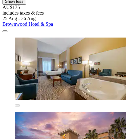
Show less
AU$175
includes taxes & fees
25 Aug - 26 Aug
Brownwood Hotel & Spa