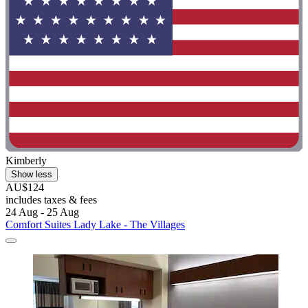
Kimberly
Show less
AU$124
includes taxes & fees
24 Aug - 25 Aug
Comfort Suites Lady Lake - The Villages