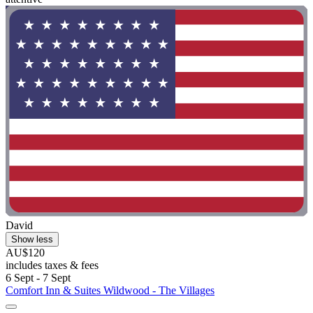
David
Show less
AU$120
includes taxes & fees
6 Sept - 7 Sept
Comfort Inn & Suites Wildwood - The Villages