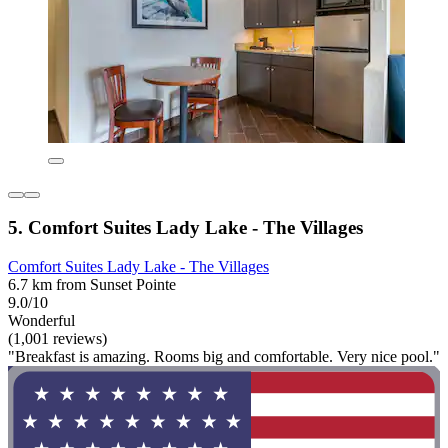
5. Comfort Suites Lady Lake - The Villages
Comfort Suites Lady Lake - The Villages
6.7 km from Sunset Pointe
9.0/10
Wonderful
(1,001 reviews)
"Breakfast is amazing. Rooms big and comfortable. Very nice pool."