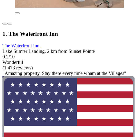
1. The Waterfront Inn
The Waterfront Inn
Lake Sumter Landing, 2 km from Sunset Pointe
9.2/10
Wonderful
(1,473 reviews)
"Amazing property. Stay there every time wham at the Villages"