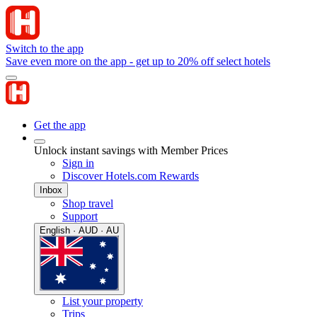
Switch to the app
Save even more on the app - get up to 20% off select hotels
Get the app
Unlock instant savings with Member Prices
Sign in
Discover Hotels.com Rewards
Inbox
Shop travel
Support
English · AUD · AU
List your property
Trips