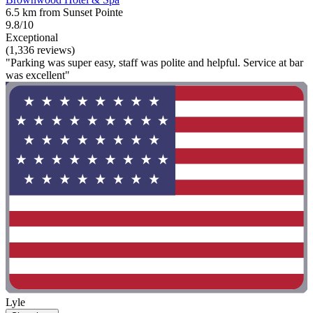
6.5 km from Sunset Pointe
9.8/10
Exceptional
(1,336 reviews)
"Parking was super easy, staff was polite and helpful. Service at bar
was excellent"
Lyle