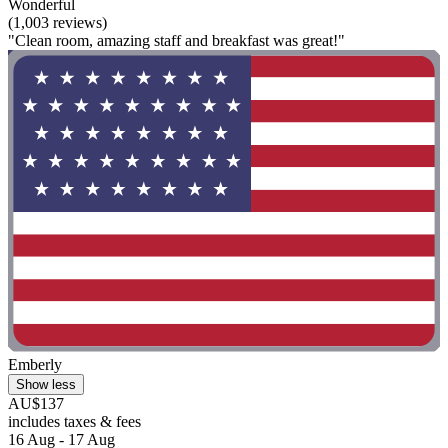
Wonderful
(1,003 reviews)
"Clean room, amazing staff and breakfast was great!"
Emberly
Show less
AU$137
includes taxes & fees
16 Aug - 17 Aug