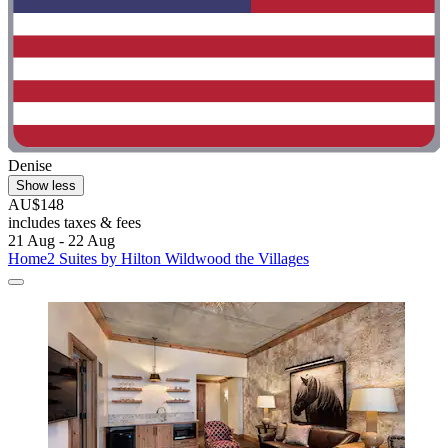
Denise
Show less
AU$148
includes taxes & fees
21 Aug - 22 Aug
Home2 Suites by Hilton Wildwood the Villages