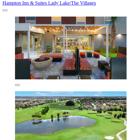
Hampton Inn & Suites Lady Lake/The Villages