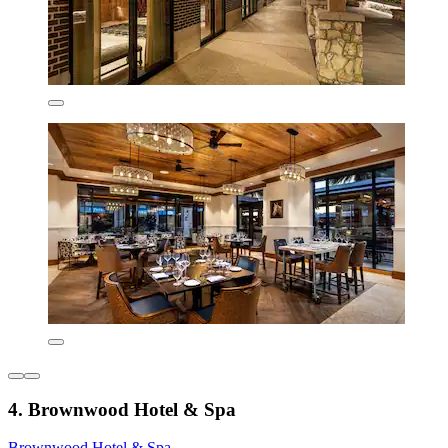
4. Brownwood Hotel & Spa
Brownwood Hotel & Spa