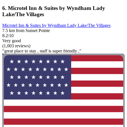
6. Microtel Inn & Suites by Wyndham Lady
Lake/The Villages
Microtel Inn & Suites by Wyndham Lady Lake/The Villages
7.5 km from Sunset Pointe
8.2/10
Very good
(1,003 reviews)
"great place to stay , staff is super friendly ,"