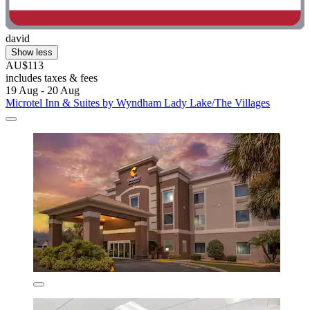
david
Show less
AU$113
includes taxes & fees
19 Aug - 20 Aug
Microtel Inn & Suites by Wyndham Lady Lake/The Villages