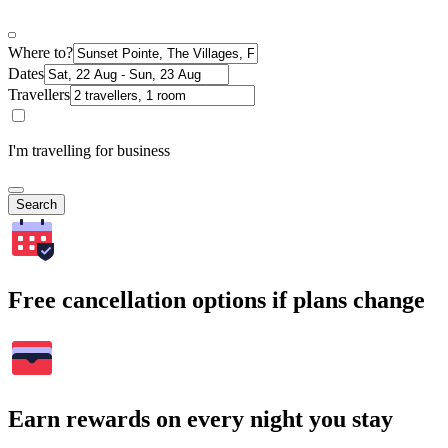
Where to?
Dates
Travellers
I'm travelling for business
Search
Free cancellation options if plans change
Earn rewards on every night you stay