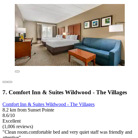
7. Comfort Inn & Suites Wildwood - The Villages
Comfort Inn & Suites Wildwood - The Villages
8.2 km from Sunset Pointe
8.6/10
Excellent
(1,006 reviews)
"Clean room.comfortable bed and very quiet staff was friendly and
attentive"