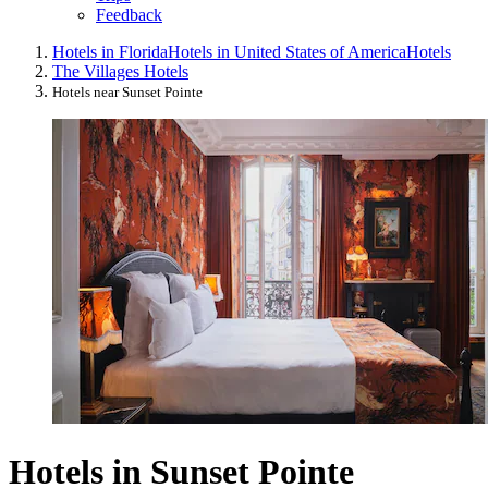
Feedback
Hotels in Florida
Hotels in United States of America
Hotels
The Villages Hotels
Hotels near Sunset Pointe
Hotels in Sunset Pointe