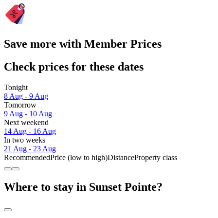
Save more with Member Prices
Check prices for these dates
Tonight
8 Aug - 9 Aug
Tomorrow
9 Aug - 10 Aug
Next weekend
14 Aug - 16 Aug
In two weeks
21 Aug - 23 Aug
Recommended
Price (low to high)
Distance
Property class
Where to stay in Sunset Pointe?