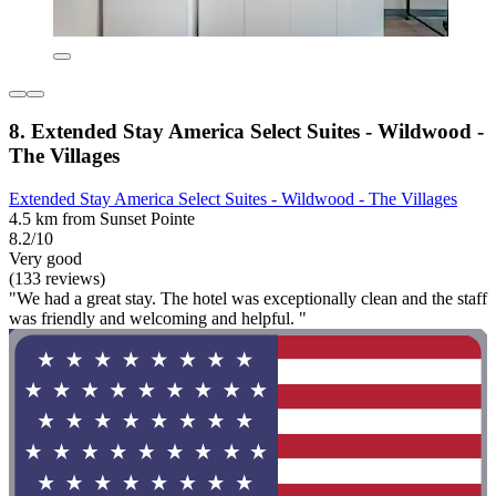
8. Extended Stay America Select Suites - Wildwood -
The Villages
Extended Stay America Select Suites - Wildwood - The Villages
4.5 km from Sunset Pointe
8.2/10
Very good
(133 reviews)
"We had a great stay. The hotel was exceptionally clean and the staff
was friendly and welcoming and helpful. "