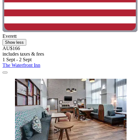
Everett
Show less
AU$166
includes taxes & fees
1 Sept - 2 Sept
The Waterfront Inn