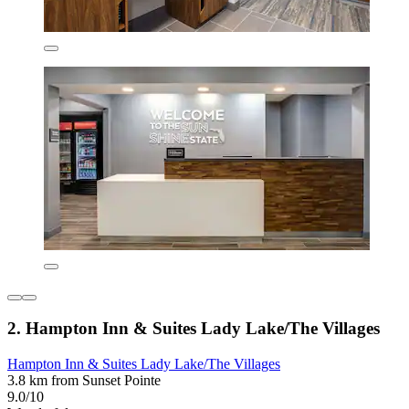
2. Hampton Inn & Suites Lady Lake/The Villages
Hampton Inn & Suites Lady Lake/The Villages
3.8 km from Sunset Pointe
9.0/10