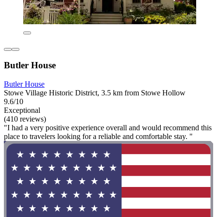
Butler House
Butler House
Stowe Village Historic District, 3.5 km from Stowe Hollow
9.6/10
Exceptional
(410 reviews)
"I had a very positive experience overall and would recommend this
place to travelers looking for a reliable and comfortable stay. "