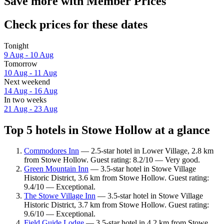
Save more with Member Prices
Check prices for these dates
Tonight
9 Aug - 10 Aug
Tomorrow
10 Aug - 11 Aug
Next weekend
14 Aug - 16 Aug
In two weeks
21 Aug - 23 Aug
Top 5 hotels in Stowe Hollow at a glance
Commodores Inn
— 2.5-star hotel in Lower Village, 2.8 km
from Stowe Hollow. Guest rating: 8.2/10 — Very good.
Green Mountain Inn
— 3.5-star hotel in Stowe Village
Historic District, 3.6 km from Stowe Hollow. Guest rating:
9.4/10 — Exceptional.
The Stowe Village Inn
— 3.5-star hotel in Stowe Village
Historic District, 3.7 km from Stowe Hollow. Guest rating:
9.6/10 — Exceptional.
Field Guide Lodge
— 3.5-star hotel in 4.2 km from Stowe