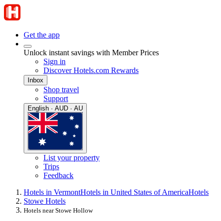
Get the app
Unlock instant savings with Member Prices
Sign in
Discover Hotels.com Rewards
Inbox
Shop travel
Support
English · AUD · AU
List your property
Trips
Feedback
Hotels in Vermont
Hotels in United States of America
Hotels
Stowe Hotels
Hotels near Stowe Hollow