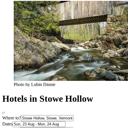
Photo by Lubin Dinnie
Hotels in Stowe Hollow
Where to?
Dates