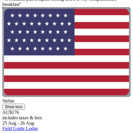
breakfast"
Stefan
Show less
AU$176
includes taxes & fees
25 Aug - 26 Aug
Field Guide Lodge