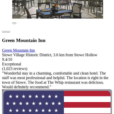
Green Mountain Inn
Green Mountain Inn
Stowe Village Historic District, 3.6 km from Stowe Hollow
9.4/10
Exceptional
(1,023 reviews)
"Wonderful stay in a charming, comfortable and clean hotel. The
staff was most professional and helpful. The location is right in the
town of Stowe. The food at The Whip restaurant was delicious.
Would definitely recommend."