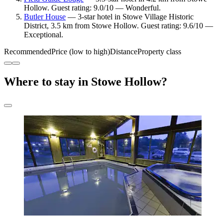
Hollow. Guest rating: 9.0/10 — Wonderful.
Butler House
— 3-star hotel in Stowe Village Historic
District, 3.5 km from Stowe Hollow. Guest rating: 9.6/10 —
Exceptional.
Recommended
Price (low to high)
Distance
Property class
Where to stay in Stowe Hollow?