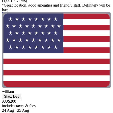
(1,001 reviews)
"Great location, good amenities and friendly staff. Definitely will be
back"
william
Show less
AU$200
includes taxes & fees
24 Aug - 25 Aug