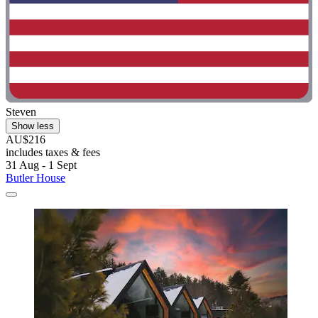
Steven
Show less
AU$216
includes taxes & fees
31 Aug - 1 Sept
Butler House