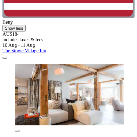
Betty
Show less
AU$184
includes taxes & fees
10 Aug - 11 Aug
The Stowe Village Inn