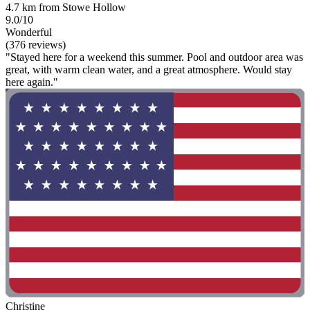
4.7 km from Stowe Hollow
9.0/10
Wonderful
(376 reviews)
"Stayed here for a weekend this summer. Pool and outdoor area was
great, with warm clean water, and a great atmosphere. Would stay
here again."
Christine