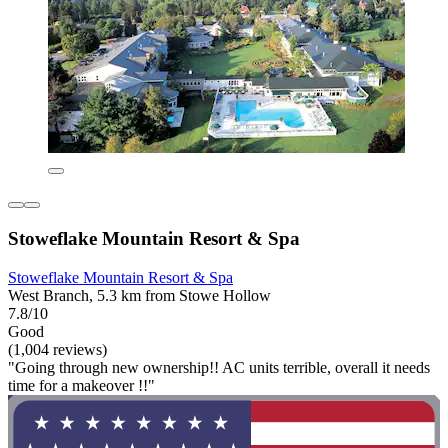
Stoweflake Mountain Resort & Spa
Stoweflake Mountain Resort & Spa
West Branch, 5.3 km from Stowe Hollow
7.8/10
Good
(1,004 reviews)
"Going through new ownership!! AC units terrible, overall it needs
time for a makeover !!"