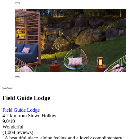
Field Guide Lodge
Field Guide Lodge
4.2 km from Stowe Hollow
9.0/10
Wonderful
(1,004 reviews)
"A beautiful place, alpine feeling and a lovely complimentary