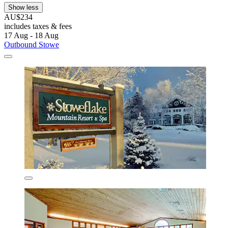
Show less
AU$234
includes taxes & fees
17 Aug - 18 Aug
Outbound Stowe