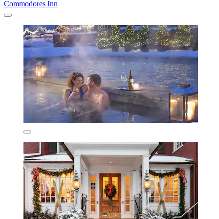
Commodores Inn