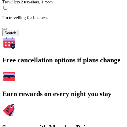
Travellers
I'm travelling for business
Search
Free cancellation options if plans change
Earn rewards on every night you stay