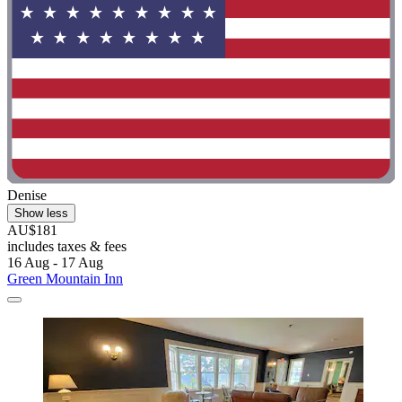
Denise
Show less
AU$181
includes taxes & fees
16 Aug - 17 Aug
Green Mountain Inn