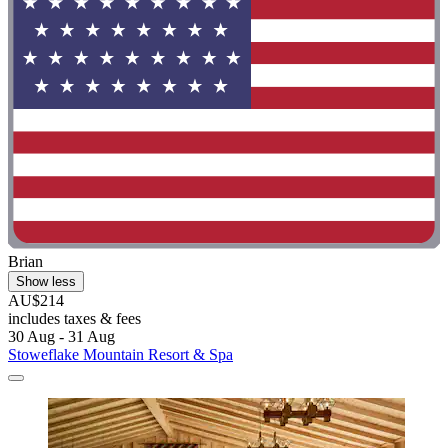
Brian
Show less
AU$214
includes taxes & fees
30 Aug - 31 Aug
Stoweflake Mountain Resort & Spa