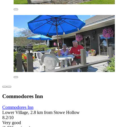
Commodores Inn
Commodores Inn
Lower Village, 2.8 km from Stowe Hollow
8.2/10
Very good