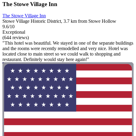
The Stowe Village Inn
The Stowe Village Inn
Stowe Village Historic District, 3.7 km from Stowe Hollow
9.6/10
Exceptional
(644 reviews)
"This hotel was beautiful. We stayed in one of the separate buildings
and the rooms were recently remodelled and very nice. Hotel was
located close to main street so we could walk to shopping and
restaurant. Definitely would stay here again!"