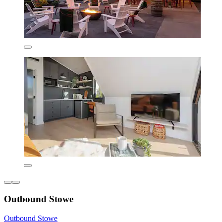
Outbound Stowe
Outbound Stowe