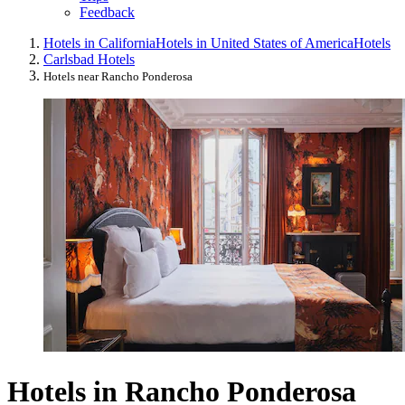
Feedback
Hotels in California
Hotels in United States of America
Hotels
Carlsbad Hotels
Hotels near Rancho Ponderosa
Hotels in Rancho Ponderosa