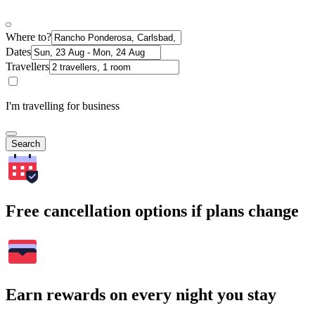
Where to?
Dates
Travellers
I'm travelling for business
Search
Free cancellation options if plans change
Earn rewards on every night you stay