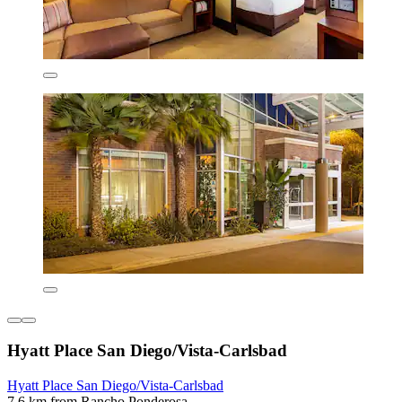
Hyatt Place San Diego/Vista-Carlsbad
Hyatt Place San Diego/Vista-Carlsbad
7.6 km from Rancho Ponderosa