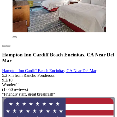
Hampton Inn Cardiff Beach Encinitas, CA Near Del
Mar
Hampton Inn Cardiff Beach Encinitas, CA Near Del Mar
5.2 km from Rancho Ponderosa
9.2/10
Wonderful
(1,050 reviews)
"Friendly staff, great breakfast!"