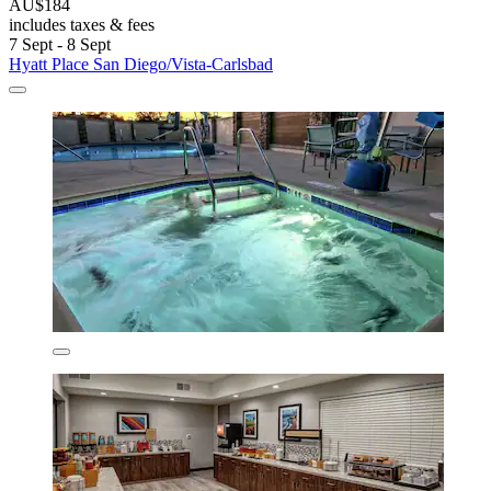
AU$184
includes taxes & fees
7 Sept - 8 Sept
Hyatt Place San Diego/Vista-Carlsbad