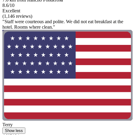
8.6/10
Excellent
(1,146 reviews)
"Staff were courteous and polite. We did not eat breakfast at the
hotel. Rooms where clean."
Terry
Show less