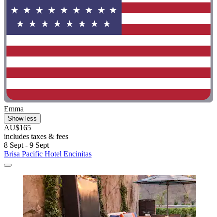
Emma
Show less
AU$165
includes taxes & fees
8 Sept - 9 Sept
Brisa Pacific Hotel Encinitas