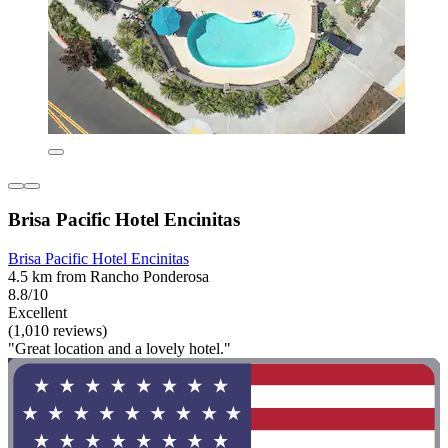
Brisa Pacific Hotel Encinitas
Brisa Pacific Hotel Encinitas
4.5 km from Rancho Ponderosa
8.8/10
Excellent
(1,010 reviews)
"Great location and a lovely hotel."