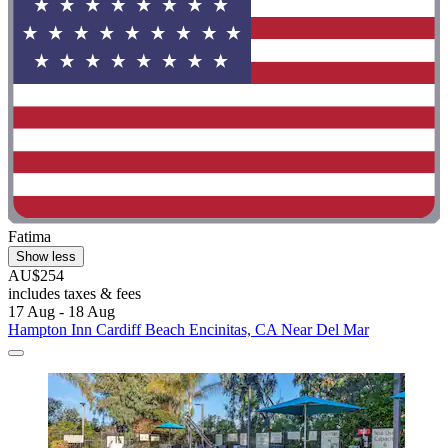
Fatima
Show less
AU$254
includes taxes & fees
17 Aug - 18 Aug
Hampton Inn Cardiff Beach Encinitas, CA Near Del Mar