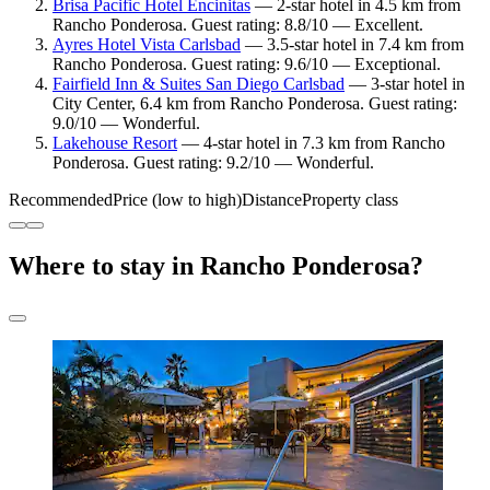
Brisa Pacific Hotel Encinitas
— 2-star hotel in 4.5 km from
Rancho Ponderosa. Guest rating: 8.8/10 — Excellent.
Ayres Hotel Vista Carlsbad
— 3.5-star hotel in 7.4 km from
Rancho Ponderosa. Guest rating: 9.6/10 — Exceptional.
Fairfield Inn & Suites San Diego Carlsbad
— 3-star hotel in
City Center, 6.4 km from Rancho Ponderosa. Guest rating:
9.0/10 — Wonderful.
Lakehouse Resort
— 4-star hotel in 7.3 km from Rancho
Ponderosa. Guest rating: 9.2/10 — Wonderful.
Recommended
Price (low to high)
Distance
Property class
Where to stay in Rancho Ponderosa?