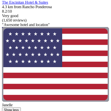
The Encinitan Hotel & Suites
4.3 km from Rancho Ponderosa
8.2/10
Very good
(1,650 reviews)
"Awesome hotel and location"
Janelle
Show less