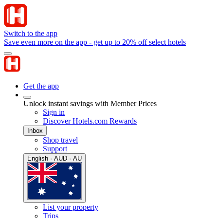
Switch to the app
Save even more on the app - get up to 20% off select hotels
Get the app
Unlock instant savings with Member Prices
Sign in
Discover Hotels.com Rewards
Inbox
Shop travel
Support
English · AUD · AU
List your property
Trips