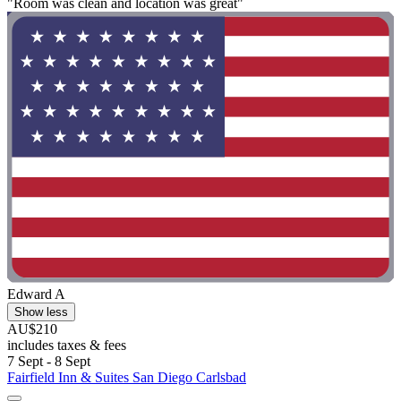
"Room was clean and location was great"
Edward A
Show less
AU$210
includes taxes & fees
7 Sept - 8 Sept
Fairfield Inn & Suites San Diego Carlsbad