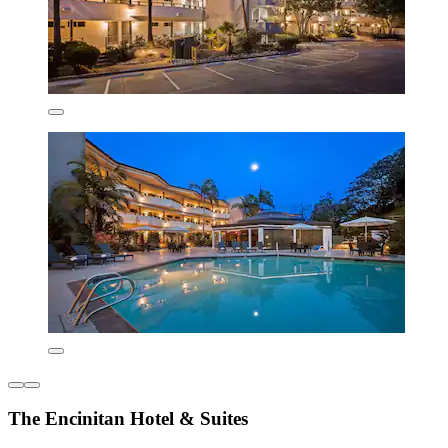
The Encinitan Hotel & Suites