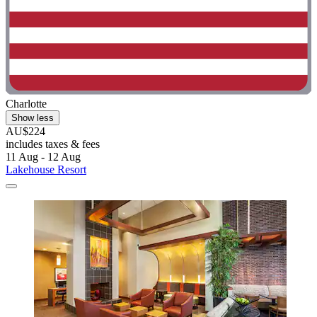
Charlotte
Show less
AU$224
includes taxes & fees
11 Aug - 12 Aug
Lakehouse Resort