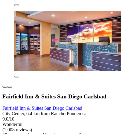
Fairfield Inn & Suites San Diego Carlsbad
Fairfield Inn & Suites San Diego Carlsbad
City Center, 6.4 km from Rancho Ponderosa
9.0/10
Wonderful
(1,008 reviews)