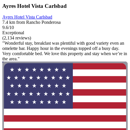
Ayres Hotel Vista Carlsbad
Ayres Hotel Vista Carlsbad
7.4 km from Rancho Ponderosa
9.6/10
Exceptional
(2,134 reviews)
"Wonderful stay, breakfast was plentiful with good variety even an
omelette bar. Happy hour in the evenings topped off a busy day.
Very comfortable bed. We love this property and stay when we’re in
the area."