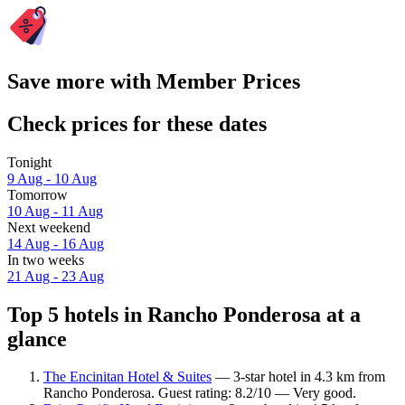
Save more with Member Prices
Check prices for these dates
Tonight
9 Aug - 10 Aug
Tomorrow
10 Aug - 11 Aug
Next weekend
14 Aug - 16 Aug
In two weeks
21 Aug - 23 Aug
Top 5 hotels in Rancho Ponderosa at a
glance
The Encinitan Hotel & Suites
— 3-star hotel in 4.3 km from
Rancho Ponderosa. Guest rating: 8.2/10 — Very good.