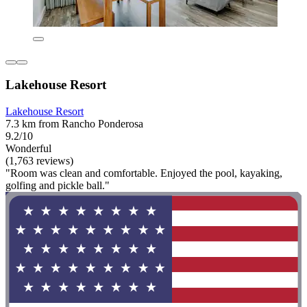
Lakehouse Resort
Lakehouse Resort
7.3 km from Rancho Ponderosa
9.2/10
Wonderful
(1,763 reviews)
"Room was clean and comfortable. Enjoyed the pool, kayaking,
golfing and pickle ball."