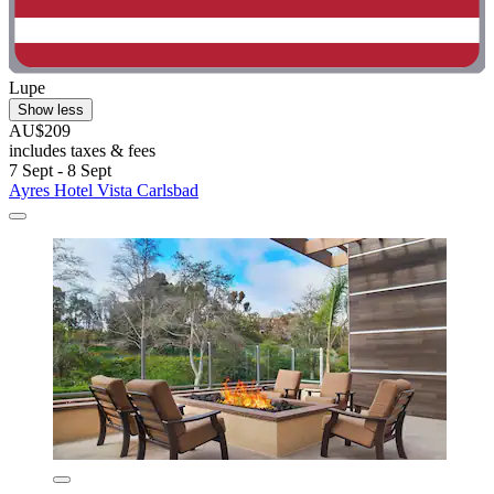
Lupe
Show less
AU$209
includes taxes & fees
7 Sept - 8 Sept
Ayres Hotel Vista Carlsbad