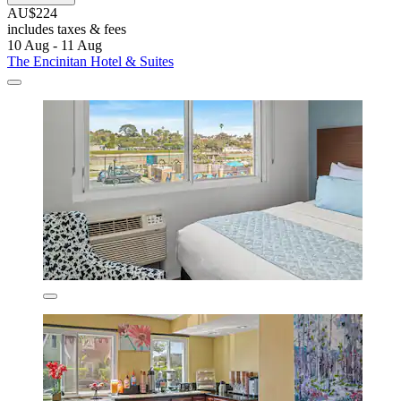
AU$224
includes taxes & fees
10 Aug - 11 Aug
The Encinitan Hotel & Suites