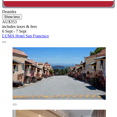
Deandra
Show less
AU$353
includes taxes & fees
6 Sept - 7 Sept
LUMA Hotel San Francisco