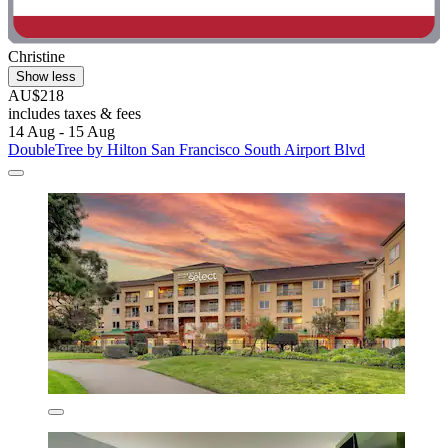
Christine
Show less
AU$218
includes taxes & fees
14 Aug - 15 Aug
DoubleTree by Hilton San Francisco South Airport Blvd