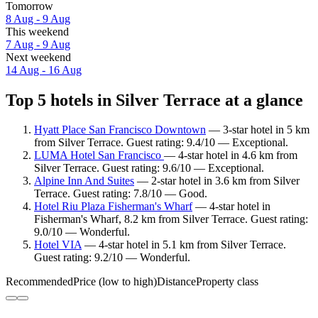
Tomorrow
8 Aug - 9 Aug
This weekend
7 Aug - 9 Aug
Next weekend
14 Aug - 16 Aug
Top 5 hotels in Silver Terrace at a glance
Hyatt Place San Francisco Downtown
— 3-star hotel in 5 km
from Silver Terrace. Guest rating: 9.4/10 — Exceptional.
LUMA Hotel San Francisco
— 4-star hotel in 4.6 km from
Silver Terrace. Guest rating: 9.6/10 — Exceptional.
Alpine Inn And Suites
— 2-star hotel in 3.6 km from Silver
Terrace. Guest rating: 7.8/10 — Good.
Hotel Riu Plaza Fisherman's Wharf
— 4-star hotel in
Fisherman's Wharf, 8.2 km from Silver Terrace. Guest rating:
9.0/10 — Wonderful.
Hotel VIA
— 4-star hotel in 5.1 km from Silver Terrace.
Guest rating: 9.2/10 — Wonderful.
Recommended
Price (low to high)
Distance
Property class