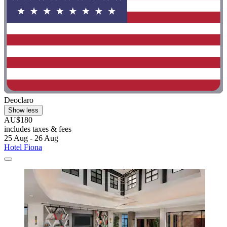
Deoclaro
Show less
AU$180
includes taxes & fees
25 Aug - 26 Aug
Hotel Fiona