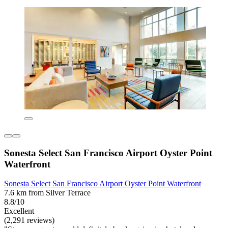
Sonesta Select San Francisco Airport Oyster Point
Waterfront
Sonesta Select San Francisco Airport Oyster Point Waterfront
7.6 km from Silver Terrace
8.8/10
Excellent
(2,291 reviews)