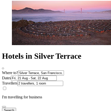
Hotels in Silver Terrace
Where to?
Dates
Travellers
I'm travelling for business
Search