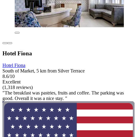
Hotel Fiona
Hotel Fiona
South of Market, 5 km from Silver Terrace
8.6/10
Excellent
(1,318 reviews)
"The breakfast was pastries, fruits and coffee. The parking was
good. Overall it was a nice stay. "