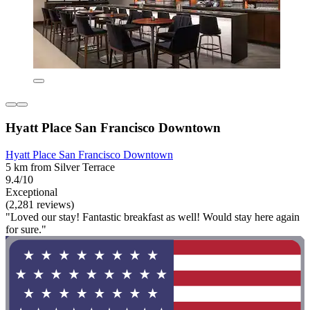
Hyatt Place San Francisco Downtown
Hyatt Place San Francisco Downtown
5 km from Silver Terrace
9.4/10
Exceptional
(2,281 reviews)
"Loved our stay! Fantastic breakfast as well! Would stay here again
for sure."