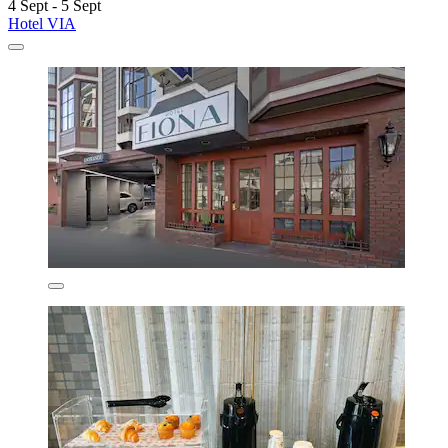
4 Sept - 5 Sept
Hotel VIA