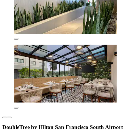
DoubleTree by Hilton San Francisco South Airport