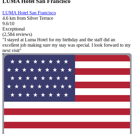
LUMA Hotel San Francisco
LUMA Hotel San Francisco
4.6 km from Silver Terrace
9.6/10
Exceptional
(2,584 reviews)
"I stayed at Luma Hotel for my birthday and the staff did an
excellent job making sure my stay was special. I look forward to my
next visit"