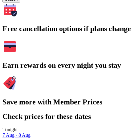
Free cancellation options if plans change
Earn rewards on every night you stay
Save more with Member Prices
Check prices for these dates
Tonight
7 Aug - 8 Aug