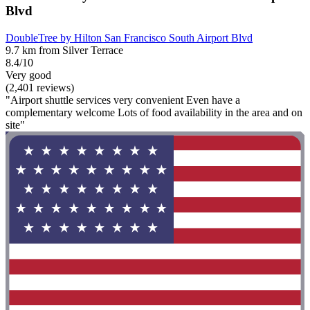
Blvd
DoubleTree by Hilton San Francisco South Airport Blvd
9.7 km from Silver Terrace
8.4/10
Very good
(2,401 reviews)
"Airport shuttle services very convenient Even have a
complementary welcome Lots of food availability in the area and on
site"