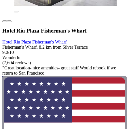
Hotel Riu Plaza Fisherman's Wharf
Hotel Riu Plaza Fisherman's Wharf
Fisherman's Wharf, 8.2 km from Silver Terrace
9.0/10
Wonderful
(7,604 reviews)
"Great location- nice amenities- great staff Would rebook if we
return to San Francisco."