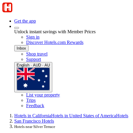
Get the app
Unlock instant savings with Member Prices
Sign in
Discover Hotels.com Rewards
Inbox
Shop travel
Support
English · AUD · AU
List your property
Trips
Feedback
Hotels in California
Hotels in United States of America
Hotels
San Francisco Hotels
Hotels near Silver Terrace