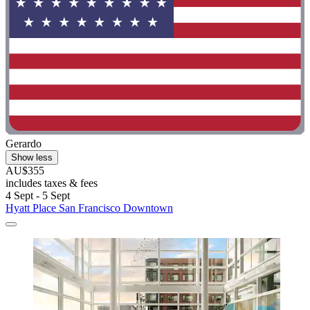
Gerardo
Show less
AU$355
includes taxes & fees
4 Sept - 5 Sept
Hyatt Place San Francisco Downtown