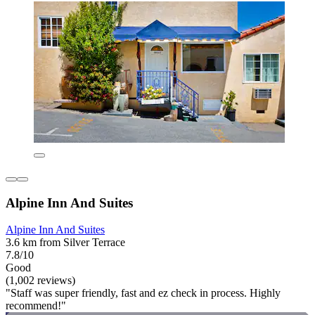
Alpine Inn And Suites
Alpine Inn And Suites
3.6 km from Silver Terrace
7.8/10
Good
(1,002 reviews)
"Staff was super friendly, fast and ez check in process. Highly
recommend!"