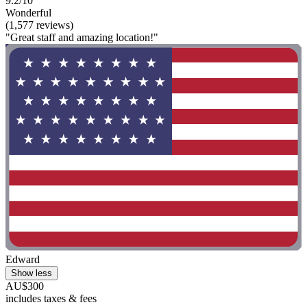
9.2/10
Wonderful
(1,577 reviews)
"Great staff and amazing location!"
Edward
Show less
AU$300
includes taxes & fees