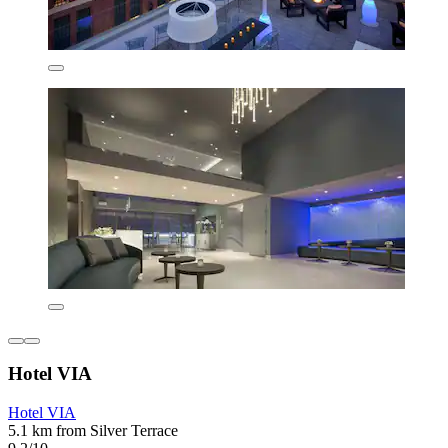
Hotel VIA
Hotel VIA
5.1 km from Silver Terrace