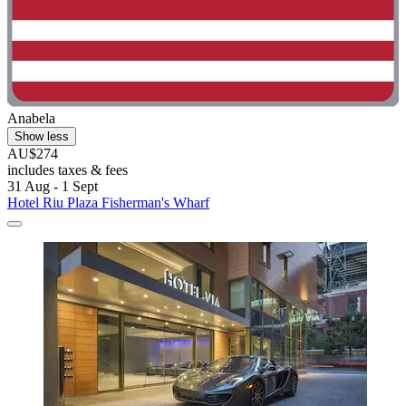
Anabela
Show less
AU$274
includes taxes & fees
31 Aug - 1 Sept
Hotel Riu Plaza Fisherman's Wharf