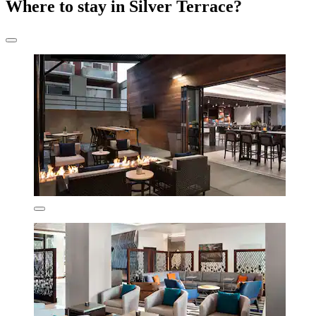
Where to stay in Silver Terrace?