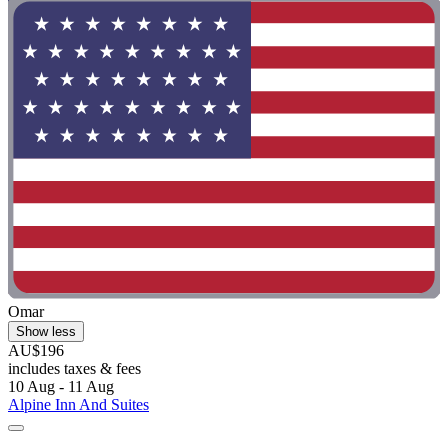
Omar
Show less
AU$196
includes taxes & fees
10 Aug - 11 Aug
Alpine Inn And Suites