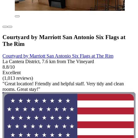
Courtyard by Marriott San Antonio Six Flags at
The Rim
Courtyard by Marriott San Antonio Six Flags at The Rim
La Cantera District, 7.6 km from The Vineyard
8.8/10
Excellent
(1,013 reviews)
"Great location! Friendly and helpful staff. Very tidy and clean
rooms. Great stay!"