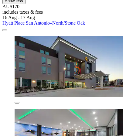
Show less
AU$170
includes taxes & fees
16 Aug - 17 Aug
Hyatt Place San Antonio–North/Stone Oak