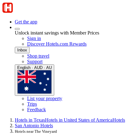
Get the app
Unlock instant savings with Member Prices
Sign in
Discover Hotels.com Rewards
Inbox
Shop travel
Support
English · AUD · AU
List your property
Trips
Feedback
Hotels in Texas
Hotels in United States of America
Hotels
San Antonio Hotels
Hotels near The Vineyard