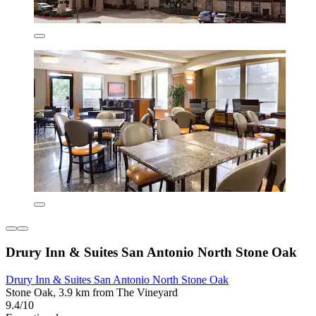
Drury Inn & Suites San Antonio North Stone Oak
Drury Inn & Suites San Antonio North Stone Oak
Stone Oak, 3.9 km from The Vineyard
9.4/10