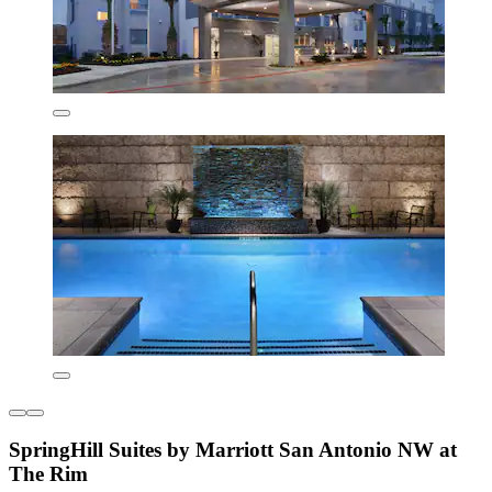
SpringHill Suites by Marriott San Antonio NW at
The Rim