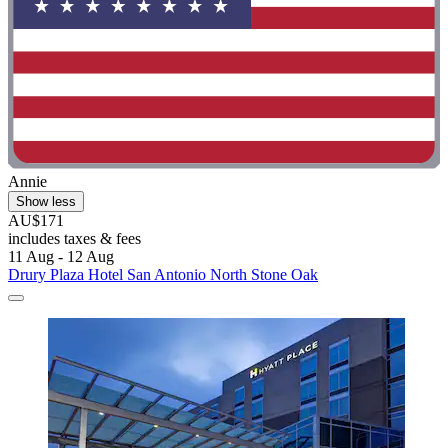
Annie
Show less
AU$171
includes taxes & fees
11 Aug - 12 Aug
Drury Plaza Hotel San Antonio North Stone Oak