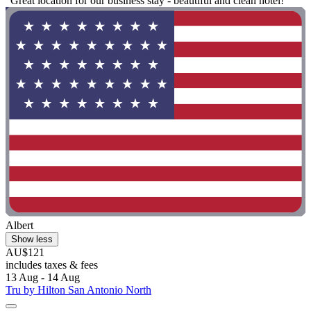
"Great location for our business stay - beautiful and clean hotel!"
Albert
Show less
AU$121
includes taxes & fees
13 Aug - 14 Aug
Tru by Hilton San Antonio North