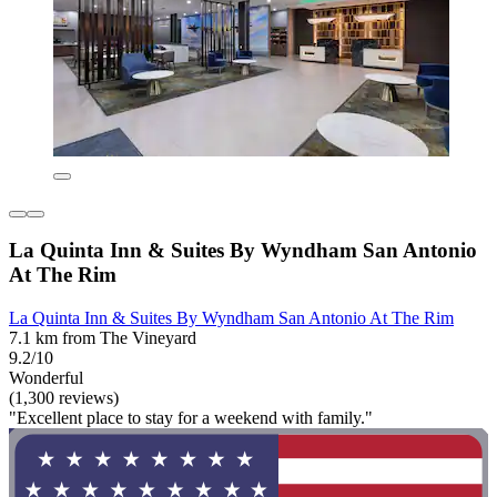
La Quinta Inn & Suites By Wyndham San Antonio
At The Rim
La Quinta Inn & Suites By Wyndham San Antonio At The Rim
7.1 km from The Vineyard
9.2/10
Wonderful
(1,300 reviews)
"Excellent place to stay for a weekend with family."