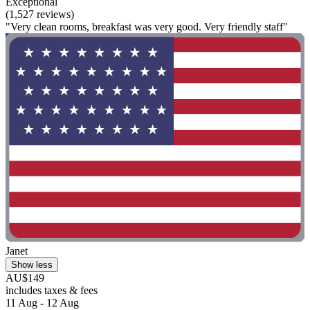
Exceptional
(1,527 reviews)
"Very clean rooms, breakfast was very good. Very friendly staff"
Janet
Show less
AU$149
includes taxes & fees
11 Aug - 12 Aug