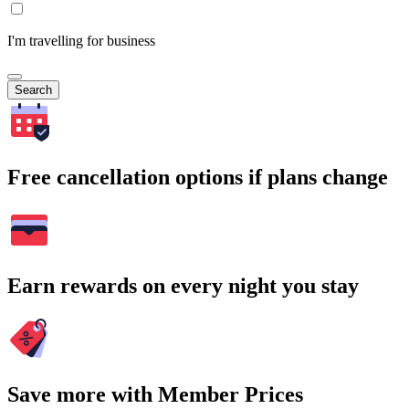
I'm travelling for business
Search
Free cancellation options if plans change
Earn rewards on every night you stay
Save more with Member Prices