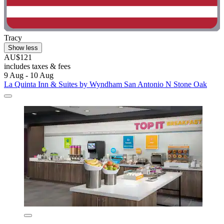
Tracy
Show less
AU$121
includes taxes & fees
9 Aug - 10 Aug
La Quinta Inn & Suites by Wyndham San Antonio N Stone Oak