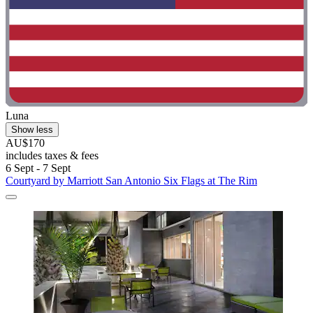
Luna
Show less
AU$170
includes taxes & fees
6 Sept - 7 Sept
Courtyard by Marriott San Antonio Six Flags at The Rim