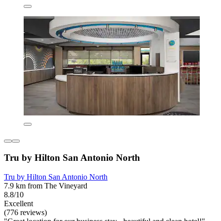
Tru by Hilton San Antonio North
Tru by Hilton San Antonio North
7.9 km from The Vineyard
8.8/10
Excellent
(776 reviews)