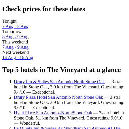
Check prices for these dates
Tonight
7 Aug - 8 Aug
Tomorrow
8 Aug - 9 Aug
This weekend
7 Aug - 9 Aug
Next weekend
14 Aug - 16 Aug
Top 5 hotels in The Vineyard at a glance
Drury Inn & Suites San Antonio North Stone Oak
— 3-star
hotel in Stone Oak, 3.9 km from The Vineyard. Guest rating:
9.4/10 — Exceptional.
Drury Plaza Hotel San Antonio North Stone Oak
— 3-star
hotel in Stone Oak, 3.9 km from The Vineyard. Guest rating:
9.6/10 — Exceptional.
Hyatt Place San Antonio–North/Stone Oak
— 3-star hotel in
Stone Oak, 5.1 km from The Vineyard. Guest rating: 9.0/10
— Wonderful.
La Quinta Inn & Suites By Wyndham San Antonio At The