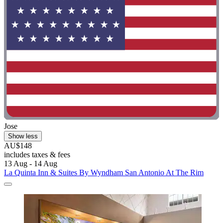
Jose
Show less
AU$148
includes taxes & fees
13 Aug - 14 Aug
La Quinta Inn & Suites By Wyndham San Antonio At The Rim