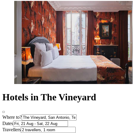
Hotels in The Vineyard
Where to?
Dates
Travellers