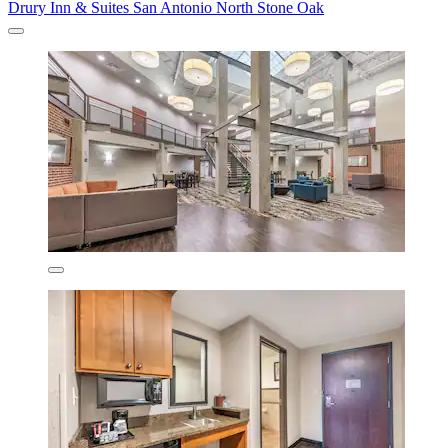
Drury Inn & Suites San Antonio North Stone Oak