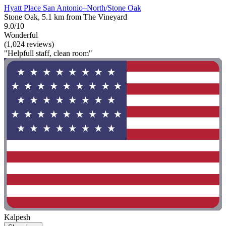
Hyatt Place San Antonio–North/Stone Oak
Stone Oak, 5.1 km from The Vineyard
9.0/10
Wonderful
(1,024 reviews)
"Helpfull staff, clean room"
Kalpesh