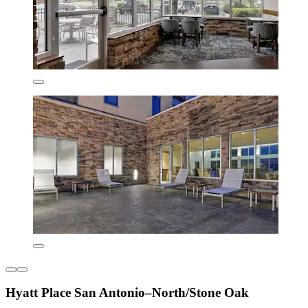
Hyatt Place San Antonio–North/Stone Oak