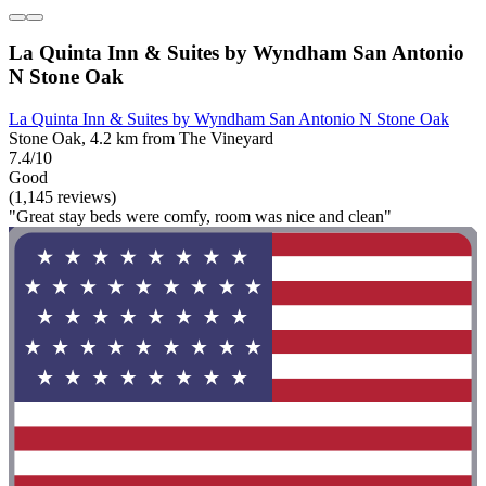
La Quinta Inn & Suites by Wyndham San Antonio
N Stone Oak
La Quinta Inn & Suites by Wyndham San Antonio N Stone Oak
Stone Oak, 4.2 km from The Vineyard
7.4/10
Good
(1,145 reviews)
"Great stay beds were comfy, room was nice and clean"