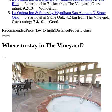
Rim
— 3-star hotel in 7.1 km from The Vineyard. Guest
rating: 9.2/10 — Wonderful.
La Quinta Inn & Suites by Wyndham San Antonio N Stone
Oak
— 3-star hotel in Stone Oak, 4.2 km from The Vineyard.
Guest rating: 7.4/10 — Good.
Recommended
Price (low to high)
Distance
Property class
Where to stay in The Vineyard?