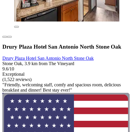
Drury Plaza Hotel San Antonio North Stone Oak
Drury Plaza Hotel San Antonio North Stone Oak
Stone Oak, 3.9 km from The Vineyard
9.6/10
Exceptional
(1,522 reviews)
"Friendly, welcoming staff, comfy and spacious room, delicious
breakfast and dinner! Best stay ever!"