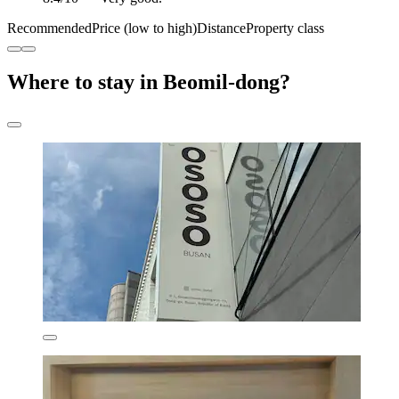
Recommended
Price (low to high)
Distance
Property class
Where to stay in Beomil-dong?