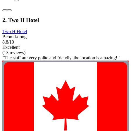
2. Two H Hotel
Two H Hotel
Beomil-dong
8.8/10
Excellent
(13 reviews)
"The staff are very polite and friendly, the location is amazing! "