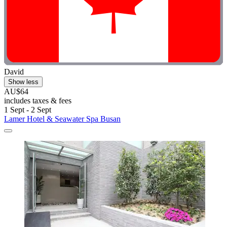
David
Show less
AU$64
includes taxes & fees
1 Sept - 2 Sept
Lamer Hotel & Seawater Spa Busan