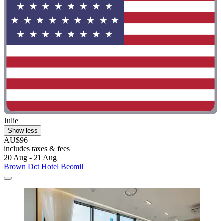
Julie
Show less
AU$96
includes taxes & fees
20 Aug - 21 Aug
Brown Dot Hotel Beomil