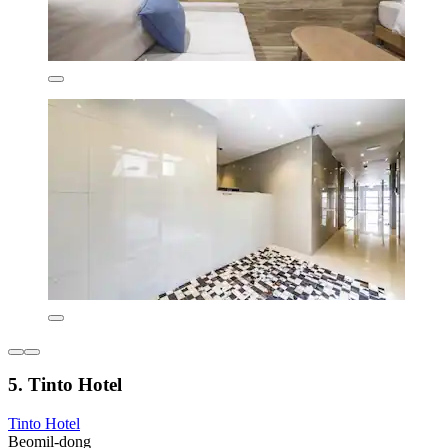
5. Tinto Hotel
Tinto Hotel
Beomil-dong