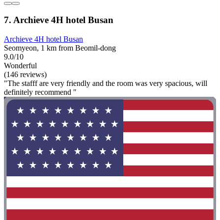
7. Archieve 4H hotel Busan
Archieve 4H hotel Busan
Seomyeon, 1 km from Beomil-dong
9.0/10
Wonderful
(146 reviews)
"The stafff are very friendly and the room was very spacious, will
definitely recommend "