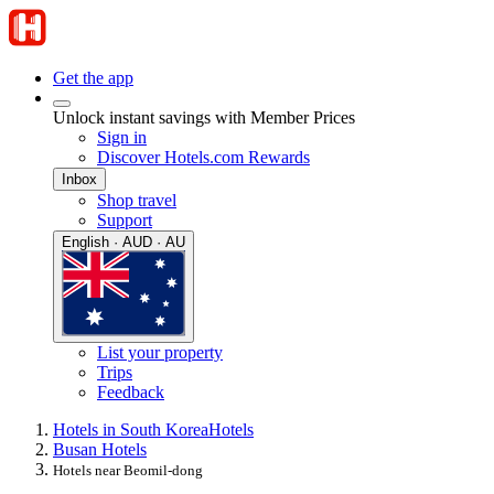
Get the app
Unlock instant savings with Member Prices
Sign in
Discover Hotels.com Rewards
Inbox
Shop travel
Support
English · AUD · AU
List your property
Trips
Feedback
Hotels in South Korea
Hotels
Busan Hotels
Hotels near Beomil-dong