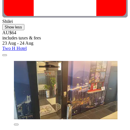
Shilei
Show less
AU$64
includes taxes & fees
23 Aug - 24 Aug
Two H Hotel