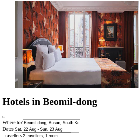
Hotels in Beomil-dong
Where to?
Dates
Travellers