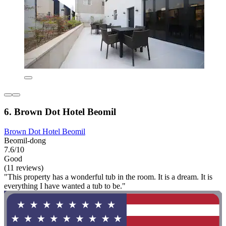
6. Brown Dot Hotel Beomil
Brown Dot Hotel Beomil
Beomil-dong
7.6/10
Good
(11 reviews)
"This property has a wonderful tub in the room. It is a dream. It is
everything I have wanted a tub to be."