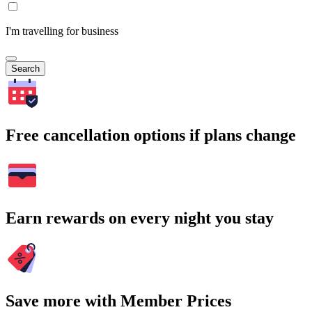
I'm travelling for business
Search
Free cancellation options if plans change
Earn rewards on every night you stay
Save more with Member Prices