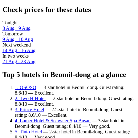
Check prices for these dates
Tonight
8 Aug - 9 Aug
Tomorrow
9 Aug - 10 Aug
Next weekend
14 Aug - 16 Aug
In two weeks
21 Aug - 23 Aug
Top 5 hotels in Beomil-dong at a glance
1. OSOSO
— 3-star hotel in Beomil-dong. Guest rating:
8.6/10 — Excellent.
2. Two H Hotel
— 2-star hotel in Beomil-dong. Guest rating:
8.8/10 — Excellent.
3. Prince Hotel
— 2.5-star hotel in Beomil-dong. Guest
rating: 8.6/10 — Excellent.
4. Lamer Hotel & Seawater Spa Busan
— 3-star hotel in
Beomil-dong. Guest rating: 8.4/10 — Very good.
5. Tinto Hotel
— 2-star hotel in Beomil-dong. Guest rating:
8.4/10 — Very good.