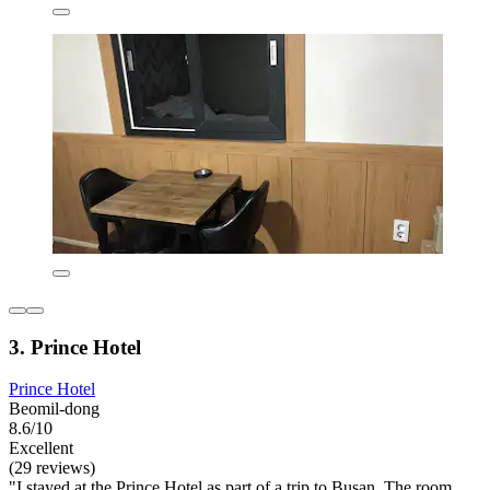
3. Prince Hotel
Prince Hotel
Beomil-dong
8.6/10
Excellent
(29 reviews)
"I stayed at the Prince Hotel as part of a trip to Busan. The room