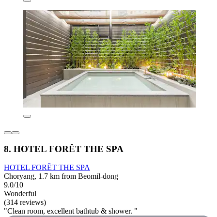
8. HOTEL FORÊT THE SPA
HOTEL FORÊT THE SPA
Choryang, 1.7 km from Beomil-dong
9.0/10
Wonderful
(314 reviews)
"Clean room, excellent bathtub & shower. "