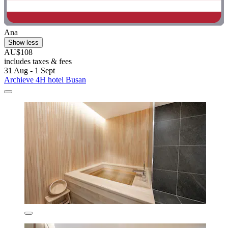
Ana
Show less
AU$108
includes taxes & fees
31 Aug - 1 Sept
Archieve 4H hotel Busan