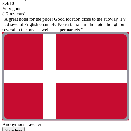
8.4/10
Very good
(12 reviews)
"A great hotel for the price! Good location close to the subway. TV
had several English channels. No restaurant in the hotel though but
several in the area as well as supermarkets."
Anonymous traveller
Show less