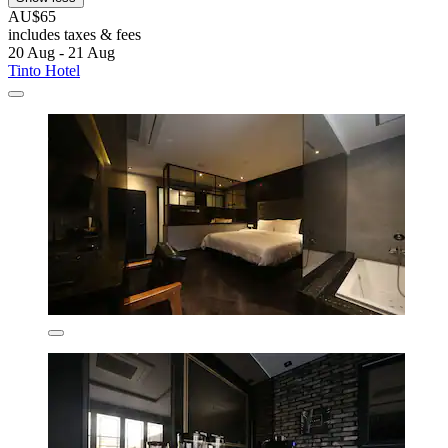
AU$65
includes taxes & fees
20 Aug - 21 Aug
Tinto Hotel