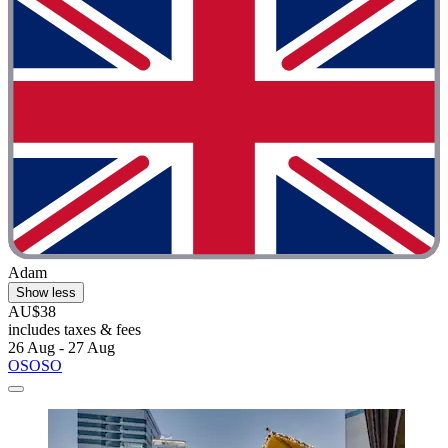
Adam
Show less
AU$38
includes taxes & fees
26 Aug - 27 Aug
OSOSO