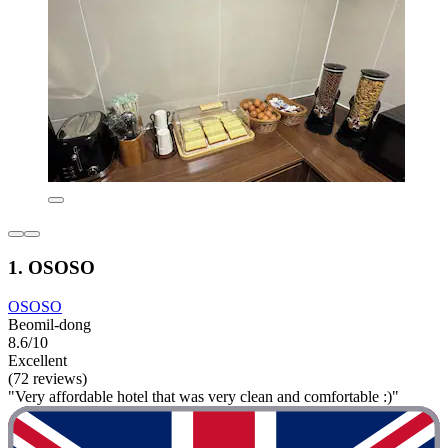
1. OSOSO
OSOSO
Beomil-dong
8.6/10
Excellent
(72 reviews)
"Very affordable hotel that was very clean and comfortable :)"