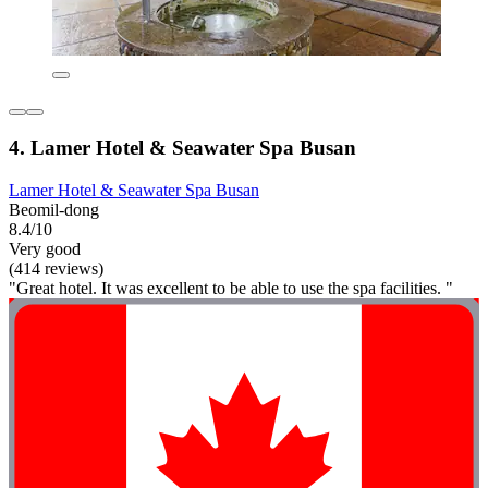
4. Lamer Hotel & Seawater Spa Busan
Lamer Hotel & Seawater Spa Busan
Beomil-dong
8.4/10
Very good
(414 reviews)
"Great hotel. It was excellent to be able to use the spa facilities. "