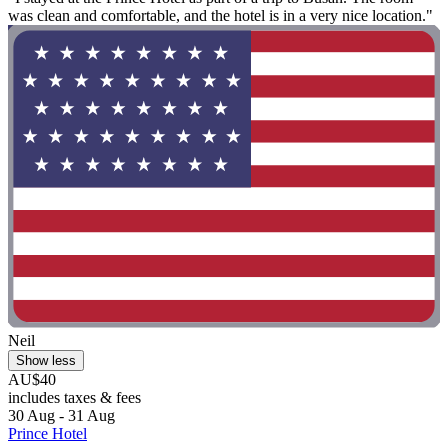
was clean and comfortable, and the hotel is in a very nice location."
Neil
Show less
AU$40
includes taxes & fees
30 Aug - 31 Aug
Prince Hotel